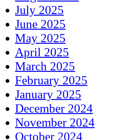
July 2025
June 2025
May 2025
April 2025
March 2025
February 2025
January 2025
December 2024
November 2024
October 2024