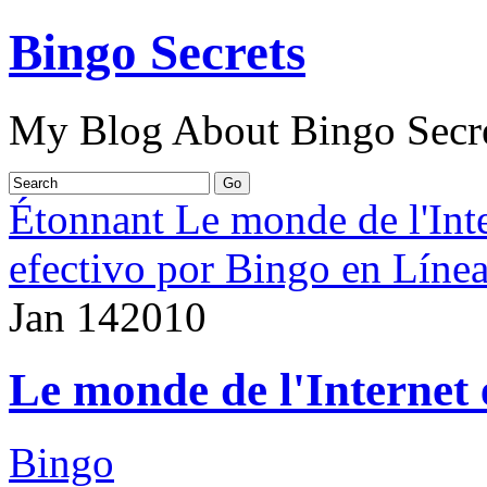
Bingo Secrets
My Blog About Bingo Secr
Étonnant Le monde de l'Int
efectivo por Bingo en Líne
Jan
14
2010
Le monde de l'Internet 
Bingo