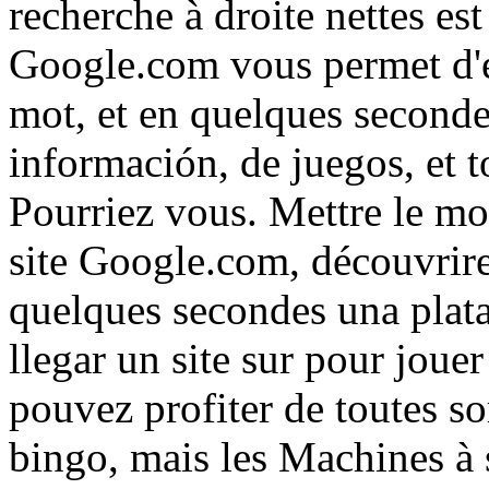
recherche à droite nettes es
Google.com vous permet d'e
mot, et en quelques secondes
información, de juegos, et t
Pourriez vous. Mettre le m
site Google.com, découvrire
quelques secondes una plat
llegar un site sur pour jou
pouvez profiter de toutes so
bingo, mais les Machines à s