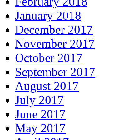
February 2018
January 2018
December 2017
November 2017
October 2017
September 2017
August 2017
July 2017
June 2017
May 2017