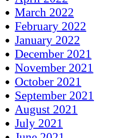
March 2022
February 2022
January 2022
December 2021
November 2021
October 2021
September 2021
August 2021
July 2021
June 2021