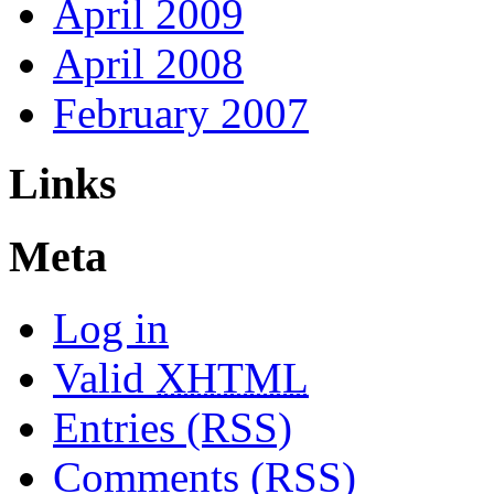
April 2009
April 2008
February 2007
Links
Meta
Log in
Valid
XHTML
Entries (RSS)
Comments (RSS)