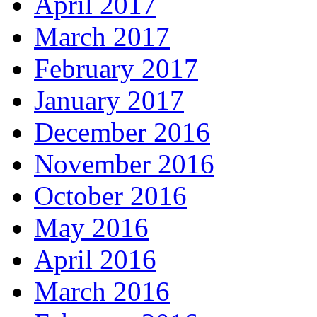
April 2017
March 2017
February 2017
January 2017
December 2016
November 2016
October 2016
May 2016
April 2016
March 2016