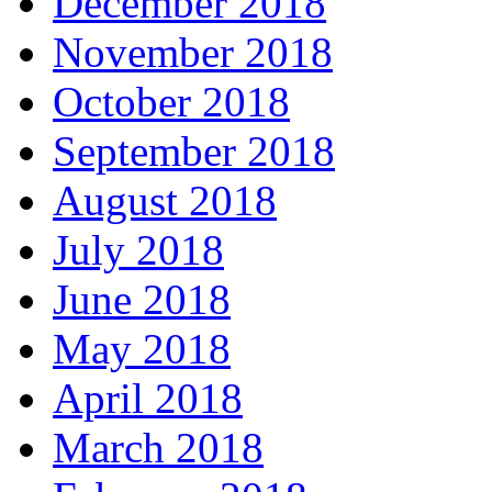
December 2018
November 2018
October 2018
September 2018
August 2018
July 2018
June 2018
May 2018
April 2018
March 2018