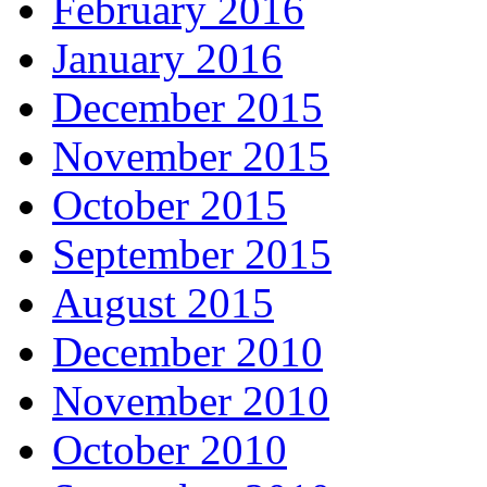
February 2016
January 2016
December 2015
November 2015
October 2015
September 2015
August 2015
December 2010
November 2010
October 2010