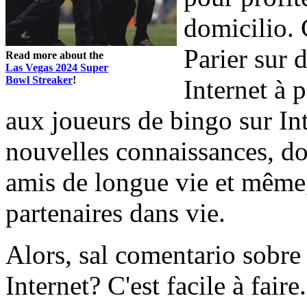
domicilio. 
Parier sur 
Read more about the
Las Vegas 2024 Super
Bowl Streaker
!
Internet à p
aux joueurs de bingo sur In
nouvelles connaissances, do
amis de longue vie et même,
partenaires dans vie.
Alors, sal comentario sobre
Internet? C'est facile à fai