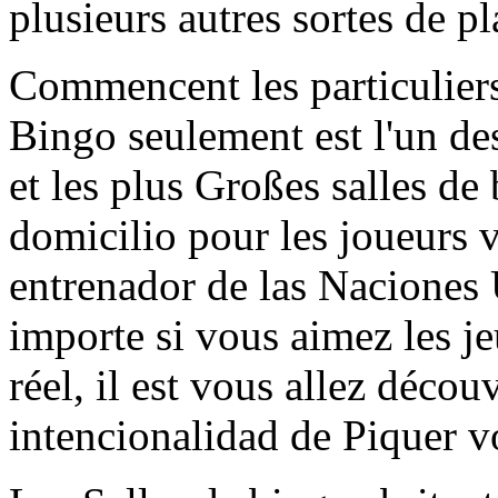
plusieurs autres sortes de pla
Commencent les particuliers 
Bingo seulement est l'un de
et les plus Großes salles de 
domicilio pour les joueurs 
entrenador de las Naciones
importe si vous aimez les je
réel, il est vous allez déco
intencionalidad de Piquer vo