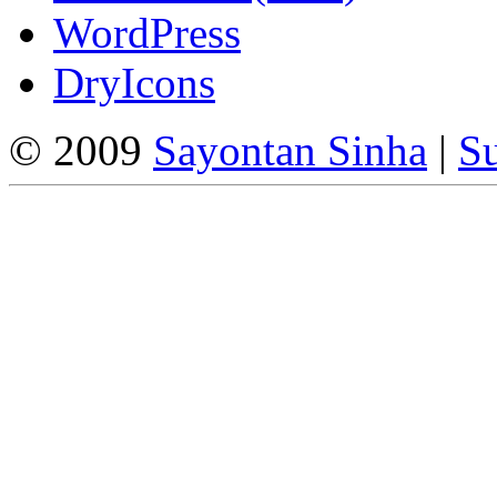
WordPress
DryIcons
© 2009
Sayontan Sinha
|
Su