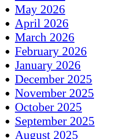
May 2026
April 2026
March 2026
February 2026
January 2026
December 2025
November 2025
October 2025
September 2025
August 2025