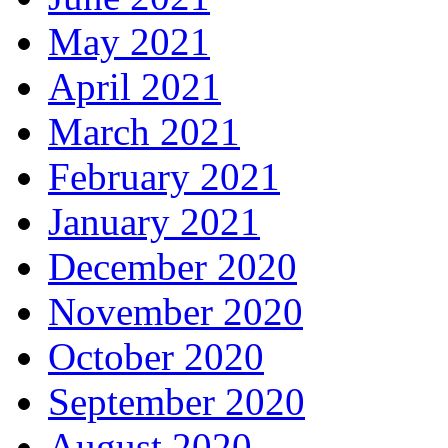
May 2021
April 2021
March 2021
February 2021
January 2021
December 2020
November 2020
October 2020
September 2020
August 2020