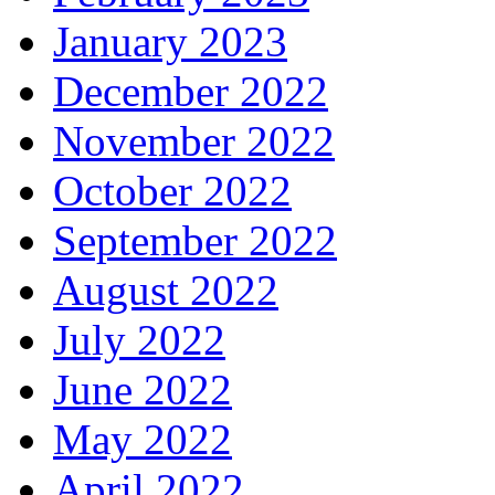
January 2023
December 2022
November 2022
October 2022
September 2022
August 2022
July 2022
June 2022
May 2022
April 2022