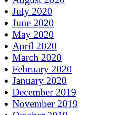
July 2020
June 2020
May 2020
April 2020
March 2020
February 2020
January 2020
December 2019
November 2019