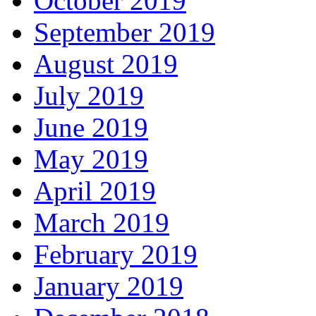
October 2019
September 2019
August 2019
July 2019
June 2019
May 2019
April 2019
March 2019
February 2019
January 2019