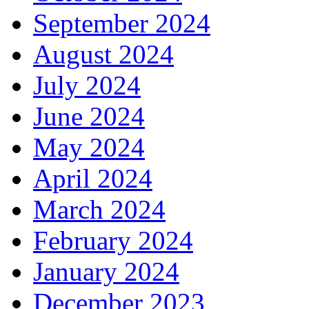
September 2024
August 2024
July 2024
June 2024
May 2024
April 2024
March 2024
February 2024
January 2024
December 2023