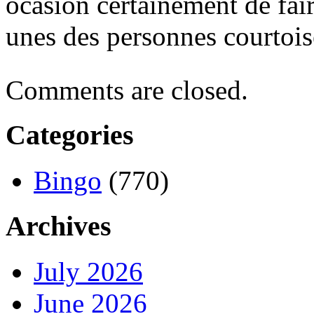
ocasión certainement de fai
unes des personnes courtois
Comments are closed.
Categories
Bingo
(770)
Archives
July 2026
June 2026