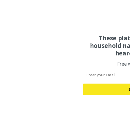
These pla
household na
hear
Free 