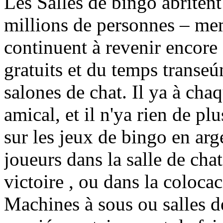
Les Salles de bingo abritent
millions de personnes – me
continuent à revenir encore 
gratuits et du temps transe
salones de chat. Il ya à cha
amical, et il n'ya rien de pl
sur les jeux de bingo en arge
joueurs dans la salle de cha
victoire , ou dans la coloca
Machines à sous ou salles d