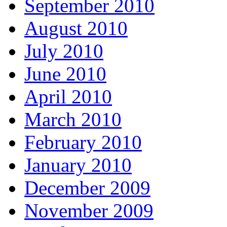
September 2010
August 2010
July 2010
June 2010
April 2010
March 2010
February 2010
January 2010
December 2009
November 2009