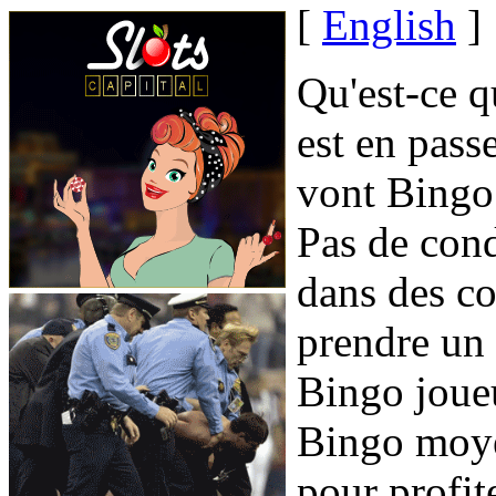
[
English
]
Qu'est-ce q
est en pass
vont Bingo 
Pas de cond
dans des co
prendre un 
Bingo joueu
Bingo moye
pour profit