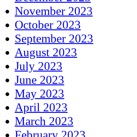
November 2023
October 2023
September 2023
August 2023
July 2023
June 2023
May 2023
April 2023
March 2023
February 2023