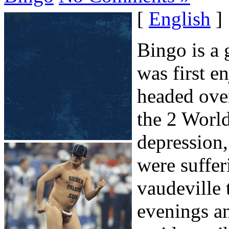
[
English
]
Bingo is a 
was first e
headed over
the 2 World
depression
were suffer
vaudeville 
evenings a