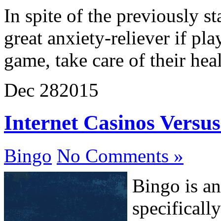
In spite of the previously st
great anxiety-reliever if pla
game, take care of their heal
Dec
28
2015
Internet Casinos Versu
Bingo
No Comments »
Bingo is an
specificall