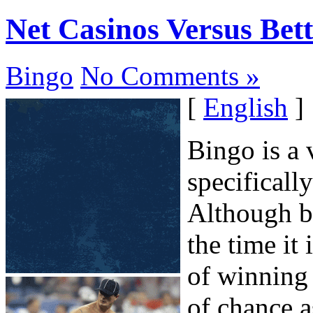
Net Casinos Versus Bet
Bingo
No Comments »
[
English
]
Bingo is a 
specificall
Although bi
the time it
of winning 
of chance a