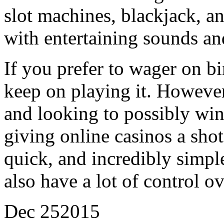
slot machines, blackjack, 
with entertaining sounds an
If you prefer to wager on b
keep on playing it. However
and looking to possibly win 
giving online casinos a shot
quick, and incredibly simple
also have a lot of control ov
Dec
25
2015