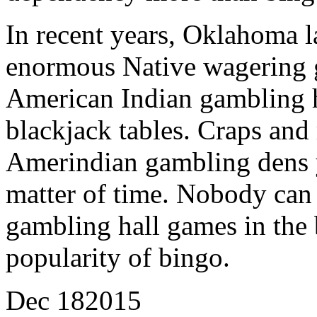
In recent years, Oklahoma l
enormous Native wagering 
American Indian gambling ha
blackjack tables. Craps and r
Amerindian gambling dens ye
matter of time. Nobody can 
gambling hall games in the 
popularity of bingo.
Dec
18
2015