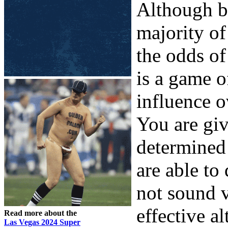
Although bi
majority of 
the odds of
is a game o
influence o
You are giv
determined 
are able to
not sound 
effective a
Read more about the
Las Vegas 2024 Super