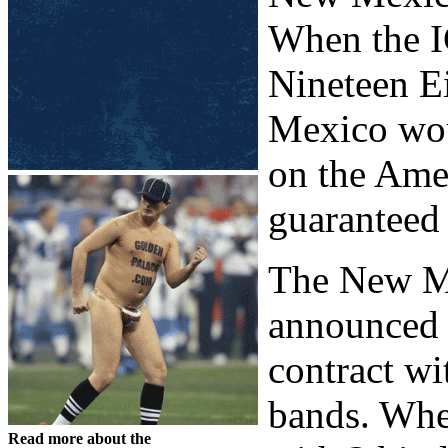
When the I
Nineteen E
Mexico woul
on the Amer
guaranteed 
The New M
announced a
contract w
bands. Whe
Read more about the