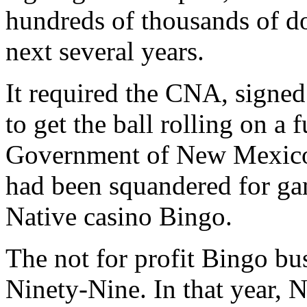
hundreds of thousands of dol
next several years.
It required the CNA, signed
to get the ball rolling on a
Government of New Mexico a
had been squandered for g
Native casino Bingo.
The not for profit Bingo bu
Ninety-Nine. In that year, 