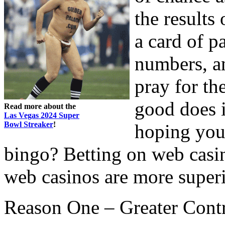
the results
a card of p
numbers, an
pray for th
good does i
Read more about the
Las Vegas 2024 Super
Bowl Streaker
!
hoping you
bingo? Betting on web casi
web casinos are more superi
Reason One – Greater Cont