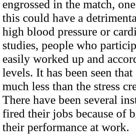
engrossed in the match, one’
this could have a detriment
high blood pressure or car
studies, people who particip
easily worked up and accor
levels. It has been seen tha
much less than the stress c
There have been several ins
fired their jobs because of 
their performance at work.