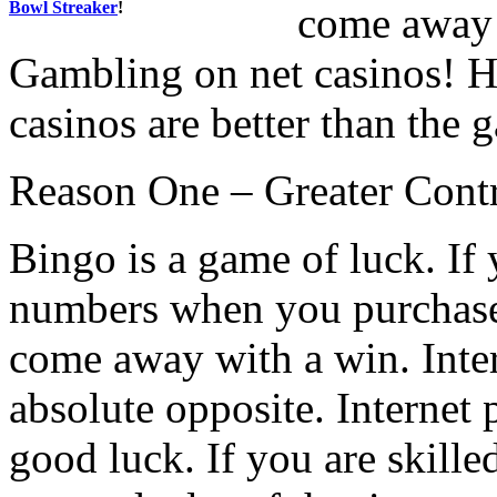
Bowl Streaker
!
come away 
Gambling on net casinos! He
casinos are better than the 
Reason One – Greater Contr
Bingo is a game of luck. If
numbers when you purchase 
come away with a win. Intern
absolute opposite. Internet 
good luck. If you are skilled