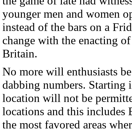
the game of late had witness
younger men and women opti
instead of the bars on a Frid
change with the enacting of 
Britain.
No more will enthusiasts be
dabbing numbers. Starting 
location will not be permitt
locations and this includes 
the most favored areas whe