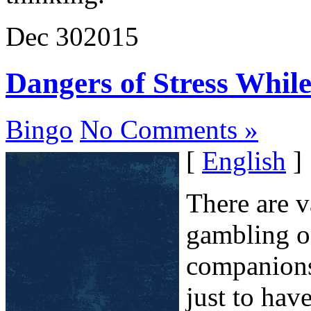
Dec
30
2015
Dangers of Stress Whi
Bingo
No Comments »
[
English
]
There are v
gambling on
companionsh
just to hav