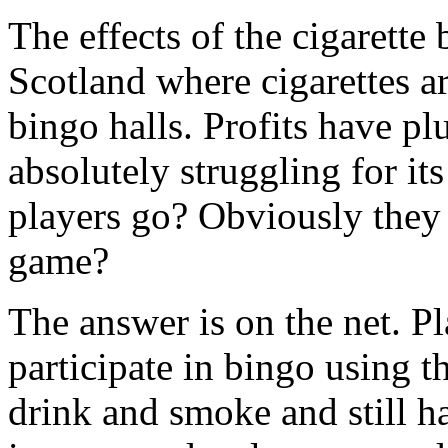
The effects of the cigarette 
Scotland where cigarettes ar
bingo halls. Profits have pl
absolutely struggling for its
players go? Obviously they 
game?
The answer is on the net. Pl
participate in bingo using t
drink and smoke and still ha