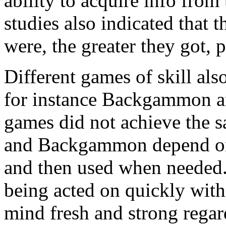
ability to acquire info fro
studies also indicated that 
were, the greater they got, 
Different games of skill also
for instance Backgammon an
games did not achieve the 
and Backgammon depend on i
and then used when needed. 
being acted on quickly withi
mind fresh and strong regard