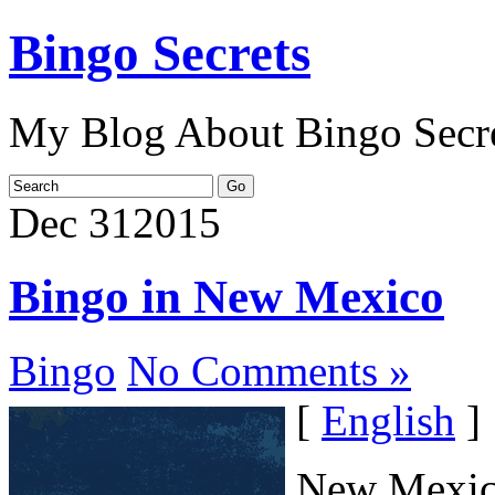
Bingo Secrets
My Blog About Bingo Secr
Dec
31
2015
Bingo in New Mexico
Bingo
No Comments »
[
English
]
New Mexico