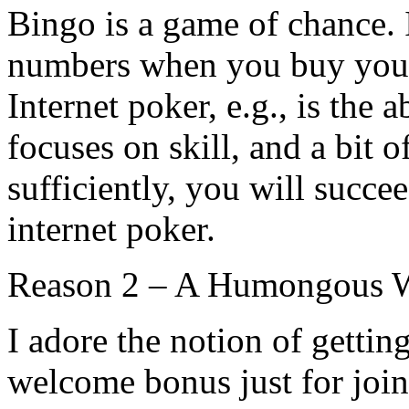
Bingo is a game of chance. 
numbers when you buy your 
Internet poker, e.g., is the 
focuses on skill, and a bit o
sufficiently, you will succee
internet poker.
Reason 2 – A Humongous 
I adore the notion of gettin
welcome bonus just for joi