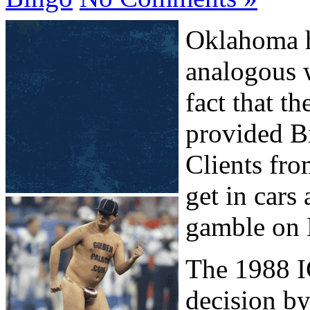
Oklahoma h
analogous w
fact that t
provided Bi
Clients fro
get in cars
gamble on 
The 1988 I
decision b