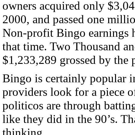
owners acquired only $3,04
2000, and passed one millio
Non-profit Bingo earnings h
that time. Two Thousand and
$1,233,289 grossed by the 
Bingo is certainly popular 
providers look for a piece o
politicos are through batti
like they did in the 90’s. T
thinking.