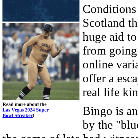
Conditions
Scotland th
huge aid to
from going
online vari
offer a esca
real life ki
Read more about the
Bingo is a
Las Vegas 2024 Super
Bowl Streaker
!
by the "blu