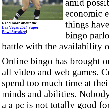
amid possi
economic ev
things hav
Read more about the
Las Vegas 2024 Super
Bowl Streaker
!
bingo parlo
battle with the availability 
Online bingo has brought o
all video and web games. Co
spend too much time at thei
minds and abilities. Nobody 
a a pc is not totally good fo