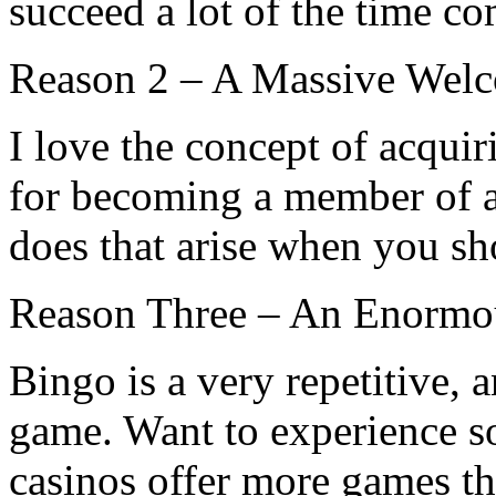
succeed a lot of the time co
Reason 2 – A Massive Wel
I love the concept of acquir
for becoming a member of a
does that arise when you s
Reason Three – An Enormo
Bingo is a very repetitive
game. Want to experience s
casinos offer more games th