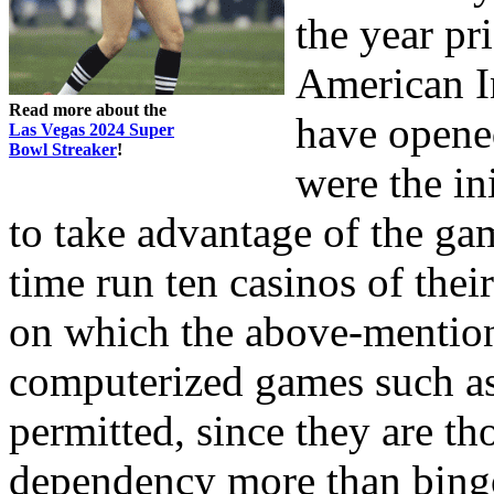
the year pr
American I
Read more about the
have opene
Las Vegas 2024 Super
Bowl Streaker
!
were the i
to take advantage of the gam
time run ten casinos of the
on which the above-mention
computerized games such as
permitted, since they are t
dependency more than bing