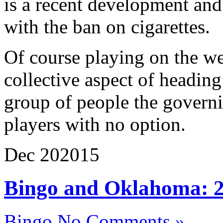
is a recent development and
with the ban on cigarettes.
Of course playing on the web
collective aspect of heading 
group of people the governin
players with no option.
Dec
20
2015
Bingo and Oklahoma: 2 
Bingo
No Comments »