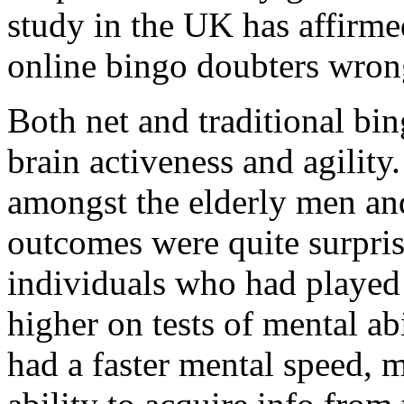
study in the UK has affirme
online bingo doubters wron
Both net and traditional bi
brain activeness and agility
amongst the elderly men an
outcomes were quite surpris
individuals who had played 
higher on tests of mental ab
had a faster mental speed,