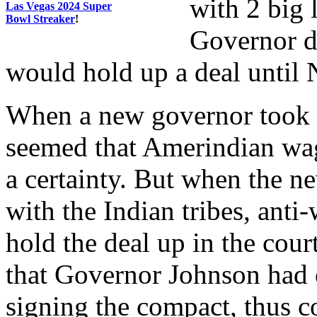
with 2 big l
Las Vegas 2024 Super
Bowl Streaker
!
Governor de
would hold up a deal until 
When a new governor took o
seemed that Amerindian w
a certainty. But when the 
with the Indian tribes, anti
hold the deal up in the cou
that Governor Johnson had 
signing the compact, thus c