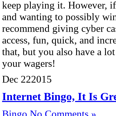
keep playing it. However, i
and wanting to possibly win
recommend giving cyber cas
access, fun, quick, and incr
that, but you also have a lo
your wagers!
Dec
22
2015
Internet Bingo, It Is G
Bingo
No Comments »