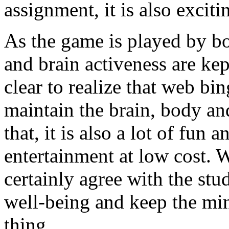
assignment, it is also exciti
As the game is played by bo
and brain activeness are kept
clear to realize that web bi
maintain the brain, body and
that, it is also a lot of fun
entertainment at low cost. 
certainly agree with the stu
well-being and keep the mind
thing.