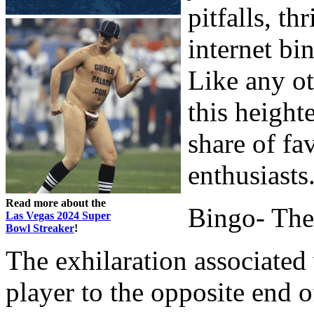
pitfalls, th
internet bi
Like any ot
this height
share of fa
enthusiasts
Read more about the
Bingo- The 
Las Vegas 2024 Super
Bowl Streaker
!
The exhilaration associated
player to the opposite end 