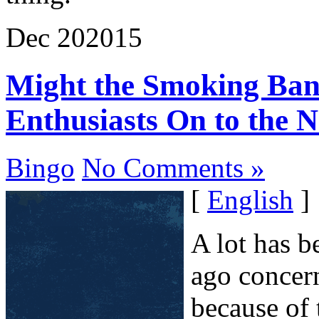
Dec
20
2015
Might the Smoking Ban 
Enthusiasts On to the N
Bingo
No Comments »
[
English
]
A lot has b
ago concern
because of t