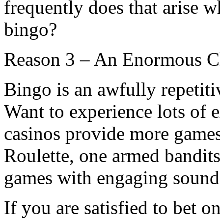
frequently does that arise 
bingo?
Reason 3 – An Enormous C
Bingo is an awfully repetit
Want to experience lots of 
casinos provide more games 
Roulette, one armed bandits
games with engaging sounds
If you are satisfied to bet 