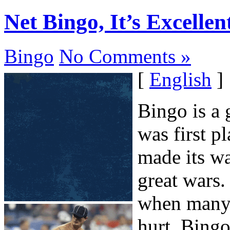
Net Bingo, It’s Excelle
Bingo
No Comments »
[
English
]
Bingo is a 
was first p
made its wa
great wars.
when many 
hurt, Bingo