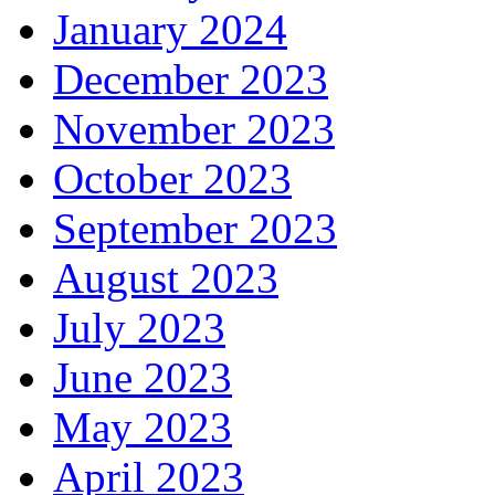
January 2024
December 2023
November 2023
October 2023
September 2023
August 2023
July 2023
June 2023
May 2023
April 2023