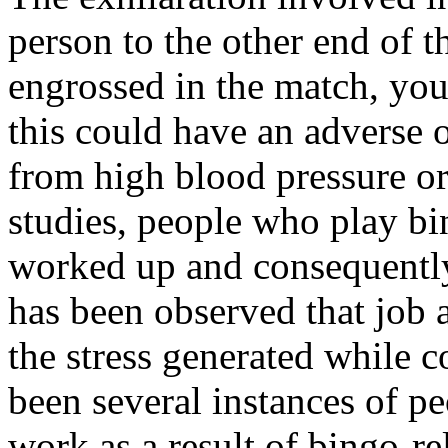
person to the other end of t
engrossed in the match, you
this could have an adverse
from high blood pressure or
studies, people who play bin
worked up and consequently 
has been observed that job a
the stress generated while 
been several instances of pe
work as a result of bingo-re