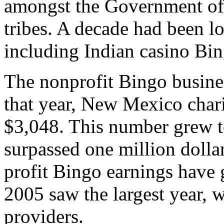
amongst the Government of
tribes. A decade had been 
including Indian casino Bin
The nonprofit Bingo busine
that year, New Mexico char
$3,048. This number grew t
surpassed one million dolla
profit Bingo earnings have 
2005 saw the largest year, 
providers.