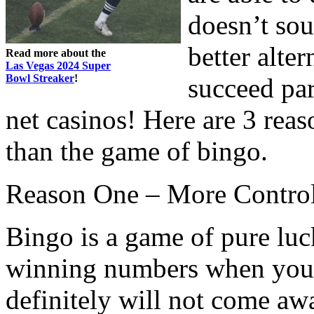
doesn’t sou
better alte
Read more about the
Las Vegas 2024 Super
Bowl Streaker
!
succeed par
net casinos! Here are 3 reas
than the game of bingo.
Reason One – More Control
Bingo is a game of pure luck
winning numbers when you 
definitely will not come awa