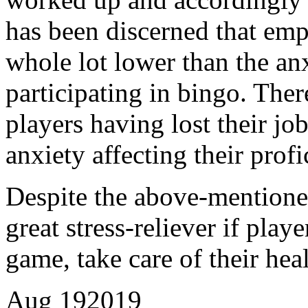
has been discerned that emp
whole lot lower than the an
participating in bingo. The
players having lost their job
anxiety affecting their prof
Despite the above-mentioned 
great stress-reliever if play
game, take care of their hea
Aug
19
2019