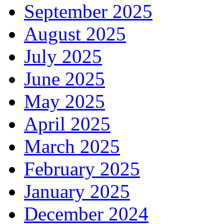
September 2025
August 2025
July 2025
June 2025
May 2025
April 2025
March 2025
February 2025
January 2025
December 2024