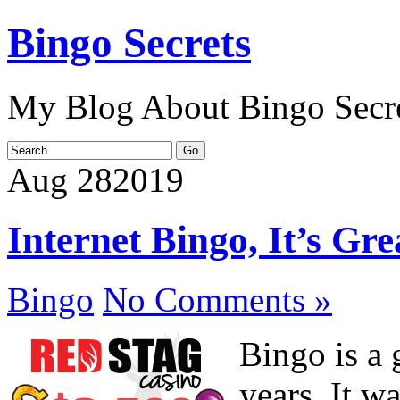
Bingo Secrets
My Blog About Bingo Secr
Aug
28
2019
Internet Bingo, It’s Gr
Bingo
No Comments »
Bingo is a 
years. It w