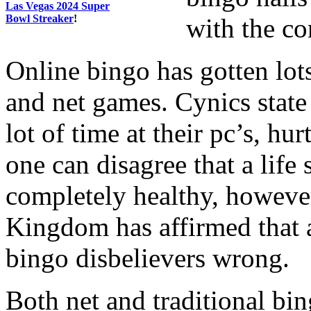
Las Vegas 2024 Super
Bowl Streaker
!
with the c
Online bingo has gotten lots
and net games. Cynics state
lot of time at their pc’s, hu
one can disagree that a life 
completely healthy, however
Kingdom has affirmed that 
bingo disbelievers wrong.
Both net and traditional bi