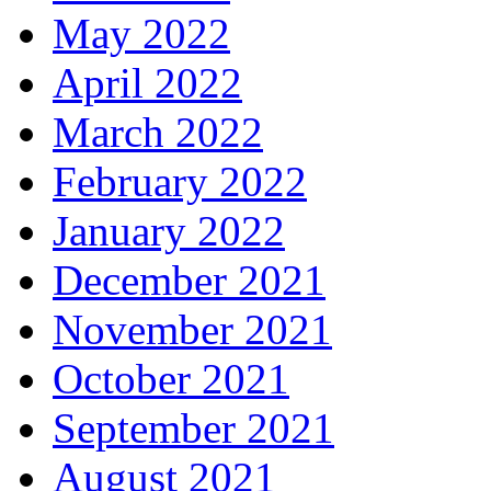
May 2022
April 2022
March 2022
February 2022
January 2022
December 2021
November 2021
October 2021
September 2021
August 2021