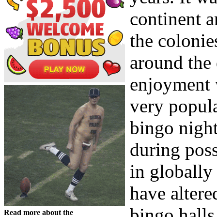
continent 
the colonie
around the
enjoyment 
very popula
bingo nigh
during pos
in globally
have altere
bingo halls
Read more about the