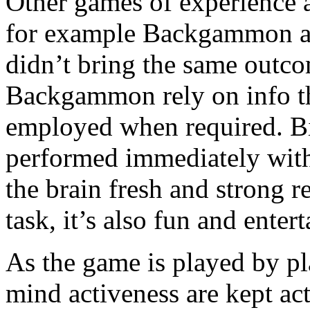
Other games of experience a
for example Backgammon a
didn’t bring the same outco
Backgammon rely on info th
employed when required. Bi
performed immediately withi
the brain fresh and strong re
task, it’s also fun and entert
As the game is played by pla
mind activeness are kept act