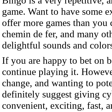
Bingo is a very repetitive
game. Want to have some ex
offer more games than you c
chemin de fer, and many ot
delightful sounds and color
If you are happy to bet on 
continue playing it. However
change, and wanting to poten
definitely suggest giving cy
convenient, exciting, fast, 