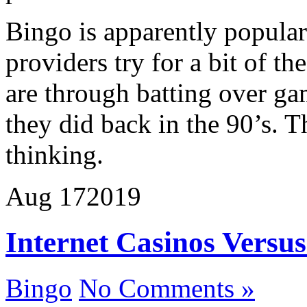
Bingo is apparently popula
providers try for a bit of th
are through batting over gam
they did back in the 90’s. T
thinking.
Aug
17
2019
Internet Casinos Versu
Bingo
No Comments »