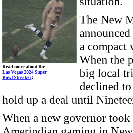
situation.
The New M
announced 
a compact 
When the pa
Read more about the
big local tr
Las Vegas 2024 Super
Bowl Streaker
!
declined to
hold up a deal until Ninete
When a new governor took o
Amerindian gaming in New 