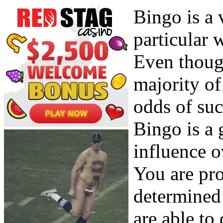
Bingo is a 
particular 
Even though
majority of
odds of su
Bingo is a 
influence o
You are pro
determined 
are able to 