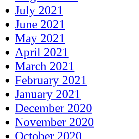
July 2021
June 2021
May 2021
April 2021
March 2021
February 2021
January 2021
December 2020
November 2020
October 2020