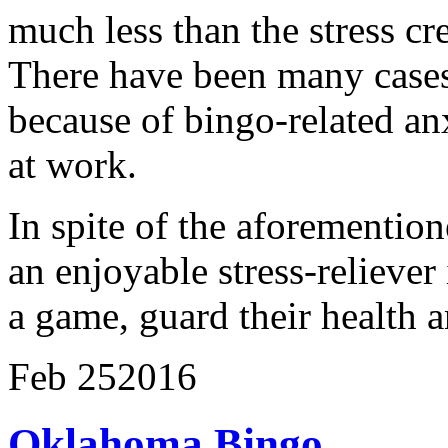
much less than the stress c
There have been many cases 
because of bingo-related an
at work.
In spite of the aforementione
an enjoyable stress-reliever i
a game, guard their health a
Feb
25
2016
Oklahoma Bingo