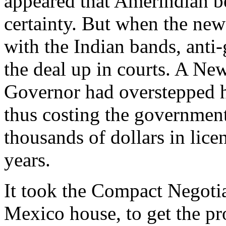
appeared that Amerindian b
certainty. But when the new
with the Indian bands, anti
the deal up in courts. A Ne
Governor had overstepped hi
thus costing the governme
thousands of dollars in lice
years.
It took the Compact Negoti
Mexico house, to get the pr