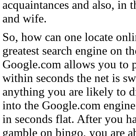
acquaintances and also, in 
and wife.
So, how can one locate onli
greatest search engine on th
Google.com allows you to p
within seconds the net is sw
anything you are likely to 
into the Google.com engine
in seconds flat. After you 
gamble on bingo, you are ab