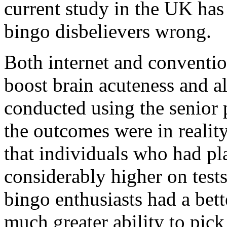
current study in the UK has
bingo disbelievers wrong.
Both internet and conventi
boost brain acuteness and a
conducted using the senior 
the outcomes were in realit
that individuals who had pl
considerably higher on tests
bingo enthusiasts had a bet
much greater ability to pic