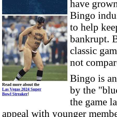
have grown 
Bingo indus
to help kee
bankrupt. B
classic gam
not compare
Bingo is an
Read more about the
by the "blu
Las Vegas 2024 Super
Bowl Streaker
!
the game la
appeal with younger members