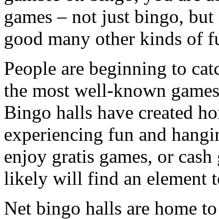
games – not just bingo, but 
good many other kinds of f
People are beginning to cat
the most well-known games 
Bingo halls have created ho
experiencing fun and hangi
enjoy gratis games, or cash 
likely will find an element 
Net bingo halls are home to