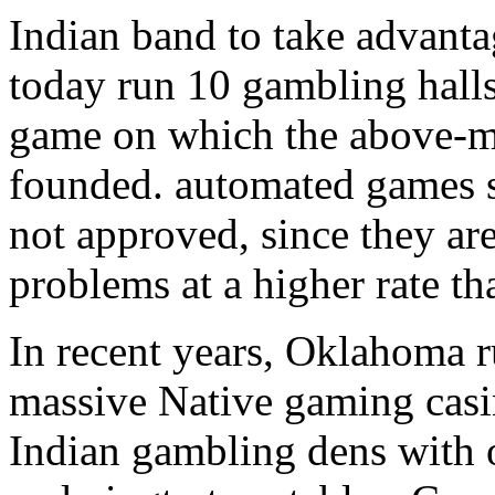
Indian band to take advanta
today run 10 gambling halls
game on which the above-m
founded. automated games s
not approved, since they ar
problems at a higher rate th
In recent years, Oklahoma r
massive Native gaming casi
Indian gambling dens with 