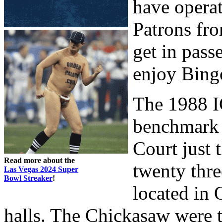
have opera
Patrons fro
get in pass
enjoy Bing
The 1988 I
benchmark 
Court just 
Read more about the
twenty thre
Las Vegas 2024 Super
Bowl Streaker
!
located in
halls. The Chickasaw were 