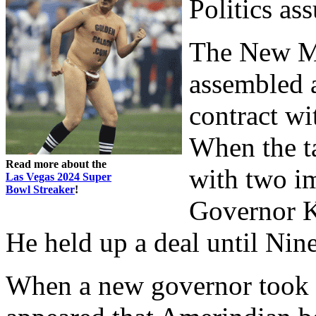
Politics as
The New M
assembled a
contract w
When the ta
Read more about the
with two im
Las Vegas 2024 Super
Bowl Streaker
!
Governor Ki
He held up a deal until Nin
When a new governor took of