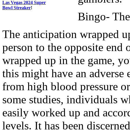
Las Vegas 2024 Super
Bowl Streaker
!
Bingo- The 
The anticipation wrapped u
person to the opposite end 
wrapped up in the game, you
this might have an adverse 
from high blood pressure or
some studies, individuals w
easily worked up and accor
levels. It has been discerned