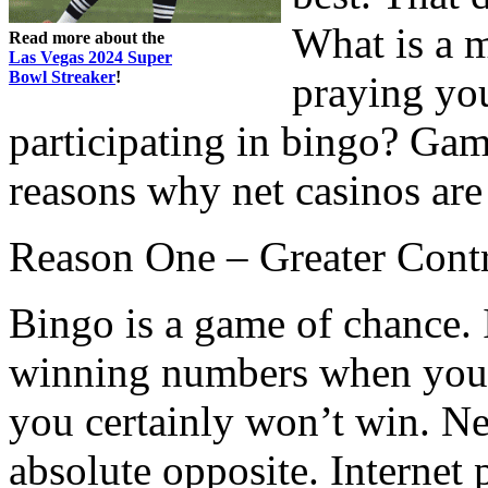
What is a m
Read more about the
Las Vegas 2024 Super
Bowl Streaker
!
praying you
participating in bingo? Gam
reasons why net casinos are
Reason One – Greater Cont
Bingo is a game of chance. 
winning numbers when you 
you certainly won’t win. Net
absolute opposite. Internet 