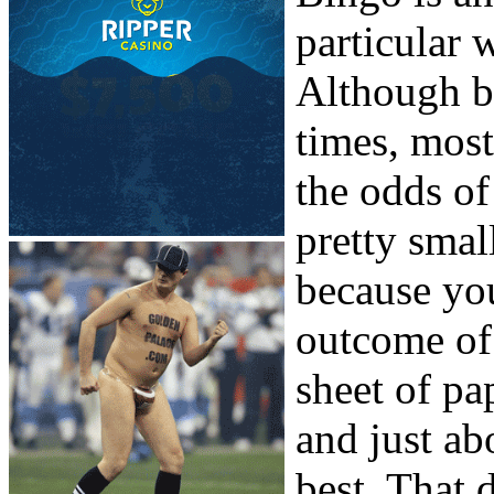
particular 
Although bi
times, most 
the odds o
pretty smal
because you
outcome of 
sheet of pa
and just ab
best. That 