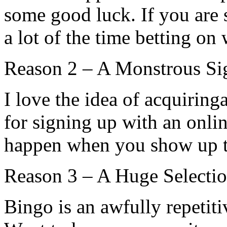
some good luck. If you are s
a lot of the time betting on
Reason 2 – A Monstrous Si
I love the idea of acquirin
for signing up with an onli
happen when you show up t
Reason 3 – A Huge Selecti
Bingo is an awfully repetit