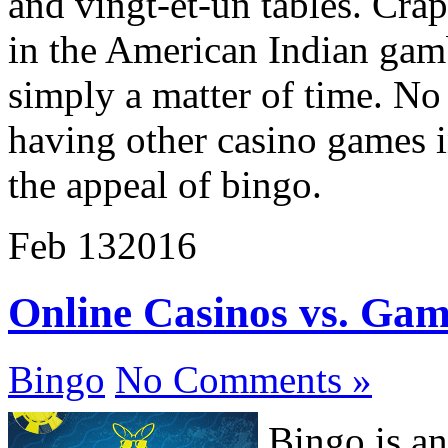
and vingt-et-un tables. Craps
in the American Indian gambl
simply a matter of time. No
having other casino games i
the appeal of bingo.
Feb
13
2016
Online Casinos vs. Gam
Bingo
No Comments »
Bingo is an