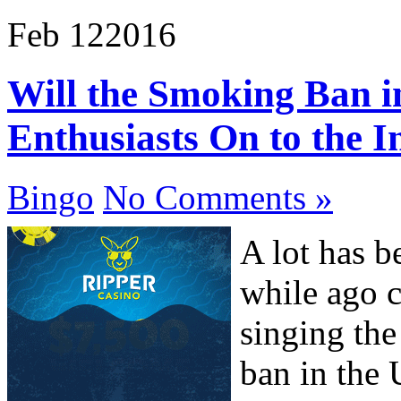
Feb
12
2016
Will the Smoking Ban i
Enthusiasts On to the I
Bingo
No Comments »
A lot has be
while ago c
singing the
ban in the