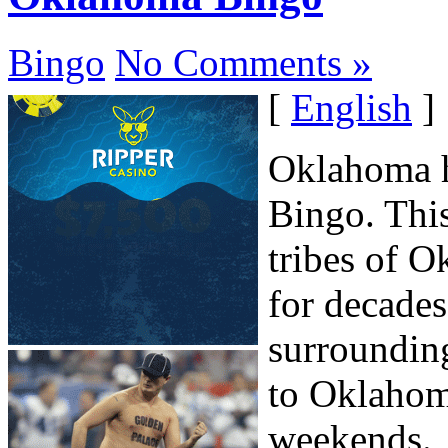
Bingo
No Comments »
[
English
]
Oklahoma h
Bingo. This
tribes of 
for decades
surrounding
to Oklahom
weekends.