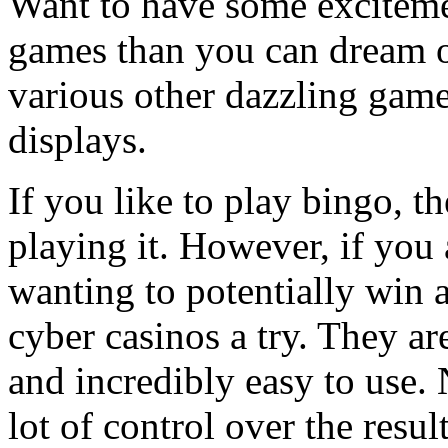
Want to have some exciteme
games than you can dream of
various other dazzling gam
displays.
If you like to play bingo, 
playing it. However, if you
wanting to potentially win a
cyber casinos a try. They are
and incredibly easy to use. 
lot of control over the resu