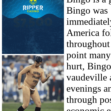
Bingo was 1
immediatel
America fo
throughout 
point many
hurt, Bingo
vaudeville
evenings a
through pos
economic ev