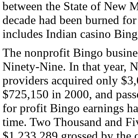
between the State of New Me
decade had been burned fo
includes Indian casino Bing
The nonprofit Bingo busine
Ninety-Nine. In that year,
providers acquired only $3,
$725,150 in 2000, and passe
for profit Bingo earnings ha
time. Two Thousand and Fiv
$1,233,289 grossed by the 