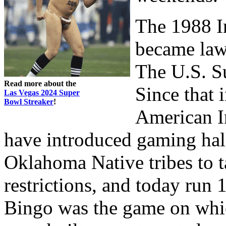
The 1988 I
became law
The U.S. Su
Read more about the
Since that i
Las Vegas 2024 Super
Bowl Streaker
!
American I
have introduced gaming hal
Oklahoma Native tribes to 
restrictions, and today run 
Bingo was the game on whi