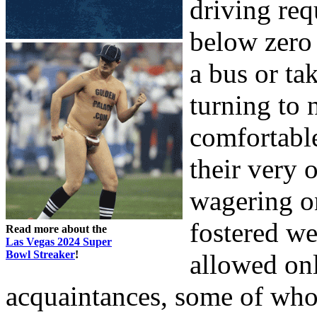
driving req
below zero
a bus or ta
turning to 
comfortable
their very
wagering on
fostered we
Read more about the
Las Vegas 2024 Super
Bowl Streaker
!
allowed on
acquaintances, some of who