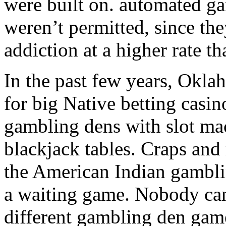
were built on. automated g
weren’t permitted, since th
addiction at a higher rate t
In the past few years, Okla
for big Native betting casi
gambling dens with slot ma
blackjack tables. Craps and 
the American Indian gamblin
a waiting game. Nobody ca
different gambling den game