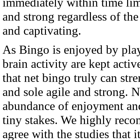
immediately within time limi
and strong regardless of the 
and captivating.
As Bingo is enjoyed by playe
brain activity are kept active
that net bingo truly can str
and sole agile and strong. No
abundance of enjoyment and
tiny stakes. We highly rec
agree with the studies that i