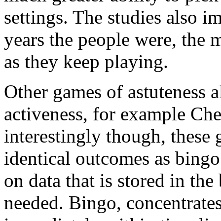
settings. The studies also i
years the people were, the 
as they keep playing.
Other games of astuteness a
activeness, for example C
interestingly though, these
identical outcomes as bing
on data that is stored in th
needed. Bingo, concentrates