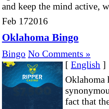
and keep the mind active, wh
Feb
17
2016
Oklahoma Bingo
Bingo
No Comments »
[
English
]
Oklahoma h
synonymous
fact that t