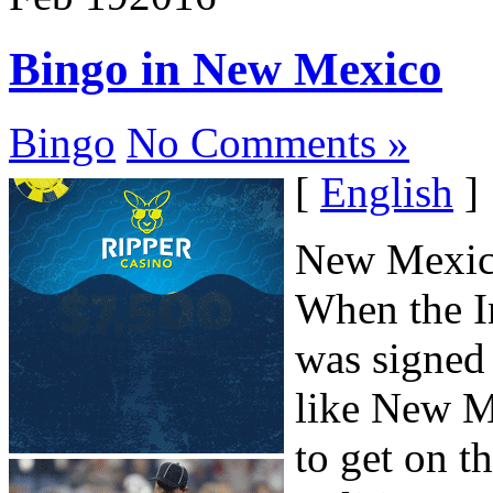
Bingo in New Mexico
Bingo
No Comments »
[
English
]
New Mexico
When the I
was signed 
like New M
to get on 