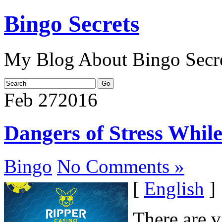
Bingo Secrets
My Blog About Bingo Secr
Feb
27
2016
Dangers of Stress While
Bingo
No Comments »
[
English
]
There are v