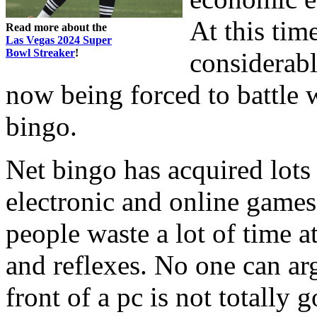
At this tim
Read more about the
Las Vegas 2024 Super
Bowl Streaker
!
considerabl
now being forced to battle w
bingo.
Net bingo has acquired lots
electronic and online games
people waste a lot of time at
and reflexes. No one can argu
front of a pc is not totally 