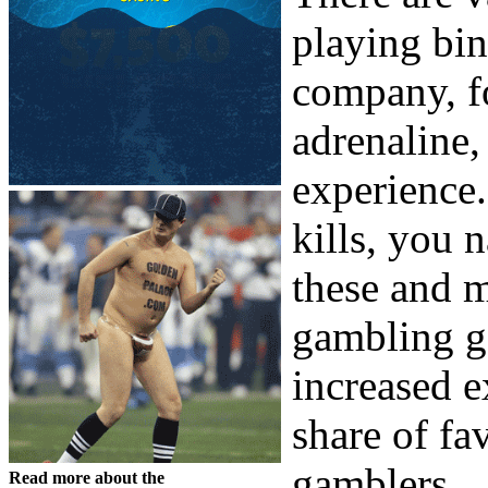
playing bin
company, fo
adrenaline,
experience. 
kills, you 
these and m
gambling ga
increased e
share of fa
gamblers.
Read more about the