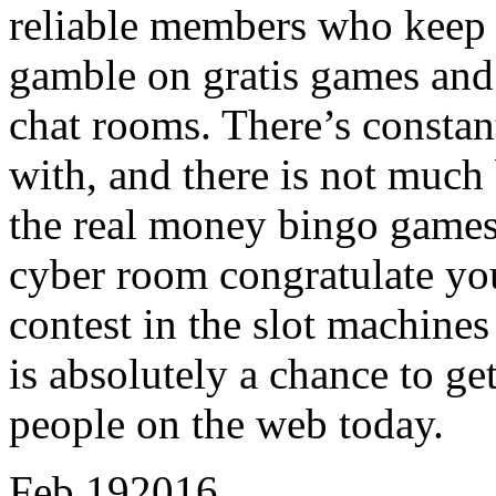
reliable members who keep 
gamble on gratis games and
chat rooms. There’s constan
with, and there is not much
the real money bingo games
cyber room congratulate yo
contest in the slot machine
is absolutely a chance to ge
people on the web today.
Feb
19
2016