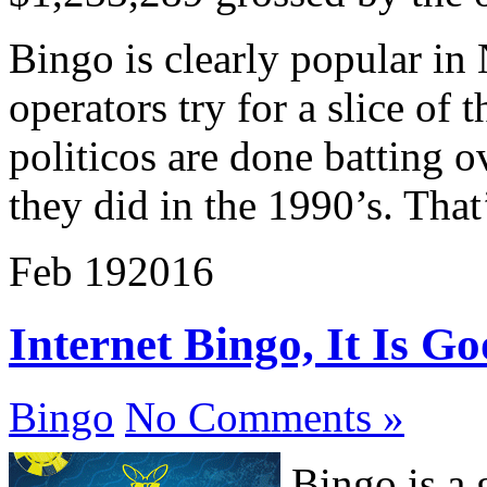
Bingo is clearly popular in
operators try for a slice of 
politicos are done batting o
they did in the 1990’s. That
Feb
19
2016
Internet Bingo, It Is G
Bingo
No Comments »
Bingo is a 