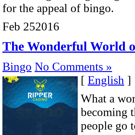
for the appeal of bingo.
Feb
25
2016
The Wonderful World o
Bingo
No Comments »
[
English
]
What a worl
becoming t
people go 