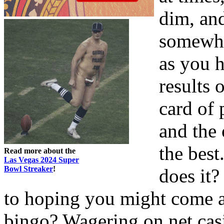
dim, an
somewha
as you h
results 
card of 
and the 
the best
Read more about the
Las Vegas 2024 Super
Bowl Streaker
!
does it?
to hoping you might come a
bingo? Wagering on net cas