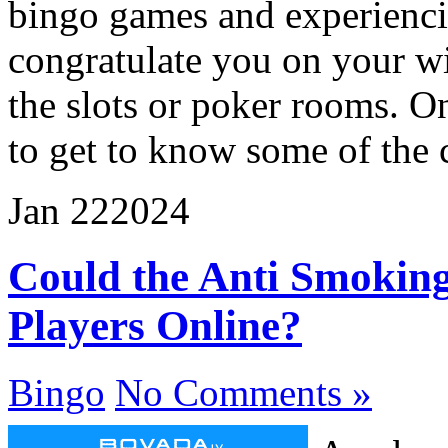
bingo games and experienci
congratulate you on your wi
the slots or poker rooms. On
to get to know some of the 
Jan
22
2024
Could the Anti Smoking
Players Online?
Bingo
No Comments »