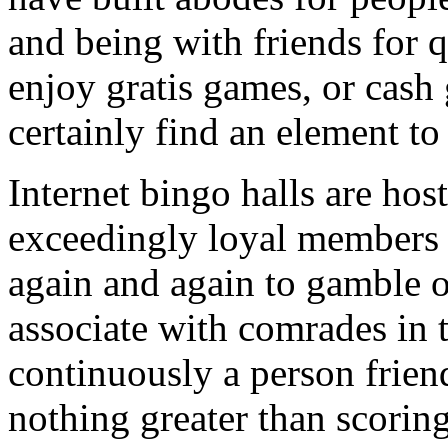
and being with friends for q
enjoy gratis games, or cash 
certainly find an element to
Internet bingo halls are hos
exceedingly loyal members
again and again to gamble
associate with comrades in 
continuously a person friend
nothing greater than scorin