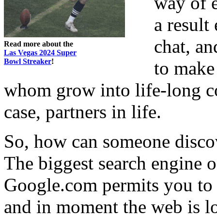
way of 
a result
chat, an
Read more about the
Las Vegas 2024 Super
Bowl Streaker
!
to make
whom grow into life-long co
case, partners in life.
So, how can someone discove
The biggest search engine on
Google.com permits you to p
and in moment the web is lo