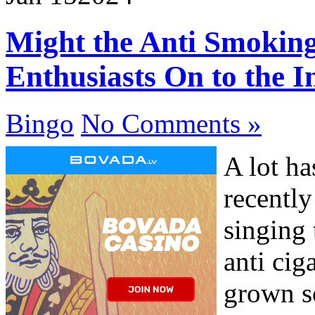
Might the Anti Smoking
Enthusiasts On to the I
Bingo
No Comments »
A lot ha
recently
singing 
anti cig
grown s