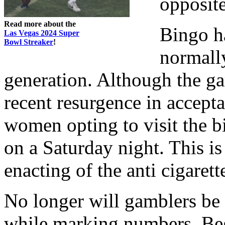
opposit
Read more about the
Bingo h
Las Vegas 2024 Super
Bowl Streaker
!
normally
generation. Although the ga
recent resurgence in accep
women opting to visit the bi
on a Saturday night. This is
enacting of the anti cigarett
No longer will gamblers be 
while marking numbers. Be