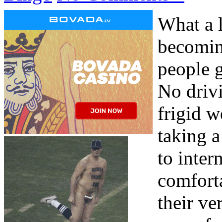
What a l
becomin
people 
No drivi
frigid w
taking a
to inter
comfort
their v