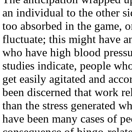
an individual to the other 
too absorbed in the game, o
fluctuate; this might have 
who have high blood pressu
studies indicate, people wh
get easily agitated and acco
been discerned that work rel
than the stress generated w
have been many cases of peo
consequence of bingo-relate