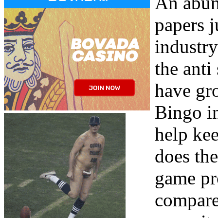
An abun
papers j
industry
the ant
have gro
Bingo in
help kee
does the
game pro
compare 