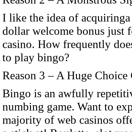
I like the idea of acquirin
dollar welcome bonus just f
casino. How frequently do
to play bingo?
Reason 3 – A Huge Choice 
Bingo is an awfully repetit
numbing game. Want to exp
majority of web casinos of