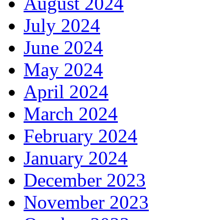
August 2024
July 2024
June 2024
May 2024
April 2024
March 2024
February 2024
January 2024
December 2023
November 2023