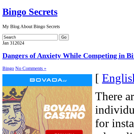
Bingo Secrets
My Blog About Bingo Secrets
Jan
31
2024
Dangers of Anxiety While Competing in B
Bingo
No Comments »
[
Englis
There a
individ
for inst