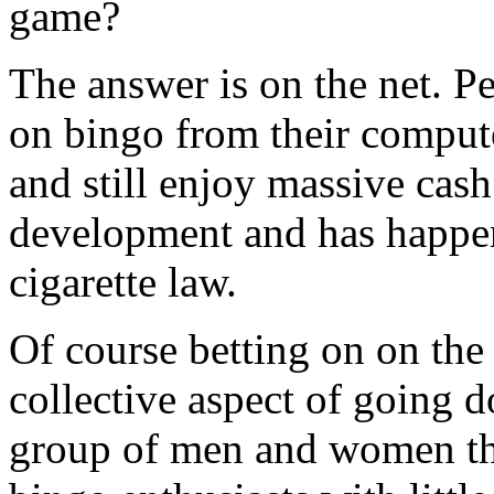
game?
The answer is on the net. P
on bingo from their compute
and still enjoy massive cash
development and has happen
cigarette law.
Of course betting on on the 
collective aspect of going d
group of men and women the