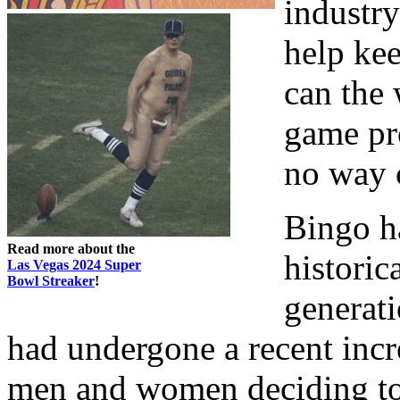
industry
help kee
can the 
game pro
no way c
Bingo h
Read more about the
historic
Las Vegas 2024 Super
Bowl Streaker
!
generati
had undergone a recent incr
men and women deciding to v