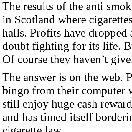
The results of the anti smo
in Scotland where cigarette
halls. Profits have dropped 
doubt fighting for its life.
Of course they haven’t give
The answer is on the web. Pl
bingo from their computer w
still enjoy huge cash reward
and has timed itself borderi
cigarette law.