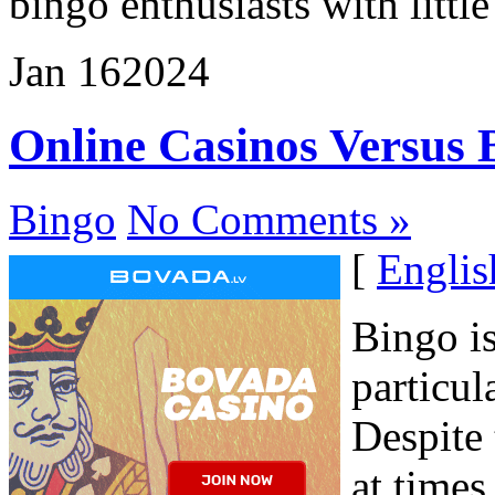
bingo enthusiasts with little
Jan
16
2024
Online Casinos Versus 
Bingo
No Comments »
[
Englis
Bingo i
particul
Despite 
at times