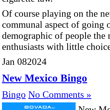
Of course playing on the net
communal aspect of going ov
demographic of people the 
enthusiasts with little choic
Jan
08
2024
New Mexico Bingo
Bingo
No Comments »
New Mex