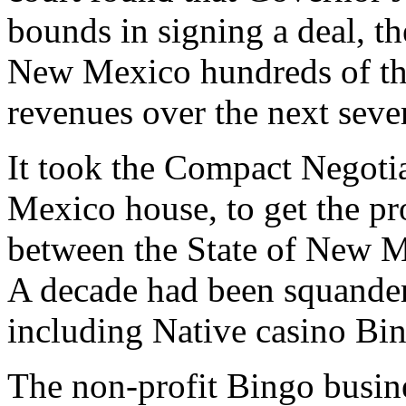
bounds in signing a deal, t
New Mexico hundreds of tho
revenues over the next sever
It took the Compact Negoti
Mexico house, to get the p
between the State of New M
A decade had been squande
including Native casino Bi
The non-profit Bingo busin