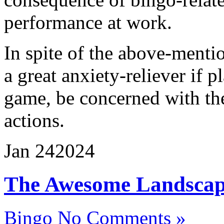
performance at work.
In spite of the above-mention
a great anxiety-reliever if p
game, be concerned with the
actions.
Jan
24
2024
The Awesome Landscape
Bingo
No Comments »