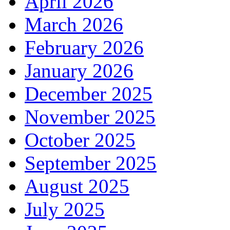
April 2026
March 2026
February 2026
January 2026
December 2025
November 2025
October 2025
September 2025
August 2025
July 2025