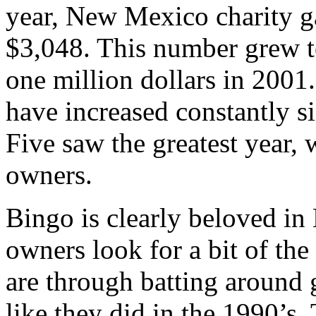
year, New Mexico charity g
$3,048. This number grew t
one million dollars in 2001
have increased constantly s
Five saw the greatest year,
owners.
Bingo is clearly beloved in
owners look for a bit of the
are through batting around 
like they did in the 1990’s.