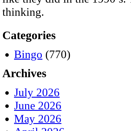
thinking.
Categories
Bingo
(770)
Archives
July 2026
June 2026
May 2026