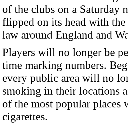
of the clubs on a Saturday ni
flipped on its head with th
law around England and Wa
Players will no longer be p
time marking numbers. Beg
every public area will no lo
smoking in their locations a
of the most popular places w
cigarettes.