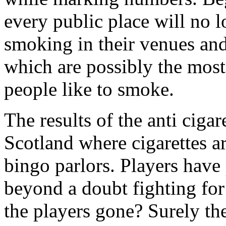
every public place will no 
smoking in their venues and
which are possibly the mos
people like to smoke.
The results of the anti cigar
Scotland where cigarettes ar
bingo parlors. Players have
beyond a doubt fighting for 
the players gone? Surely the