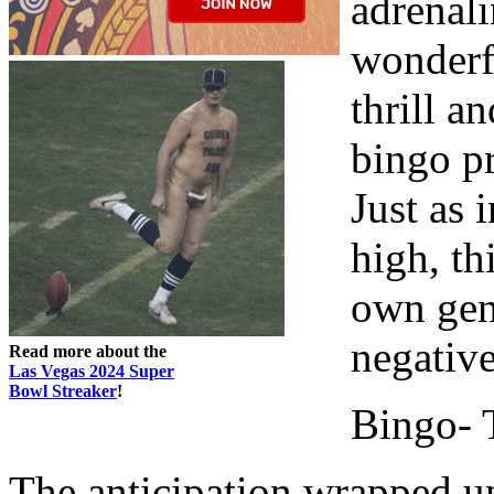
adrenali
wonderfu
thrill a
bingo p
Just as 
high, th
own gen
negative
Read more about the
Las Vegas 2024 Super
Bowl Streaker
!
Bingo- 
The anticipation wrapped up