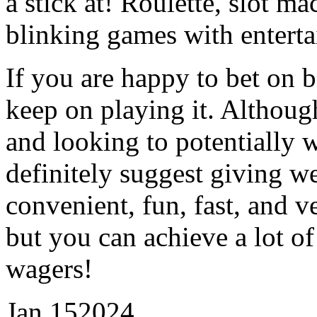
a stick at! Roulette, slot m
blinking games with enterta
If you are happy to bet on 
keep on playing it. Althoug
and looking to potentially w
definitely suggest giving w
convenient, fun, fast, and v
but you can achieve a lot of
wagers!
Jan
15
2024