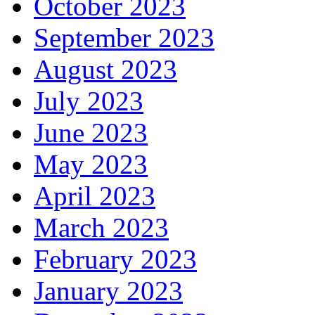
October 2023
September 2023
August 2023
July 2023
June 2023
May 2023
April 2023
March 2023
February 2023
January 2023