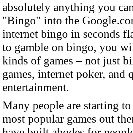
absolutely anything you can
"Bingo" into the Google.co
internet bingo in seconds fl
to gamble on bingo, you will
kinds of games – not just b
games, internet poker, and q
entertainment.
Many people are starting to
most popular games out ther
have built abodes for peopl