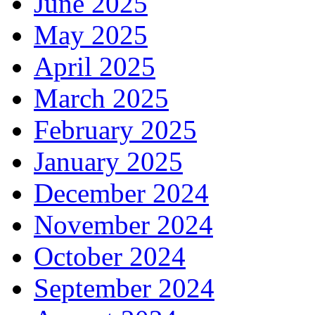
June 2025
May 2025
April 2025
March 2025
February 2025
January 2025
December 2024
November 2024
October 2024
September 2024