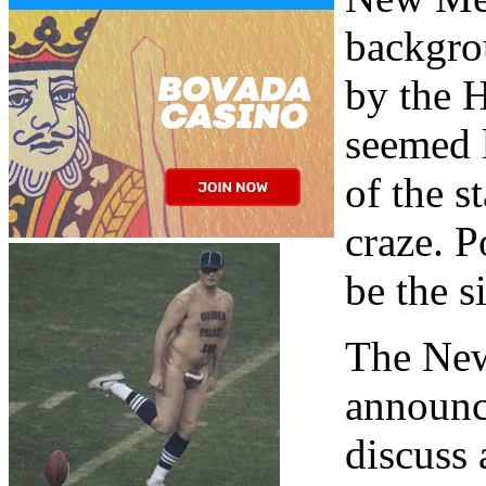
backgro
by the H
seemed 
of the s
craze. P
be the s
The New
announc
discuss