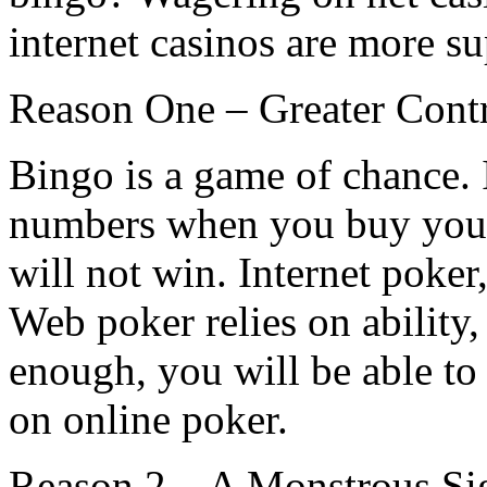
internet casinos are more s
Reason One – Greater Contr
Bingo is a game of chance. 
numbers when you buy your 
will not win. Internet poker,
Web poker relies on ability
enough, you will be able to 
on online poker.
Reason 2 – A Monstrous Si