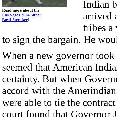
Indian 
Read more about the
arrived 
Las Vegas 2024 Super
Bowl Streaker
!
tribes a
to sign the bargain. He wou
When a new governor took of
seemed that American India
certainty. But when Govern
accord with the Amerindian 
were able to tie the contra
court found that Governor 