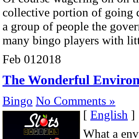
collective portion of going 
a group of people the gover
many bingo players with litt
Feb
01
2018
The Wonderful Environm
Bingo
No Comments »
[
English
]
What a envi