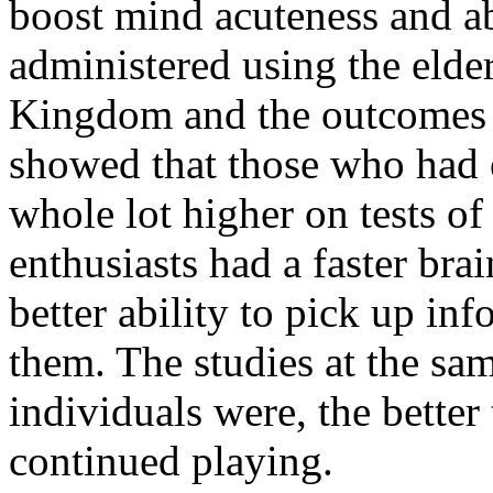
boost mind acuteness and ab
administered using the elde
Kingdom and the outcomes w
showed that those who had 
whole lot higher on tests of
enthusiasts had a faster br
better ability to pick up i
them. The studies at the sam
individuals were, the better
continued playing.