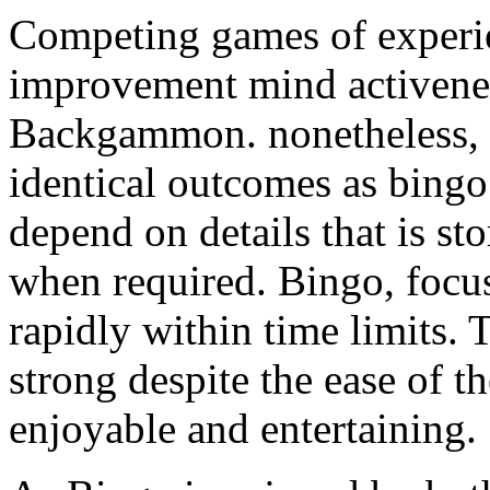
Competing games of experien
improvement mind activenes
Backgammon. nonetheless, t
identical outcomes as bin
depend on details that is st
when required. Bingo, focus
rapidly within time limits. 
strong despite the ease of th
enjoyable and entertaining.