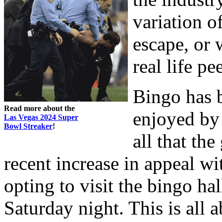
variation o
escape, or 
real life pe
Bingo has b
Read more about the
enjoyed by 
Las Vegas 2024 Super
Bowl Streaker
!
all that th
recent increase in appeal 
opting to visit the bingo hal
Saturday night. This is all a