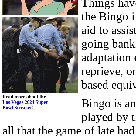
Things hav
the Bingo 
aid to assi
going bankr
adaptation 
reprieve, o
based equi
Read more about the
Bingo is a
Las Vegas 2024 Super
Bowl Streaker
!
played by t
all that the game of late ha