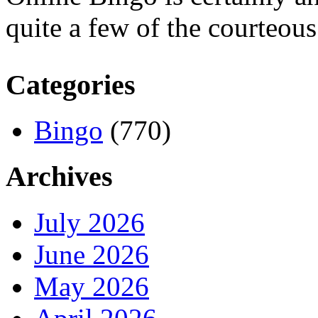
quite a few of the courteous 
Categories
Bingo
(770)
Archives
July 2026
June 2026
May 2026