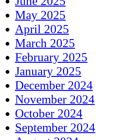
June 2025
May 2025
April 2025
March 2025
February 2025
January 2025
December 2024
November 2024
October 2024
September 2024