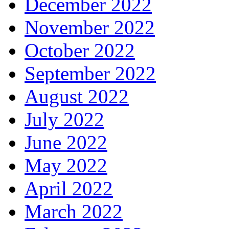
December 2022
November 2022
October 2022
September 2022
August 2022
July 2022
June 2022
May 2022
April 2022
March 2022