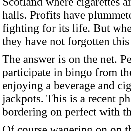
Scotland where cigarettes ar
halls. Profits have plummete
fighting for its life. But wh
they have not forgotten thi
The answer is on the net. Pe
participate in bingo from t
enjoying a beverage and cig
jackpots. This is a recent 
bordering on perfect with t
Of course wagering on on th