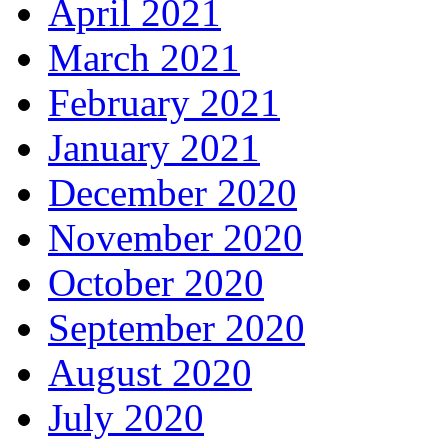
April 2021
March 2021
February 2021
January 2021
December 2020
November 2020
October 2020
September 2020
August 2020
July 2020