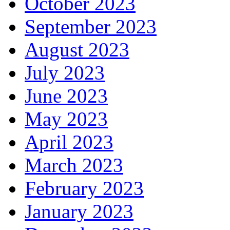
October 2023
September 2023
August 2023
July 2023
June 2023
May 2023
April 2023
March 2023
February 2023
January 2023