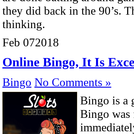
they did back in the 90’s. T
thinking.
Feb
07
2018
Online Bingo, It Is Exc
Bingo
No Comments »
Bingo is a 
Bingo was f
immediatel