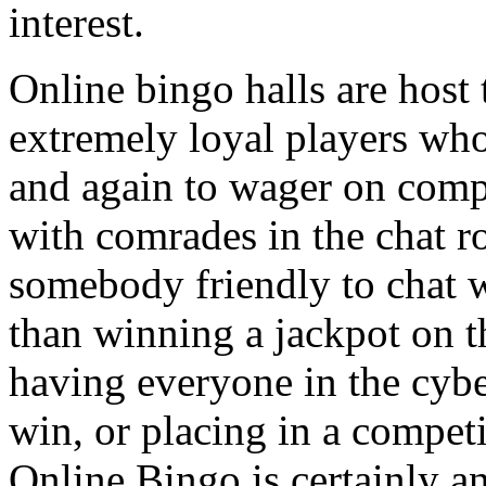
interest.
Online bingo halls are host 
extremely loyal players wh
and again to wager on com
with comrades in the chat r
somebody friendly to chat w
than winning a jackpot on 
having everyone in the cyb
win, or placing in a competi
Online Bingo is certainly an