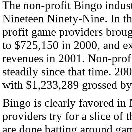
The non-profit Bingo indust
Nineteen Ninety-Nine. In t
profit game providers broug
to $725,150 in 2000, and ex
revenues in 2001. Non-prof
steadily since that time. 20
with $1,233,289 grossed by
Bingo is clearly favored in
providers try for a slice of 
are done batting around gam