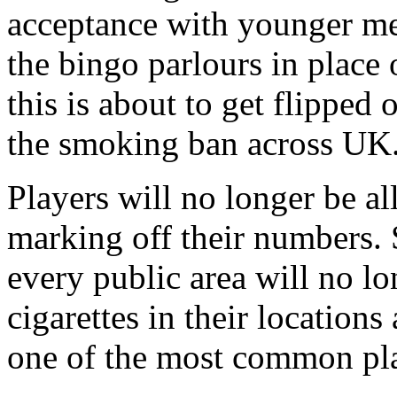
acceptance with younger mem
the bingo parlours in place 
this is about to get flipped 
the smoking ban across UK
Players will no longer be al
marking off their numbers. 
every public area will no lo
cigarettes in their locations
one of the most common pla