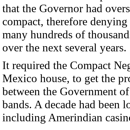
that the Governor had overs
compact, therefore denyin
many hundreds of thousands 
over the next several years.
It required the Compact Ne
Mexico house, to get the p
between the Government of
bands. A decade had been l
including Amerindian casin