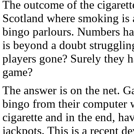
The outcome of the cigarett
Scotland where smoking is a
bingo parlours. Numbers h
is beyond a doubt struggling
players gone? Surely they h
game?
The answer is on the net. G
bingo from their computer w
cigarette and in the end, h
jackpots. This is a recent d