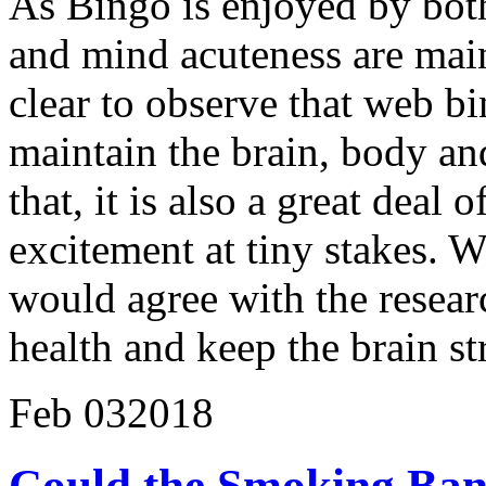
As Bingo is enjoyed by both
and mind acuteness are maint
clear to observe that web bi
maintain the brain, body and
that, it is also a great deal 
excitement at tiny stakes. 
would agree with the researc
health and keep the brain st
Feb
03
2018
Could the Smoking Ban