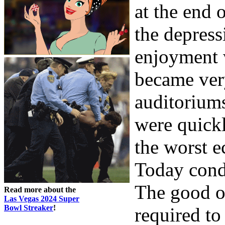
at the end 
the depres
enjoyment 
became ver
auditorium
were quick
the worst e
Today condi
The good o
Read more about the
Las Vegas 2024 Super
Bowl Streaker
!
required to