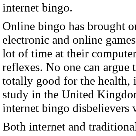
internet bingo.
Online bingo has brought on 
electronic and online games.
lot of time at their compute
reflexes. No one can argue th
totally good for the health, 
study in the United Kingdom
internet bingo disbelievers
Both internet and tradition