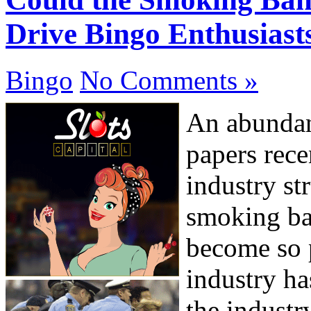
Drive Bingo Enthusiast
Bingo
No Comments »
An abundan
papers rece
industry st
smoking ba
become so 
industry ha
the industr