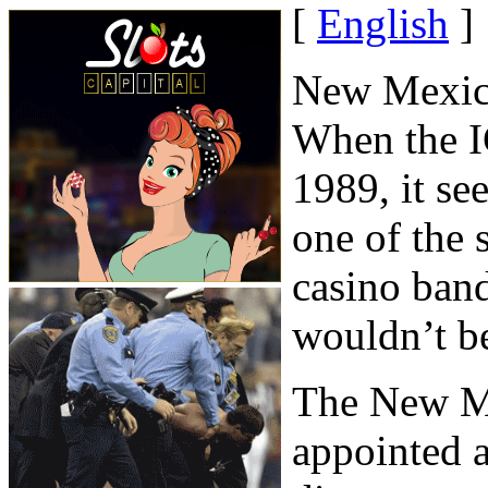
[
English
]
New Mexico
When the I
1989, it s
one of the 
casino band
wouldn’t be
The New M
appointed 