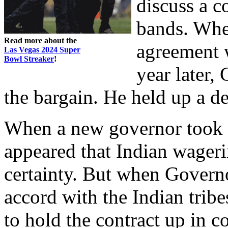
discuss a 
bands. Whe
Read more about the
agreement w
Las Vegas 2024 Super
Bowl Streaker
!
year later,
the bargain. He held up a d
When a new governor took of
appeared that Indian wager
certainty. But when Govern
accord with the Indian tribe
to hold the contract up in 