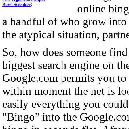
Bowl Streaker
!
online bing
a handful of who grow into 
the atypical situation, partne
So, how does someone find o
biggest search engine on th
Google.com permits you to 
within moment the net is lo
easily everything you could
"Bingo" into the Google.co