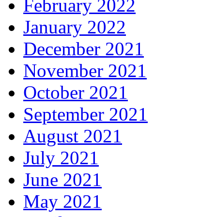
February 2022
January 2022
December 2021
November 2021
October 2021
September 2021
August 2021
July 2021
June 2021
May 2021