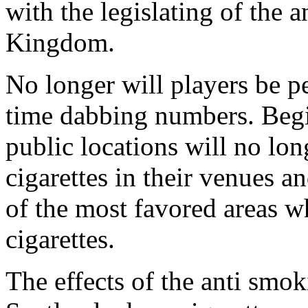
with the legislating of the
Kingdom.
No longer will players be p
time dabbing numbers. Begi
public locations will no lon
cigarettes in their venues a
of the most favored areas wh
cigarettes.
The effects of the anti smok