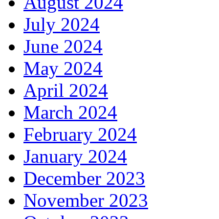
August 2024
July 2024
June 2024
May 2024
April 2024
March 2024
February 2024
January 2024
December 2023
November 2023