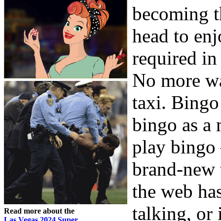
becoming t
head to en
required in
No more wai
taxi. Bingo
bingo as a
play bingo 
brand-new 
the web has
talking, or
Read more about the
Las Vegas 2024 Super