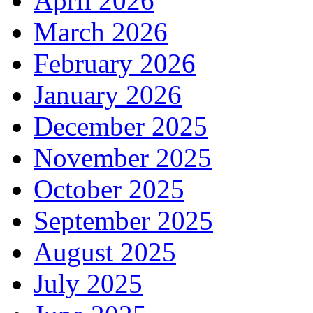
April 2026
March 2026
February 2026
January 2026
December 2025
November 2025
October 2025
September 2025
August 2025
July 2025