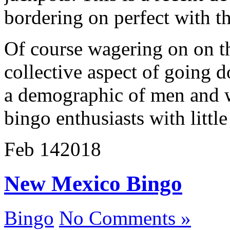
bordering on perfect with th
Of course wagering on on th
collective aspect of going d
a demographic of men and 
bingo enthusiasts with little
Feb
14
2018
New Mexico Bingo
Bingo
No Comments »