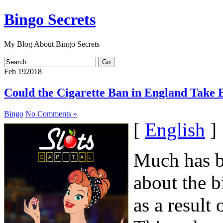
Bingo Secrets
My Blog About Bingo Secrets
Feb
19
2018
Could the Cigarette Ban in England Take 
Bingo
No Comments »
[
English
]
Much has be
about the b
as a result