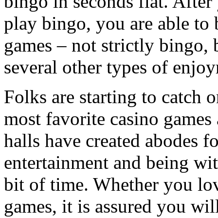
bingo in seconds flat. After
play bingo, you are able to 
games – not strictly bingo, b
several other types of enjo
Folks are starting to catch 
most favorite casino games 
halls have created abodes fo
entertainment and being wit
bit of time. Whether you lo
games, it is assured you wil