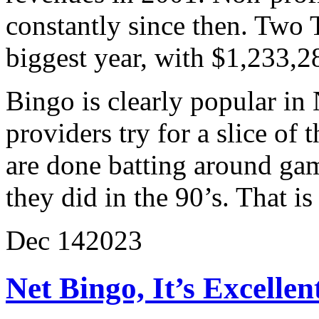
constantly since then. Two
biggest year, with $1,233,2
Bingo is clearly popular in
providers try for a slice of 
are done batting around gam
they did in the 90’s. That i
Dec
14
2023
Net Bingo, It’s Excelle