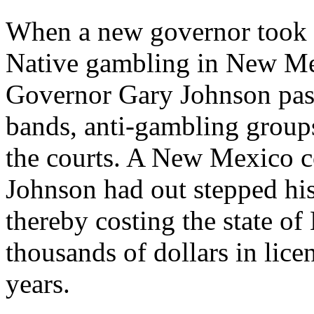
When a new governor took of
Native gambling in New Mex
Governor Gary Johnson pass
bands, anti-gambling groups
the courts. A New Mexico c
Johnson had out stepped his
thereby costing the state 
thousands of dollars in lice
years.