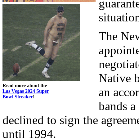
guarante
situatio
The New
appointe
negotia
Native b
Read more about the
an acco
Las Vegas 2024 Super
Bowl Streaker
!
bands a 
declined to sign the agreem
until 1994.