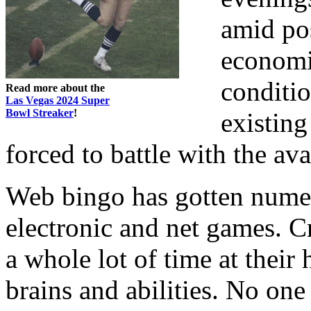
amid po
economi
conditio
Read more about the
Las Vegas 2024 Super
Bowl Streaker
!
existing
forced to battle with the ava
Web bingo has gotten numer
electronic and net games. Cr
a whole lot of time at their
brains and abilities. No one 