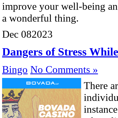
improve your well-being and
a wonderful thing.
Dec
08
2023
Dangers of Stress Whil
Bingo
No Comments »
There a
individu
instance