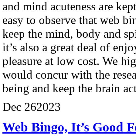
and mind acuteness are kept 
easy to observe that web bi
keep the mind, body and spiri
it’s also a great deal of en
pleasure at low cost. We h
would concur with the resear
being and keep the brain act
Dec
26
2023
Web Bingo, It’s Good F