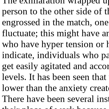
The exhilaration wrapped up
person to the other side of 
engrossed in the match, one
fluctuate; this might have 
who have hyper tension or h
indicate, individuals who pa
get easily agitated and acc
levels. It has been seen that
lower than the anxiety crea
There have been several ins