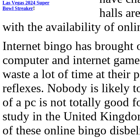
Las Vegas 2024 Super
Bowl Streaker
!
halls ar
with the availability of onl
Internet bingo has brought 
computer and internet games
waste a lot of time at their 
reflexes. Nobody is likely to
of a pc is not totally good f
study in the United Kingdo
of these online bingo disbe