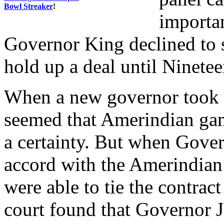
Bowl Streaker
!
importan
Governor King declined to 
hold up a deal until Ninete
When a new governor took of
seemed that Amerindian g
a certainty. But when Gove
accord with the Amerindian
were able to tie the contra
court found that Governor 