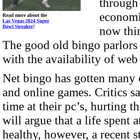
through
economic
Read more about the
Las Vegas 2024 Super
Bowl Streaker
!
now thin
The good old bingo parlors
with the availability of web
Net bingo has gotten many c
and online games. Critics s
time at their pc’s, hurting 
will argue that a life spent 
healthy, however, a recent 