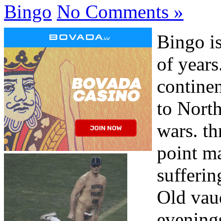
Bingo
No Comments »
Bingo i
of years
continen
to Nort
wars. th
point m
sufferin
Old vaud
evening