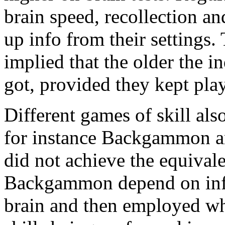
brain speed, recollection an
up info from their settings.
implied that the older the i
got, provided they kept pla
Different games of skill als
for instance Backgammon a
did not achieve the equival
Backgammon depend on infor
brain and then employed wh