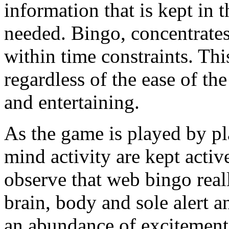
information that is kept in
needed. Bingo, concentrates
within time constraints. Thi
regardless of the ease of the
and entertaining.
As the game is played by pla
mind activity are kept active
observe that web bingo real
brain, body and sole alert an
an abundance of excitement 