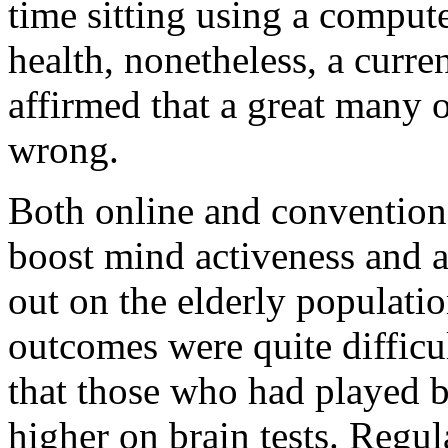
time sitting using a compute
health, nonetheless, a curren
affirmed that a great many o
wrong.
Both online and convention
boost mind activeness and ag
out on the elderly populati
outcomes were quite difficu
that those who had played b
higher on brain tests. Regul