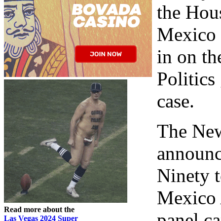
the Hou
Mexico m
in on t
Politics
case.
The New
announc
Ninety 
Mexico 
Read more about the
panel c
Las Vegas 2024 Super