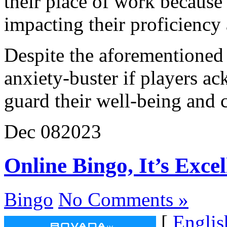
their place of work because
impacting their proficiency
Despite the aforementioned r
anxiety-buster if players ac
guard their well-being and c
Dec
08
2023
Online Bingo, It’s Exce
Bingo
No Comments »
[
Englis