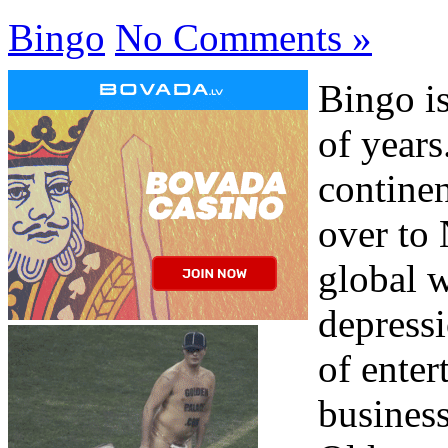
Bingo
No Comments »
Bingo i
of years
contine
over to
global w
depress
of enter
business