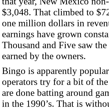
that year, New Mexico non-
$3,048. That climbed to $7
one million dollars in reve
earnings have grown constan
Thousand and Five saw the 
earned by the owners.
Bingo is apparently popular
operators try for a bit of th
are done batting around gam
in the 1990’s. That is witho