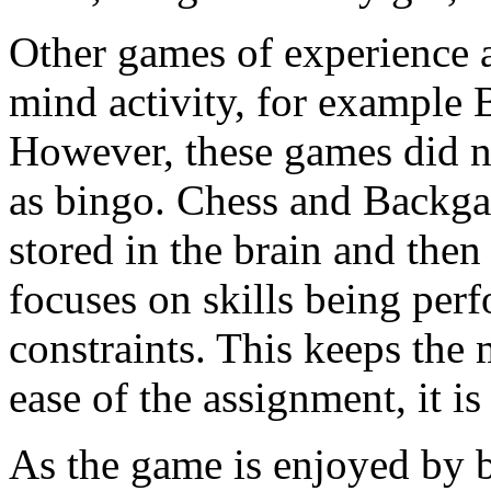
Other games of experience a
mind activity, for exampl
However, these games did no
as bingo. Chess and Backga
stored in the brain and the
focuses on skills being per
constraints. This keeps the 
ease of the assignment, it i
As the game is enjoyed by b