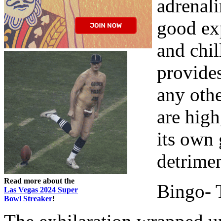
adrenali
good exp
and chil
provide
any oth
are high
its own 
detrimen
Read more about the
Bingo- 
Las Vegas 2024 Super
Bowl Streaker
!