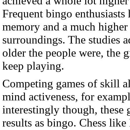
achieved a whole lot higher 
Frequent bingo enthusiasts 
memory and a much higher ab
surroundings. The studies ad
older the people were, the g
keep playing.
Competing games of skill a
mind activeness, for exam
interestingly though, these 
results as bingo. Chess li