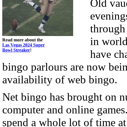
Old vaud
evening
through
in world
Read more about the
Las Vegas 2024 Super
Bowl Streaker
!
have ch
bingo parlours are now bein
availability of web bingo.
Net bingo has brought on nu
computer and online games. 
spend a whole lot of time at