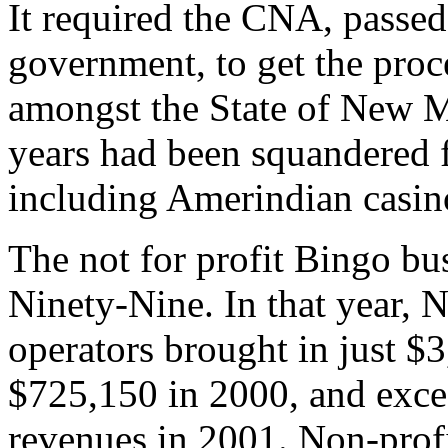
It required the CNA, passe
government, to get the proc
amongst the State of New Me
years had been squandered
including Amerindian casin
The not for profit Bingo bu
Ninety-Nine. In that year,
operators brought in just $
$725,150 in 2000, and excee
revenues in 2001. Non-prof