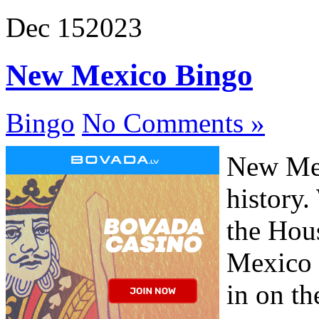
Dec
15
2023
New Mexico Bingo
Bingo
No Comments »
New Mex
history
the Hous
Mexico m
in on th