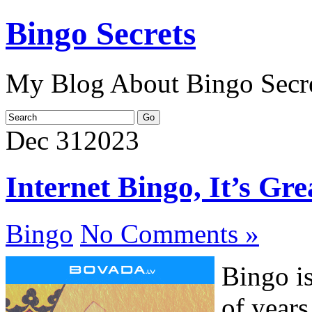
Bingo Secrets
My Blog About Bingo Secr
Dec
31
2023
Internet Bingo, It’s Gr
Bingo
No Comments »
Bingo i
of years