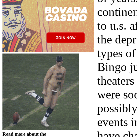
contine
to u.s. 
the depr
types o
Bingo j
theater
were so
possibly
events i
have ch
Read more about the