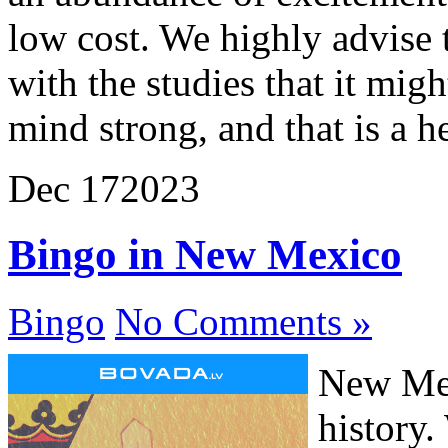
low cost. We highly advise 
with the studies that it mig
mind strong, and that is a h
Dec
17
2023
Bingo in New Mexico
Bingo
No Comments »
New Mex
history