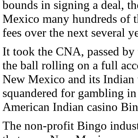
bounds in signing a deal, t
Mexico many hundreds of th
fees over the next several ye
It took the CNA, passed by
the ball rolling on a full 
New Mexico and its Indian 
squandered for gambling i
American Indian casino Bi
The non-profit Bingo indust