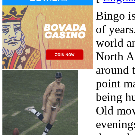
Bingo i
of years
world a
North Am
around t
point m
being hu
Old mov
evening