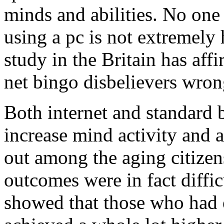
minds and abilities. No one 
using a pc is not extremely 
study in the Britain has aff
net bingo disbelievers wron
Both internet and standard
increase mind activity and a
out among the aging citize
outcomes were in fact diffic
showed that those who had 