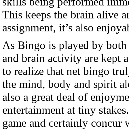
skills being performed imme
This keeps the brain alive a
assignment, it’s also enjoya
As Bingo is played by both 
and brain activity are kept a
to realize that net bingo tr
the mind, body and spirit ale
also a great deal of enjoyme
entertainment at tiny stake
game and certainly concur wi