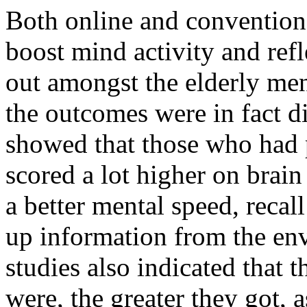
Both online and convention
boost mind activity and refl
out amongst the elderly me
the outcomes were in fact di
showed that those who had p
scored a lot higher on brain
a better mental speed, recal
up information from the en
studies also indicated that 
were, the greater they got, 