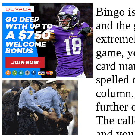
Bingo i
and the 
extremel
game, yo
card ma
spelled 
column. 
further
The call
and you