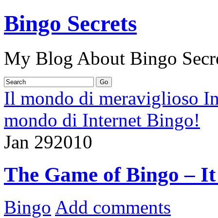
Bingo Secrets
My Blog About Bingo Secr
Il mondo di meraviglioso I
mondo di Internet Bingo!
Jan
29
2010
The Game of Bingo – It
Bingo
Add comments