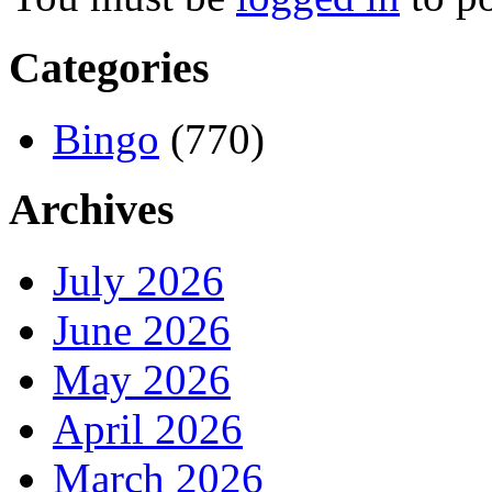
Categories
Bingo
(770)
Archives
July 2026
June 2026
May 2026
April 2026
March 2026