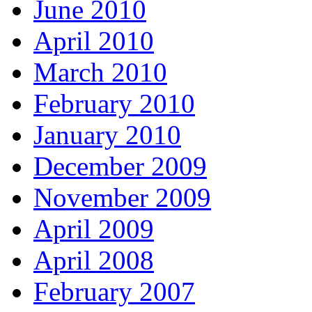
June 2010
April 2010
March 2010
February 2010
January 2010
December 2009
November 2009
April 2009
April 2008
February 2007