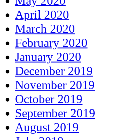
May 2020
April 2020
March 2020
February 2020
January 2020
December 2019
November 2019
October 2019
September 2019
August 2019