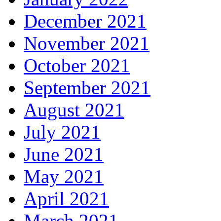
December 2021
November 2021
October 2021
September 2021
August 2021
July 2021
June 2021
May 2021
April 2021
March 2021