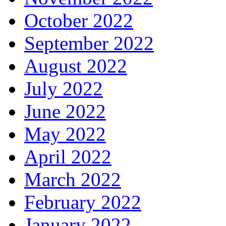
October 2022
September 2022
August 2022
July 2022
June 2022
May 2022
April 2022
March 2022
February 2022
January 2022