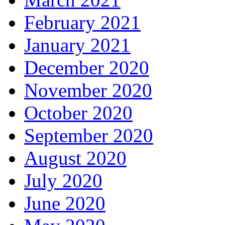
February 2021
January 2021
December 2020
November 2020
October 2020
September 2020
August 2020
July 2020
June 2020