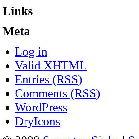
Links
Meta
Log in
Valid
XHTML
Entries (RSS)
Comments (RSS)
WordPress
DryIcons