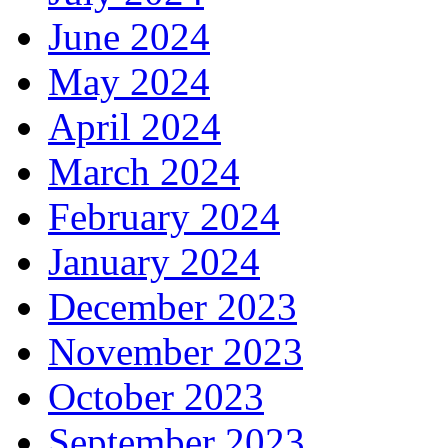
June 2024
May 2024
April 2024
March 2024
February 2024
January 2024
December 2023
November 2023
October 2023
September 2023