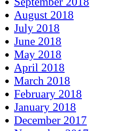
September 2018
August 2018
July 2018
June 2018
May 2018
April 2018
March 2018
February 2018
January 2018
December 2017