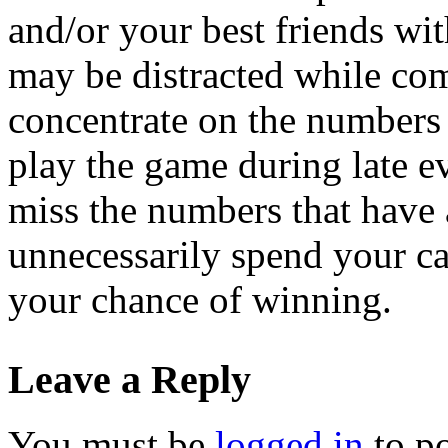
and/or your best friends wit
may be distracted while com
concentrate on the numbers 
play the game during late e
miss the numbers that have 
unnecessarily spend your ca
your chance of winning.
Leave a Reply
You must be
logged in
to p