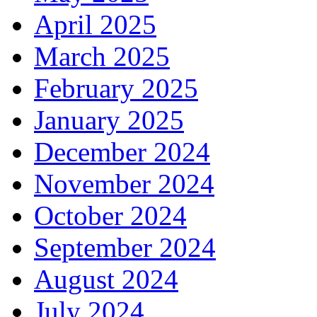
April 2025
March 2025
February 2025
January 2025
December 2024
November 2024
October 2024
September 2024
August 2024
July 2024