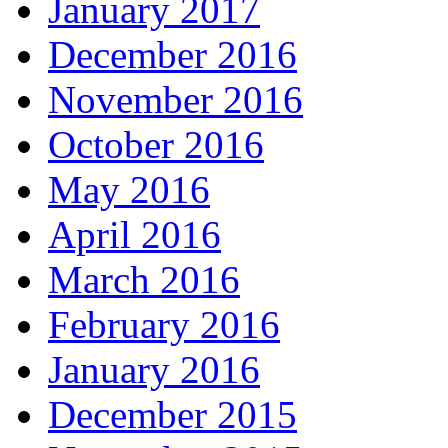
January 2017
December 2016
November 2016
October 2016
May 2016
April 2016
March 2016
February 2016
January 2016
December 2015