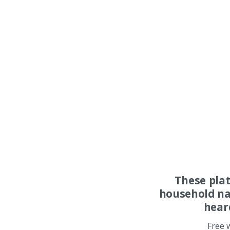
These pla
household na
hear
Free 