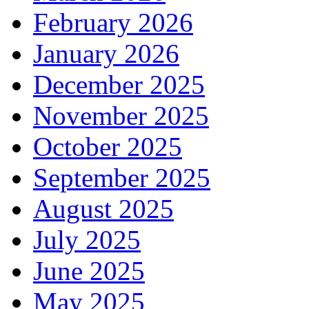
February 2026
January 2026
December 2025
November 2025
October 2025
September 2025
August 2025
July 2025
June 2025
May 2025