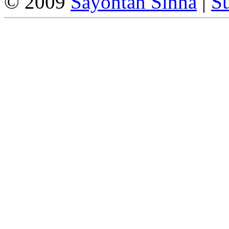
© 2009
Sayontan Sinha
|
Su