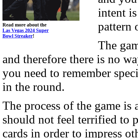
intent i
pattern 
Read more about the
Las Vegas 2024 Super
Bowl Streaker
!
The gam
and therefore there is no w
you need to remember specif
in the round.
The process of the game is 
should not feel terrified t
cards in order to impress ot