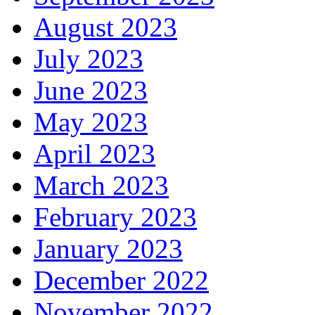
August 2023
July 2023
June 2023
May 2023
April 2023
March 2023
February 2023
January 2023
December 2022
November 2022