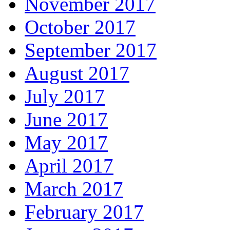
November 2017
October 2017
September 2017
August 2017
July 2017
June 2017
May 2017
April 2017
March 2017
February 2017