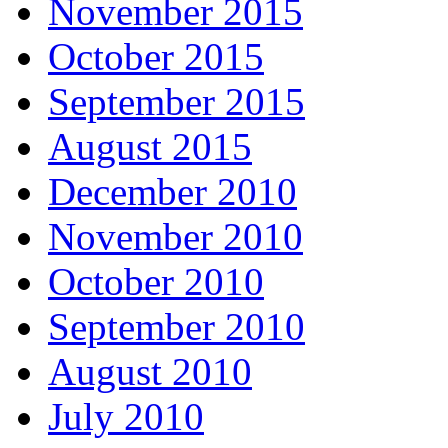
November 2015
October 2015
September 2015
August 2015
December 2010
November 2010
October 2010
September 2010
August 2010
July 2010