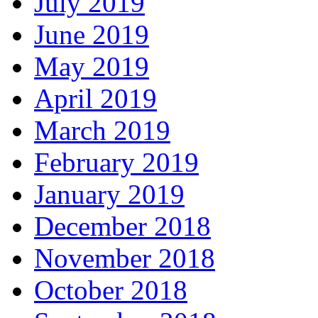
July 2019
June 2019
May 2019
April 2019
March 2019
February 2019
January 2019
December 2018
November 2018
October 2018