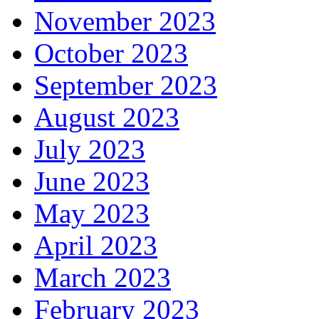
November 2023
October 2023
September 2023
August 2023
July 2023
June 2023
May 2023
April 2023
March 2023
February 2023