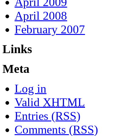
April 2009
April 2008
February 2007
Links
Meta
Log in
Valid
XHTML
Entries (RSS)
Comments (RSS)