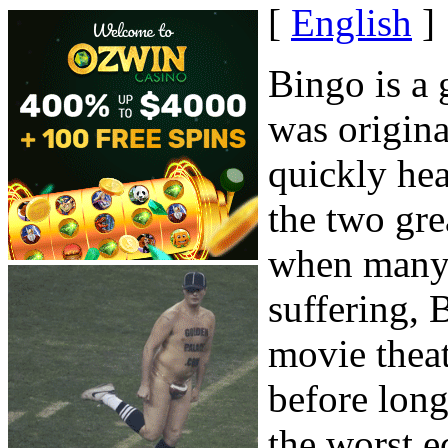
[
English
]
Bingo is a 
was origina
quickly hea
the two gre
when many 
suffering, 
movie theat
before lon
the worst e