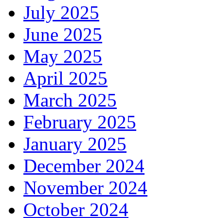
July 2025
June 2025
May 2025
April 2025
March 2025
February 2025
January 2025
December 2024
November 2024
October 2024