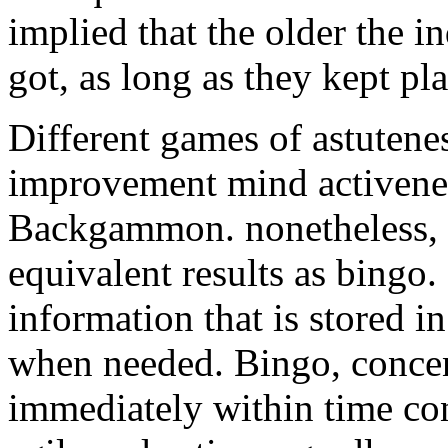
implied that the older the i
got, as long as they kept pl
Different games of astutenes
improvement mind activene
Backgammon. nonetheless, t
equivalent results as bing
information that is stored 
when needed. Bingo, concent
immediately within time con