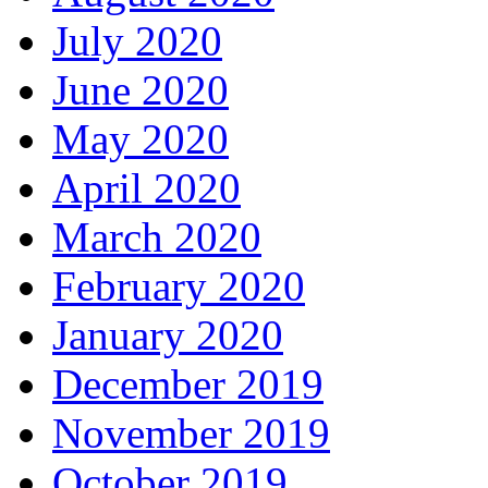
July 2020
June 2020
May 2020
April 2020
March 2020
February 2020
January 2020
December 2019
November 2019
October 2019