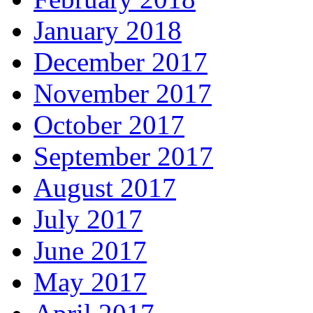
January 2018
December 2017
November 2017
October 2017
September 2017
August 2017
July 2017
June 2017
May 2017