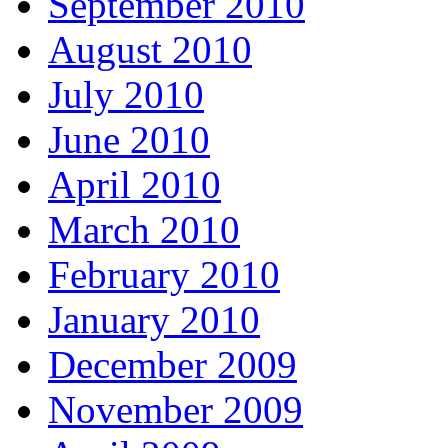
September 2010
August 2010
July 2010
June 2010
April 2010
March 2010
February 2010
January 2010
December 2009
November 2009