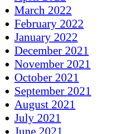
March 2022
February 2022
January 2022
December 2021
November 2021
October 2021
September 2021
August 2021
July 2021
June 2021