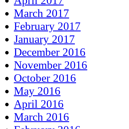
April 2017
March 2017
February 2017
January 2017
December 2016
November 2016
October 2016
May 2016
April 2016
March 2016