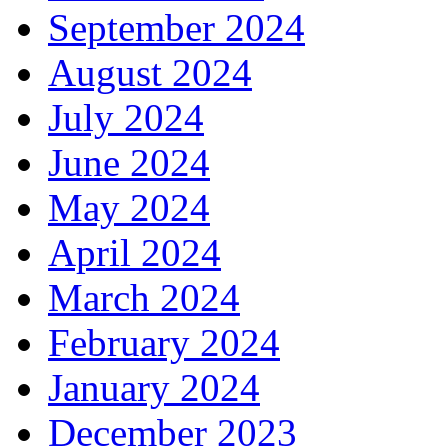
September 2024
August 2024
July 2024
June 2024
May 2024
April 2024
March 2024
February 2024
January 2024
December 2023