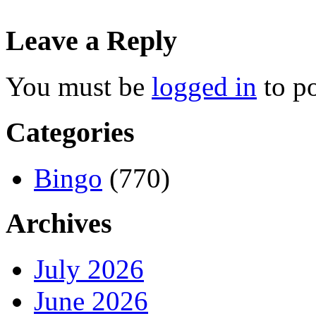
Leave a Reply
You must be
logged in
to p
Categories
Bingo
(770)
Archives
July 2026
June 2026