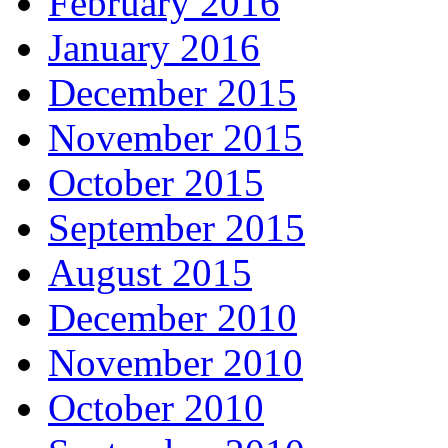
February 2016
January 2016
December 2015
November 2015
October 2015
September 2015
August 2015
December 2010
November 2010
October 2010