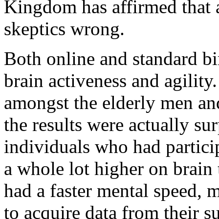
Kingdom has affirmed that a
skeptics wrong.
Both online and standard b
brain activeness and agilit
amongst the elderly men a
the results were actually sur
individuals who had partici
a whole lot higher on brain 
had a faster mental speed, 
to acquire data from their s