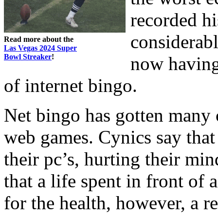
recorded hi
considerabl
Read more about the
Las Vegas 2024 Super
Bowl Streaker
!
now having 
of internet bingo.
Net bingo has gotten many c
web games. Cynics say that p
their pc’s, hurting their mi
that a life spent in front o
for the health, however, a r