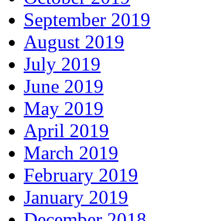
September 2019
August 2019
July 2019
June 2019
May 2019
April 2019
March 2019
February 2019
January 2019
December 2018