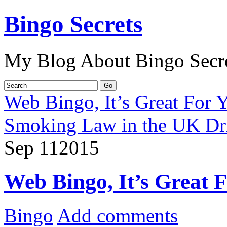
Bingo Secrets
My Blog About Bingo Secr
Web Bingo, It’s Great For 
Smoking Law in the UK Dri
Sep
11
2015
Web Bingo, It’s Great 
Bingo
Add comments