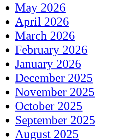
May 2026
April 2026
March 2026
February 2026
January 2026
December 2025
November 2025
October 2025
September 2025
August 2025