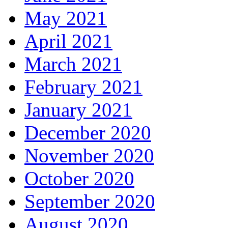
May 2021
April 2021
March 2021
February 2021
January 2021
December 2020
November 2020
October 2020
September 2020
August 2020