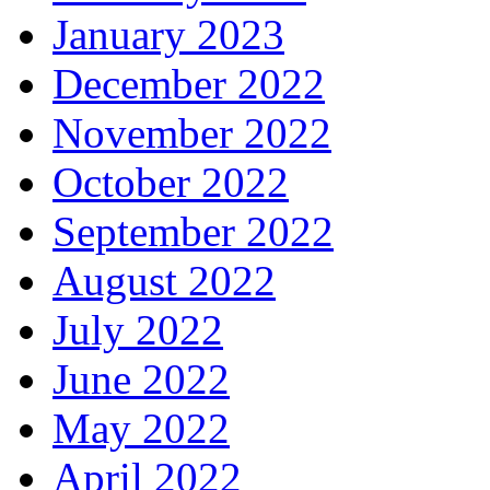
January 2023
December 2022
November 2022
October 2022
September 2022
August 2022
July 2022
June 2022
May 2022
April 2022