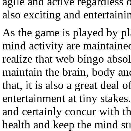
agile and active regardless of
also exciting and entertaini
As the game is played by pla
mind activity are maintained 
realize that web bingo absol
maintain the brain, body and
that, it is also a great deal
entertainment at tiny stak
and certainly concur with th
health and keep the mind st