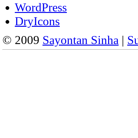
WordPress
DryIcons
© 2009
Sayontan Sinha
|
Su