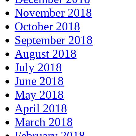
November 2018
October 2018
September 2018
August 2018
July 2018
June 2018
May 2018
April 2018
March 2018
February 2018