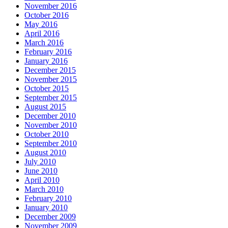
November 2016
October 2016
May 2016
April 2016
March 2016
February 2016
January 2016
December 2015
November 2015
October 2015
September 2015
August 2015
December 2010
November 2010
October 2010
September 2010
August 2010
July 2010
June 2010
April 2010
March 2010
February 2010
January 2010
December 2009
November 2009