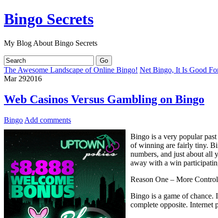
Bingo Secrets
My Blog About Bingo Secrets
The Awesome Landscape of Online Bingo!
Net Bingo, It Is Good Fo
Mar
29
2016
Web Casinos Versus Gambling on Bingo
Bingo
Add comments
Bingo is a very popular past
of winning are fairly tiny. 
numbers, and just about all y
away with a win participati
Reason One – More Control
Bingo is a game of chance. 
complete opposite. Internet p