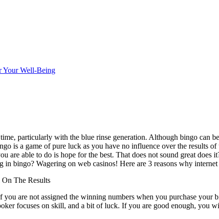
r Your Well-Being
 time, particularly with the blue rinse generation. Although bingo can b
Bingo is a game of pure luck as you have no influence over the results o
ou are able to do is hope for the best. That does not sound great does i
ng in bingo? Wagering on web casinos! Here are 3 reasons why internet 
 On The Results
If you are not assigned the winning numbers when you purchase your bin
oker focuses on skill, and a bit of luck. If you are good enough, you will