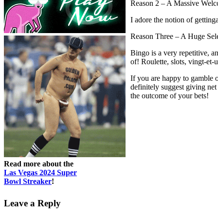
Reason 2 – A Massive Wel
I adore the notion of gettin
Reason Three – A Huge Sele
Bingo is a very repetitive
of! Roulette, slots, vingt-e
If you are happy to gamble o
definitely suggest giving net
the outcome of your bets!
Read more about the
Las Vegas 2024 Super
Bowl Streaker
!
Leave a Reply