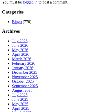
You must be
logged in
to post a comment.
Categories
Bingo
(770)
Archives
July 2026
June 2026
May 2026
April 2026
March 2026
February 2026
January 2026
December 2025
November 2025
October 2025
September 2025
August 2025
July 2025
June 2025
May 2025
April 2025