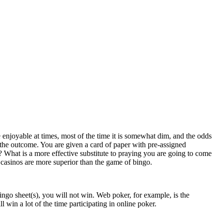
e enjoyable at times, most of the time it is somewhat dim, and the odds
f the outcome. You are given a card of paper with pre-assigned
t? What is a more effective substitute to praying you are going to come
casinos are more superior than the game of bingo.
go sheet(s), you will not win. Web poker, for example, is the
 win a lot of the time participating in online poker.