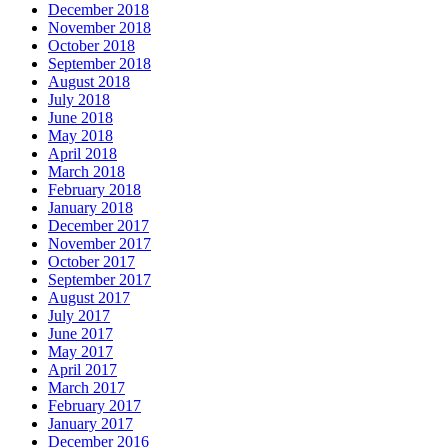
December 2018
November 2018
October 2018
September 2018
August 2018
July 2018
June 2018
May 2018
April 2018
March 2018
February 2018
January 2018
December 2017
November 2017
October 2017
September 2017
August 2017
July 2017
June 2017
May 2017
April 2017
March 2017
February 2017
January 2017
December 2016