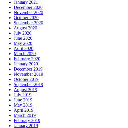
January 2021
December 2020
November 2020
October 2020
September 2020
August 2020
July 2020
June 2020
May 2020
April 2020
March 2020
February 2020
January 2020
December 2019
November 2019
October 2019
September 2019
August 2019
July 2019
June 2019
May 2019
April 2019
March 2019
February 2019
January 2019