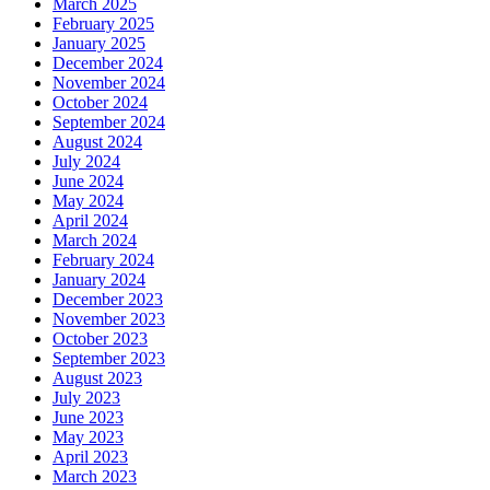
March 2025
February 2025
January 2025
December 2024
November 2024
October 2024
September 2024
August 2024
July 2024
June 2024
May 2024
April 2024
March 2024
February 2024
January 2024
December 2023
November 2023
October 2023
September 2023
August 2023
July 2023
June 2023
May 2023
April 2023
March 2023