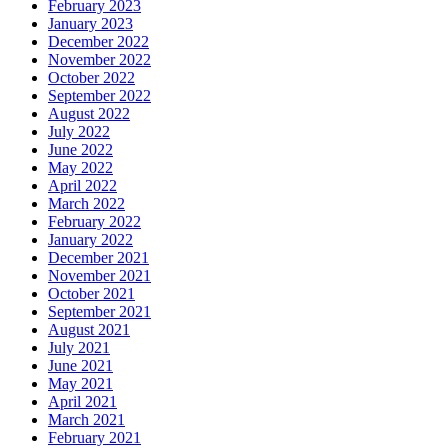
February 2023
January 2023
December 2022
November 2022
October 2022
September 2022
August 2022
July 2022
June 2022
May 2022
April 2022
March 2022
February 2022
January 2022
December 2021
November 2021
October 2021
September 2021
August 2021
July 2021
June 2021
May 2021
April 2021
March 2021
February 2021