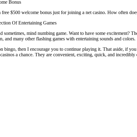
come Bonus
ga free $500 welcome bonus just for joining a net casino. How often do
ction Of Entertaining Games
, and sometimes, mind numbing game. Want to have some excitement? Th
t-un, and many other flashing games with entertaining sounds and colors.
n bingo, then I encourage you to continue playing it. That aside, if you 
 casinos a chance. They are convenient, exciting, quick, and incredibly 