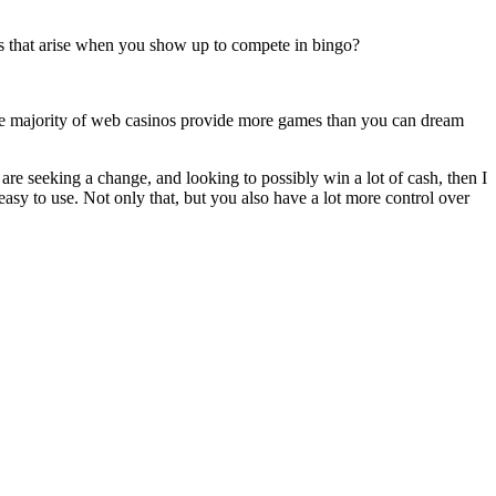
es that arise when you show up to compete in bingo?
e majority of web casinos provide more games than you can dream
are seeking a change, and looking to possibly win a lot of cash, then I
easy to use. Not only that, but you also have a lot more control over