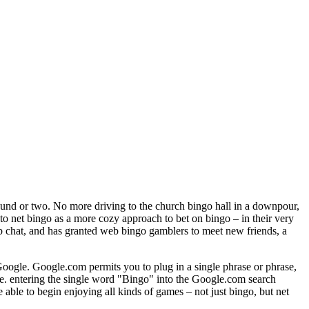
round or two. No more driving to the church bingo hall in a downpour,
to net bingo as a more cozy approach to bet on bingo – in their very
 chat, and has granted web bingo gamblers to meet new friends, a
oogle. Google.com permits you to plug in a single phrase or phrase,
ne. entering the single word "Bingo" into the Google.com search
 able to begin enjoying all kinds of games – not just bingo, but net