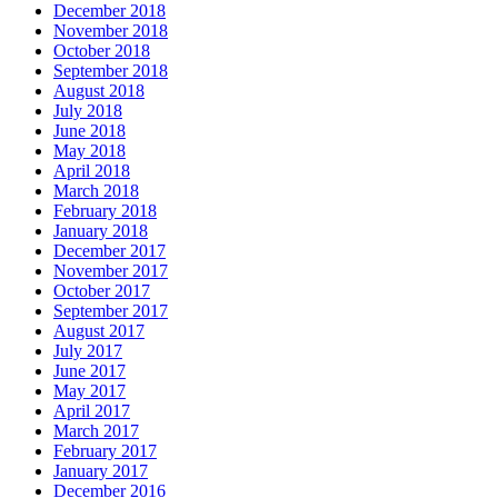
December 2018
November 2018
October 2018
September 2018
August 2018
July 2018
June 2018
May 2018
April 2018
March 2018
February 2018
January 2018
December 2017
November 2017
October 2017
September 2017
August 2017
July 2017
June 2017
May 2017
April 2017
March 2017
February 2017
January 2017
December 2016