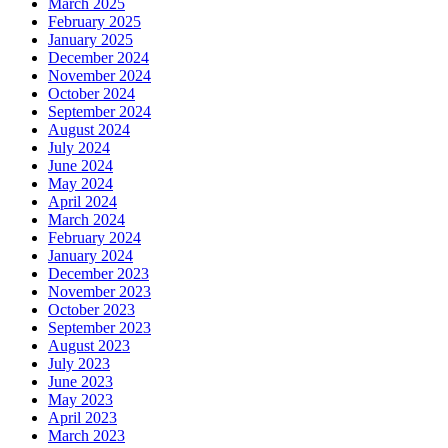
March 2025
February 2025
January 2025
December 2024
November 2024
October 2024
September 2024
August 2024
July 2024
June 2024
May 2024
April 2024
March 2024
February 2024
January 2024
December 2023
November 2023
October 2023
September 2023
August 2023
July 2023
June 2023
May 2023
April 2023
March 2023