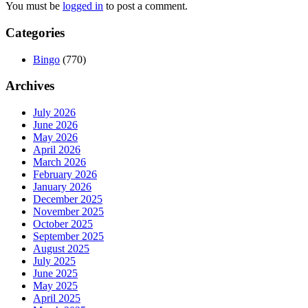
You must be
logged in
to post a comment.
Categories
Bingo
(770)
Archives
July 2026
June 2026
May 2026
April 2026
March 2026
February 2026
January 2026
December 2025
November 2025
October 2025
September 2025
August 2025
July 2025
June 2025
May 2025
April 2025