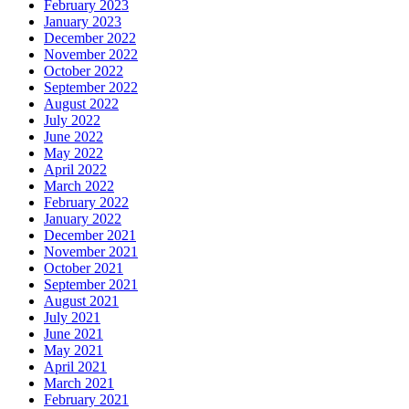
February 2023
January 2023
December 2022
November 2022
October 2022
September 2022
August 2022
July 2022
June 2022
May 2022
April 2022
March 2022
February 2022
January 2022
December 2021
November 2021
October 2021
September 2021
August 2021
July 2021
June 2021
May 2021
April 2021
March 2021
February 2021