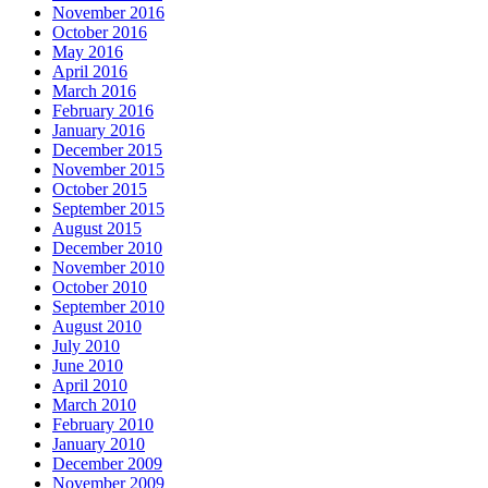
November 2016
October 2016
May 2016
April 2016
March 2016
February 2016
January 2016
December 2015
November 2015
October 2015
September 2015
August 2015
December 2010
November 2010
October 2010
September 2010
August 2010
July 2010
June 2010
April 2010
March 2010
February 2010
January 2010
December 2009
November 2009