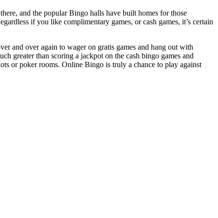
 there, and the popular Bingo halls have built homes for those
Regardless if you like complimentary games, or cash games, it’s certain
over and over again to wager on gratis games and hang out with
t much greater than scoring a jackpot on the cash bingo games and
ots or poker rooms. Online Bingo is truly a chance to play against