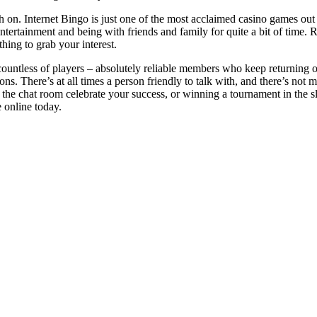
h on. Internet Bingo is just one of the most acclaimed casino games out
ntertainment and being with friends and family for quite a bit of time. 
hing to grab your interest.
countless of players – absolutely reliable members who keep returning 
ons. There’s at all times a person friendly to talk with, and there’s no
 the chat room celebrate your success, or winning a tournament in the sl
e online today.