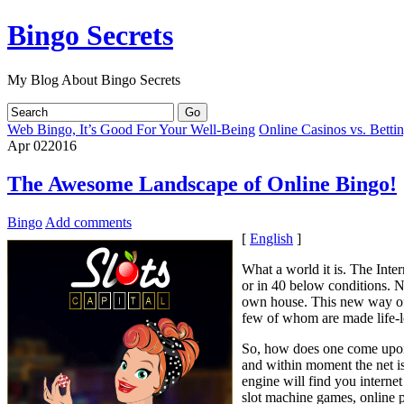
Bingo Secrets
My Blog About Bingo Secrets
Web Bingo, It’s Good For Your Well-Being
Online Casinos vs. Betti
Apr
02
2016
The Awesome Landscape of Online Bingo!
Bingo
Add comments
[
English
]
What a world it is. The Inte
or in 40 below conditions. N
own house. This new way of 
few of whom are made life-lo
So, how does one come upon 
and within moment the net is
engine will find you interne
slot machine games, online p