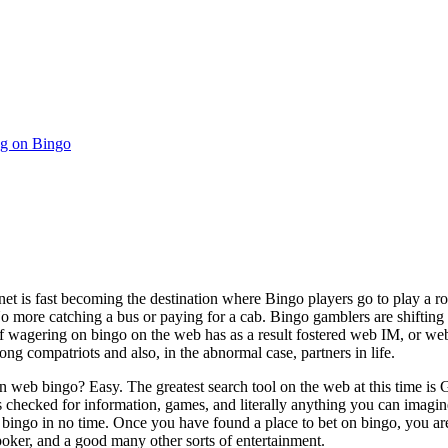
ng on Bingo
rnet is fast becoming the destination where Bingo players go to play a 
o more catching a bus or paying for a cab. Bingo gamblers are shifting 
wagering on bingo on the web has as a result fostered web IM, or web
ng compatriots and also, in the abnormal case, partners in life.
web bingo? Easy. The greatest search tool on the web at this time is G
 checked for information, games, and literally anything you can imagi
t bingo in no time. Once you have found a place to bet on bingo, you are
oker, and a good many other sorts of entertainment.