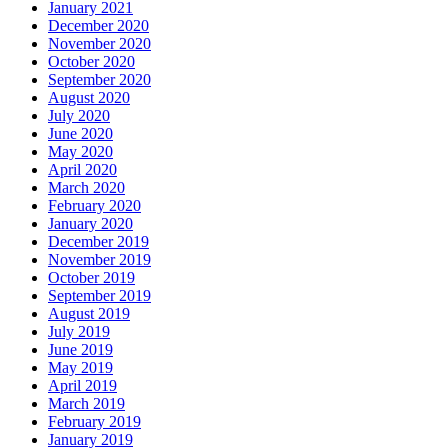
January 2021
December 2020
November 2020
October 2020
September 2020
August 2020
July 2020
June 2020
May 2020
April 2020
March 2020
February 2020
January 2020
December 2019
November 2019
October 2019
September 2019
August 2019
July 2019
June 2019
May 2019
April 2019
March 2019
February 2019
January 2019