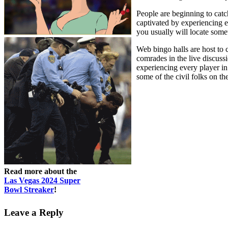
People are beginning to catc
captivated by experiencing e
you usually will locate somet
Web bingo halls are host to 
comrades in the live discussi
experiencing every player in
some of the civil folks on th
Read more about the
Las Vegas 2024 Super
Bowl Streaker
!
Leave a Reply