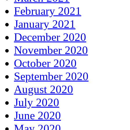
February 2021
January 2021
December 2020
November 2020
October 2020
September 2020
August 2020
July 2020
June 2020
May 2020