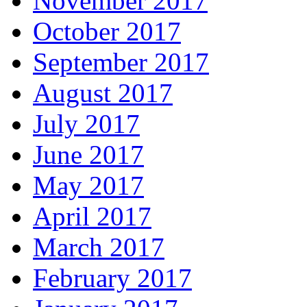
November 2017
October 2017
September 2017
August 2017
July 2017
June 2017
May 2017
April 2017
March 2017
February 2017