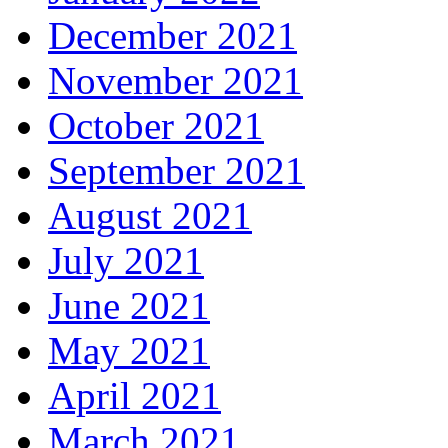
December 2021
November 2021
October 2021
September 2021
August 2021
July 2021
June 2021
May 2021
April 2021
March 2021