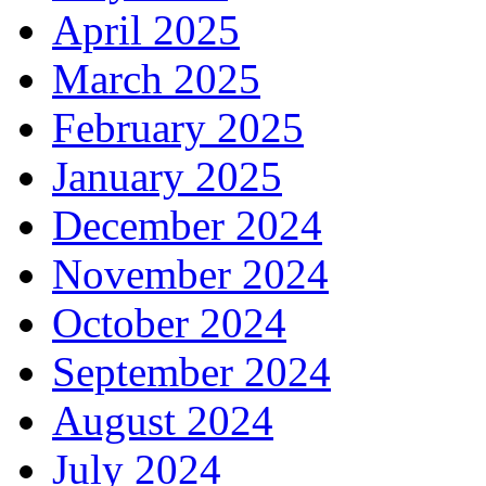
April 2025
March 2025
February 2025
January 2025
December 2024
November 2024
October 2024
September 2024
August 2024
July 2024