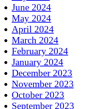
June 2024
May 2024
April 2024
March 2024
February 2024
January 2024
December 2023
November 2023
October 2023
September 2023