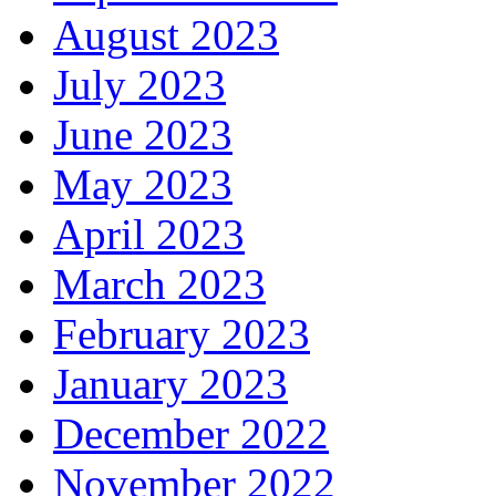
August 2023
July 2023
June 2023
May 2023
April 2023
March 2023
February 2023
January 2023
December 2022
November 2022