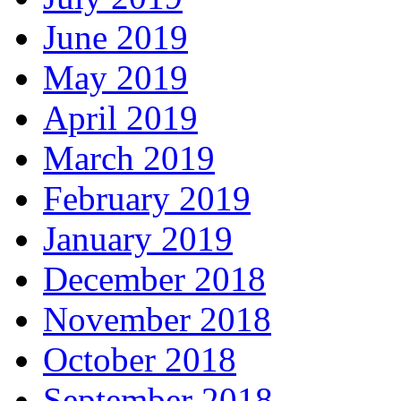
June 2019
May 2019
April 2019
March 2019
February 2019
January 2019
December 2018
November 2018
October 2018
September 2018