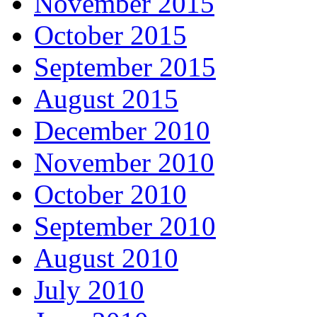
November 2015
October 2015
September 2015
August 2015
December 2010
November 2010
October 2010
September 2010
August 2010
July 2010