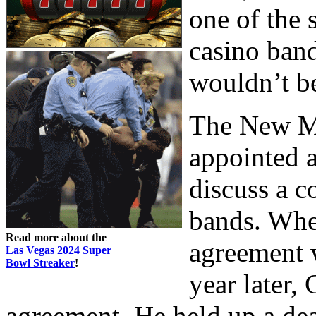
one of the 
casino band
wouldn’t be
The New M
appointed 
discuss a 
bands. When
Read more about the
agreement w
Las Vegas 2024 Super
Bowl Streaker
!
year later,
agreement. He held up a dea