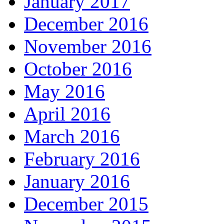
January 2017
December 2016
November 2016
October 2016
May 2016
April 2016
March 2016
February 2016
January 2016
December 2015