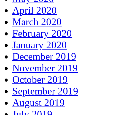
April 2020
March 2020
February 2020
January 2020
December 2019
November 2019
October 2019
September 2019
August 2019
July 2019