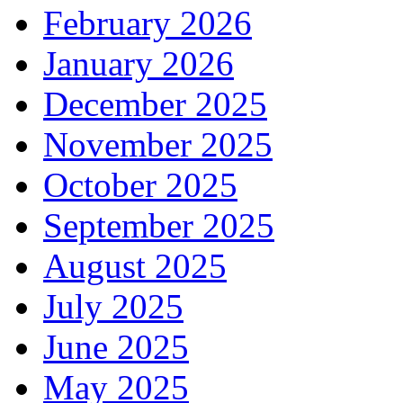
February 2026
January 2026
December 2025
November 2025
October 2025
September 2025
August 2025
July 2025
June 2025
May 2025