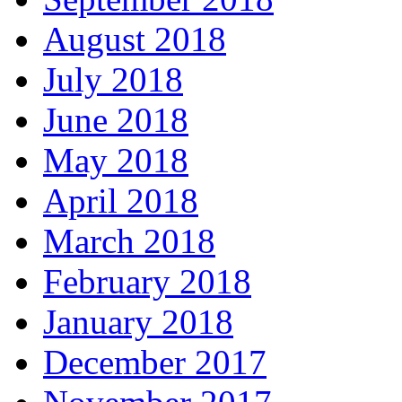
August 2018
July 2018
June 2018
May 2018
April 2018
March 2018
February 2018
January 2018
December 2017