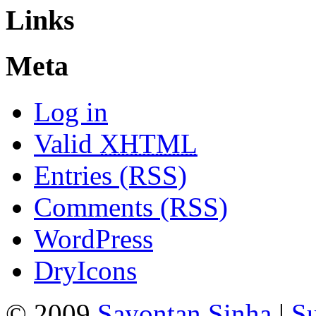
Links
Meta
Log in
Valid
XHTML
Entries (RSS)
Comments (RSS)
WordPress
DryIcons
© 2009
Sayontan Sinha
|
Su