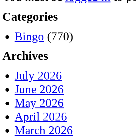
Categories
Bingo
(770)
Archives
July 2026
June 2026
May 2026
April 2026
March 2026