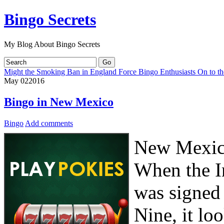
Bingo Secrets
My Blog About Bingo Secrets
Might the Smoking Ban in England Force Bingo Enthusiasts On to t
May
02
2016
Bingo in New Mexico
Bingo
Add comments
New Mexico
When the I
was signed
Nine, it l