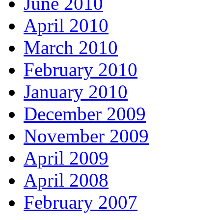
June 2010
April 2010
March 2010
February 2010
January 2010
December 2009
November 2009
April 2009
April 2008
February 2007