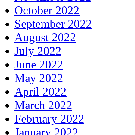
October 2022
September 2022
August 2022
July 2022
June 2022
May 2022
April 2022
March 2022
February 2022
January 2022