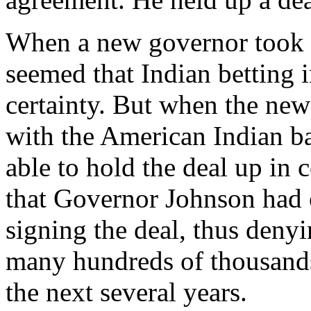
When a new governor took of
seemed that Indian betting
certainty. But when the new
with the American Indian b
able to hold the deal up in
that Governor Johnson had 
signing the deal, thus deny
many hundreds of thousands 
the next several years.