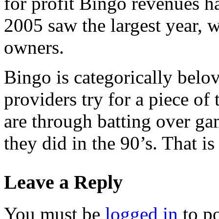
for profit Bingo revenues h
2005 saw the largest year, 
owners.
Bingo is categorically belo
providers try for a piece of 
are through batting over ga
they did in the 90’s. That i
Leave a Reply
You must be
logged in
to p