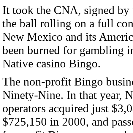
It took the CNA, signed by
the ball rolling on a full c
New Mexico and its America
been burned for gambling 
Native casino Bingo.
The non-profit Bingo busin
Ninety-Nine. In that year, 
operators acquired just $3,
$725,150 in 2000, and passe