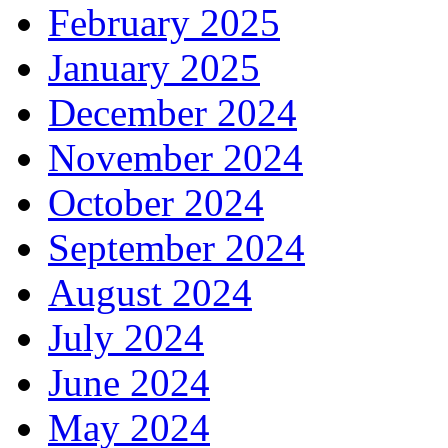
February 2025
January 2025
December 2024
November 2024
October 2024
September 2024
August 2024
July 2024
June 2024
May 2024