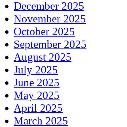
December 2025
November 2025
October 2025
September 2025
August 2025
July 2025
June 2025
May 2025
April 2025
March 2025