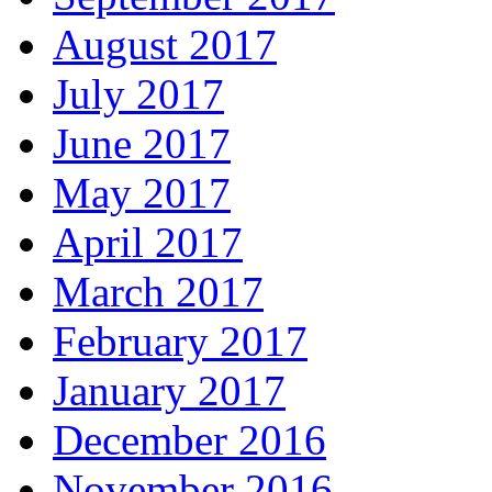
August 2017
July 2017
June 2017
May 2017
April 2017
March 2017
February 2017
January 2017
December 2016
November 2016