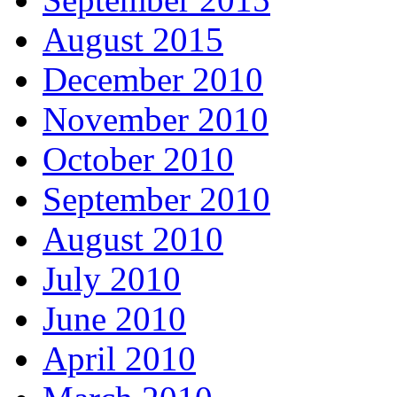
August 2015
December 2010
November 2010
October 2010
September 2010
August 2010
July 2010
June 2010
April 2010