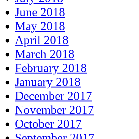
June 2018
May 2018
April 2018
March 2018
February 2018
January 2018
December 2017
November 2017
October 2017
September 2017