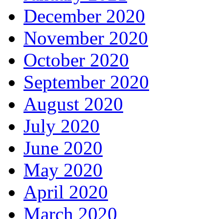
December 2020
November 2020
October 2020
September 2020
August 2020
July 2020
June 2020
May 2020
April 2020
March 2020