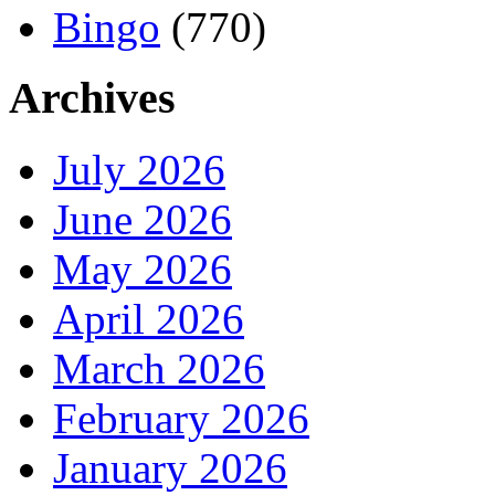
Bingo
(770)
Archives
July 2026
June 2026
May 2026
April 2026
March 2026
February 2026
January 2026