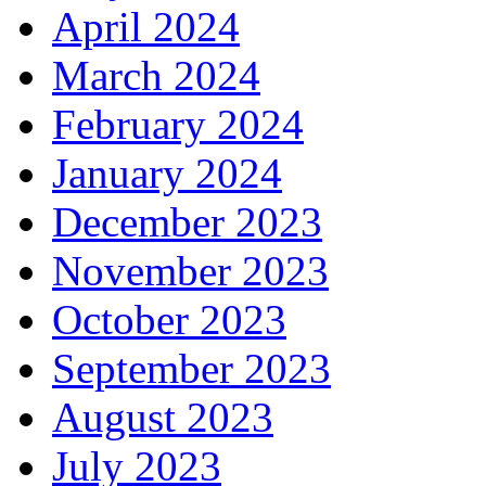
April 2024
March 2024
February 2024
January 2024
December 2023
November 2023
October 2023
September 2023
August 2023
July 2023