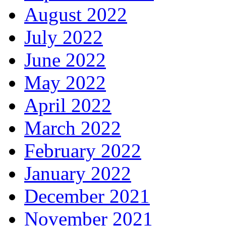
August 2022
July 2022
June 2022
May 2022
April 2022
March 2022
February 2022
January 2022
December 2021
November 2021