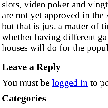
slots, video poker and vingt
are not yet approved in the
but that is just a matter of
whether having different ga
houses will do for the popul
Leave a Reply
You must be
logged in
to p
Categories