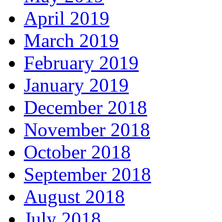
April 2019
March 2019
February 2019
January 2019
December 2018
November 2018
October 2018
September 2018
August 2018
July 2018