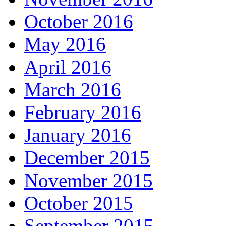
October 2016
May 2016
April 2016
March 2016
February 2016
January 2016
December 2015
November 2015
October 2015
September 2015