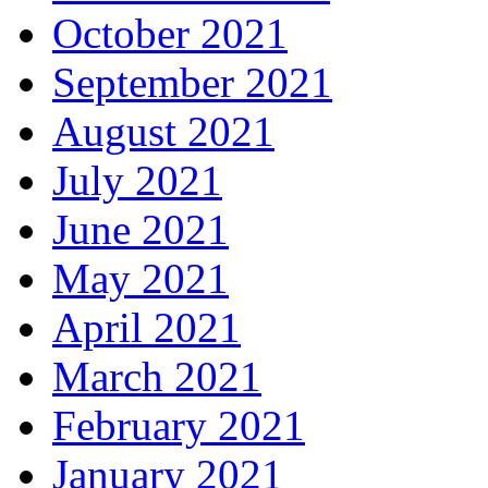
October 2021
September 2021
August 2021
July 2021
June 2021
May 2021
April 2021
March 2021
February 2021
January 2021