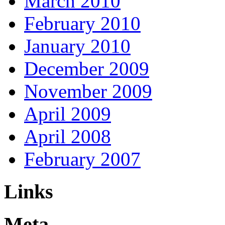
March 2010
February 2010
January 2010
December 2009
November 2009
April 2009
April 2008
February 2007
Links
Meta