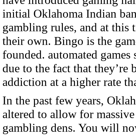
initial Oklahoma Indian ban
gambling rules, and at this
their own. Bingo is the gam
founded. automated games su
due to the fact that they’re
addiction at a higher rate t
In the past few years, Okla
altered to allow for massiv
gambling dens. You will no