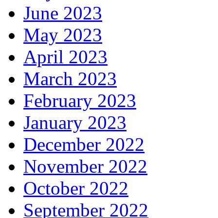
June 2023
May 2023
April 2023
March 2023
February 2023
January 2023
December 2022
November 2022
October 2022
September 2022