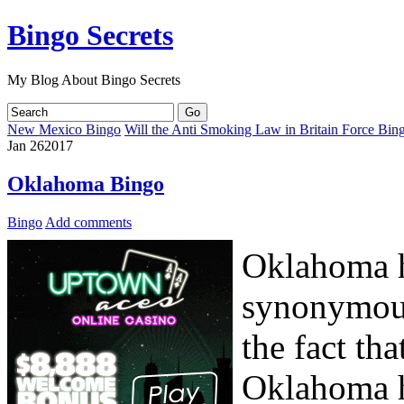
Bingo Secrets
My Blog About Bingo Secrets
New Mexico Bingo
Will the Anti Smoking Law in Britain Force Bin
Jan
26
2017
Oklahoma Bingo
Bingo
Add comments
Oklahoma h
synonymous
the fact th
Oklahoma h