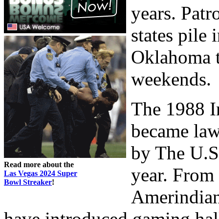
years. Patr
states pile
Oklahoma t
weekends.
The 1988 I
became law 
by The U.S.
Read more about the
year. From 
Las Vegas 2024 Super
Bowl Streaker
!
Amerindian
have introduced gaming hal