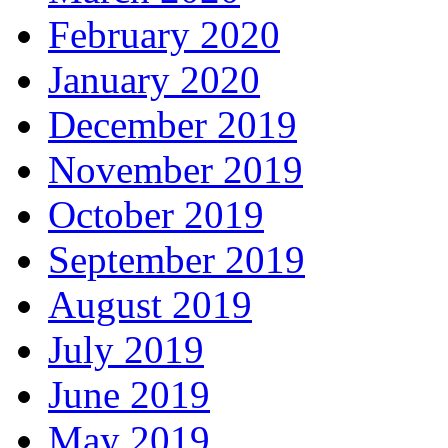
February 2020
January 2020
December 2019
November 2019
October 2019
September 2019
August 2019
July 2019
June 2019
May 2019