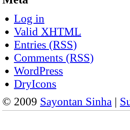
Log in
Valid
XHTML
Entries (RSS)
Comments (RSS)
WordPress
DryIcons
© 2009
Sayontan Sinha
|
Su