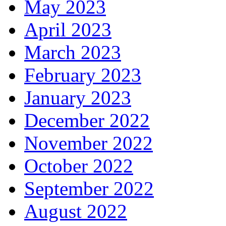
May 2023
April 2023
March 2023
February 2023
January 2023
December 2022
November 2022
October 2022
September 2022
August 2022