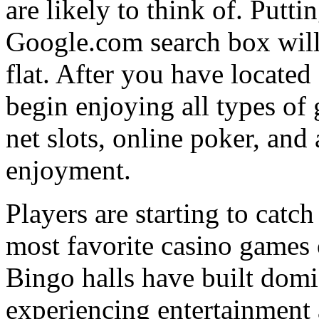
are likely to think of. Putt
Google.com search box will
flat. After you have located
begin enjoying all types of
net slots, online poker, and
enjoyment.
Players are starting to catch
most favorite casino games 
Bingo halls have built domic
experiencing entertainment 