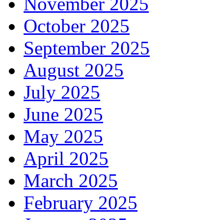
November 2025
October 2025
September 2025
August 2025
July 2025
June 2025
May 2025
April 2025
March 2025
February 2025