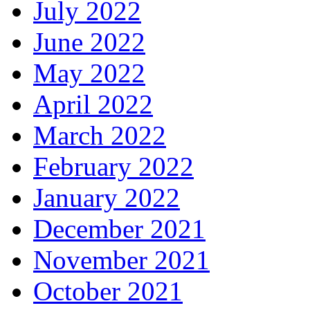
July 2022
June 2022
May 2022
April 2022
March 2022
February 2022
January 2022
December 2021
November 2021
October 2021