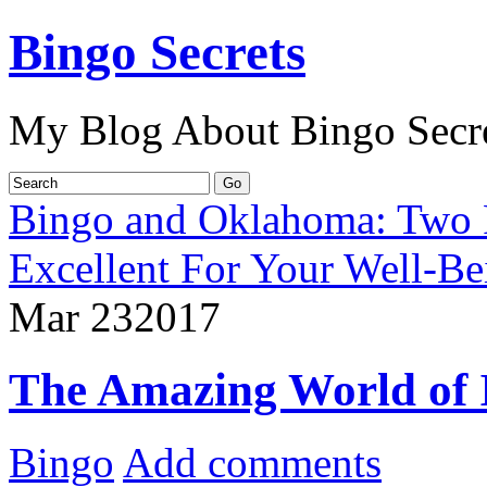
Bingo Secrets
My Blog About Bingo Secr
Bingo and Oklahoma: Two P
Excellent For Your Well-Be
Mar
23
2017
The Amazing World of I
Bingo
Add comments