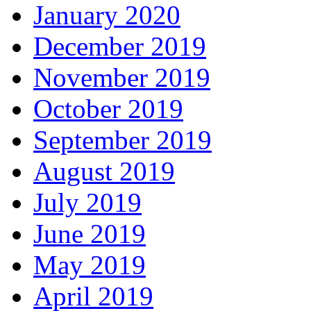
January 2020
December 2019
November 2019
October 2019
September 2019
August 2019
July 2019
June 2019
May 2019
April 2019