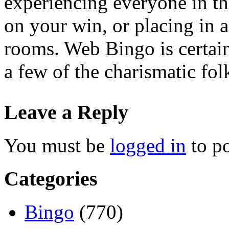
experiencing everyone in t
on your win, or placing in a
rooms. Web Bingo is certain
a few of the charismatic fol
Leave a Reply
You must be
logged in
to p
Categories
Bingo
(770)