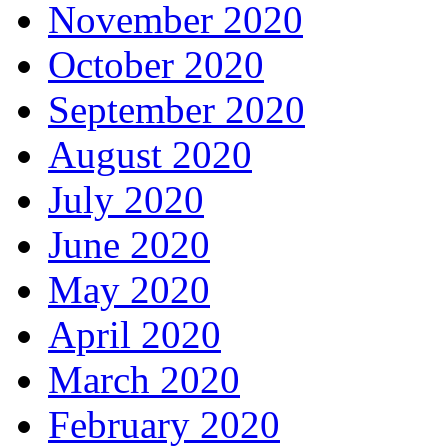
November 2020
October 2020
September 2020
August 2020
July 2020
June 2020
May 2020
April 2020
March 2020
February 2020