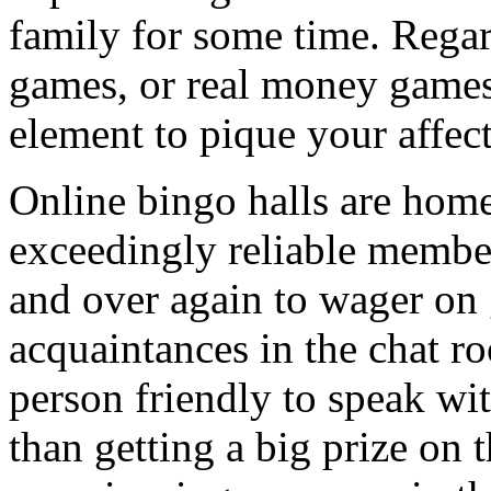
family for some time. Rega
games, or real money games,
element to pique your affec
Online bingo halls are home
exceedingly reliable memb
and over again to wager on 
acquaintances in the chat r
person friendly to speak wit
than getting a big prize on