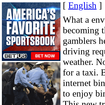
[
English
]
What a envi
becoming t
gamblers h
driving req
weather. N
for a taxi.
internet bi
to enjoy bi
This new t