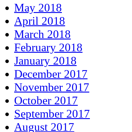
May 2018
April 2018
March 2018
February 2018
January 2018
December 2017
November 2017
October 2017
September 2017
August 2017