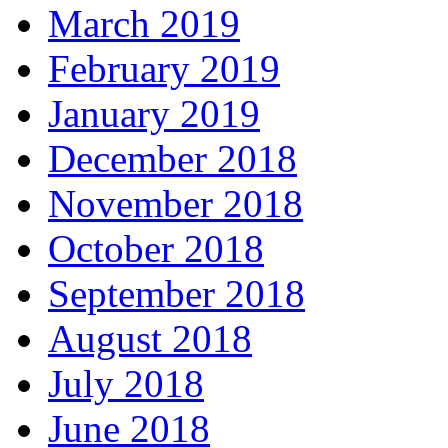
March 2019
February 2019
January 2019
December 2018
November 2018
October 2018
September 2018
August 2018
July 2018
June 2018