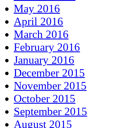
May 2016
April 2016
March 2016
February 2016
January 2016
December 2015
November 2015
October 2015
September 2015
August 2015