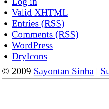
Log in
Valid
XHTML
Entries (RSS)
Comments (RSS)
WordPress
DryIcons
© 2009
Sayontan Sinha
|
Su