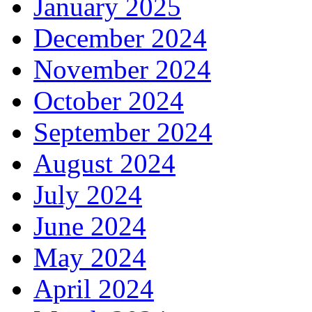
January 2025
December 2024
November 2024
October 2024
September 2024
August 2024
July 2024
June 2024
May 2024
April 2024