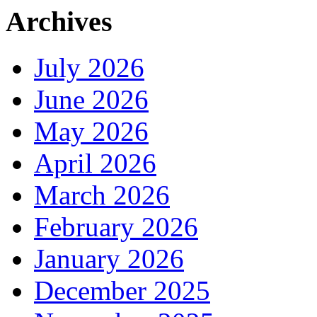
Archives
July 2026
June 2026
May 2026
April 2026
March 2026
February 2026
January 2026
December 2025