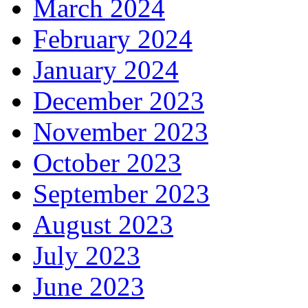
March 2024
February 2024
January 2024
December 2023
November 2023
October 2023
September 2023
August 2023
July 2023
June 2023