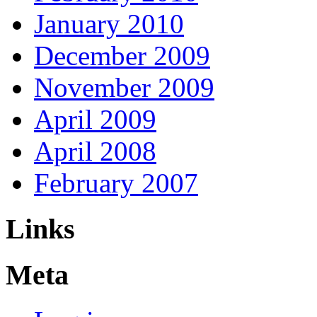
January 2010
December 2009
November 2009
April 2009
April 2008
February 2007
Links
Meta