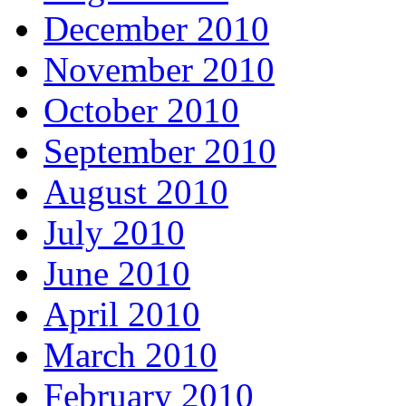
December 2010
November 2010
October 2010
September 2010
August 2010
July 2010
June 2010
April 2010
March 2010
February 2010