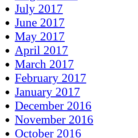
July 2017
June 2017
May 2017
April 2017
March 2017
February 2017
January 2017
December 2016
November 2016
October 2016