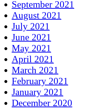
September 2021
August 2021
July 2021
June 2021
May 2021
April 2021
March 2021
February 2021
January 2021
December 2020