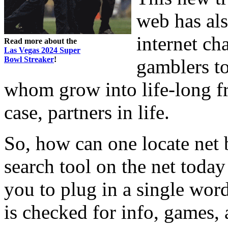
web has als
internet ch
Read more about the
Las Vegas 2024 Super
Bowl Streaker
!
gamblers to
whom grow into life-long fr
case, partners in life.
So, how can one locate net b
search tool on the net toda
you to plug in a single word
is checked for info, games,