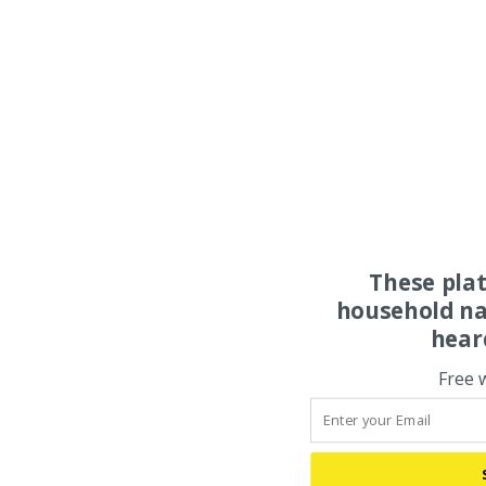
These pla
household na
hear
Free 