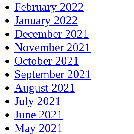
February 2022
January 2022
December 2021
November 2021
October 2021
September 2021
August 2021
July 2021
June 2021
May 2021