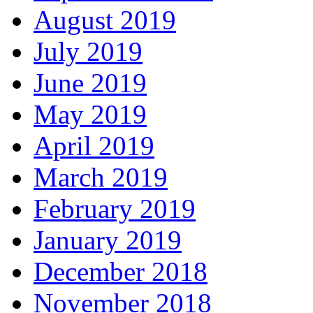
August 2019
July 2019
June 2019
May 2019
April 2019
March 2019
February 2019
January 2019
December 2018
November 2018