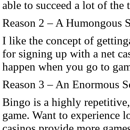
able to succeed a lot of the
Reason 2 – A Humongous S
I like the concept of getti
for signing up with a net c
happen when you go to gam
Reason 3 – An Enormous Se
Bingo is a highly repetitiv
game. Want to experience lo
casinos provide more games