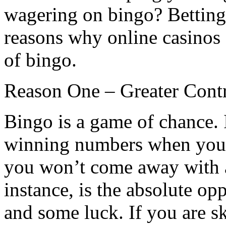
wagering on bingo? Betting 
reasons why online casinos 
of bingo.
Reason One – Greater Con
Bingo is a game of chance. 
winning numbers when you 
you won’t come away with a 
instance, is the absolute op
and some luck. If you are sk