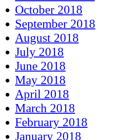
October 2018
September 2018
August 2018
July 2018
June 2018
May 2018
April 2018
March 2018
February 2018
January 2018