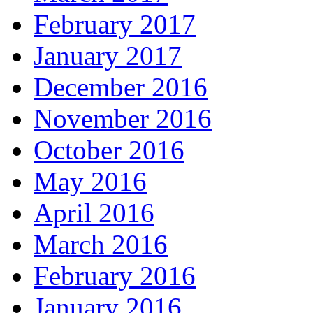
February 2017
January 2017
December 2016
November 2016
October 2016
May 2016
April 2016
March 2016
February 2016
January 2016