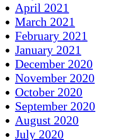
April 2021
March 2021
February 2021
January 2021
December 2020
November 2020
October 2020
September 2020
August 2020
July 2020