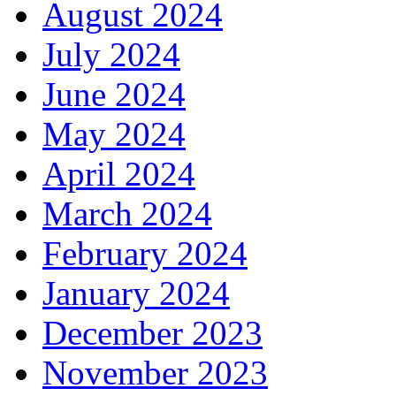
August 2024
July 2024
June 2024
May 2024
April 2024
March 2024
February 2024
January 2024
December 2023
November 2023