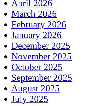
April 2026
March 2026
February 2026
January 2026
December 2025
November 2025
October 2025
September 2025
August 2025
July 2025