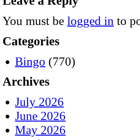
Leave a Reply
You must be
logged in
to p
Categories
Bingo
(770)
Archives
July 2026
June 2026
May 2026