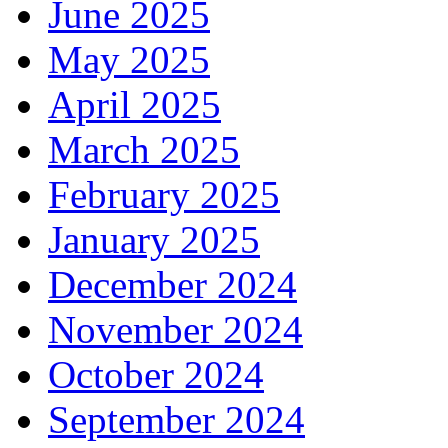
June 2025
May 2025
April 2025
March 2025
February 2025
January 2025
December 2024
November 2024
October 2024
September 2024