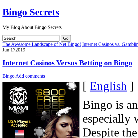
Bingo Secrets
My Blog About Bingo Secrets
The Awesome Landscape of Net Bingo!
Internet Casinos vs. Gambli
Jun
17
2019
Internet Casinos Versus Betting on Bingo
Bingo
Add comments
[
English
]
Bingo is a
especially 
Despite the