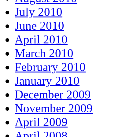
July 2010
June 2010
April 2010
March 2010
February 2010
January 2010
December 2009
November 2009
April 2009
April 2008