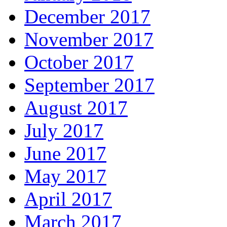
December 2017
November 2017
October 2017
September 2017
August 2017
July 2017
June 2017
May 2017
April 2017
March 2017