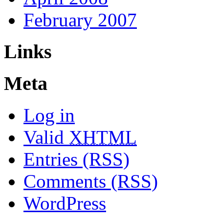
February 2007
Links
Meta
Log in
Valid
XHTML
Entries (RSS)
Comments (RSS)
WordPress