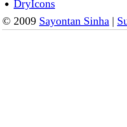
DryIcons
© 2009
Sayontan Sinha
|
Su