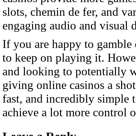
slots, chemin de fer, and v
engaging audio and visual d
If you are happy to gamble
to keep on playing it. Howe
and looking to potentially wi
giving online casinos a shot
fast, and incredibly simple 
achieve a lot more control 