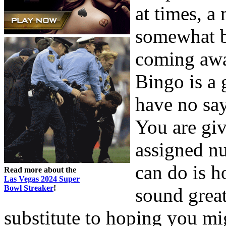
at times, a 
somewhat b
coming away
Bingo is a
have no say
You are giv
assigned n
can do is h
Read more about the
Las Vegas 2024 Super
Bowl Streaker
!
sound great
substitute to hoping you m