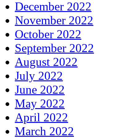
December 2022
November 2022
October 2022
September 2022
August 2022
July 2022
June 2022
May 2022
April 2022
March 2022