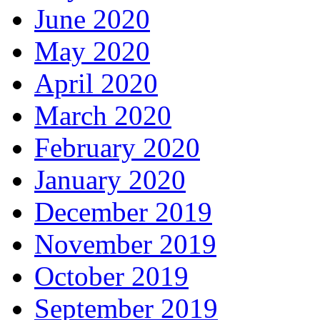
June 2020
May 2020
April 2020
March 2020
February 2020
January 2020
December 2019
November 2019
October 2019
September 2019