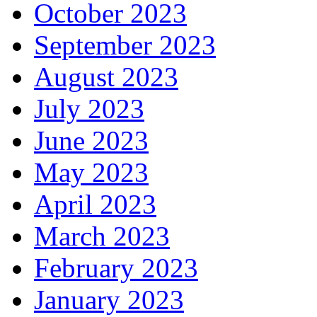
October 2023
September 2023
August 2023
July 2023
June 2023
May 2023
April 2023
March 2023
February 2023
January 2023