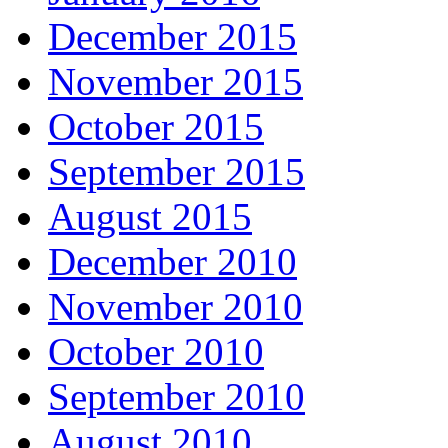
December 2015
November 2015
October 2015
September 2015
August 2015
December 2010
November 2010
October 2010
September 2010
August 2010