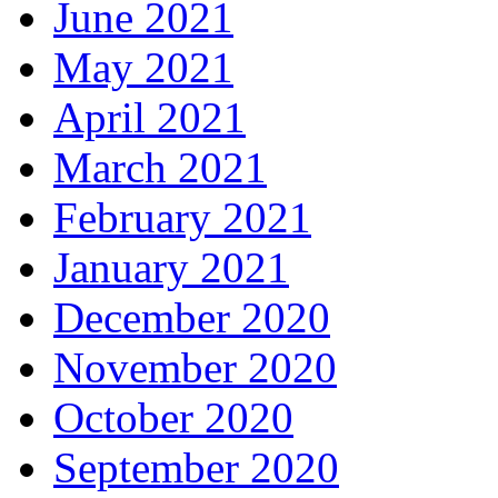
June 2021
May 2021
April 2021
March 2021
February 2021
January 2021
December 2020
November 2020
October 2020
September 2020