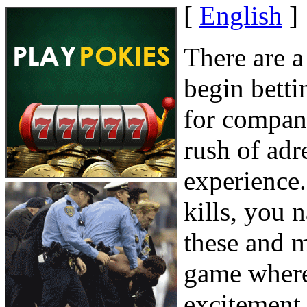
[
English
]
There are a
begin betti
for compani
rush of adr
experience. 
kills, you 
these and 
game where 
excitement 