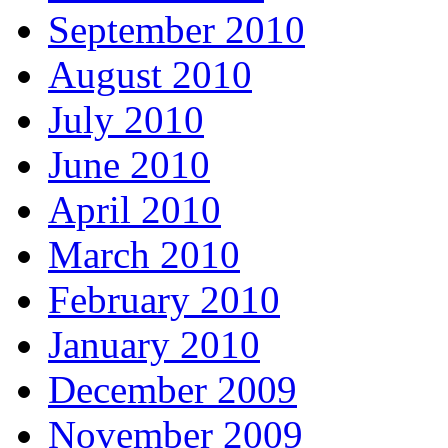
September 2010
August 2010
July 2010
June 2010
April 2010
March 2010
February 2010
January 2010
December 2009
November 2009