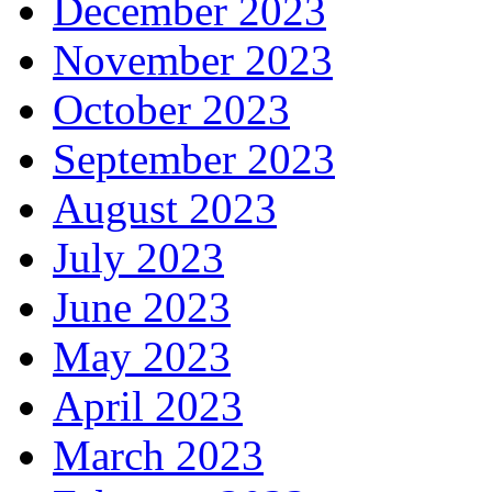
December 2023
November 2023
October 2023
September 2023
August 2023
July 2023
June 2023
May 2023
April 2023
March 2023