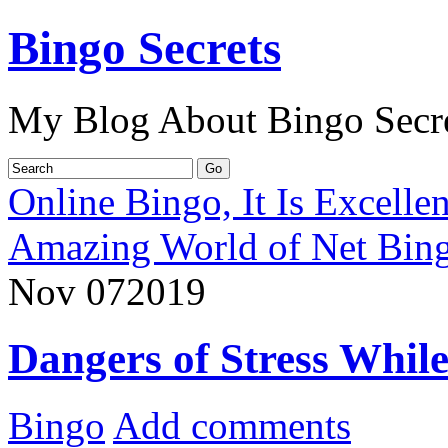
Bingo Secrets
My Blog About Bingo Secr
Online Bingo, It Is Excelle
Amazing World of Net Bin
Nov
07
2019
Dangers of Stress Whil
Bingo
Add comments