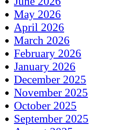
June 2026
May 2026
April 2026
March 2026
February 2026
January 2026
December 2025
November 2025
October 2025
September 2025