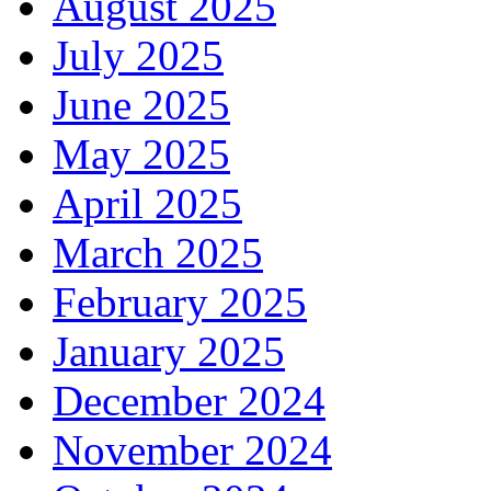
August 2025
July 2025
June 2025
May 2025
April 2025
March 2025
February 2025
January 2025
December 2024
November 2024