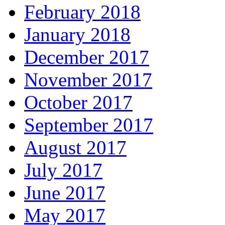
February 2018
January 2018
December 2017
November 2017
October 2017
September 2017
August 2017
July 2017
June 2017
May 2017