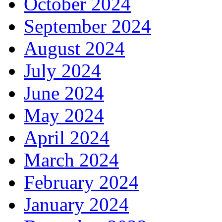
October 2024
September 2024
August 2024
July 2024
June 2024
May 2024
April 2024
March 2024
February 2024
January 2024