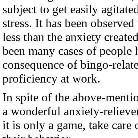
subject to get easily agitat
stress. It has been observed 
less than the anxiety creat
been many cases of people h
consequence of bingo-relate
proficiency at work.
In spite of the above-mention
a wonderful anxiety-relieve
it is only a game, take care