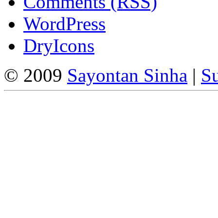
Comments (RSS)
WordPress
DryIcons
© 2009
Sayontan Sinha
|
Su