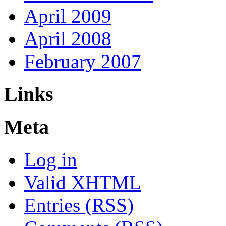
April 2009
April 2008
February 2007
Links
Meta
Log in
Valid
XHTML
Entries (RSS)