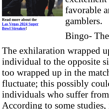
favorable a
gamblers.
Read more about the
Las Vegas 2024 Super
Bowl Streaker
!
Bingo- The
The exhilaration wrapped up
individual to the opposite 
too wrapped up in the match
fluctuate; this possibly co
individuals who suffer from 
According to some studies, 