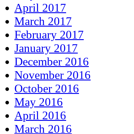
April 2017
March 2017
February 2017
January 2017
December 2016
November 2016
October 2016
May 2016
April 2016
March 2016