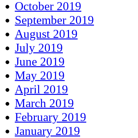
October 2019
September 2019
August 2019
July 2019
June 2019
May 2019
April 2019
March 2019
February 2019
January 2019