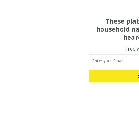
These pla
household na
hear
Free 