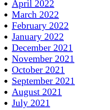
April 2022
March 2022
February 2022
January 2022
December 2021
November 2021
October 2021
September 2021
August 2021
July 2021