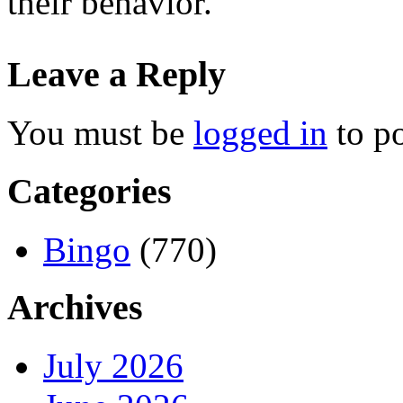
their behavior.
Leave a Reply
You must be
logged in
to p
Categories
Bingo
(770)
Archives
July 2026