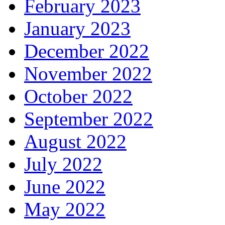
February 2023
January 2023
December 2022
November 2022
October 2022
September 2022
August 2022
July 2022
June 2022
May 2022