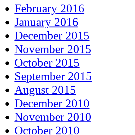
February 2016
January 2016
December 2015
November 2015
October 2015
September 2015
August 2015
December 2010
November 2010
October 2010