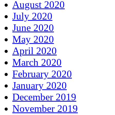
August 2020
July 2020
June 2020
May 2020
April 2020
March 2020
February 2020
January 2020
December 2019
November 2019