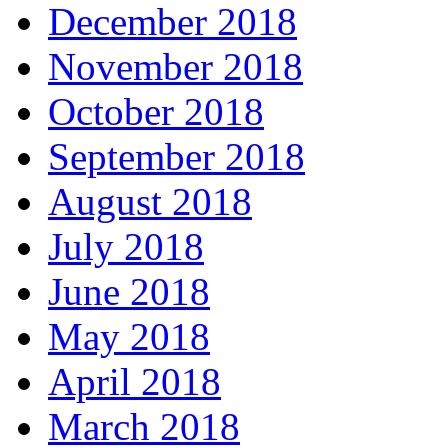
December 2018
November 2018
October 2018
September 2018
August 2018
July 2018
June 2018
May 2018
April 2018
March 2018