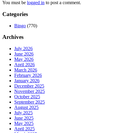
You must be
logged in
to post a comment.
Categories
Bingo
(770)
Archives
July 2026
June 2026
May 2026
April 2026
March 2026
February 2026
January 2026
December 2025
November 2025
October 2025
September 2025
August 2025
July 2025
June 2025
May 2025
April 2025