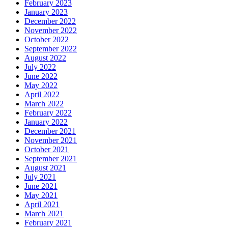
February 2023
January 2023
December 2022
November 2022
October 2022
September 2022
August 2022
July 2022
June 2022
May 2022
April 2022
March 2022
February 2022
January 2022
December 2021
November 2021
October 2021
September 2021
August 2021
July 2021
June 2021
May 2021
April 2021
March 2021
February 2021