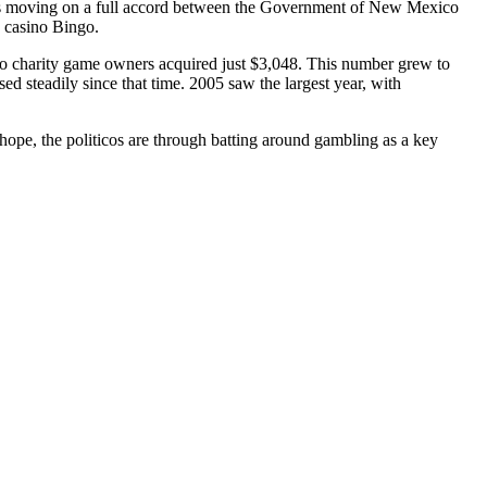
ess moving on a full accord between the Government of New Mexico
 casino Bingo.
co charity game owners acquired just $3,048. This number grew to
d steadily since that time. 2005 saw the largest year, with
 hope, the politicos are through batting around gambling as a key