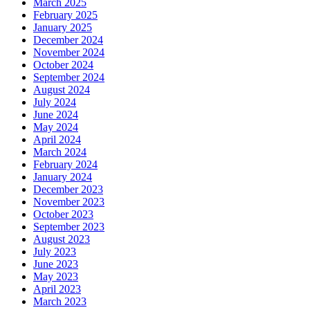
March 2025
February 2025
January 2025
December 2024
November 2024
October 2024
September 2024
August 2024
July 2024
June 2024
May 2024
April 2024
March 2024
February 2024
January 2024
December 2023
November 2023
October 2023
September 2023
August 2023
July 2023
June 2023
May 2023
April 2023
March 2023