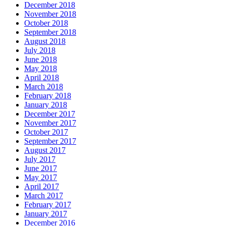
December 2018
November 2018
October 2018
September 2018
August 2018
July 2018
June 2018
May 2018
April 2018
March 2018
February 2018
January 2018
December 2017
November 2017
October 2017
September 2017
August 2017
July 2017
June 2017
May 2017
April 2017
March 2017
February 2017
January 2017
December 2016