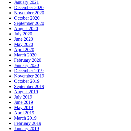
January 2021
December 2020
November 2020
October 2020
September 2020
August 2020
July 2020
June 2020
May 2020
April 2020
March 2020
February 2020
January 2020
December 2019
November 2019
October 2019
September 2019
August 2019
July 2019
June 2019
May 2019
April 2019
March 2019
February 2019
January 2019