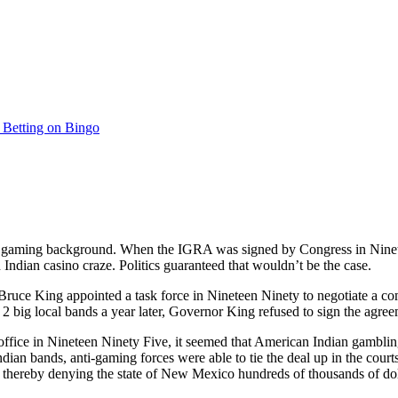
s Betting on Bingo
aming background. When the IGRA was signed by Congress in Ninetee
 Indian casino craze. Politics guaranteed that wouldn’t be the case.
uce King appointed a task force in Nineteen Ninety to negotiate a 
 2 big local bands a year later, Governor King refused to sign the agree
ffice in Nineteen Ninety Five, it seemed that American Indian gambl
ndian bands, anti-gaming forces were able to tie the deal up in the c
, thereby denying the state of New Mexico hundreds of thousands of dolla