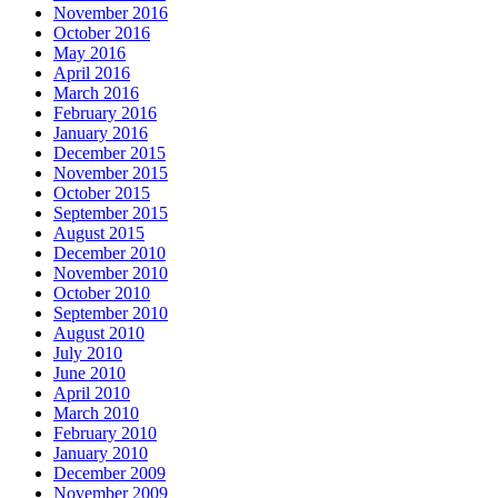
November 2016
October 2016
May 2016
April 2016
March 2016
February 2016
January 2016
December 2015
November 2015
October 2015
September 2015
August 2015
December 2010
November 2010
October 2010
September 2010
August 2010
July 2010
June 2010
April 2010
March 2010
February 2010
January 2010
December 2009
November 2009