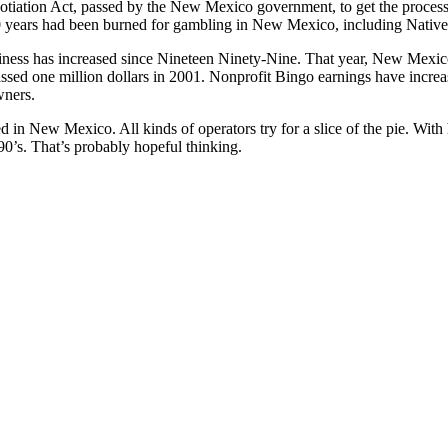
gotiation Act, passed by the New Mexico government, to get the proc
10 years had been burned for gambling in New Mexico, including Native
siness has increased since Nineteen Ninety-Nine. That year, New Mexi
sed one million dollars in 2001. Nonprofit Bingo earnings have increase
wners.
ed in New Mexico. All kinds of operators try for a slice of the pie. With
990’s. That’s probably hopeful thinking.