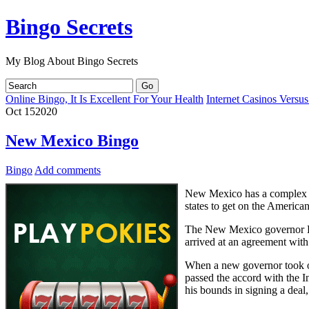
Bingo Secrets
My Blog About Bingo Secrets
Online Bingo, It Is Excellent For Your Health
Internet Casinos Versu
Oct
15
2020
New Mexico Bingo
Bingo
Add comments
New Mexico has a complex g
states to get on the American
The New Mexico governor Br
arrived at an agreement with
When a new governor took o
passed the accord with the I
his bounds in signing a deal