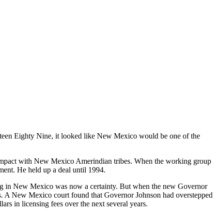
n Eighty Nine, it looked like New Mexico would be one of the
compact with New Mexico Amerindian tribes. When the working group
ment. He held up a deal until 1994.
ing in New Mexico was now a certainty. But when the new Governor
ourts. A New Mexico court found that Governor Johnson had overstepped
rs in licensing fees over the next several years.