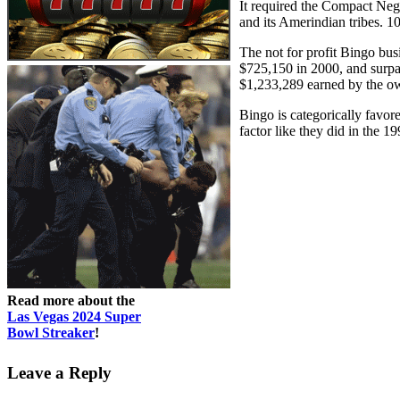
It required the Compact Ne
and its Amerindian tribes. 
The not for profit Bingo bu
$725,150 in 2000, and surpas
$1,233,289 earned by the o
Bingo is categorically favor
factor like they did in the 1
Read more about the
Las Vegas 2024 Super
Bowl Streaker
!
Leave a Reply