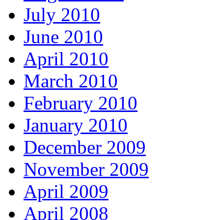
July 2010
June 2010
April 2010
March 2010
February 2010
January 2010
December 2009
November 2009
April 2009
April 2008