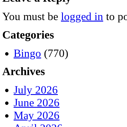
You must be
logged in
to p
Categories
Bingo
(770)
Archives
July 2026
June 2026
May 2026