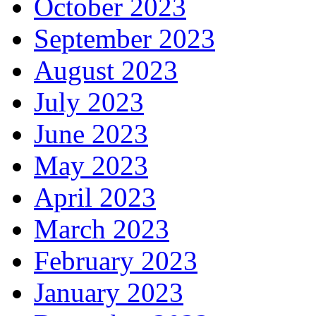
October 2023
September 2023
August 2023
July 2023
June 2023
May 2023
April 2023
March 2023
February 2023
January 2023