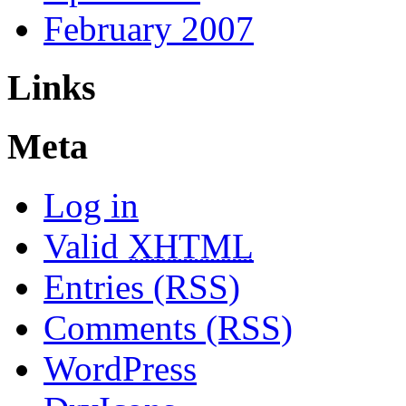
February 2007
Links
Meta
Log in
Valid
XHTML
Entries (RSS)
Comments (RSS)
WordPress