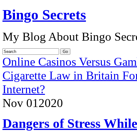
Bingo Secrets
My Blog About Bingo Secr
Online Casinos Versus Gam
Cigarette Law in Britain Fo
Internet?
Nov
01
2020
Dangers of Stress While