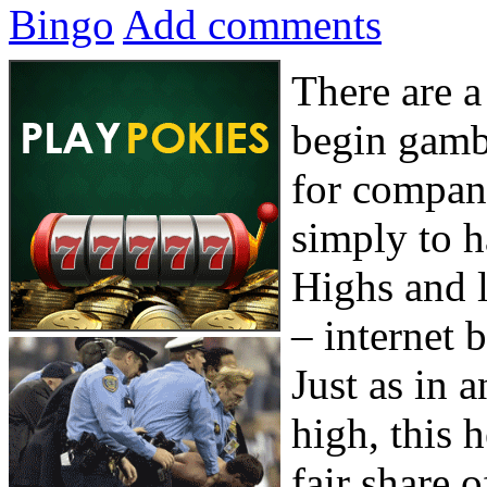
Bingo
Add comments
There are a
begin gambl
for company
simply to h
Highs and l
– internet 
Just as in 
high, this 
fair share 