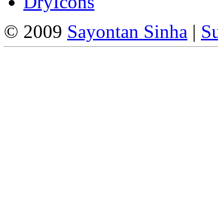
DryIcons
© 2009
Sayontan Sinha
|
Su