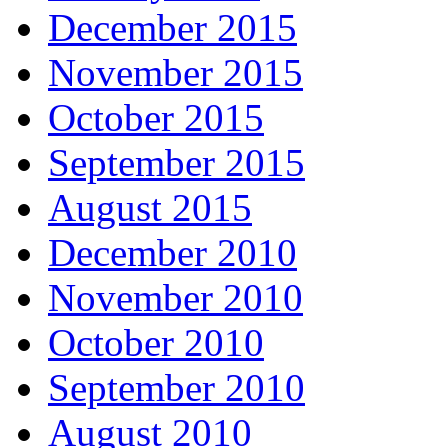
December 2015
November 2015
October 2015
September 2015
August 2015
December 2010
November 2010
October 2010
September 2010
August 2010