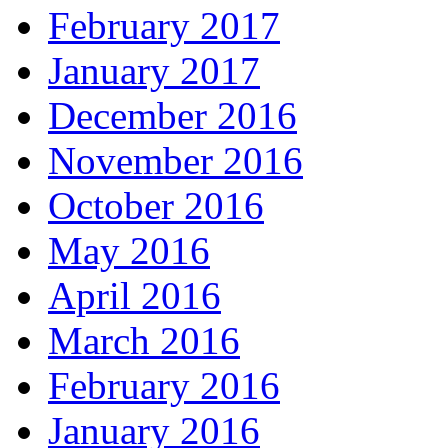
February 2017
January 2017
December 2016
November 2016
October 2016
May 2016
April 2016
March 2016
February 2016
January 2016