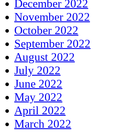
December 2022
November 2022
October 2022
September 2022
August 2022
July 2022
June 2022
May 2022
April 2022
March 2022