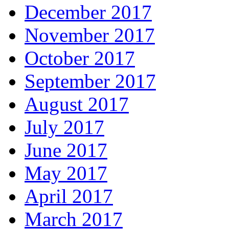
December 2017
November 2017
October 2017
September 2017
August 2017
July 2017
June 2017
May 2017
April 2017
March 2017