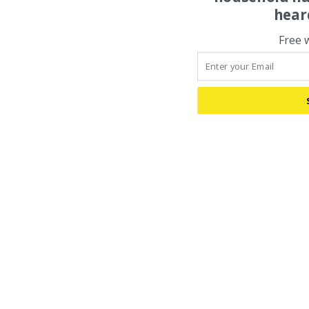
hear
Free 