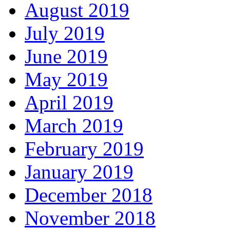
August 2019
July 2019
June 2019
May 2019
April 2019
March 2019
February 2019
January 2019
December 2018
November 2018