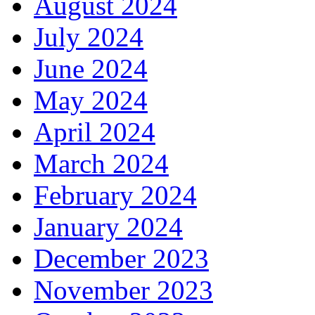
August 2024
July 2024
June 2024
May 2024
April 2024
March 2024
February 2024
January 2024
December 2023
November 2023