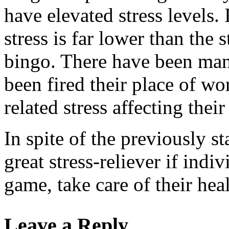
have elevated stress levels. 
stress is far lower than the 
bingo. There have been man
been fired their place of w
related stress affecting the
In spite of the previously st
great stress-reliever if indi
game, take care of their heal
Leave a Reply