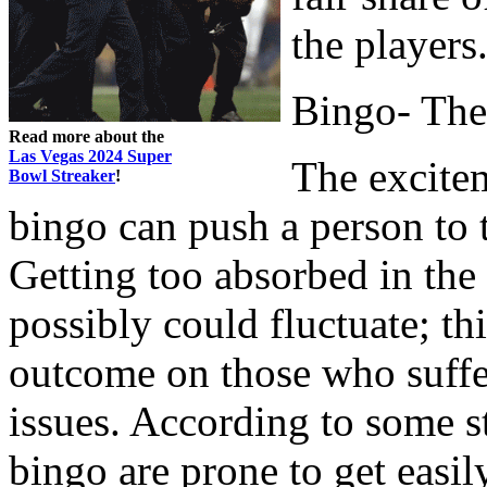
the players
Bingo- The
Read more about the
Las Vegas 2024 Super
The excitem
Bowl Streaker
!
bingo can push a person to 
Getting too absorbed in the
possibly could fluctuate; th
outcome on those who suffe
issues. According to some s
bingo are prone to get easi