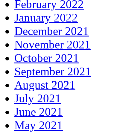
February 2022
January 2022
December 2021
November 2021
October 2021
September 2021
August 2021
July 2021
June 2021
May 2021