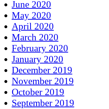
June 2020
May 2020
April 2020
March 2020
February 2020
January 2020
December 2019
November 2019
October 2019
September 2019