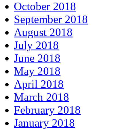
October 2018
September 2018
August 2018
July 2018
June 2018
May 2018
April 2018
March 2018
February 2018
January 2018