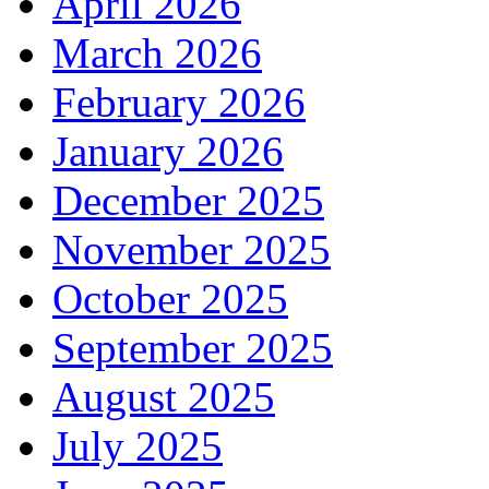
April 2026
March 2026
February 2026
January 2026
December 2025
November 2025
October 2025
September 2025
August 2025
July 2025