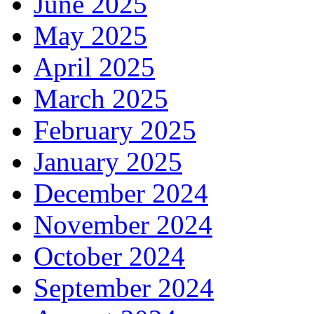
June 2025
May 2025
April 2025
March 2025
February 2025
January 2025
December 2024
November 2024
October 2024
September 2024