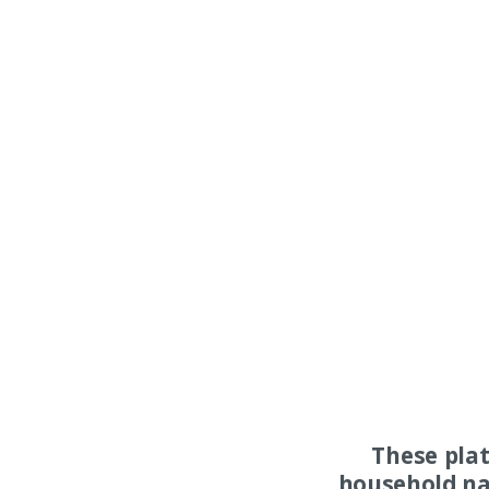
These pla
household na