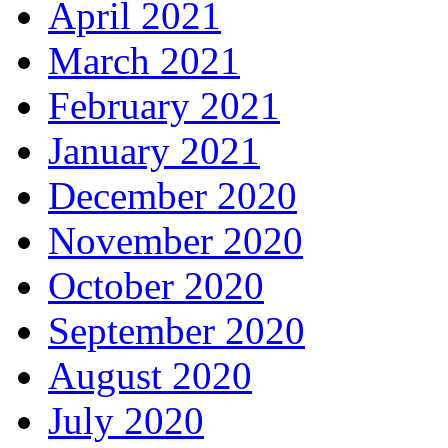
April 2021
March 2021
February 2021
January 2021
December 2020
November 2020
October 2020
September 2020
August 2020
July 2020