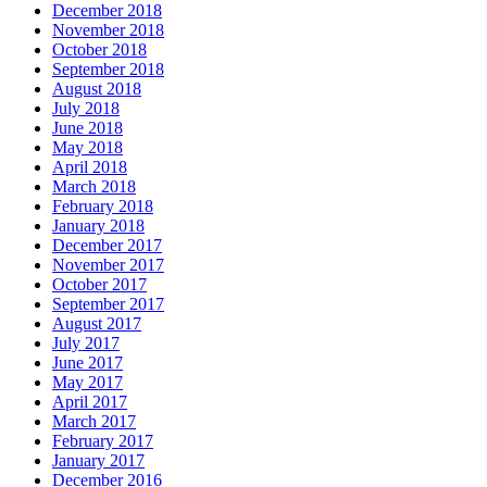
December 2018
November 2018
October 2018
September 2018
August 2018
July 2018
June 2018
May 2018
April 2018
March 2018
February 2018
January 2018
December 2017
November 2017
October 2017
September 2017
August 2017
July 2017
June 2017
May 2017
April 2017
March 2017
February 2017
January 2017
December 2016