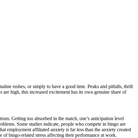
aline rushes, or simply to have a good time. Peaks and pitfalls, thrill
s are high, this increased excitement has its own genuine share of
trum. Getting too absorbed in the match, one’s anticipation level
problems. Some studies indicate, people who compete in bingo are
hat employment affiliated anxiety is far less than the anxiety created
 of bingo-related stress affecting their performance at work.