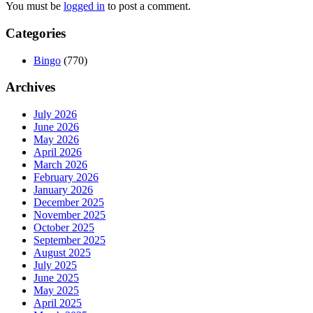
You must be
logged in
to post a comment.
Categories
Bingo
(770)
Archives
July 2026
June 2026
May 2026
April 2026
March 2026
February 2026
January 2026
December 2025
November 2025
October 2025
September 2025
August 2025
July 2025
June 2025
May 2025
April 2025