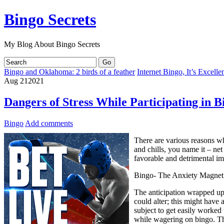
Bingo Secrets
My Blog About Bingo Secrets
Bingo and Oklahoma: 2 birds of a feather
Internet Bingo, It’s Excell
Aug
21
2021
Dangers of Stress While Participating in B
Bingo
Add comments
There are various reasons why
and chills, you name it – ne
favorable and detrimental im
Bingo- The Anxiety Magnet
The anticipation wrapped up 
could alter; this might have
subject to get easily worked 
while wagering on bingo. The