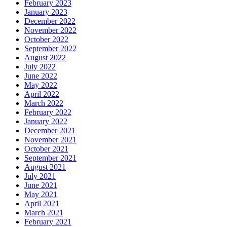
February 2023
January 2023
December 2022
November 2022
October 2022
September 2022
August 2022
July 2022
June 2022
May 2022
April 2022
March 2022
February 2022
January 2022
December 2021
November 2021
October 2021
September 2021
August 2021
July 2021
June 2021
May 2021
April 2021
March 2021
February 2021