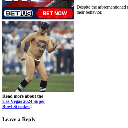
Despite the aforementioned ri
their behavior.
Read more about the
Las Vegas 2024 Super
Bowl Streaker
!
Leave a Reply