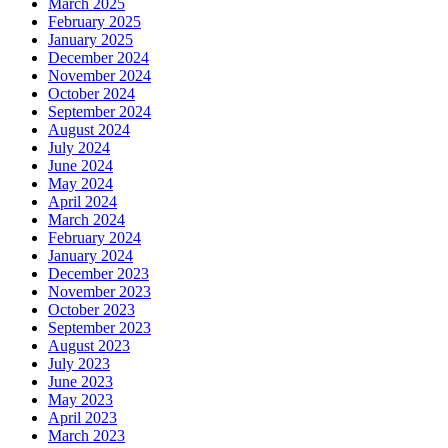
March 2025
February 2025
January 2025
December 2024
November 2024
October 2024
September 2024
August 2024
July 2024
June 2024
May 2024
April 2024
March 2024
February 2024
January 2024
December 2023
November 2023
October 2023
September 2023
August 2023
July 2023
June 2023
May 2023
April 2023
March 2023