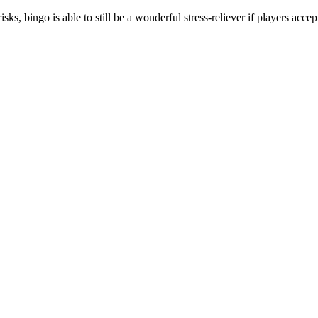
sks, bingo is able to still be a wonderful stress-reliever if players accep