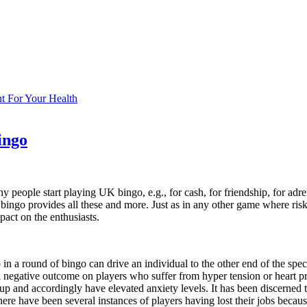
ent For Your Health
ingo
 people start playing UK bingo, e.g., for cash, for friendship, for adren
t bingo provides all these and more. Just as in any other game where risk
pact on the enthusiasts.
in a round of bingo can drive an individual to the other end of the spec
 a negative outcome on players who suffer from hyper tension or heart 
up and accordingly have elevated anxiety levels. It has been discerned t
re have been several instances of players having lost their jobs because