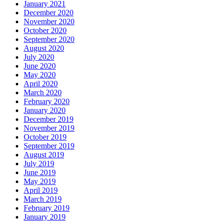
January 2021
December 2020
November 2020
October 2020
September 2020
August 2020
July 2020
June 2020
May 2020
April 2020
March 2020
February 2020
January 2020
December 2019
November 2019
October 2019
September 2019
August 2019
July 2019
June 2019
May 2019
April 2019
March 2019
February 2019
January 2019