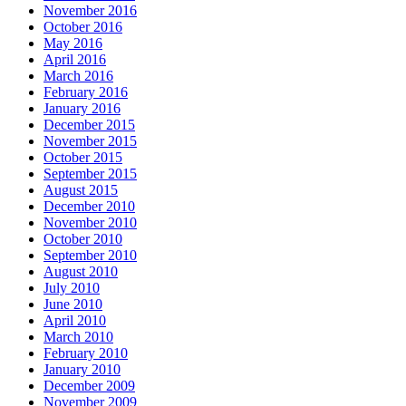
November 2016
October 2016
May 2016
April 2016
March 2016
February 2016
January 2016
December 2015
November 2015
October 2015
September 2015
August 2015
December 2010
November 2010
October 2010
September 2010
August 2010
July 2010
June 2010
April 2010
March 2010
February 2010
January 2010
December 2009
November 2009