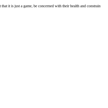
t that it is just a game, be concerned with their health and constrain