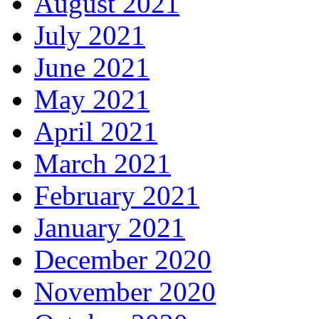
August 2021
July 2021
June 2021
May 2021
April 2021
March 2021
February 2021
January 2021
December 2020
November 2020