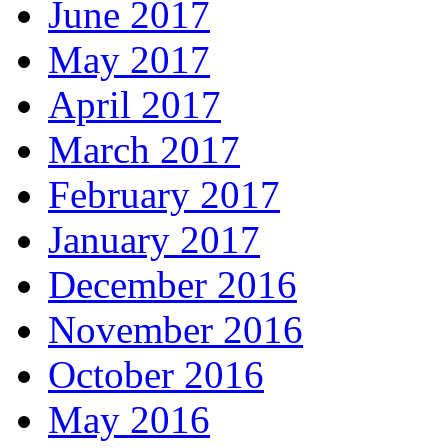
June 2017
May 2017
April 2017
March 2017
February 2017
January 2017
December 2016
November 2016
October 2016
May 2016