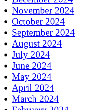
November 2024
October 2024
September 2024
August 2024
July 2024
June 2024
May 2024
April 2024
March 2024
February 2024