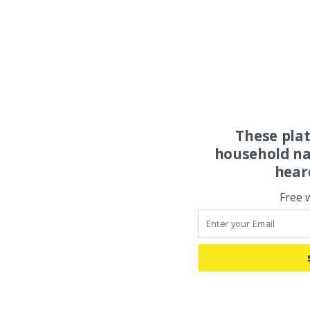
These pla
household na
hear
Free 