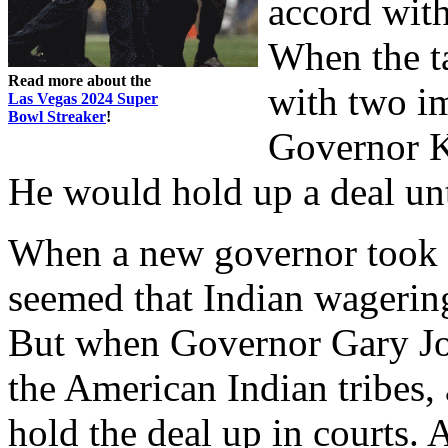
accord wit
When the t
Read more about the
with two im
Las Vegas 2024 Super
Bowl Streaker
!
Governor Ki
He would hold up a deal unt
When a new governor took of
seemed that Indian wagerin
But when Governor Gary Jo
the American Indian tribes,
hold the deal up in courts.