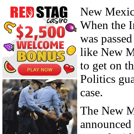
New Mexico
When the I
was passed 
like New M
to get on t
Politics gu
case.
The New M
announced a