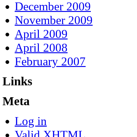
December 2009
November 2009
April 2009
April 2008
February 2007
Links
Meta
Log in
Valid
XHTML