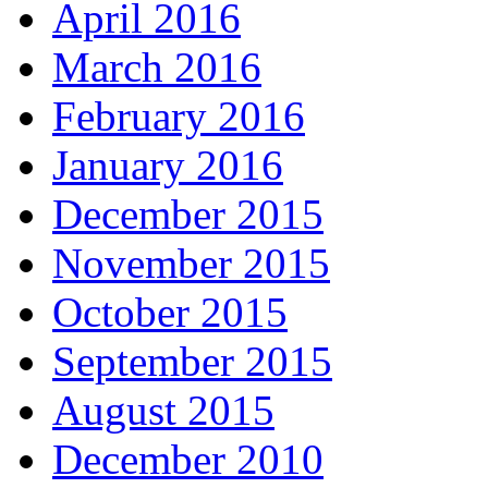
April 2016
March 2016
February 2016
January 2016
December 2015
November 2015
October 2015
September 2015
August 2015
December 2010