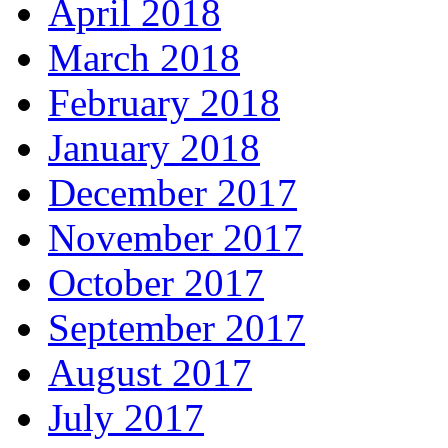
April 2018
March 2018
February 2018
January 2018
December 2017
November 2017
October 2017
September 2017
August 2017
July 2017