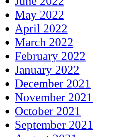
June 2022
May 2022
April 2022
March 2022
February 2022
January 2022
December 2021
November 2021
October 2021
September 2021