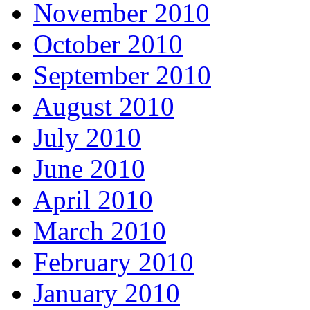
November 2010
October 2010
September 2010
August 2010
July 2010
June 2010
April 2010
March 2010
February 2010
January 2010