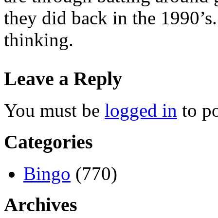
they did back in the 1990’s
thinking.
Leave a Reply
You must be
logged in
to p
Categories
Bingo
(770)
Archives