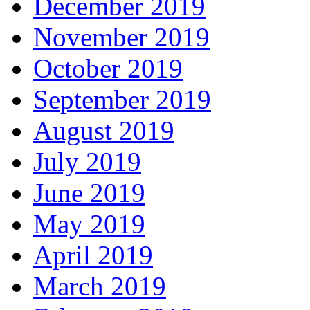
December 2019
November 2019
October 2019
September 2019
August 2019
July 2019
June 2019
May 2019
April 2019
March 2019