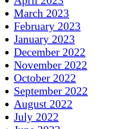
April 2023
March 2023
February 2023
January 2023
December 2022
November 2022
October 2022
September 2022
August 2022
July 2022