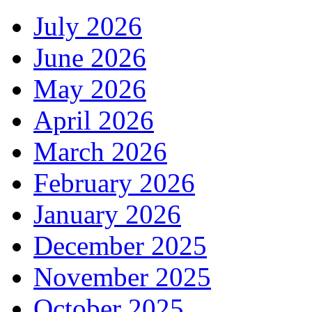
July 2026
June 2026
May 2026
April 2026
March 2026
February 2026
January 2026
December 2025
November 2025
October 2025