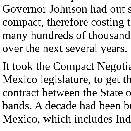
Governor Johnson had out s
compact, therefore costing
many hundreds of thousands 
over the next several years.
It took the Compact Negoti
Mexico legislature, to get t
contract between the State 
bands. A decade had been 
Mexico, which includes Ind