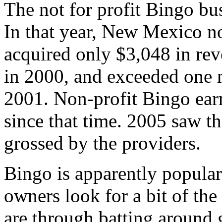
The not for profit Bingo bu
In that year, New Mexico n
acquired only $3,048 in re
in 2000, and exceeded one m
2001. Non-profit Bingo ear
since that time. 2005 saw th
grossed by the providers.
Bingo is apparently popula
owners look for a bit of the
are through batting around 