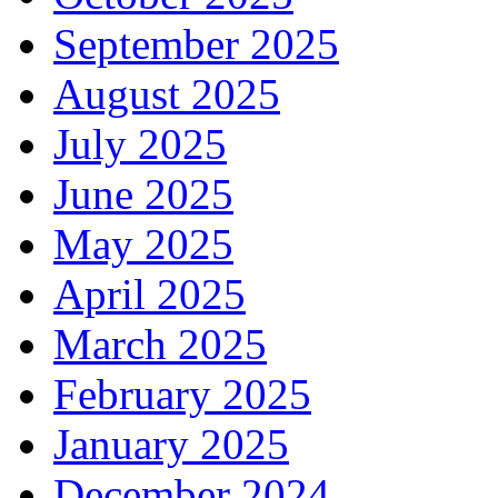
September 2025
August 2025
July 2025
June 2025
May 2025
April 2025
March 2025
February 2025
January 2025
December 2024