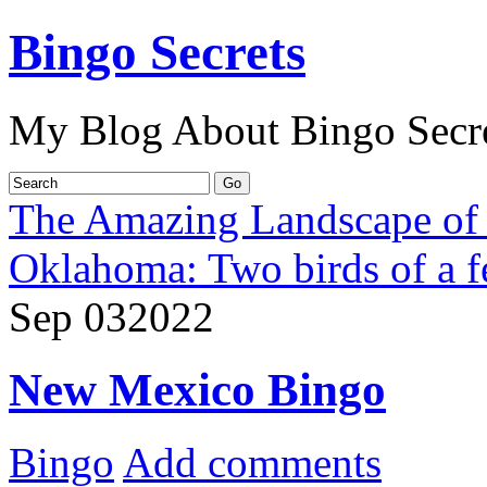
Bingo Secrets
My Blog About Bingo Secr
The Amazing Landscape of
Oklahoma: Two birds of a f
Sep
03
2022
New Mexico Bingo
Bingo
Add comments