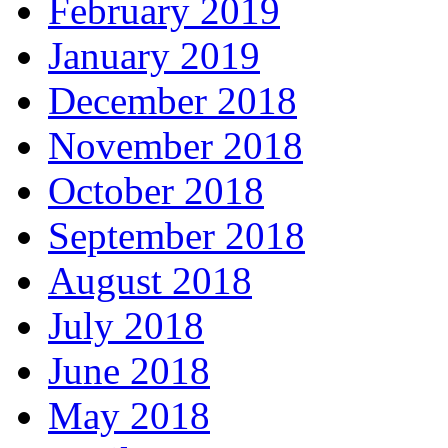
February 2019
January 2019
December 2018
November 2018
October 2018
September 2018
August 2018
July 2018
June 2018
May 2018