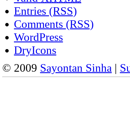
Entries (RSS)
Comments (RSS)
WordPress
DryIcons
© 2009
Sayontan Sinha
|
Su