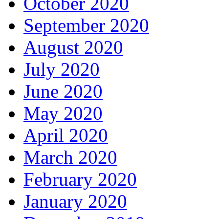
October 2020
September 2020
August 2020
July 2020
June 2020
May 2020
April 2020
March 2020
February 2020
January 2020