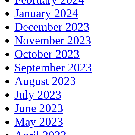
January 2024
December 2023
November 2023
October 2023
September 2023
August 2023
July 2023
June 2023
May 2023