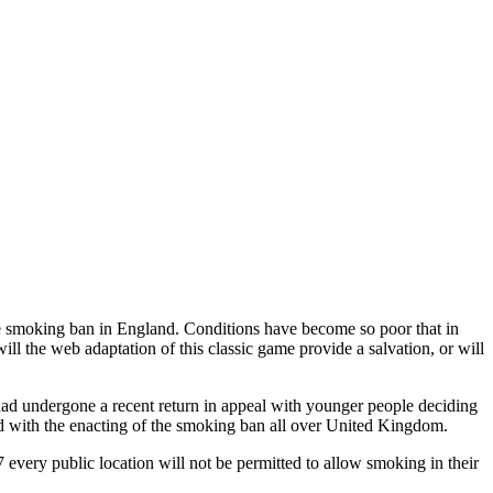
the smoking ban in England. Conditions have become so poor that in
ll the web adaptation of this classic game provide a salvation, or will
had undergone a recent return in appeal with younger people deciding
 head with the enacting of the smoking ban all over United Kingdom.
 every public location will not be permitted to allow smoking in their