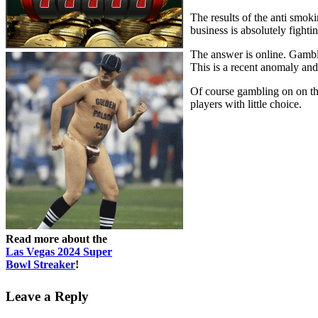
The results of the anti smok
business is absolutely fighti
The answer is online. Gamble
This is a recent anomaly and
Of course gambling on on the
players with little choice.
Read more about the
Las Vegas 2024 Super
Bowl Streaker
!
Leave a Reply