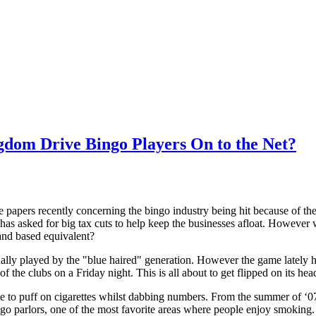
ngdom Drive Bingo Players On to the Net?
he papers recently concerning the bingo industry being hit because of 
has asked for big tax cuts to help keep the businesses afloat. However wi
land based equivalent?
ually played by the "blue haired" generation. However the game lately 
d of the clubs on a Friday night. This is all about to get flipped on its
le to puff on cigarettes whilst dabbing numbers. From the summer of ‘07
go parlors, one of the most favorite areas where people enjoy smoking.