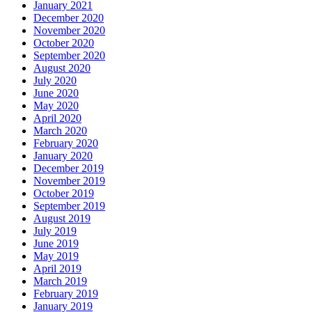
January 2021
December 2020
November 2020
October 2020
September 2020
August 2020
July 2020
June 2020
May 2020
April 2020
March 2020
February 2020
January 2020
December 2019
November 2019
October 2019
September 2019
August 2019
July 2019
June 2019
May 2019
April 2019
March 2019
February 2019
January 2019