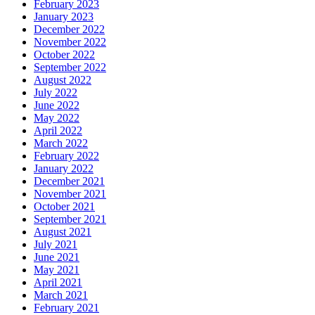
February 2023
January 2023
December 2022
November 2022
October 2022
September 2022
August 2022
July 2022
June 2022
May 2022
April 2022
March 2022
February 2022
January 2022
December 2021
November 2021
October 2021
September 2021
August 2021
July 2021
June 2021
May 2021
April 2021
March 2021
February 2021