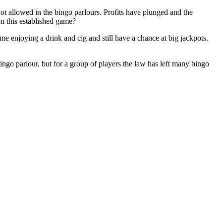
ot allowed in the bingo parlours. Profits have plunged and the
ten this established game?
me enjoying a drink and cig and still have a chance at big jackpots.
ngo parlour, but for a group of players the law has left many bingo