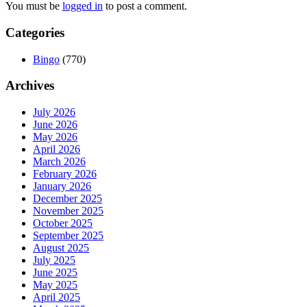
You must be
logged in
to post a comment.
Categories
Bingo
(770)
Archives
July 2026
June 2026
May 2026
April 2026
March 2026
February 2026
January 2026
December 2025
November 2025
October 2025
September 2025
August 2025
July 2025
June 2025
May 2025
April 2025