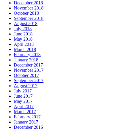
December 2018
November 2018
October 2018
September 2018
August 2018
July 2018
June 2018
May 2018
April 2018
March 2018
February 2018
January 2018
December 2017
November 2017
October 2017
September 2017
August 2017
July 2017
June 2017
May 2017
April 2017
March 2017
February 2017
January 2017
December 2016