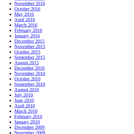
November 2016
October 2016
May 2016
April 2016
March 2016
February 2016
January 2016
December 2015
November 2015
October 2015
September 2015
August 2015
December 2010
November 2010
October 2010
September 2010
August 2010
July 2010
June 2010
April 2010
March 2010
February 2010
January 2010
December 2009
November 2009