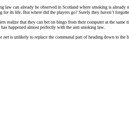
ing law can already be observed in Scotland where smoking is already n
ng for its life. But where did the players go? Surely they haven’t forgot
rs realize that they can bet on bingo from their computer at the same ti
 has happened almost perfectly with the anti smoking law.
 net is unlikely to replace the communal part of heading down to the bi