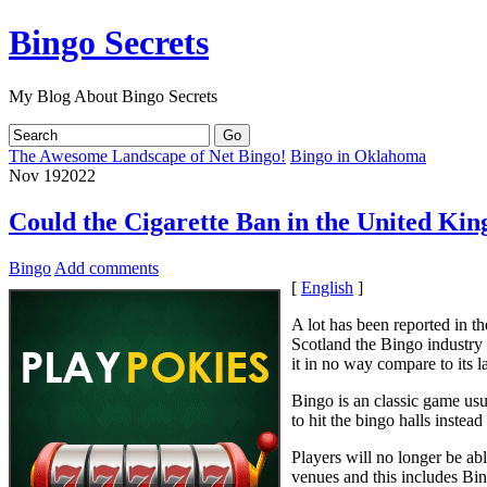
Bingo Secrets
My Blog About Bingo Secrets
The Awesome Landscape of Net Bingo!
Bingo in Oklahoma
Nov
19
2022
Could the Cigarette Ban in the United Ki
Bingo
Add comments
[
English
]
A lot has been reported in t
Scotland the Bingo industry 
it in no way compare to its 
Bingo is an classic game us
to hit the bingo halls instea
Players will no longer be ab
venues and this includes Bin