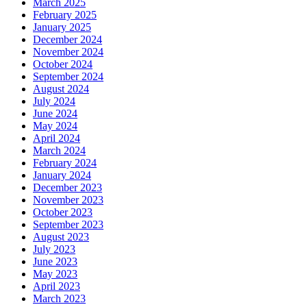
March 2025
February 2025
January 2025
December 2024
November 2024
October 2024
September 2024
August 2024
July 2024
June 2024
May 2024
April 2024
March 2024
February 2024
January 2024
December 2023
November 2023
October 2023
September 2023
August 2023
July 2023
June 2023
May 2023
April 2023
March 2023