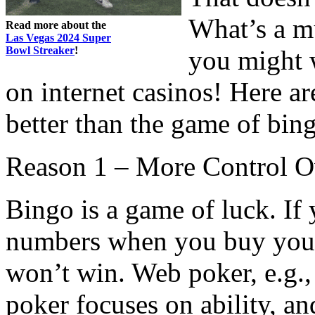
What’s a mu
Read more about the
Las Vegas 2024 Super
Bowl Streaker
!
you might 
on internet casinos! Here ar
better than the game of bin
Reason 1 – More Control O
Bingo is a game of luck. If
numbers when you buy your 
won’t win. Web poker, e.g.,
poker focuses on ability, a