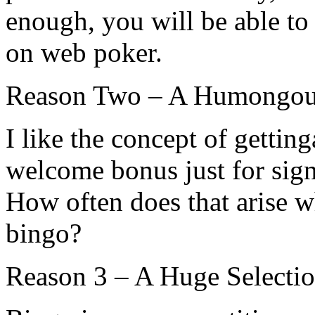
enough, you will be able to
on web poker.
Reason Two – A Humongou
I like the concept of getting
welcome bonus just for sign
How often does that arise 
bingo?
Reason 3 – A Huge Selecti