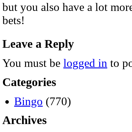
but you also have a lot more
bets!
Leave a Reply
You must be
logged in
to p
Categories
Bingo
(770)
Archives