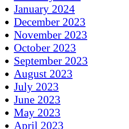
January 2024
December 2023
November 2023
October 2023
September 2023
August 2023
July 2023
June 2023
May 2023
April 2023