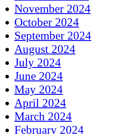
November 2024
October 2024
September 2024
August 2024
July 2024
June 2024
May 2024
April 2024
March 2024
February 2024