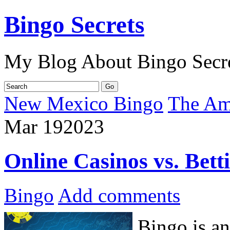
Bingo Secrets
My Blog About Bingo Secr
New Mexico Bingo
The Am
Mar
19
2023
Online Casinos vs. Bett
Bingo
Add comments
Bingo is an