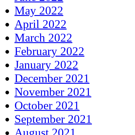
May 2022
April 2022
March 2022
February 2022
January 2022
December 2021
November 2021
October 2021
September 2021
August 2021