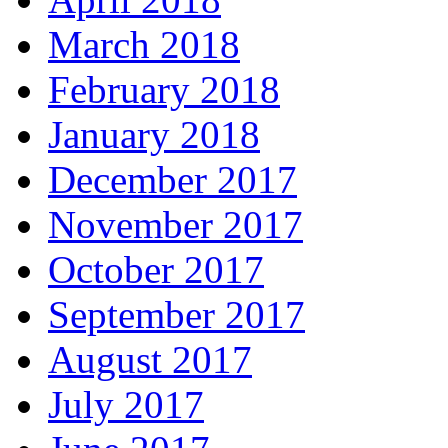
March 2018
February 2018
January 2018
December 2017
November 2017
October 2017
September 2017
August 2017
July 2017