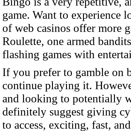
Bingo is a very repetitive
game. Want to experience lo
of web casinos offer more 
Roulette, one armed bandit
flashing games with enterta
If you prefer to gamble on
continue playing it. Howeve
and looking to potentially w
definitely suggest giving cy
to access, exciting, fast, an