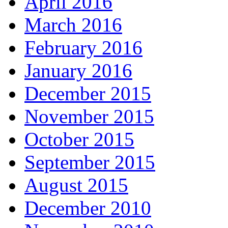
April 2016
March 2016
February 2016
January 2016
December 2015
November 2015
October 2015
September 2015
August 2015
December 2010