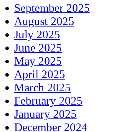
September 2025
August 2025
July 2025
June 2025
May 2025
April 2025
March 2025
February 2025
January 2025
December 2024