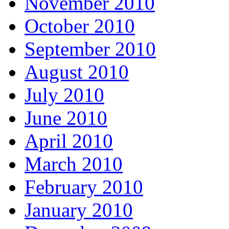
November 2010
October 2010
September 2010
August 2010
July 2010
June 2010
April 2010
March 2010
February 2010
January 2010