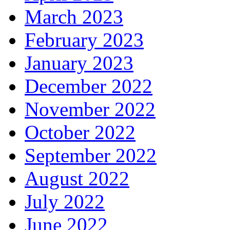
March 2023
February 2023
January 2023
December 2022
November 2022
October 2022
September 2022
August 2022
July 2022
June 2022