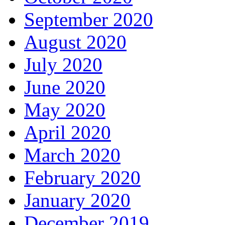
September 2020
August 2020
July 2020
June 2020
May 2020
April 2020
March 2020
February 2020
January 2020
December 2019