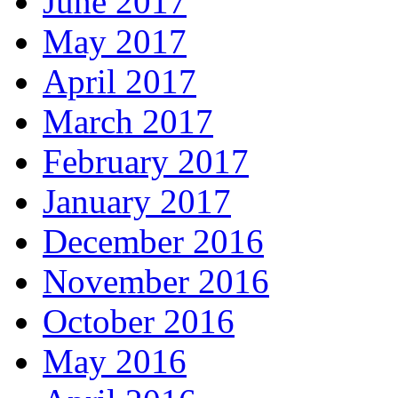
June 2017
May 2017
April 2017
March 2017
February 2017
January 2017
December 2016
November 2016
October 2016
May 2016