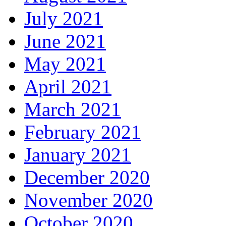
July 2021
June 2021
May 2021
April 2021
March 2021
February 2021
January 2021
December 2020
November 2020
October 2020