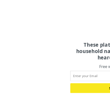
These pla
household na
hear
Free 