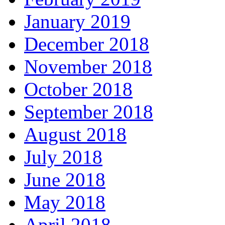
January 2019
December 2018
November 2018
October 2018
September 2018
August 2018
July 2018
June 2018
May 2018
April 2018