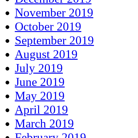
November 2019
October 2019
September 2019
August 2019
July 2019
June 2019
May 2019
April 2019
March 2019
February 2019