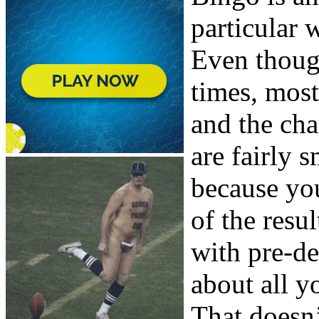
particular 
Even thoug
times, most
and the ch
are fairly 
because you
of the resu
with pre-d
about all y
That doesn’