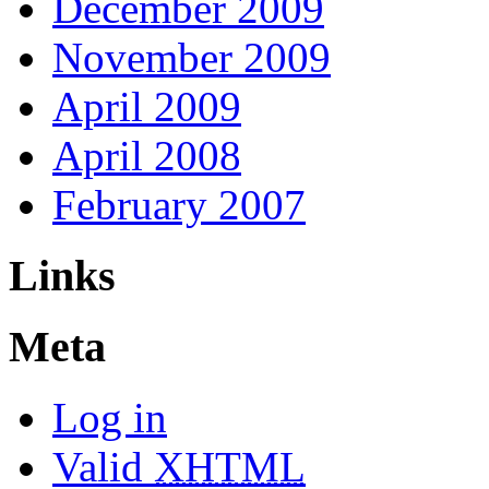
December 2009
November 2009
April 2009
April 2008
February 2007
Links
Meta
Log in
Valid
XHTML