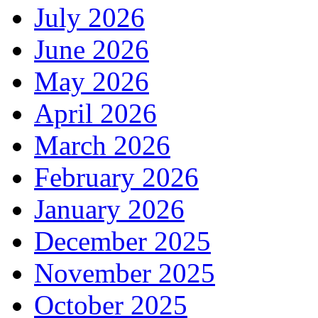
July 2026
June 2026
May 2026
April 2026
March 2026
February 2026
January 2026
December 2025
November 2025
October 2025