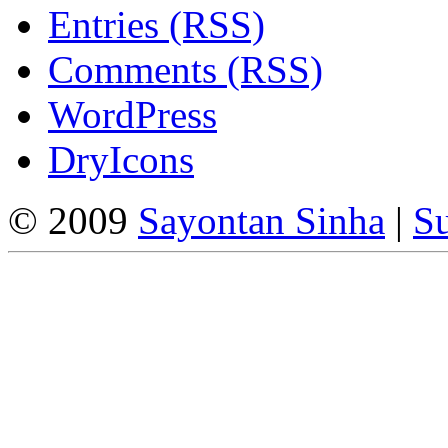
Entries (RSS)
Comments (RSS)
WordPress
DryIcons
© 2009
Sayontan Sinha
|
Su