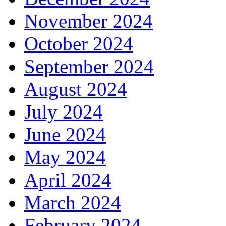
November 2024
October 2024
September 2024
August 2024
July 2024
June 2024
May 2024
April 2024
March 2024
February 2024