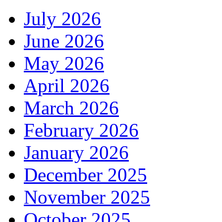
July 2026
June 2026
May 2026
April 2026
March 2026
February 2026
January 2026
December 2025
November 2025
October 2025