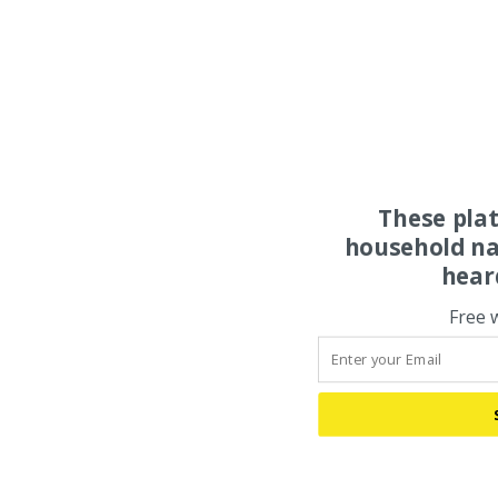
These pla
household na
hear
Free 