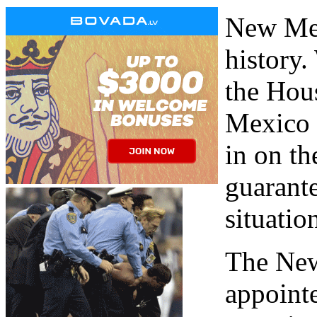
New Mex
history
the Hous
Mexico m
in on th
guarante
situatio
The New
appointe