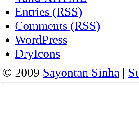
Entries (RSS)
Comments (RSS)
WordPress
DryIcons
© 2009
Sayontan Sinha
|
Su