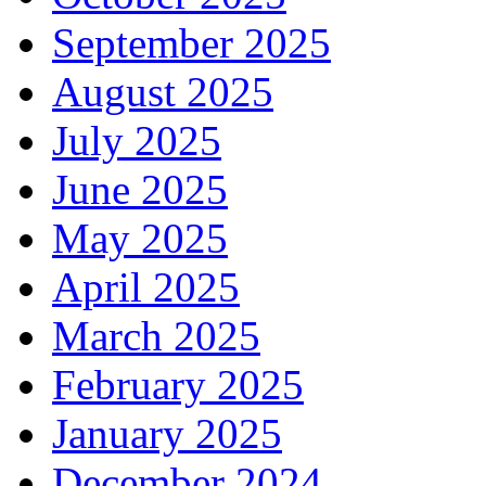
September 2025
August 2025
July 2025
June 2025
May 2025
April 2025
March 2025
February 2025
January 2025
December 2024