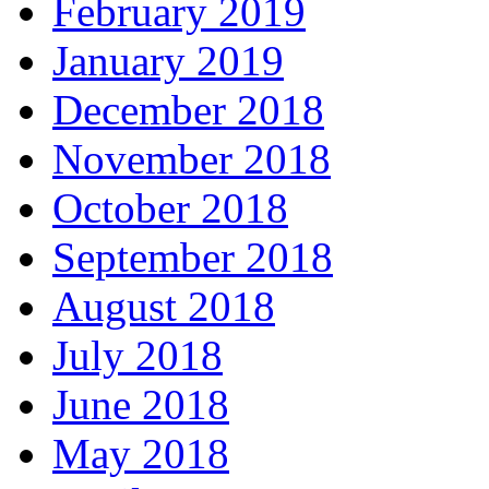
February 2019
January 2019
December 2018
November 2018
October 2018
September 2018
August 2018
July 2018
June 2018
May 2018