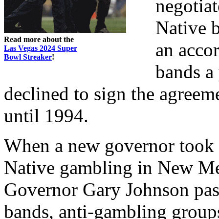
negotia
Native b
Read more about the
an acco
Las Vegas 2024 Super
Bowl Streaker
!
bands a 
declined to sign the agreem
until 1994.
When a new governor took of
Native gambling in New Mex
Governor Gary Johnson pass
bands, anti-gambling groups