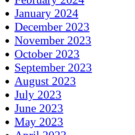
January 2024
December 2023
November 2023
October 2023
September 2023
August 2023
July 2023
June 2023
May 2023