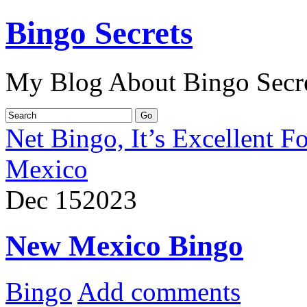
Bingo Secrets
My Blog About Bingo Secr
Net Bingo, It’s Excellent F
Mexico
Dec
15
2023
New Mexico Bingo
Bingo
Add comments