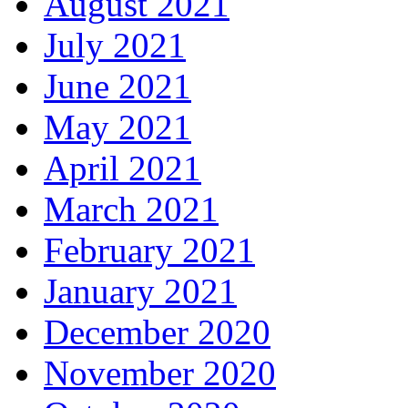
August 2021
July 2021
June 2021
May 2021
April 2021
March 2021
February 2021
January 2021
December 2020
November 2020