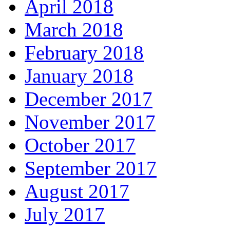
April 2018
March 2018
February 2018
January 2018
December 2017
November 2017
October 2017
September 2017
August 2017
July 2017