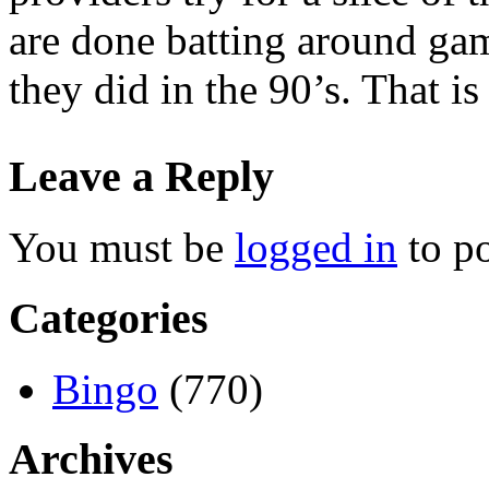
are done batting around gam
they did in the 90’s. That i
Leave a Reply
You must be
logged in
to p
Categories
Bingo
(770)
Archives