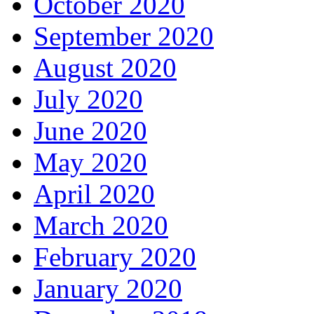
October 2020
September 2020
August 2020
July 2020
June 2020
May 2020
April 2020
March 2020
February 2020
January 2020