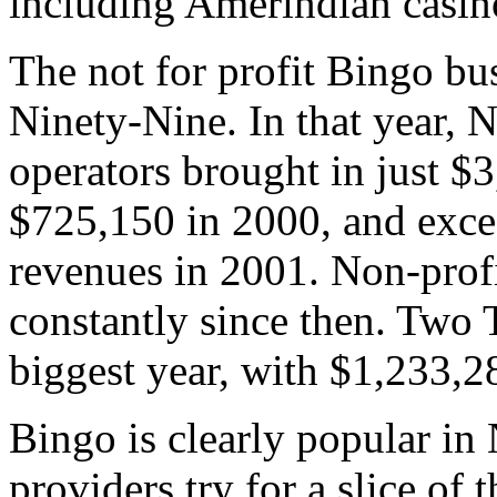
including Amerindian casin
The not for profit Bingo bu
Ninety-Nine. In that year,
operators brought in just $
$725,150 in 2000, and excee
revenues in 2001. Non-prof
constantly since then. Two
biggest year, with $1,233,2
Bingo is clearly popular in
providers try for a slice of 