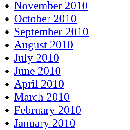
November 2010
October 2010
September 2010
August 2010
July 2010
June 2010
April 2010
March 2010
February 2010
January 2010