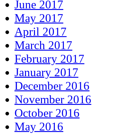
June 2017
May 2017
April 2017
March 2017
February 2017
January 2017
December 2016
November 2016
October 2016
May 2016