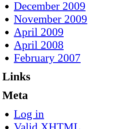
December 2009
November 2009
April 2009
April 2008
February 2007
Links
Meta
Log in
Valid
XHTML