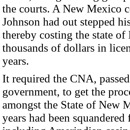
the courts. A New Mexico c
Johnson had out stepped his
thereby costing the state 
thousands of dollars in lice
years.
It required the CNA, passe
government, to get the proc
amongst the State of New Me
years had been squandered