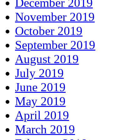
December 2019
November 2019
October 2019
September 2019
August 2019
July 2019
June 2019
May 2019
April 2019
March 2019