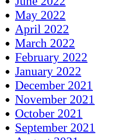
June 2022
May 2022
April 2022
March 2022
February 2022
January 2022
December 2021
November 2021
October 2021
September 2021