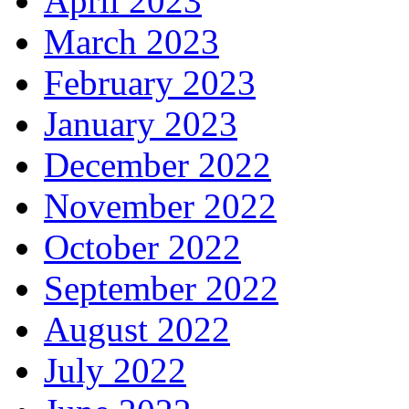
April 2023
March 2023
February 2023
January 2023
December 2022
November 2022
October 2022
September 2022
August 2022
July 2022