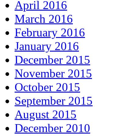
April 2016
March 2016
February 2016
January 2016
December 2015
November 2015
October 2015
September 2015
August 2015
December 2010