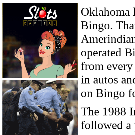
Oklahoma h
Bingo. That
Amerindian
operated B
from every 
in autos an
on Bingo f
The 1988 I
followed a 