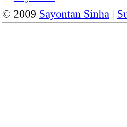
© 2009
Sayontan Sinha
|
Su