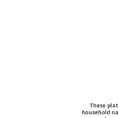
These pla
household na