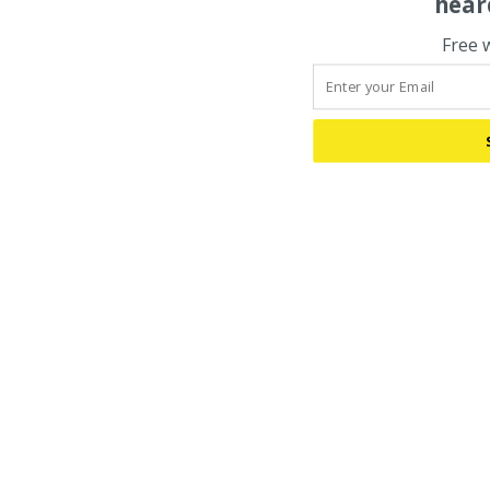
hear
Free 