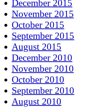
December 2015
November 2015
October 2015
September 2015
August 2015
December 2010
November 2010
October 2010
September 2010
August 2010