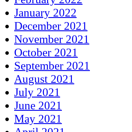
January 2022
December 2021
November 2021
October 2021
September 2021
August 2021
July 2021
June 2021
May 2021
April 2021