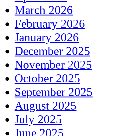
March 2026
February 2026
January 2026
December 2025
November 2025
October 2025
September 2025
August 2025
July 2025
June 2025