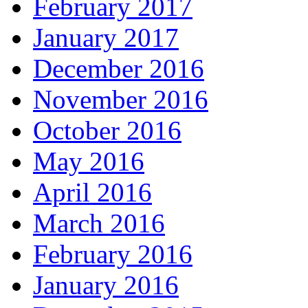
February 2017
January 2017
December 2016
November 2016
October 2016
May 2016
April 2016
March 2016
February 2016
January 2016