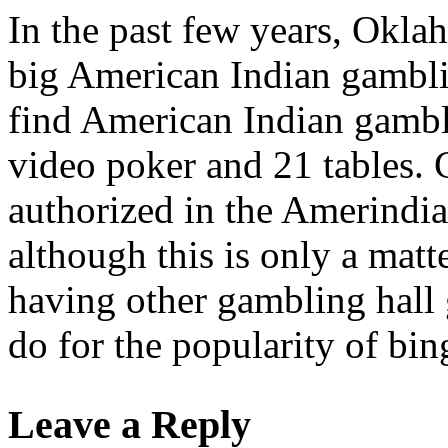
In the past few years, Okla
big American Indian gambl
find American Indian gambl
video poker and 21 tables. C
authorized in the Amerindia
although this is only a mat
having other gambling hall 
do for the popularity of bin
Leave a Reply