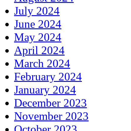
July 2024
June 2024
May 2024
April 2024
March 2024
February 2024
January 2024
December 2023
November 2023
October 2023