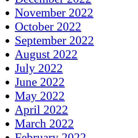
November 2022
October 2022
September 2022
August 2022
July 2022
June 2022
May 2022
April 2022
March 2022
February 2022