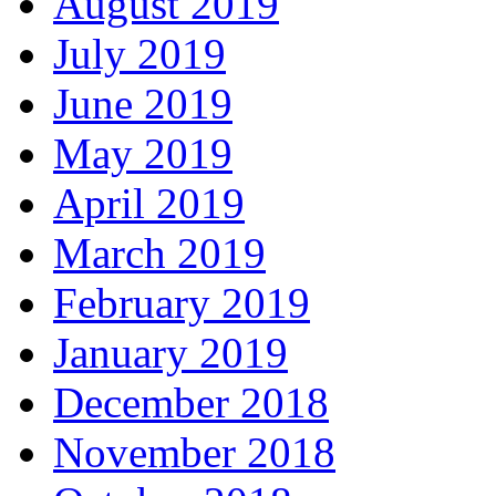
August 2019
July 2019
June 2019
May 2019
April 2019
March 2019
February 2019
January 2019
December 2018
November 2018