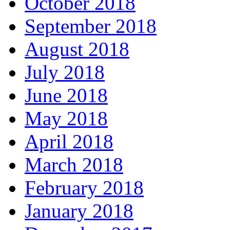
October 2018
September 2018
August 2018
July 2018
June 2018
May 2018
April 2018
March 2018
February 2018
January 2018