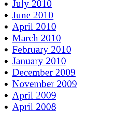
July 2010
June 2010
April 2010
March 2010
February 2010
January 2010
December 2009
November 2009
April 2009
April 2008