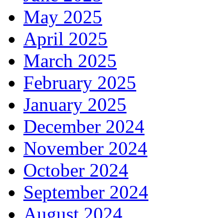
May 2025
April 2025
March 2025
February 2025
January 2025
December 2024
November 2024
October 2024
September 2024
August 2024