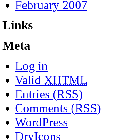
February 2007
Links
Meta
Log in
Valid
XHTML
Entries (RSS)
Comments (RSS)
WordPress
DryIcons