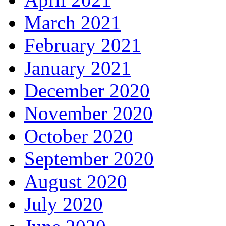
March 2021
February 2021
January 2021
December 2020
November 2020
October 2020
September 2020
August 2020
July 2020