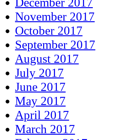
December 2017
November 2017
October 2017
September 2017
August 2017
July 2017
June 2017
May 2017
April 2017
March 2017