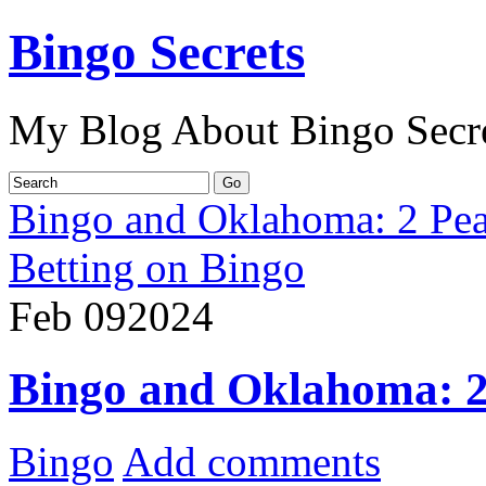
Bingo Secrets
My Blog About Bingo Secr
Bingo and Oklahoma: 2 Pea
Betting on Bingo
Feb
09
2024
Bingo and Oklahoma: 2 
Bingo
Add comments