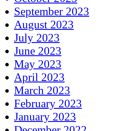
September 2023
August 2023
July 2023
June 2023
May 2023
April 2023
March 2023
February 2023
January 2023
December 2022