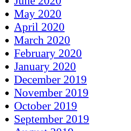
June 2020
May 2020
April 2020
March 2020
February 2020
January 2020
December 2019
November 2019
October 2019
September 2019