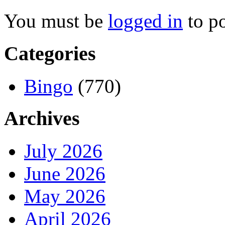
You must be
logged in
to p
Categories
Bingo
(770)
Archives
July 2026
June 2026
May 2026
April 2026