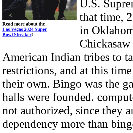
U.S. Suprem
that time, 
Read more about the
in Oklahom
Las Vegas 2024 Super
Bowl Streaker
!
Chickasaw 
American Indian tribes to t
restrictions, and at this tim
their own. Bingo was the g
halls were founded. comput
not authorized, since they a
dependency more than bing