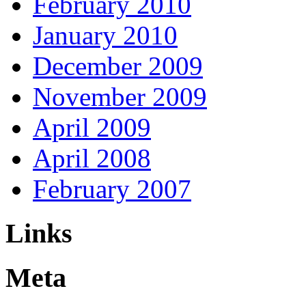
February 2010
January 2010
December 2009
November 2009
April 2009
April 2008
February 2007
Links
Meta