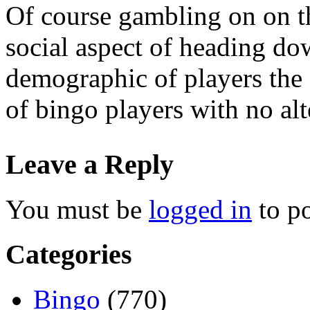
Of course gambling on on t
social aspect of heading dow
demographic of players the g
of bingo players with no alt
Leave a Reply
You must be
logged in
to p
Categories
Bingo
(770)