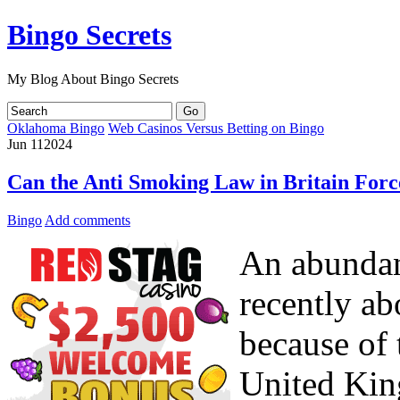
Bingo Secrets
My Blog About Bingo Secrets
Oklahoma Bingo
Web Casinos Versus Betting on Bingo
Jun
11
2024
Can the Anti Smoking Law in Britain Forc
Bingo
Add comments
An abundanc
recently ab
because of 
United Kin