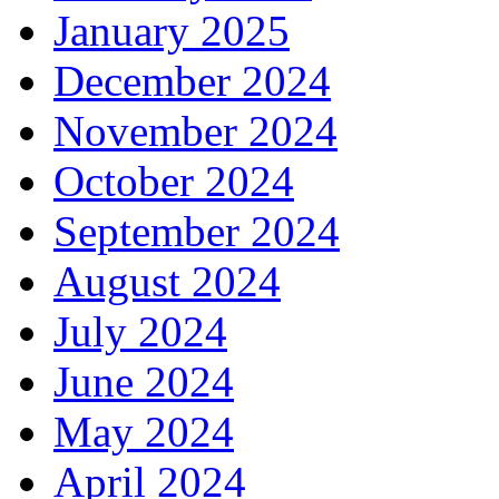
January 2025
December 2024
November 2024
October 2024
September 2024
August 2024
July 2024
June 2024
May 2024
April 2024