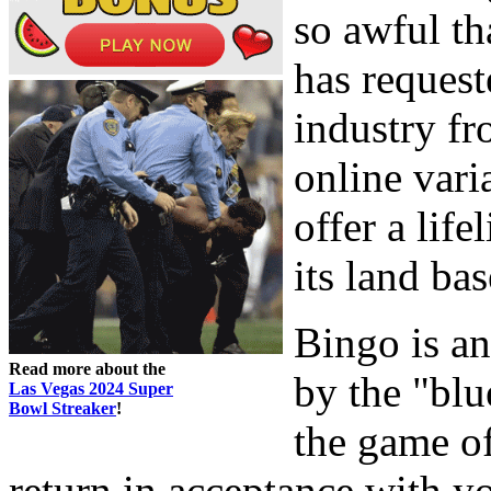
so awful th
has request
industry fr
online vari
offer a life
its land bas
Bingo is a
Read more about the
by the "blu
Las Vegas 2024 Super
Bowl Streaker
!
the game of
return in acceptance with 