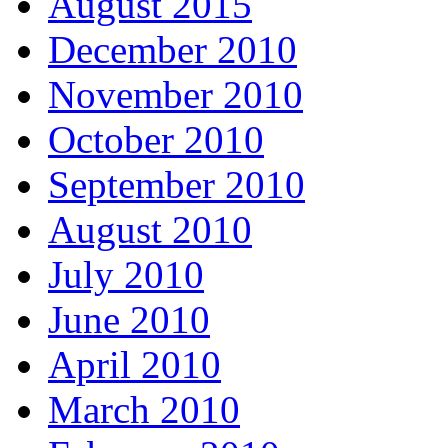
August 2015
December 2010
November 2010
October 2010
September 2010
August 2010
July 2010
June 2010
April 2010
March 2010