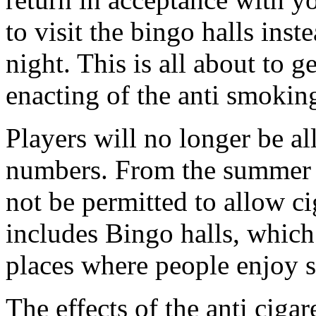
to visit the bingo halls inst
night. This is all about to g
enacting of the anti smoki
Players will no longer be a
numbers. From the summer o
not be permitted to allow cig
includes Bingo halls, whic
places where people enjoy 
The effects of the anti ciga