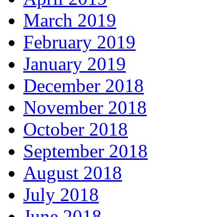
March 2019
February 2019
January 2019
December 2018
November 2018
October 2018
September 2018
August 2018
July 2018
June 2018