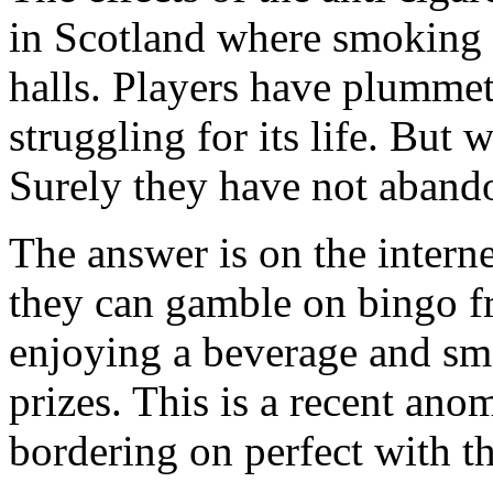
in Scotland where smoking i
halls. Players have plummet
struggling for its life. But
Surely they have not aband
The answer is on the interne
they can gamble on bingo f
enjoying a beverage and smo
prizes. This is a recent ano
bordering on perfect with th