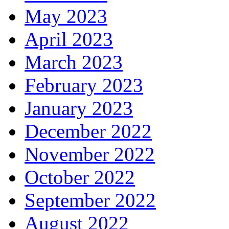
May 2023
April 2023
March 2023
February 2023
January 2023
December 2022
November 2022
October 2022
September 2022
August 2022