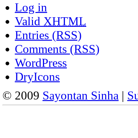
Log in
Valid
XHTML
Entries (RSS)
Comments (RSS)
WordPress
DryIcons
© 2009
Sayontan Sinha
|
Su