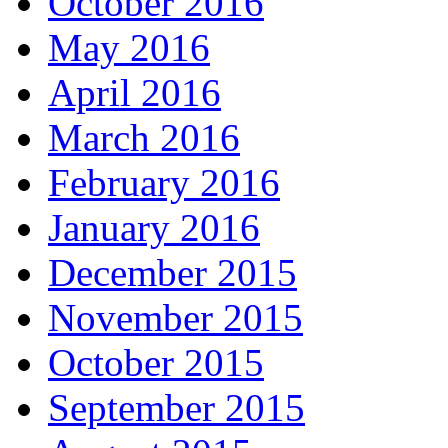
October 2016
May 2016
April 2016
March 2016
February 2016
January 2016
December 2015
November 2015
October 2015
September 2015