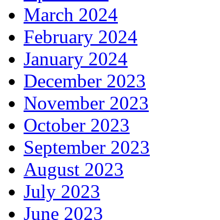
March 2024
February 2024
January 2024
December 2023
November 2023
October 2023
September 2023
August 2023
July 2023
June 2023