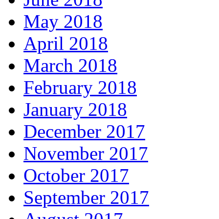
May 2018
April 2018
March 2018
February 2018
January 2018
December 2017
November 2017
October 2017
September 2017