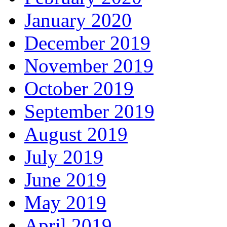
January 2020
December 2019
November 2019
October 2019
September 2019
August 2019
July 2019
June 2019
May 2019
April 2019