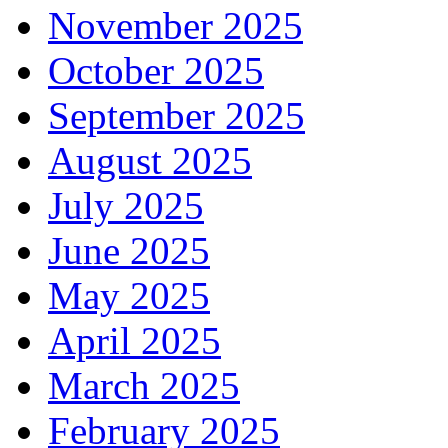
November 2025
October 2025
September 2025
August 2025
July 2025
June 2025
May 2025
April 2025
March 2025
February 2025