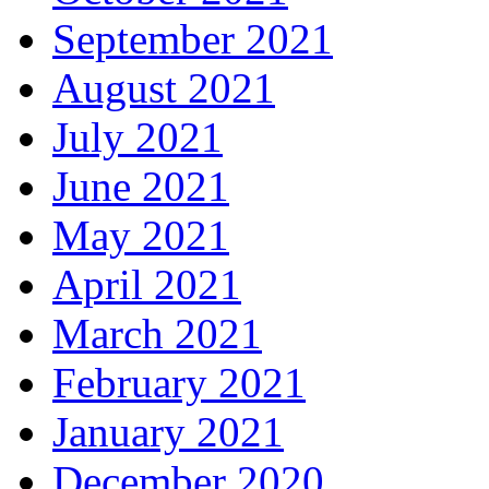
September 2021
August 2021
July 2021
June 2021
May 2021
April 2021
March 2021
February 2021
January 2021
December 2020