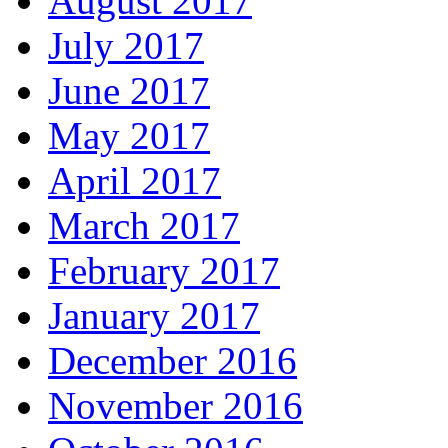
August 2017
July 2017
June 2017
May 2017
April 2017
March 2017
February 2017
January 2017
December 2016
November 2016