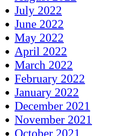
July 2022
June 2022
May 2022
April 2022
March 2022
February 2022
January 2022
December 2021
November 2021
October 2021