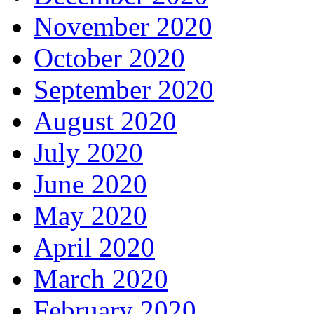
November 2020
October 2020
September 2020
August 2020
July 2020
June 2020
May 2020
April 2020
March 2020
February 2020