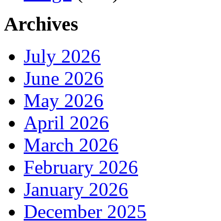
Archives
July 2026
June 2026
May 2026
April 2026
March 2026
February 2026
January 2026
December 2025