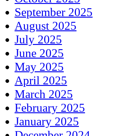
September 2025
August 2025
July 2025
June 2025
May 2025
April 2025
March 2025
February 2025
January 2025
December 2024