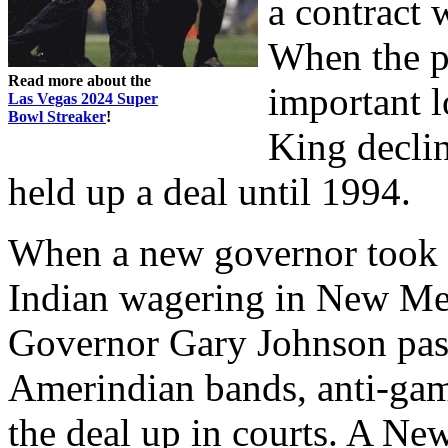
a contract
When the p
Read more about the
important l
Las Vegas 2024 Super
Bowl Streaker
!
King declin
held up a deal until 1994.
When a new governor took o
Indian wagering in New Mex
Governor Gary Johnson pas
Amerindian bands, anti-gam
the deal up in courts. A Ne