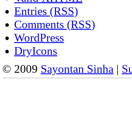
Entries (RSS)
Comments (RSS)
WordPress
DryIcons
© 2009
Sayontan Sinha
|
Su