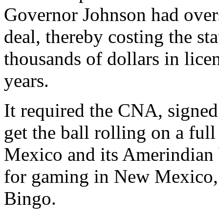
Governor Johnson had overs
deal, thereby costing the s
thousands of dollars in lice
years.
It required the CNA, signe
get the ball rolling on a fu
Mexico and its Amerindian 
for gaming in New Mexico, 
Bingo.