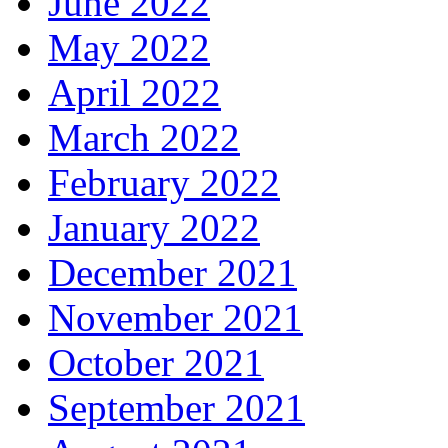
June 2022
May 2022
April 2022
March 2022
February 2022
January 2022
December 2021
November 2021
October 2021
September 2021