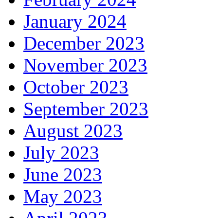
January 2024
December 2023
November 2023
October 2023
September 2023
August 2023
July 2023
June 2023
May 2023