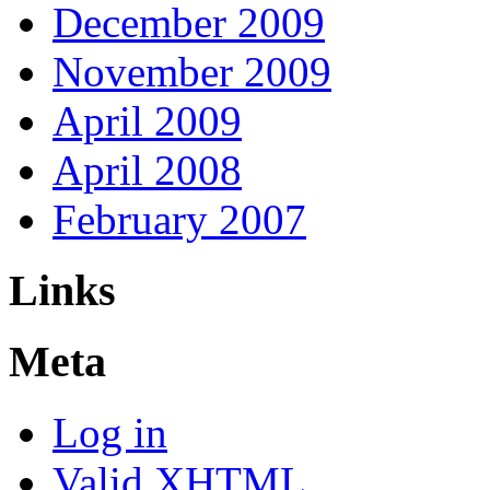
December 2009
November 2009
April 2009
April 2008
February 2007
Links
Meta
Log in
Valid
XHTML