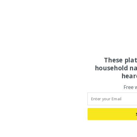
These pla
household na
hear
Free 