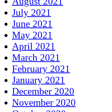
August 2021
July 2021
June 2021
May 2021
April 2021
March 2021
February 2021
January 2021
December 2020
November 2020