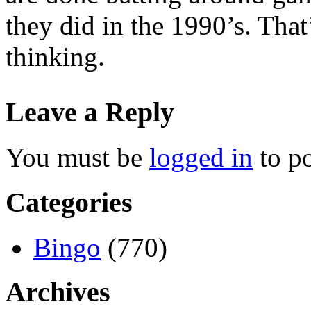
they did in the 1990’s. Tha
thinking.
Leave a Reply
You must be
logged in
to p
Categories
Bingo
(770)
Archives