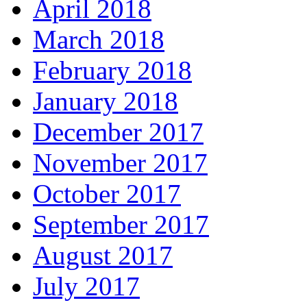
April 2018
March 2018
February 2018
January 2018
December 2017
November 2017
October 2017
September 2017
August 2017
July 2017