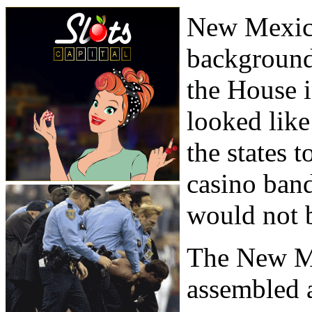
New Mexico
background
the House i
looked lik
the states 
casino band
would not b
The New M
assembled 