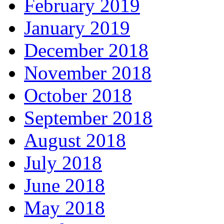
February 2019
January 2019
December 2018
November 2018
October 2018
September 2018
August 2018
July 2018
June 2018
May 2018