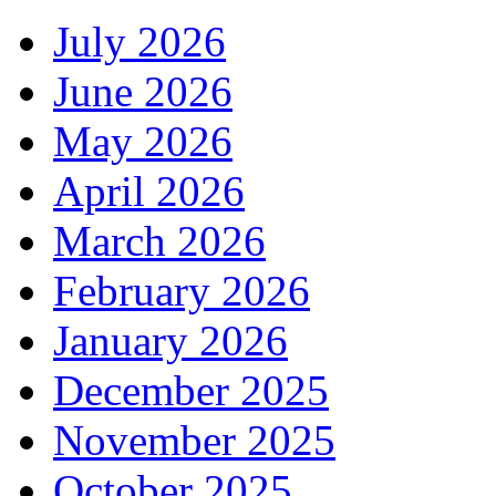
July 2026
June 2026
May 2026
April 2026
March 2026
February 2026
January 2026
December 2025
November 2025
October 2025