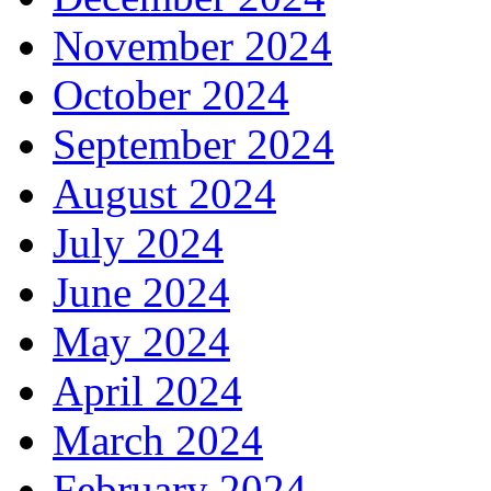
November 2024
October 2024
September 2024
August 2024
July 2024
June 2024
May 2024
April 2024
March 2024
February 2024