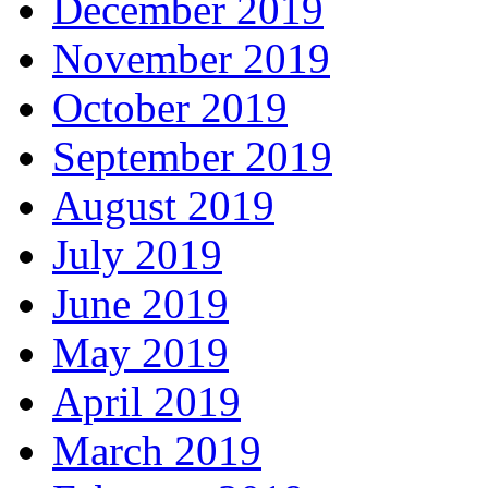
December 2019
November 2019
October 2019
September 2019
August 2019
July 2019
June 2019
May 2019
April 2019
March 2019