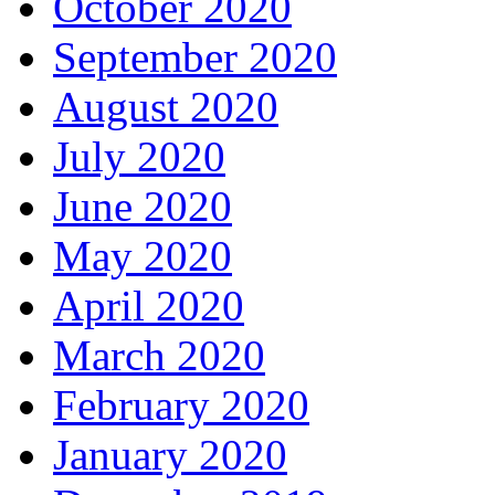
October 2020
September 2020
August 2020
July 2020
June 2020
May 2020
April 2020
March 2020
February 2020
January 2020