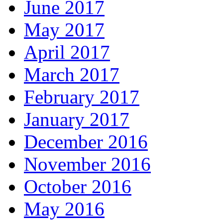
June 2017
May 2017
April 2017
March 2017
February 2017
January 2017
December 2016
November 2016
October 2016
May 2016