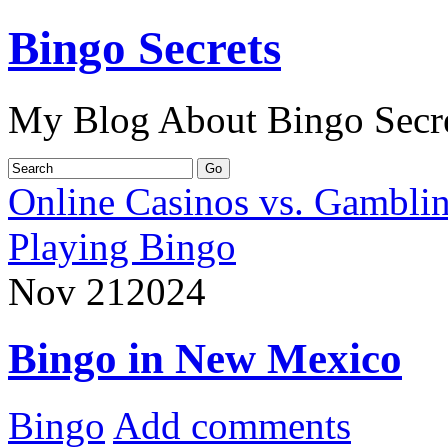
Bingo Secrets
My Blog About Bingo Secr
Online Casinos vs. Gambli
Playing Bingo
Nov
21
2024
Bingo in New Mexico
Bingo
Add comments