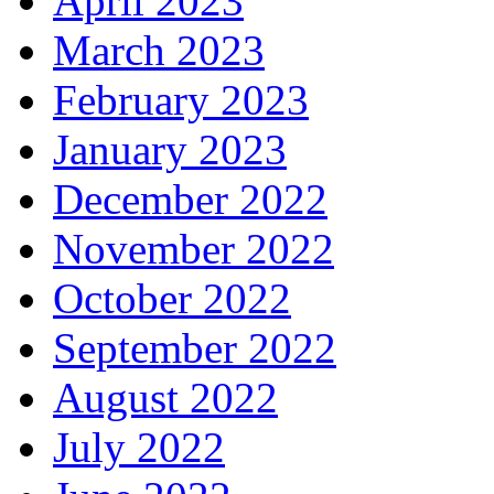
April 2023
March 2023
February 2023
January 2023
December 2022
November 2022
October 2022
September 2022
August 2022
July 2022