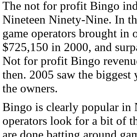
The not for profit Bingo in
Nineteen Ninety-Nine. In t
game operators brought in 
$725,150 in 2000, and surpa
Not for profit Bingo revenu
then. 2005 saw the biggest 
the owners.
Bingo is clearly popular in
operators look for a bit of t
are done batting around gam