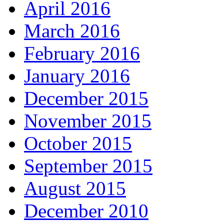
April 2016
March 2016
February 2016
January 2016
December 2015
November 2015
October 2015
September 2015
August 2015
December 2010