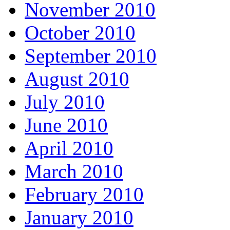
November 2010
October 2010
September 2010
August 2010
July 2010
June 2010
April 2010
March 2010
February 2010
January 2010