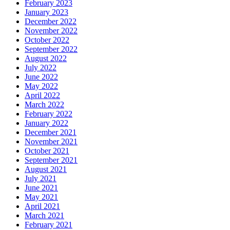
February 2023
January 2023
December 2022
November 2022
October 2022
September 2022
August 2022
July 2022
June 2022
May 2022
April 2022
March 2022
February 2022
January 2022
December 2021
November 2021
October 2021
September 2021
August 2021
July 2021
June 2021
May 2021
April 2021
March 2021
February 2021