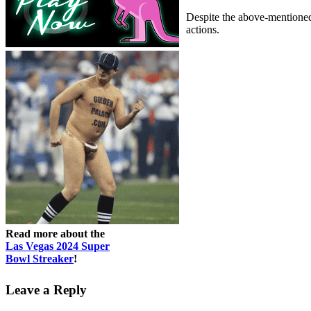
Despite the above-mentioned r
actions.
Read more about the
Las Vegas 2024 Super
Bowl Streaker
!
Leave a Reply