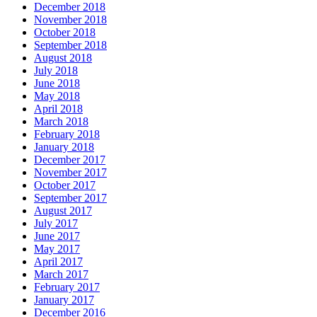
December 2018
November 2018
October 2018
September 2018
August 2018
July 2018
June 2018
May 2018
April 2018
March 2018
February 2018
January 2018
December 2017
November 2017
October 2017
September 2017
August 2017
July 2017
June 2017
May 2017
April 2017
March 2017
February 2017
January 2017
December 2016