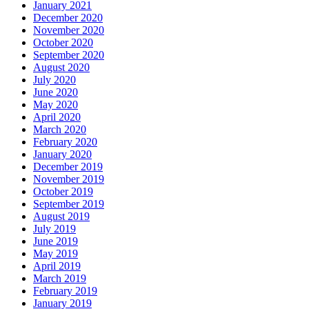
January 2021
December 2020
November 2020
October 2020
September 2020
August 2020
July 2020
June 2020
May 2020
April 2020
March 2020
February 2020
January 2020
December 2019
November 2019
October 2019
September 2019
August 2019
July 2019
June 2019
May 2019
April 2019
March 2019
February 2019
January 2019