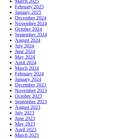
March 2025
February 2025
January 2025
December 2024
November 2024
October 2024
September 2024
August 2024
July 2024
June 2024
May 2024
April 2024
March 2024
February 2024
January 2024
December 2023
November 2023
October 2023
September 2023
August 2023
July 2023
June 2023
May 2023
April 2023
March 2023