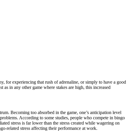
, for experiencing that rush of adrenaline, or simply to have a good
Just as in any other game where stakes are high, this increased
ectrum. Becoming too absorbed in the game, one’s anticipation level
rt problems. According to some studies, people who compete in bingo
liated stress is far lower than the stress created while wagering on
go-related stress affecting their performance at work.