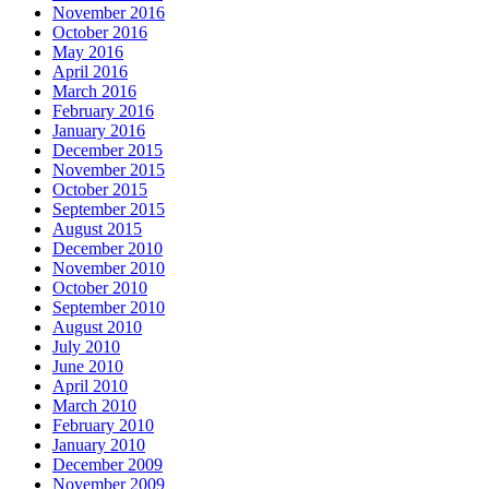
November 2016
October 2016
May 2016
April 2016
March 2016
February 2016
January 2016
December 2015
November 2015
October 2015
September 2015
August 2015
December 2010
November 2010
October 2010
September 2010
August 2010
July 2010
June 2010
April 2010
March 2010
February 2010
January 2010
December 2009
November 2009