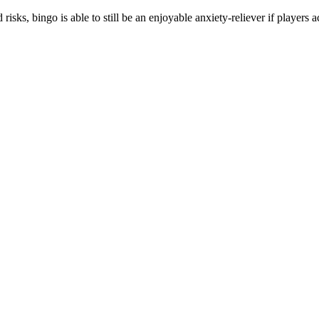
isks, bingo is able to still be an enjoyable anxiety-reliever if players ac