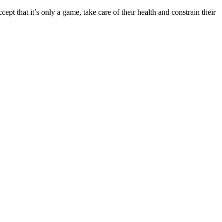
cept that it’s only a game, take care of their health and constrain their