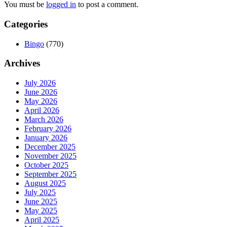
You must be
logged in
to post a comment.
Categories
Bingo
(770)
Archives
July 2026
June 2026
May 2026
April 2026
March 2026
February 2026
January 2026
December 2025
November 2025
October 2025
September 2025
August 2025
July 2025
June 2025
May 2025
April 2025