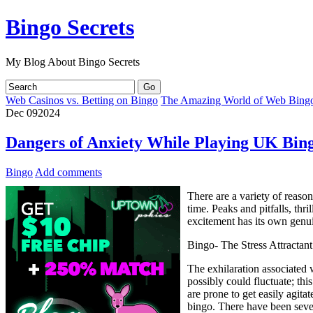
Bingo Secrets
My Blog About Bingo Secrets
Web Casinos vs. Betting on Bingo
The Amazing World of Web Bing
Dec
09
2024
Dangers of Anxiety While Playing UK Bin
Bingo
Add comments
There are a variety of reaso
time. Peaks and pitfalls, thr
excitement has its own genui
Bingo- The Stress Attractant
The exhilaration associated 
possibly could fluctuate; th
are prone to get easily agita
bingo. There have been sever