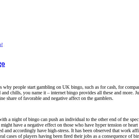
o!
go
ns why people start gambling on UK bingo, such as for cash, for company
ill and chills, you name it – internet bingo provides all these and more. 
ne share of favorable and negative affect on the gamblers.
with a night of bingo can push an individual to the other end of the sp
is might have a negative effect on those who have hyper tension or hea
ted and accordingly have high-stress. It has been observed that work affi
al cases of players having been fired their jobs as a consequence of bin