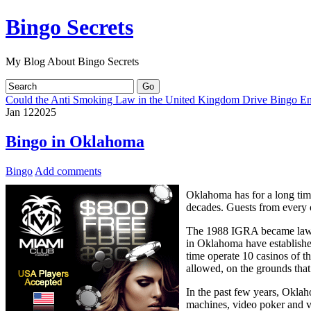
Bingo Secrets
My Blog About Bingo Secrets
Could the Anti Smoking Law in the United Kingdom Drive Bingo Ent
Jan
12
2025
Bingo in Oklahoma
Bingo
Add comments
Oklahoma has for a long tim
decades. Guests from every o
The 1988 IGRA became law af
in Oklahoma have established
time operate 10 casinos of 
allowed, on the grounds that
In the past few years, Okla
machines, video poker and vin