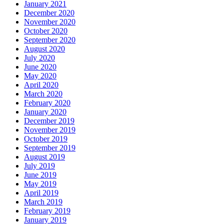
January 2021
December 2020
November 2020
October 2020
September 2020
August 2020
July 2020
June 2020
May 2020
April 2020
March 2020
February 2020
January 2020
December 2019
November 2019
October 2019
September 2019
August 2019
July 2019
June 2019
May 2019
April 2019
March 2019
February 2019
January 2019