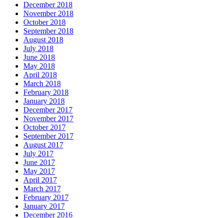
December 2018
November 2018
October 2018
September 2018
August 2018
July 2018
June 2018
May 2018
April 2018
March 2018
February 2018
January 2018
December 2017
November 2017
October 2017
September 2017
August 2017
July 2017
June 2017
May 2017
April 2017
March 2017
February 2017
January 2017
December 2016