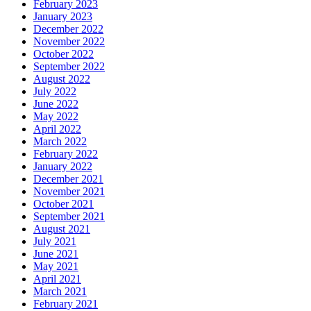
February 2023
January 2023
December 2022
November 2022
October 2022
September 2022
August 2022
July 2022
June 2022
May 2022
April 2022
March 2022
February 2022
January 2022
December 2021
November 2021
October 2021
September 2021
August 2021
July 2021
June 2021
May 2021
April 2021
March 2021
February 2021