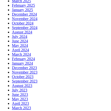
March 2025
February 2025
January 2025
December 2024
November 2024
October 2024
September 2024
August 2024
July 2024
June 2024
May 2024
April 2024
March 2024
February 2024
January 2024
December 2023
November 2023
October 2023
September 2023
August 2023
July 2023
June 2023
May 2023
April 2023
March 2023