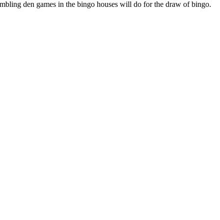
mbling den games in the bingo houses will do for the draw of bingo.