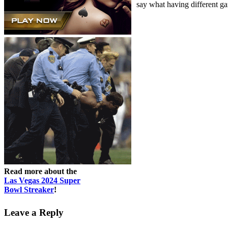
say what having different ga
Read more about the
Las Vegas 2024 Super
Bowl Streaker
!
Leave a Reply