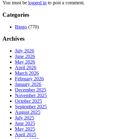
You must be
logged in
to post a comment.
Categories
Bingo
(770)
Archives
July 2026
June 2026
May 2026
April 2026
March 2026
February 2026
January 2026
December 2025
November 2025
October 2025
September 2025
August 2025
July 2025
June 2025
May 2025
April 2025