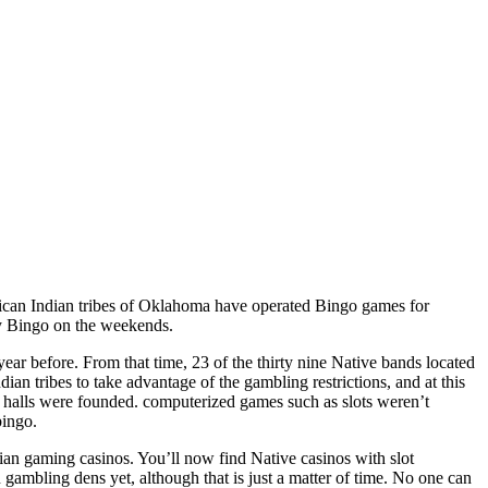
ican Indian tribes of Oklahoma have operated Bingo games for
ay Bingo on the weekends.
 before. From that time, 23 of the thirty nine Native bands located
 tribes to take advantage of the gambling restrictions, and at this
halls were founded. computerized games such as slots weren’t
bingo.
an gaming casinos. You’ll now find Native casinos with slot
n gambling dens yet, although that is just a matter of time. No one can