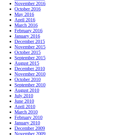
November 2016
October 2016
May 2016
April 2016
March 2016
February 2016
January 2016
December 2015
November 2015
October 2015
September 2015
August 2015
December 2010
November 2010
October 2010
September 2010
August 2010
July 2010
June 2010
April 2010
March 2010
February 2010
January 2010
December 2009
November 2009