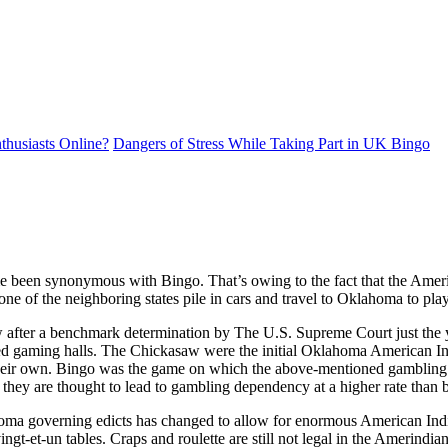
husiasts Online?
Dangers of Stress While Taking Part in UK Bingo
e been synonymous with Bingo. That’s owing to the fact that the Amer
ne of the neighboring states pile in cars and travel to Oklahoma to pl
ter a benchmark determination by The U.S. Supreme Court just the year
 gaming halls. The Chickasaw were the initial Oklahoma American Indian
their own. Bingo was the game on which the above-mentioned gambling 
 they are thought to lead to gambling dependency at a higher rate than 
homa governing edicts has changed to allow for enormous American Indi
gt-et-un tables. Craps and roulette are still not legal in the Amerindia