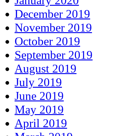
January 2020
December 2019
November 2019
October 2019
September 2019
August 2019
July 2019
June 2019
May 2019
April 2019