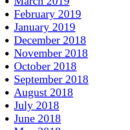
March 2019
February 2019
January 2019
December 2018
November 2018
October 2018
September 2018
August 2018
July 2018
June 2018