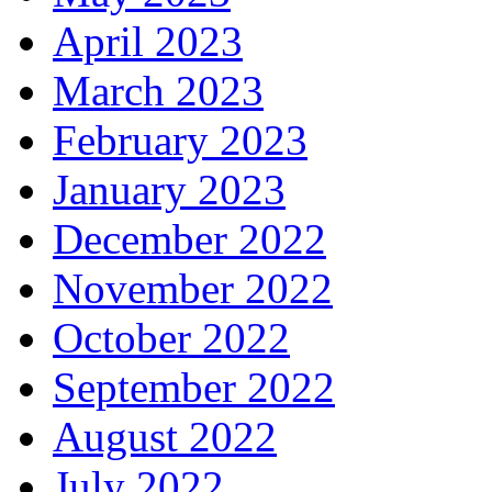
April 2023
March 2023
February 2023
January 2023
December 2022
November 2022
October 2022
September 2022
August 2022
July 2022