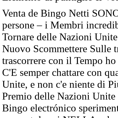
Venta de Bingo Netti SONO 
persone – i Membri incredi
Tornare delle Nazioni Unite
Nuovo Scommettere Sulle tr
trascorrere con il Tempo ho
C'E semper chattare con qu
Unite, e non c'e niente di 
Premio delle Nazioni Unite 
Bingo electrónico sperime