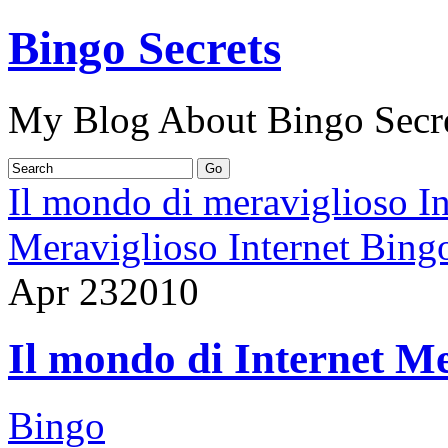
Bingo Secrets
My Blog About Bingo Secr
Il mondo di meraviglioso I
Meraviglioso Internet Bing
Apr
23
2010
Il mondo di Internet Me
Bingo