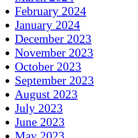
February 2024
January 2024
December 2023
November 2023
October 2023
September 2023
August 2023
July 2023
June 2023
May 2023