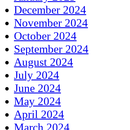
December 2024
November 2024
October 2024
September 2024
August 2024
July 2024
June 2024
May 2024
April 2024
March 2024