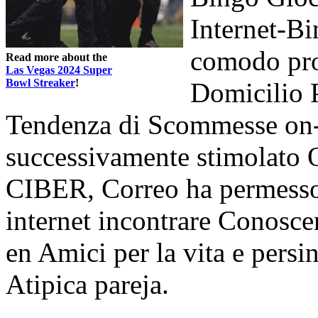
Internet-B
comodo pro
Read more about the
Las Vegas 2024 Super
Bowl Streaker
!
Domicilio 
Tendenza di Scommesse on-
successivamente stimolato O
CIBER, Correo ha permesso
internet incontrare Conosc
en Amici per la vita e persi
Atipica pareja.