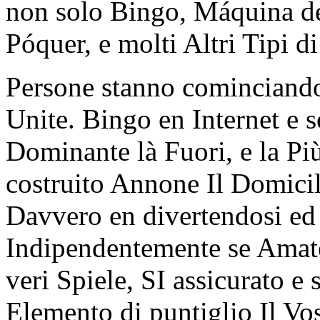
non solo Bingo, Máquina de
Póquer, e molti Altri Tipi d
Persone stanno cominciando
Unite. Bingo en Internet e 
Dominante là Fuori, e la Pi
costruito Annone Il Domicil
Davvero en divertendosi ed
Indipendentemente se Amate 
veri Spiele, SI assicurato e
Elemento di puntiglio Il Vos