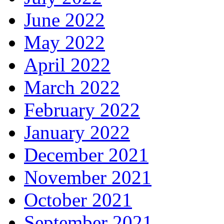
June 2022
May 2022
April 2022
March 2022
February 2022
January 2022
December 2021
November 2021
October 2021
September 2021