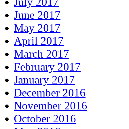
July 2017
June 2017
May 2017
April 2017
March 2017
February 2017
January 2017
December 2016
November 2016
October 2016