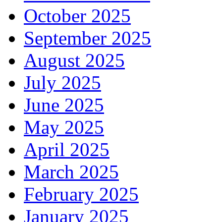
October 2025
September 2025
August 2025
July 2025
June 2025
May 2025
April 2025
March 2025
February 2025
January 2025