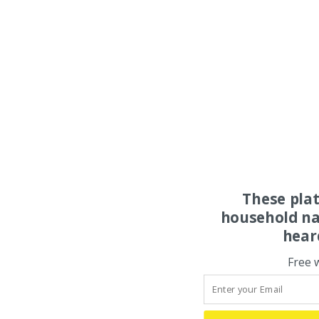
These pla
household na
hear
Free 