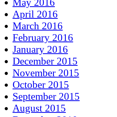
May 2016
April 2016
March 2016
February 2016
January 2016
December 2015
November 2015
October 2015
September 2015
August 2015