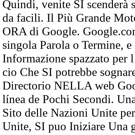
Quindi, venite SI scenderà s
da facili. Il Più Grande Mot
ORA di Google. Google.com
singola Parola o Termine, e
Informazione spazzato per l 
cio Che SI potrebbe sognare
Directorio NELLA web Goog
línea de Pochi Secondi. Un
Sito delle Nazioni Unite pe
Unite, SI puo Iniziare Una g