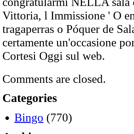
congratularmi NELLA sala d
Vittoria, l Immissione ' O 
tragaperras o Póquer de Sal
certamente un'occasione po
Cortesi Oggi sul web.
Comments are closed.
Categories
Bingo
(770)