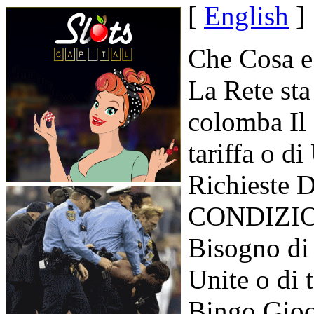
[
English
]
Che Cosa e
La Rete sta
colomba Il
tariffa o d
Richieste D
CONDIZION
Bisogno di
Unite o di 
Bingo Gioc