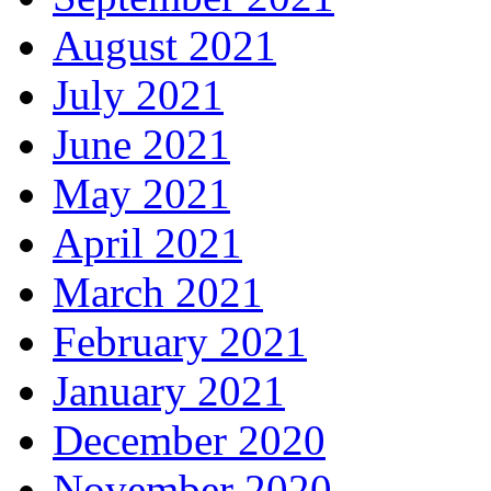
August 2021
July 2021
June 2021
May 2021
April 2021
March 2021
February 2021
January 2021
December 2020
November 2020