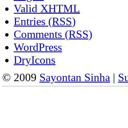
Valid
XHTML
Entries (RSS)
Comments (RSS)
WordPress
DryIcons
© 2009
Sayontan Sinha
|
Su