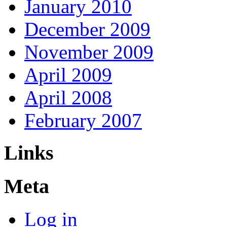
January 2010
December 2009
November 2009
April 2009
April 2008
February 2007
Links
Meta
Log in