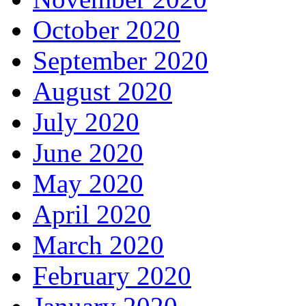
October 2020
September 2020
August 2020
July 2020
June 2020
May 2020
April 2020
March 2020
February 2020