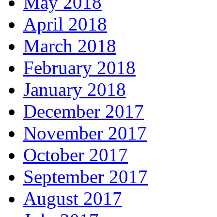
May 2018
April 2018
March 2018
February 2018
January 2018
December 2017
November 2017
October 2017
September 2017
August 2017