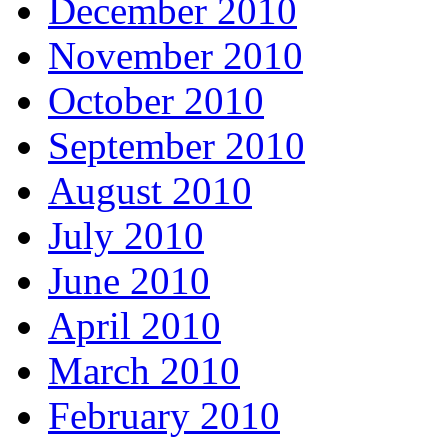
December 2010
November 2010
October 2010
September 2010
August 2010
July 2010
June 2010
April 2010
March 2010
February 2010