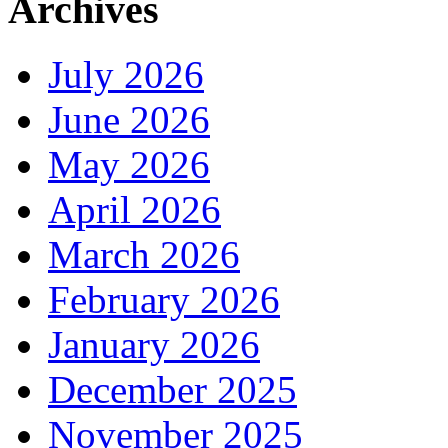
Archives
July 2026
June 2026
May 2026
April 2026
March 2026
February 2026
January 2026
December 2025
November 2025