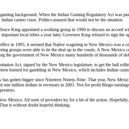
aming background. When the Indian Gaming Regulatory Act was pass
e Indian casino craze. Politics assured that would not be the situation.
uce King appointed a working group in 1990 to discuss an accord 
important local tribes a year later, Governor King refused to sign the 
fice in 1995, it seemed that Native wagering in New Mexico was a ce
ering groups were able to tie the deal up in the courts. A New Mexico 
ing the government of New Mexico many hundreds of thousands of dollar
otiation Act, signed by the New Mexico legislature, to get the ball ro
 been burned for gambling in New Mexico, which includes Indian casi
y has gotten bigger since Nineteen Ninety-Nine. That year, New Mexico
 one million dollars in revenues in 2001. Not for profit Bingo earning
perators.
ew Mexico. All sorts of providers try for a bit of the action. Hopefully,
 That is without doubt hopeful thinking.