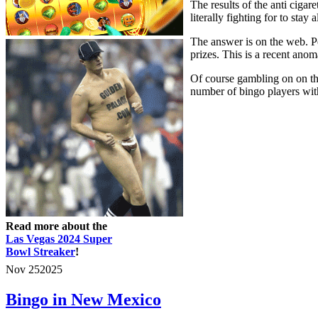
The results of the anti cigar
literally fighting for to sta
The answer is on the web. Peo
prizes. This is a recent anom
Of course gambling on on the
number of bingo players with 
Read more about the
Las Vegas 2024 Super
Bowl Streaker
!
Nov
25
2025
Bingo in New Mexico