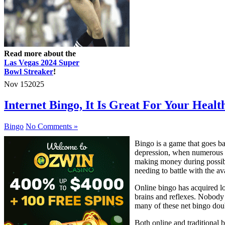
Read more about the
Las Vegas 2024 Super
Bowl Streaker
!
Nov
15
2025
Internet Bingo, It Is Great For Your Healt
Bingo
No Comments »
Bingo is a game that goes ba
depression, when numerous f
making money during possibl
needing to battle with the ava
Online bingo has acquired lo
brains and reflexes. Nobody w
many of these net bingo dou
Both online and traditional 