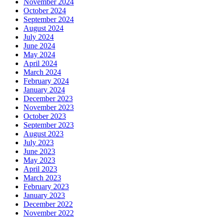
November 2024
October 2024
September 2024
August 2024
July 2024
June 2024
May 2024
April 2024
March 2024
February 2024
January 2024
December 2023
November 2023
October 2023
September 2023
August 2023
July 2023
June 2023
May 2023
April 2023
March 2023
February 2023
January 2023
December 2022
November 2022