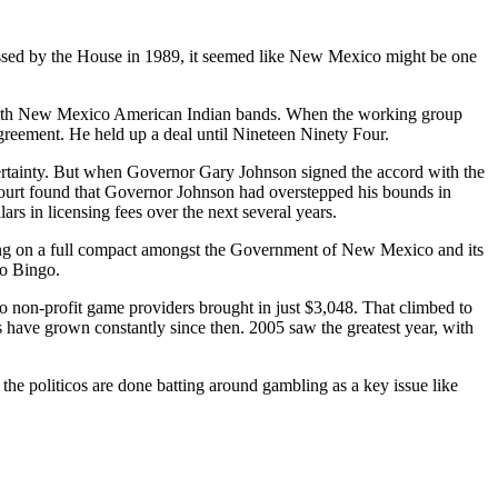
ed by the House in 1989, it seemed like New Mexico might be one
with New Mexico American Indian bands. When the working group
agreement. He held up a deal until Nineteen Ninety Four.
rtainty. But when Governor Gary Johnson signed the accord with the
court found that Governor Johnson had overstepped his bounds in
s in licensing fees over the next several years.
lling on a full compact amongst the Government of New Mexico and its
no Bingo.
 non-profit game providers brought in just $3,048. That climbed to
s have grown constantly since then. 2005 saw the greatest year, with
 the politicos are done batting around gambling as a key issue like