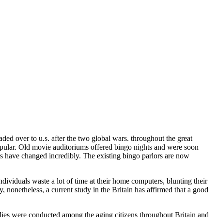
ded over to u.s. after the two global wars. throughout the great
ular. Old movie auditoriums offered bingo nights and were soon
 have changed incredibly. The existing bingo parlors are now
dividuals waste a lot of time at their home computers, blunting their
y, nonetheless, a current study in the Britain has affirmed that a good
udies were conducted among the aging citizens throughout Britain and