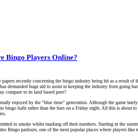
ve Bingo Players Online?
 papers recently concerning the bingo industry being hit as a result of 
has demanded huge aid to assist in keeping the industry from going bank
 way compare to its land based peer?
rmally enjoyed by the "blue rinse" generation. Although the game latel
 bingo halls rather than the bars on a Friday night. All this is about to
es.
rmitted to smoke whilst marking off their numbers. Starting in the summe
udes Bingo parlours, one of the most popular places where players like to