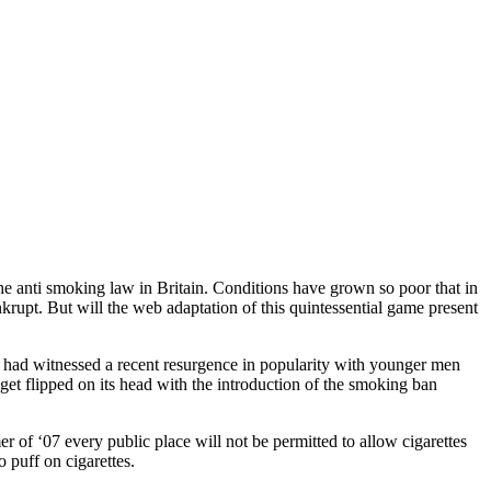
the anti smoking law in Britain. Conditions have grown so poor that in
rupt. But will the web adaptation of this quintessential game present
y had witnessed a recent resurgence in popularity with younger men
 get flipped on its head with the introduction of the smoking ban
r of ‘07 every public place will not be permitted to allow cigarettes
 puff on cigarettes.