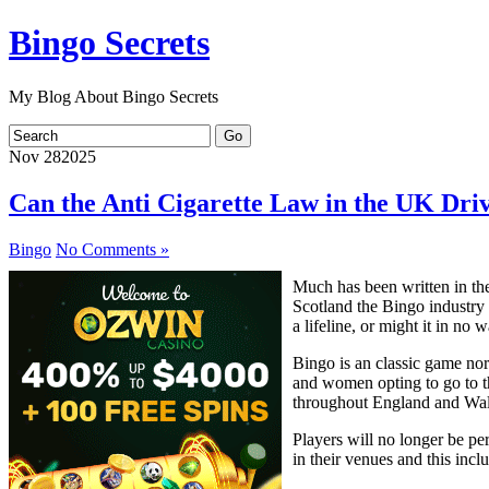
Bingo Secrets
My Blog About Bingo Secrets
Nov
28
2025
Can the Anti Cigarette Law in the UK Dri
Bingo
No Comments »
Much has been written in the
Scotland the Bingo industry 
a lifeline, or might it in no
Bingo is an classic game no
and women opting to go to the
throughout England and Wal
Players will no longer be pe
in their venues and this incl