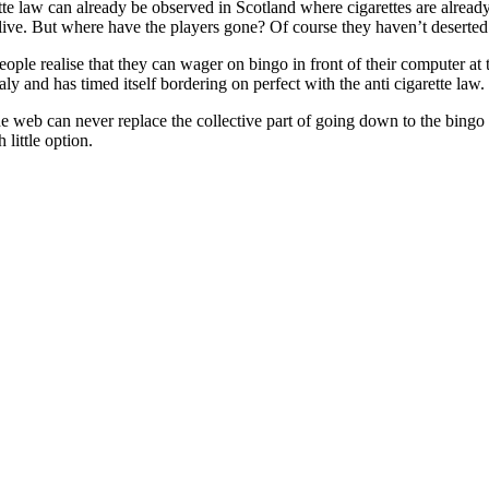
ette law can already be observed in Scotland where cigarettes are already
y alive. But where have the players gone? Of course they haven’t deserted
ple realise that they can wager on bingo in front of their computer at t
aly and has timed itself bordering on perfect with the anti cigarette law.
 web can never replace the collective part of going down to the bingo 
little option.