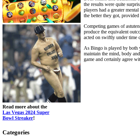
the results were quite surpri
players had a greater mental
the better they got, provided
Competing games of astutene
produce the equivalent outco
acted on swiftly under time c
As Bingo is played by both yo
maintain the mind, body and s
game and certainly agree wit
Read more about the
Las Vegas 2024 Super
Bowl Streaker
!
Categories