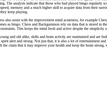
sing. The analysis indicate that those who had played bingo regularly sc
 speed, memory and a much higher skill to acquire data from their surrou
 they keep playing.
ss also assist with the improvement mind acuteness, for example Chess
mes as bingo. Chess and Backgammon rely on data that is stored in the
onstraints. This keeps the mind fresh and active despite the simplicity of
ung and old alike, skills and brain activity are maintained and are built
pirit alert and strong. Not just that, it is also a lot of entertainment a
h the claim that it may improve your health and keep the brain strong, w