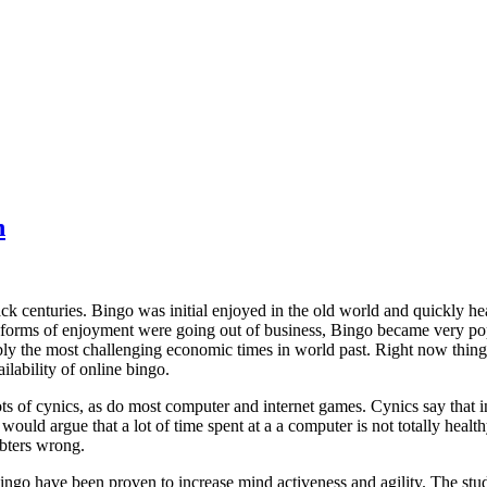
h
ck centuries. Bingo was initial enjoyed in the old world and quickly hea
orms of enjoyment were going out of business, Bingo became very pop
y the most challenging economic times in world past. Right now things
ilability of online bingo.
ts of cynics, as do most computer and internet games. Cynics say that in
ould argue that a lot of time spent at a a computer is not totally health
bters wrong.
bingo have been proven to increase mind activeness and agility. The st