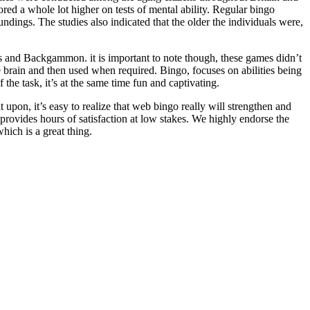
ored a whole lot higher on tests of mental ability. Regular bingo
ndings. The studies also indicated that the older the individuals were,
 and Backgammon. it is important to note though, these games didn’t
 brain and then used when required. Bingo, focuses on abilities being
 the task, it’s at the same time fun and captivating.
 upon, it’s easy to realize that web bingo really will strengthen and
nd provides hours of satisfaction at low stakes. We highly endorse the
hich is a great thing.