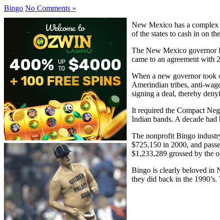
Bingo
No Comments »
New Mexico has a complex g
of the states to cash in on th
The New Mexico governor Br
came to an agreement with 2 
When a new governor took of
Amerindian tribes, anti-wag
signing a deal, thereby deny
It required the Compact Neg
Indian bands. A decade had
The nonprofit Bingo industr
$725,150 in 2000, and passed
$1,233,289 grossed by the o
Bingo is clearly beloved in N
they did back in the 1990’s.