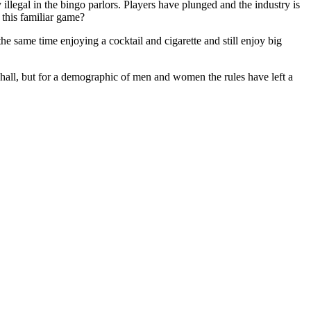
 illegal in the bingo parlors. Players have plunged and the industry is
 this familiar game?
he same time enjoying a cocktail and cigarette and still enjoy big
hall, but for a demographic of men and women the rules have left a