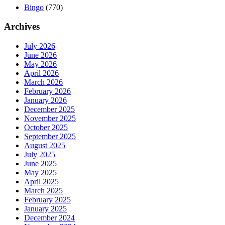
Bingo
(770)
Archives
July 2026
June 2026
May 2026
April 2026
March 2026
February 2026
January 2026
December 2025
November 2025
October 2025
September 2025
August 2025
July 2025
June 2025
May 2025
April 2025
March 2025
February 2025
January 2025
December 2024