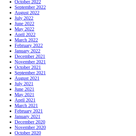
October 2022
September 2022
August 2022
July 2022
June 2022
May 2022
April 2022
March 2022
February 2022
January 2022
December 2021
November 2021
October 2021
September 2021
August 2021
July 2021
June 2021
May 2021
April 2021
March 2021
February 2021
January 2021
December 2020
November 2020
October 2020