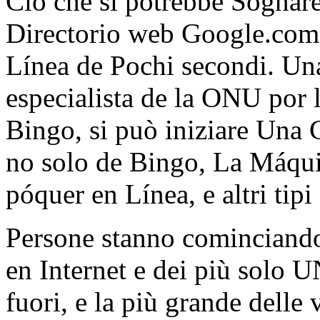
Ciò che si potrebbe Sognare
Directorio web Google.com 
Línea de Pochi secondi. Una 
especialista de la ONU por
Bingo, si può iniziare Una Go
no solo de Bingo, La Máqui
póquer en Línea, e altri tip
Persone stanno cominciand
en Internet e dei più solo 
fuori, e la più grande delle