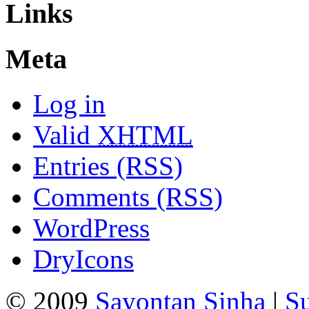
Links
Meta
Log in
Valid
XHTML
Entries (RSS)
Comments (RSS)
WordPress
DryIcons
© 2009
Sayontan Sinha
|
Su