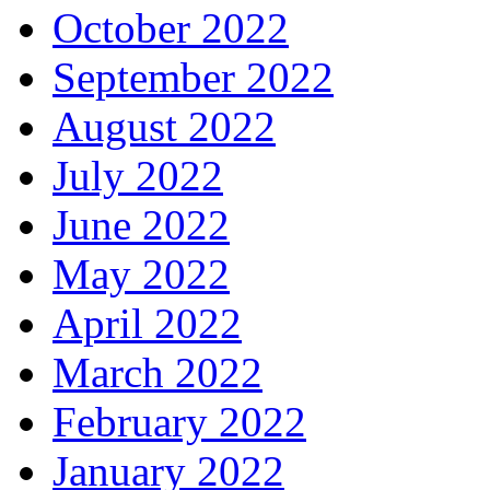
October 2022
September 2022
August 2022
July 2022
June 2022
May 2022
April 2022
March 2022
February 2022
January 2022