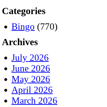
Categories
Bingo
(770)
Archives
July 2026
June 2026
May 2026
April 2026
March 2026