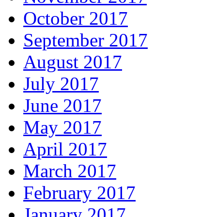
October 2017
September 2017
August 2017
July 2017
June 2017
May 2017
April 2017
March 2017
February 2017
January 2017