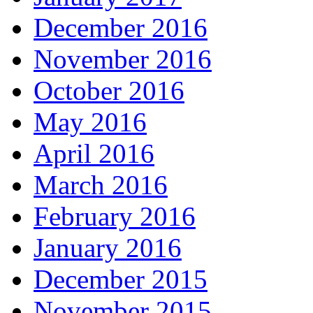
December 2016
November 2016
October 2016
May 2016
April 2016
March 2016
February 2016
January 2016
December 2015
November 2015