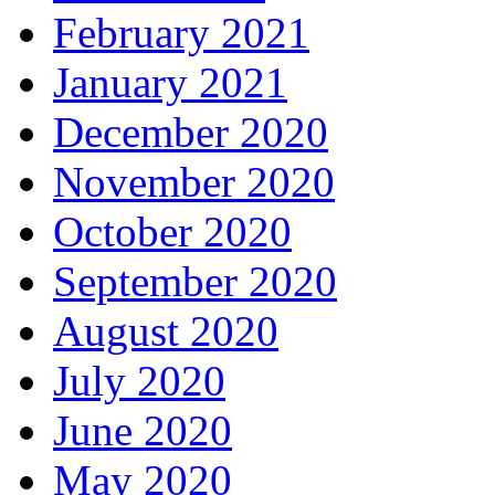
February 2021
January 2021
December 2020
November 2020
October 2020
September 2020
August 2020
July 2020
June 2020
May 2020