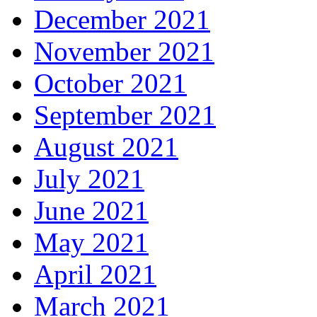
December 2021
November 2021
October 2021
September 2021
August 2021
July 2021
June 2021
May 2021
April 2021
March 2021