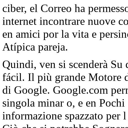
ciber, el Correo ha permess
internet incontrare nuove c
en amici por la vita e pers
Atípica pareja.
Quindi, ven si scenderà Su d
fácil. Il più grande Motore d
di Google. Google.com perm
singola minar o, e en Pochi 
informazione spazzato per l '