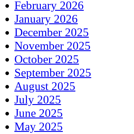
February 2026
January 2026
December 2025
November 2025
October 2025
September 2025
August 2025
July 2025
June 2025
May 2025