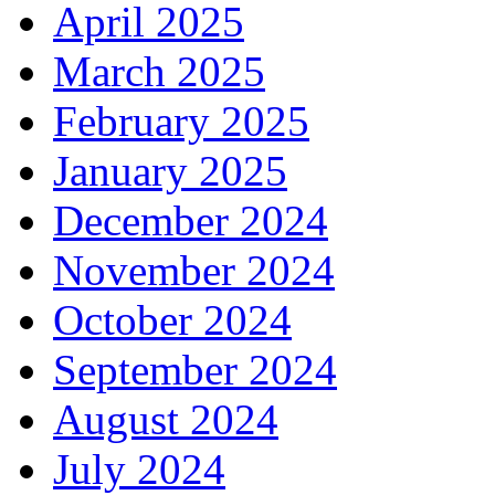
April 2025
March 2025
February 2025
January 2025
December 2024
November 2024
October 2024
September 2024
August 2024
July 2024