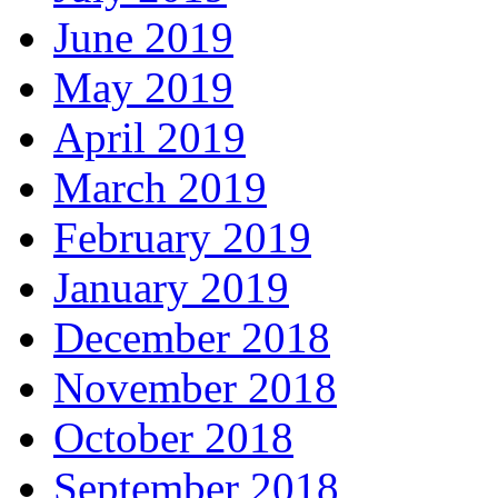
June 2019
May 2019
April 2019
March 2019
February 2019
January 2019
December 2018
November 2018
October 2018
September 2018