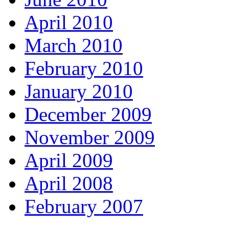
April 2010
March 2010
February 2010
January 2010
December 2009
November 2009
April 2009
April 2008
February 2007