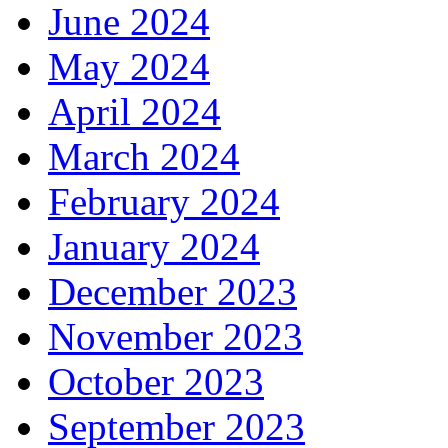
June 2024
May 2024
April 2024
March 2024
February 2024
January 2024
December 2023
November 2023
October 2023
September 2023