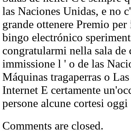
las Naciones Unidas, e no c
grande ottenere Premio per 
bingo electrónico sperimen
congratularmi nella sala de c
immissione l ' o de las Nac
Máquinas tragaperras o Las
Internet E certamente un'oc
persone alcune cortesi oggi
Comments are closed.