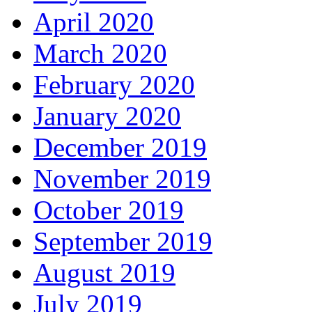
April 2020
March 2020
February 2020
January 2020
December 2019
November 2019
October 2019
September 2019
August 2019
July 2019