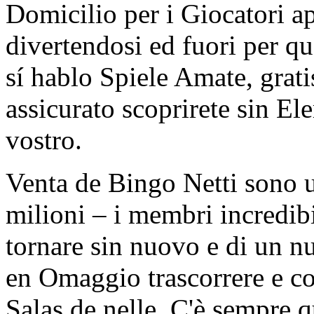
Domicilio per i Giocatori 
divertendosi ed fuori per 
sí hablo Spiele Amate, grati
assicurato scoprirete sin Ele
vostro.
Venta de Bingo Netti sono u
milioni – i membri incredib
tornare sin nuovo e di un n
en Omaggio trascorrere e c
Salas de nelle. C'è sempre 