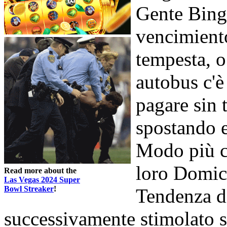
Gente Bingo
vencimient
tempesta, o
autobus c'è
pagare sin 
spostando e
Modo più c
loro Domic
Read more about the
Las Vegas 2024 Super
Bowl Streaker
!
Tendenza d
successivamente stimolato si