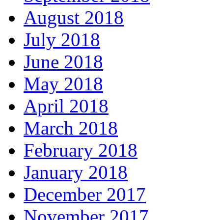
August 2018
July 2018
June 2018
May 2018
April 2018
March 2018
February 2018
January 2018
December 2017
November 2017