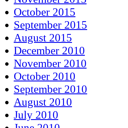
October 2015
September 2015
August 2015
December 2010
November 2010
October 2010
September 2010
August 2010
July 2010
June 2010