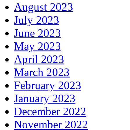
August 2023
July 2023
June 2023
May 2023
April 2023
March 2023
February 2023
January 2023
December 2022
November 2022