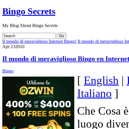
Bingo Secrets
My Blog About Bingo Secrets
Il mondo di meraviglioso Internet Bingo!
Il mondo di meraviglioso In
Apr
23
2010
Il mondo di meraviglioso Bingo en Internet
Bingo
[
English
|
Italiano
]
Che Cosa è 
luogo dive