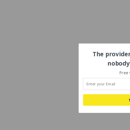
The provider
nobody'
Free 