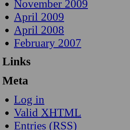
November 2009
April 2009
April 2008
February 2007
Links
Meta
Log in
Valid
XHTML
Entries (RSS)