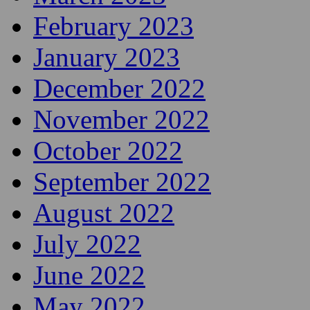
February 2023
January 2023
December 2022
November 2022
October 2022
September 2022
August 2022
July 2022
June 2022
May 2022