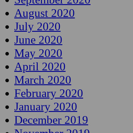
August 2020
July 2020
June 2020
May 2020
April 2020
March 2020
February 2020
January 2020
December 2019