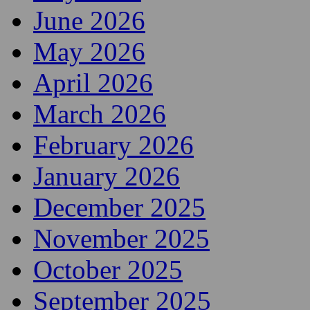
June 2026
May 2026
April 2026
March 2026
February 2026
January 2026
December 2025
November 2025
October 2025
September 2025