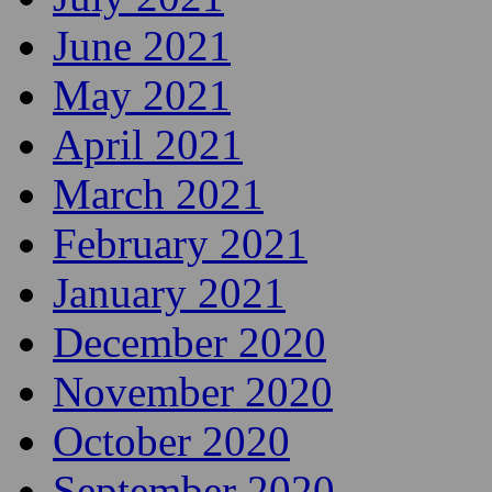
June 2021
May 2021
April 2021
March 2021
February 2021
January 2021
December 2020
November 2020
October 2020
September 2020