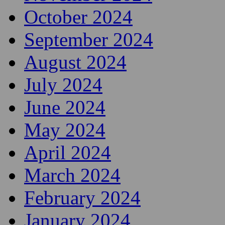
October 2024
September 2024
August 2024
July 2024
June 2024
May 2024
April 2024
March 2024
February 2024
January 2024