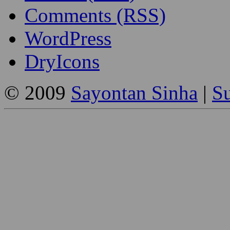
Comments (RSS)
WordPress
DryIcons
© 2009
Sayontan Sinha
|
Su