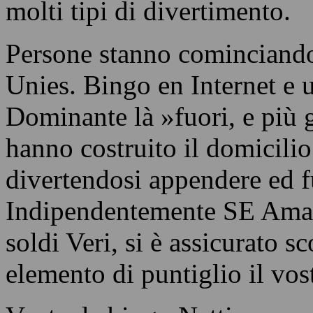
molti tipi di divertimento.
Persone stanno cominciando
Unies. Bingo en Internet e 
Dominante là »fuori, e più 
hanno costruito il domicilio
divertendosi appendere ed f
Indipendentemente SE Amate
soldi Veri, si è assicurato s
elemento di puntiglio il vost