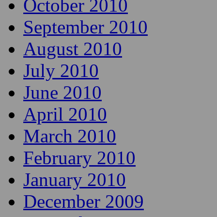
October 2010
September 2010
August 2010
July 2010
June 2010
April 2010
March 2010
February 2010
January 2010
December 2009