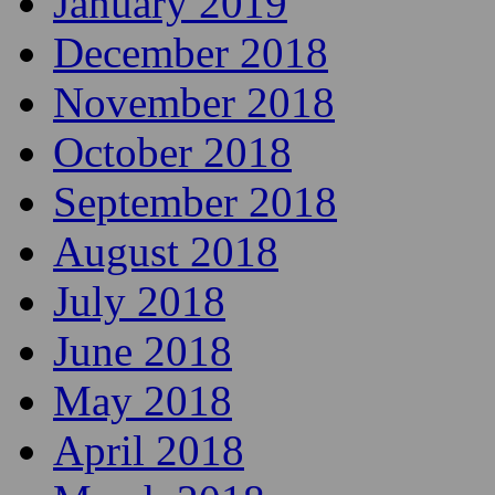
January 2019
December 2018
November 2018
October 2018
September 2018
August 2018
July 2018
June 2018
May 2018
April 2018