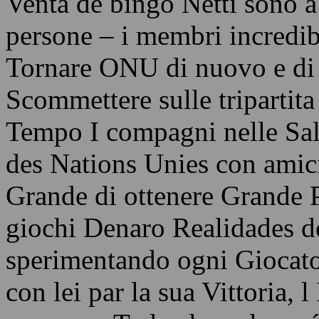
Venta de bingo Netti sono a 
persone – i membri incredi
Tornare ONU di nuovo e di
Scommettere sulle tripartita
Tempo I compagni nelle Sal
des Nations Unies con amici 
Grande di ottenere Grande 
giochi Denaro Realidades de
sperimentando ogni Giocato
con lei par la sua Vittoria,