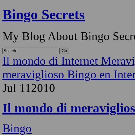
Bingo Secrets
My Blog About Bingo Secr
Il mondo di Internet Merav
meraviglioso Bingo en Inter
Jul
11
2010
Il mondo di meraviglios
Bingo