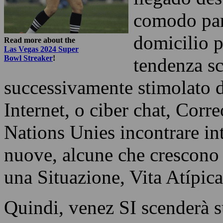
comodo par
domicilio 
Read more about the
Las Vegas 2024 Super
Bowl Streaker
!
tendenza s
successivamente stimolato d
Internet, o ciber chat, Corr
Nations Unies incontrare in
nuove, alcune che crescono e
una Situazione, Vita Atípica
Quindi, venez SI scenderà su