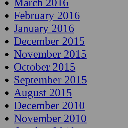
March 2016
February 2016
January 2016
December 2015
November 2015
October 2015
September 2015
August 2015
December 2010
November 2010