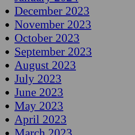
December 2023
November 2023
October 2023
September 2023
August 2023
July 2023
June 2023
May 2023
April 2023
March 2023