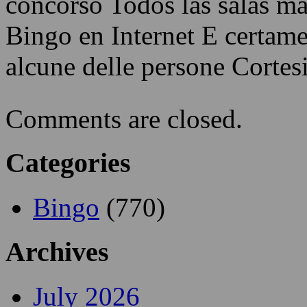
concorso Todos las salas má
Bingo en Internet E certam
alcune delle persone Cortes
Comments are closed.
Categories
Bingo
(770)
Archives
July 2026