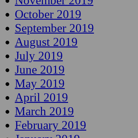
November 2019
October 2019
September 2019
August 2019
July 2019
June 2019
May 2019
April 2019
March 2019
February 2019