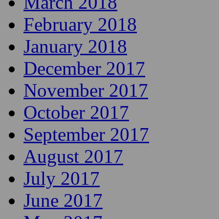
March 2018
February 2018
January 2018
December 2017
November 2017
October 2017
September 2017
August 2017
July 2017
June 2017