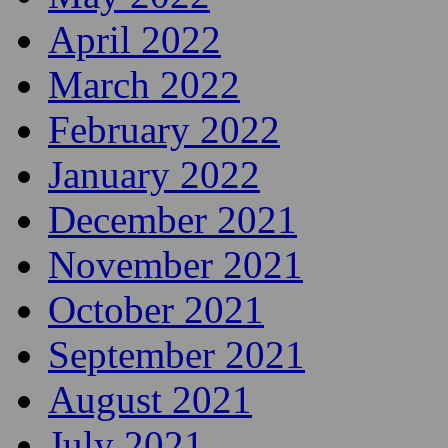
April 2022
March 2022
February 2022
January 2022
December 2021
November 2021
October 2021
September 2021
August 2021
July 2021