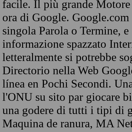
facile. Il più grande Motore 
ora di Google. Google.com 
singola Parola o Termine, e
informazione spazzato Interne
letteralmente si potrebbe s
Directorio nella Web Googl
línea en Pochi Secondi. Una
l'ONU su sito par giocare b
una godere di tutti i tipi di
Maquina de ranura, MA Netto