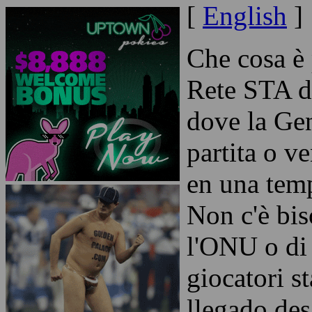
[
English
]
Che cosa è
Rete STA d
dove la Gen
partita o v
en una temp
Non c'è bi
l'ONU o di
giocatori s
llegado de