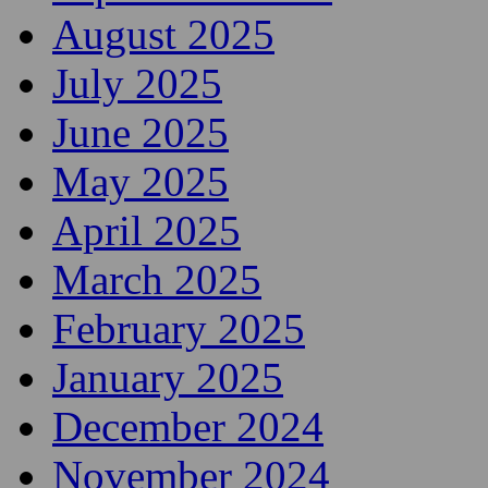
August 2025
July 2025
June 2025
May 2025
April 2025
March 2025
February 2025
January 2025
December 2024
November 2024