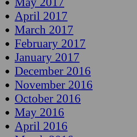
May 2017
April 2017
March 2017
February 2017
January 2017
December 2016
November 2016
October 2016
May 2016
April 2016