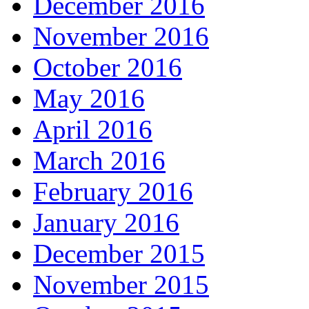
December 2016
November 2016
October 2016
May 2016
April 2016
March 2016
February 2016
January 2016
December 2015
November 2015