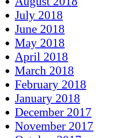
August 2018
July 2018
June 2018
May 2018
April 2018
March 2018
February 2018
January 2018
December 2017
November 2017