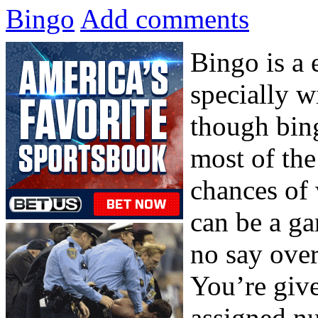
Bingo
Add comments
Bingo is a 
specially w
though bing
most of the
chances of 
can be a g
no say ove
You’re give
assigned nu