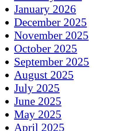
January 2026
December 2025
November 2025
October 2025
September 2025
August 2025
July 2025
June 2025
May 2025
April 2025