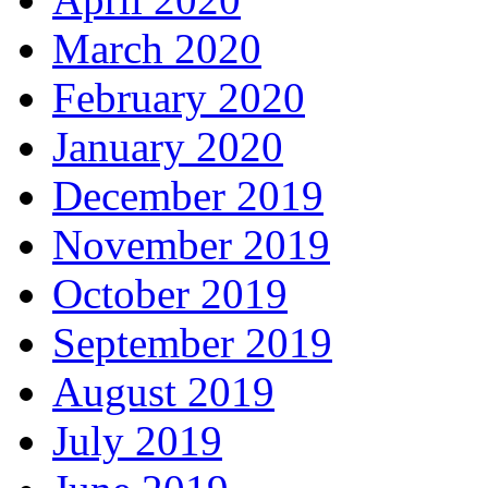
March 2020
February 2020
January 2020
December 2019
November 2019
October 2019
September 2019
August 2019
July 2019