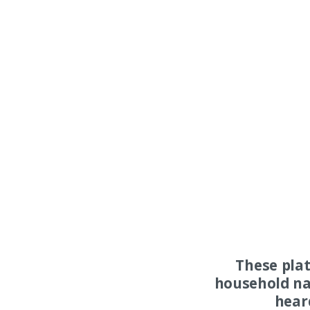
These pla
household na
hear