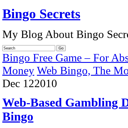
Bingo Secrets
My Blog About Bingo Secr
Bingo Free Game – For Ab
Money
Web Bingo, The Mo
Dec
12
2010
Web-Based Gambling D
Bingo