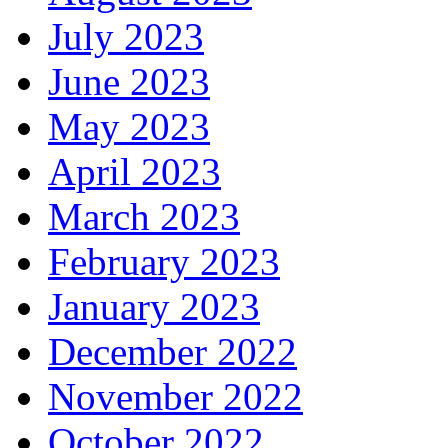
July 2023
June 2023
May 2023
April 2023
March 2023
February 2023
January 2023
December 2022
November 2022
October 2022