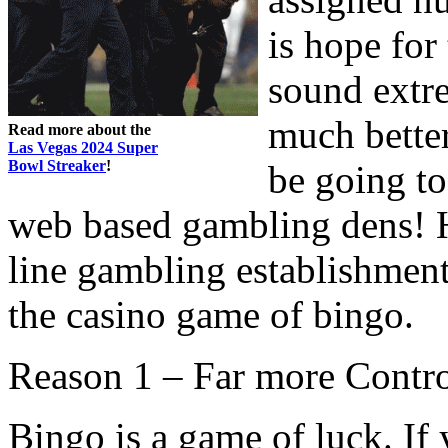
is hope for
sound extre
much better
Read more about the
Las Vegas 2024 Super
Bowl Streaker
!
be going t
web based gambling dens! H
line gambling establishmen
the casino game of bingo.
Reason 1 – Far more Contr
Bingo is a game of luck. If 