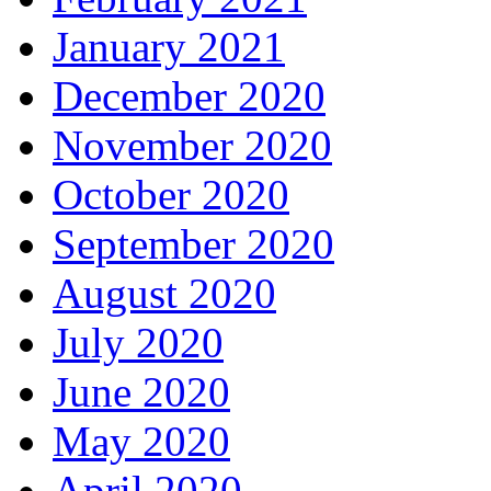
January 2021
December 2020
November 2020
October 2020
September 2020
August 2020
July 2020
June 2020
May 2020
April 2020