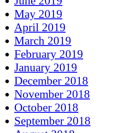
June 2019
May 2019
April 2019
March 2019
February 2019
January 2019
December 2018
November 2018
October 2018
September 2018