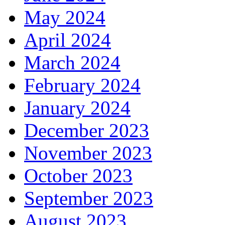
May 2024
April 2024
March 2024
February 2024
January 2024
December 2023
November 2023
October 2023
September 2023
August 2023