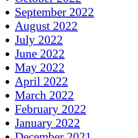
September 2022
August 2022
July 2022
June 2022
May 2022
April 2022
March 2022
February 2022
January 2022
December 2021