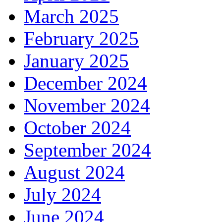
March 2025
February 2025
January 2025
December 2024
November 2024
October 2024
September 2024
August 2024
July 2024
June 2024