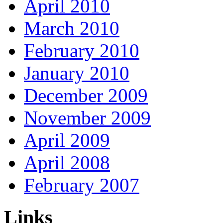
April 2010
March 2010
February 2010
January 2010
December 2009
November 2009
April 2009
April 2008
February 2007
Links