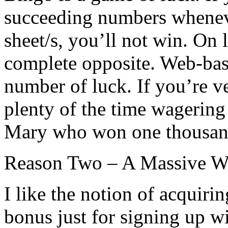
succeeding numbers whenev
sheet/s, you’ll not win. On 
complete opposite. Web-base
number of luck. If you’re 
plenty of the time wagering
Mary who won one thousand 
Reason Two – A Massive 
I like the notion of acquir
bonus just for signing up w