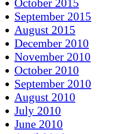
October 2015
September 2015
August 2015
December 2010
November 2010
October 2010
September 2010
August 2010
July 2010
June 2010