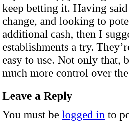
keep betting it. Having said 
change, and looking to poten
additional cash, then I sug
establishments a try. They’r
easy to use. Not only that, 
much more control over the
Leave a Reply
You must be
logged in
to p