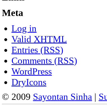
Meta
Log in
Valid
XHTML
Entries (RSS)
Comments (RSS)
WordPress
DryIcons
© 2009
Sayontan Sinha
|
Su