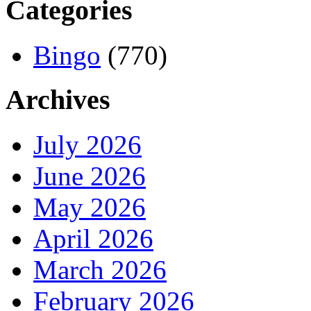
Categories
Bingo
(770)
Archives
July 2026
June 2026
May 2026
April 2026
March 2026
February 2026