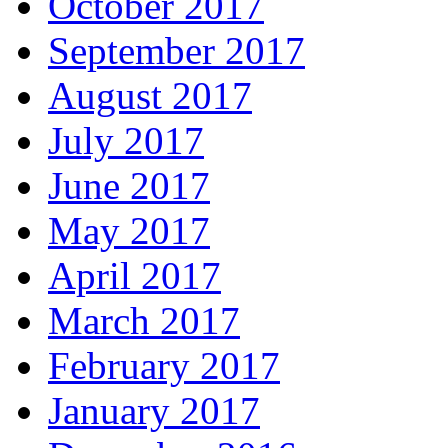
October 2017
September 2017
August 2017
July 2017
June 2017
May 2017
April 2017
March 2017
February 2017
January 2017