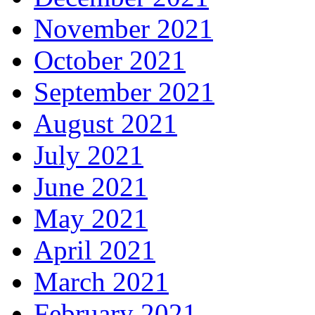
November 2021
October 2021
September 2021
August 2021
July 2021
June 2021
May 2021
April 2021
March 2021
February 2021