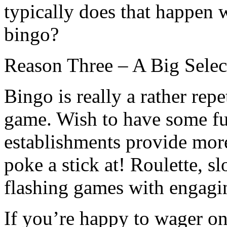
typically does that happen
bingo?
Reason Three – A Big Sele
Bingo is really a rather rep
game. Wish to have some f
establishments provide more
poke a stick at! Roulette, sl
flashing games with engagi
If you’re happy to wager on