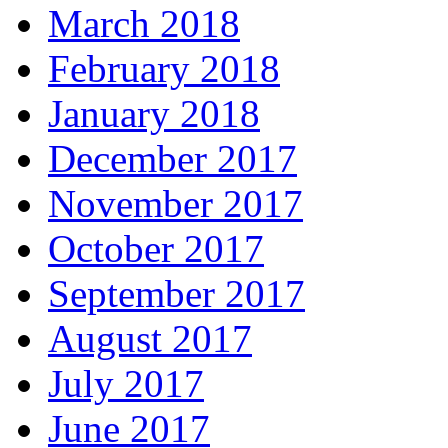
March 2018
February 2018
January 2018
December 2017
November 2017
October 2017
September 2017
August 2017
July 2017
June 2017