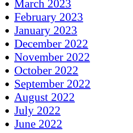
March 2023
February 2023
January 2023
December 2022
November 2022
October 2022
September 2022
August 2022
July 2022
June 2022