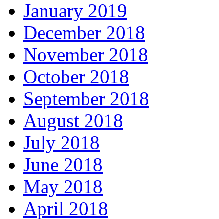
January 2019
December 2018
November 2018
October 2018
September 2018
August 2018
July 2018
June 2018
May 2018
April 2018