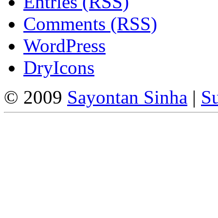
Entries (RSS)
Comments (RSS)
WordPress
DryIcons
© 2009
Sayontan Sinha
|
Su