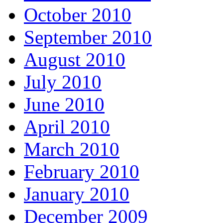
October 2010
September 2010
August 2010
July 2010
June 2010
April 2010
March 2010
February 2010
January 2010
December 2009