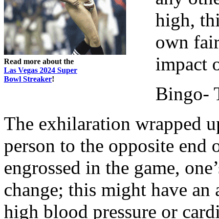
high, th
own fair
impact o
Read more about the
Las Vegas 2024 Super
Bowl Streaker
!
Bingo- 
The exhilaration wrapped up
person to the opposite end 
engrossed in the game, one’
change; this might have an 
high blood pressure or car