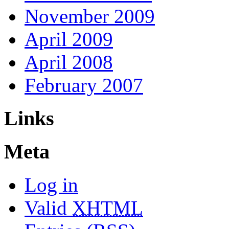
November 2009
April 2009
April 2008
February 2007
Links
Meta
Log in
Valid
XHTML