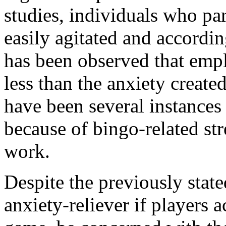
studies, individuals who par
easily agitated and according
has been observed that empl
less than the anxiety creat
have been several instances 
because of bingo-related str
work.
Despite the previously stated
anxiety-reliever if players 