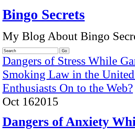
Bingo Secrets
My Blog About Bingo Secr
Dangers of Stress While G
Smoking Law in the Unite
Enthusiasts On to the Web?
Oct
16
2015
Dangers of Anxiety Whi