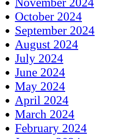
November 2024
October 2024
September 2024
August 2024
July 2024
June 2024
May 2024
April 2024
March 2024
February 2024