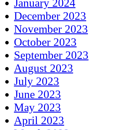
January 2024
December 2023
November 2023
October 2023
September 2023
August 2023
July 2023
June 2023
May 2023
April 2023