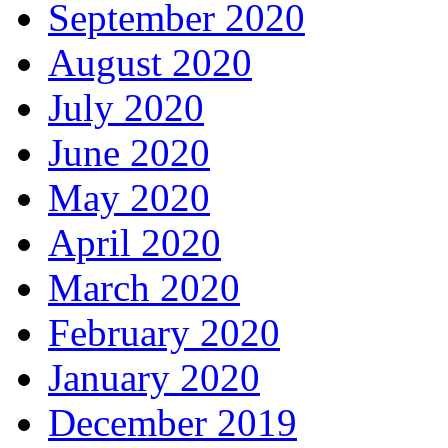
September 2020
August 2020
July 2020
June 2020
May 2020
April 2020
March 2020
February 2020
January 2020
December 2019