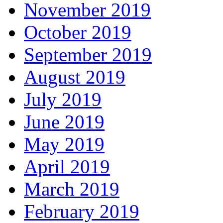
November 2019
October 2019
September 2019
August 2019
July 2019
June 2019
May 2019
April 2019
March 2019
February 2019