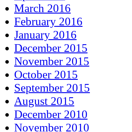
March 2016
February 2016
January 2016
December 2015
November 2015
October 2015
September 2015
August 2015
December 2010
November 2010