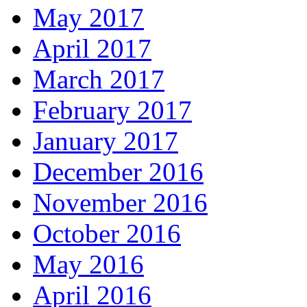
May 2017
April 2017
March 2017
February 2017
January 2017
December 2016
November 2016
October 2016
May 2016
April 2016