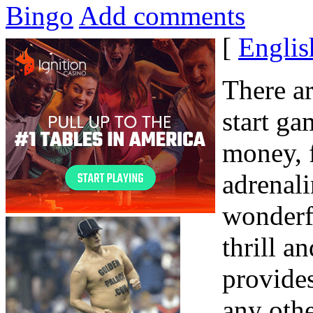
Bingo
Add comments
[
Englis
There ar
start ga
money, 
adrenali
wonderf
thrill a
provides
any oth