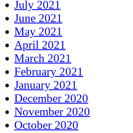
July 2021
June 2021
May 2021
April 2021
March 2021
February 2021
January 2021
December 2020
November 2020
October 2020