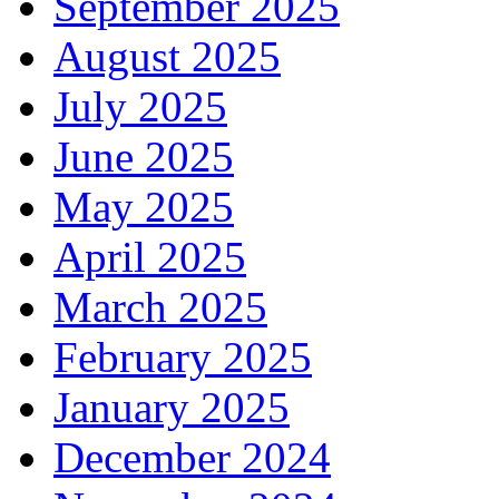
September 2025
August 2025
July 2025
June 2025
May 2025
April 2025
March 2025
February 2025
January 2025
December 2024