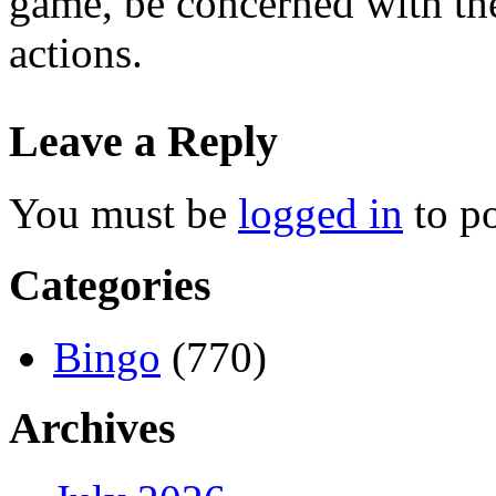
game, be concerned with the
actions.
Leave a Reply
You must be
logged in
to p
Categories
Bingo
(770)
Archives