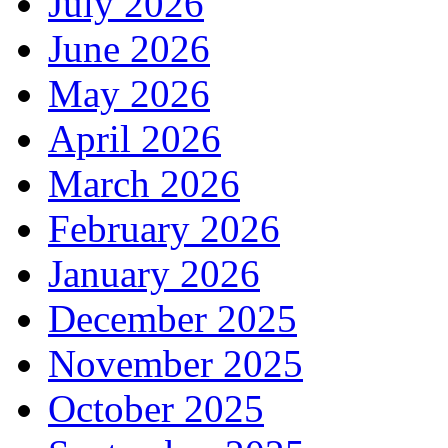
July 2026
June 2026
May 2026
April 2026
March 2026
February 2026
January 2026
December 2025
November 2025
October 2025