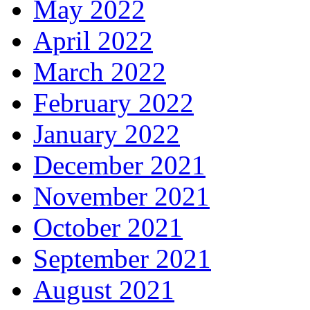
May 2022
April 2022
March 2022
February 2022
January 2022
December 2021
November 2021
October 2021
September 2021
August 2021