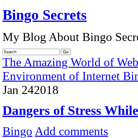
Bingo Secrets
My Blog About Bingo Secr
The Amazing World of Web
Environment of Internet Bi
Jan
24
2018
Dangers of Stress Whil
Bingo
Add comments