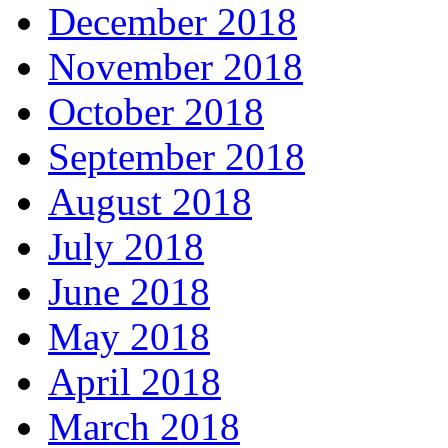
December 2018
November 2018
October 2018
September 2018
August 2018
July 2018
June 2018
May 2018
April 2018
March 2018