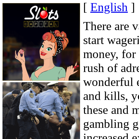
[
English
]
There are v
start wager
money, for 
rush of adr
wonderful e
and kills, 
these and 
gambling ga
increased e