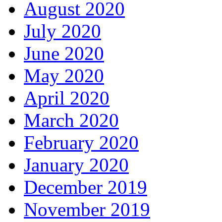
August 2020
July 2020
June 2020
May 2020
April 2020
March 2020
February 2020
January 2020
December 2019
November 2019