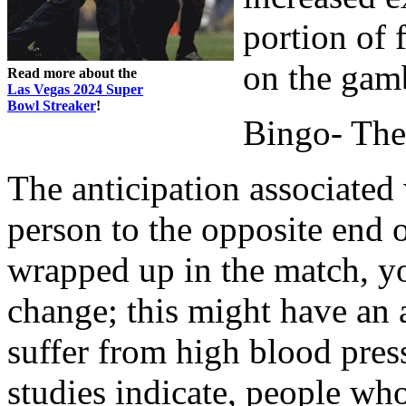
portion of 
on the gamb
Read more about the
Las Vegas 2024 Super
Bowl Streaker
!
Bingo- The 
The anticipation associated
person to the opposite end 
wrapped up in the match, yo
change; this might have an
suffer from high blood pres
studies indicate, people wh