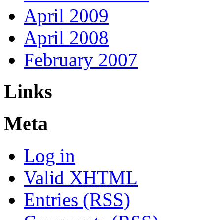
April 2009
April 2008
February 2007
Links
Meta
Log in
Valid
XHTML
Entries (RSS)