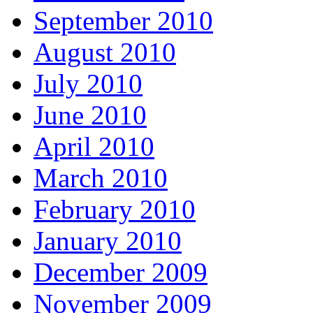
September 2010
August 2010
July 2010
June 2010
April 2010
March 2010
February 2010
January 2010
December 2009
November 2009