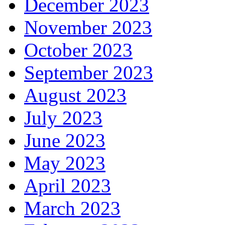
December 2023
November 2023
October 2023
September 2023
August 2023
July 2023
June 2023
May 2023
April 2023
March 2023