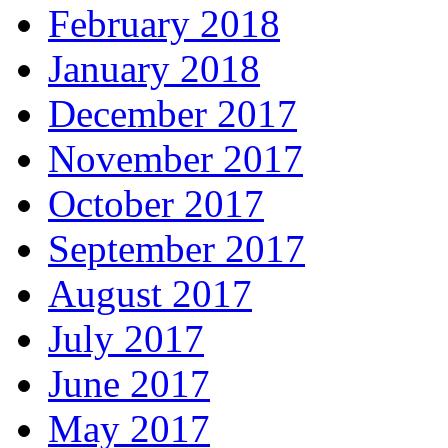
February 2018
January 2018
December 2017
November 2017
October 2017
September 2017
August 2017
July 2017
June 2017
May 2017