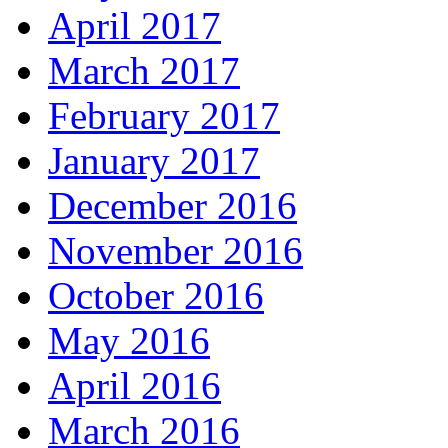
April 2017
March 2017
February 2017
January 2017
December 2016
November 2016
October 2016
May 2016
April 2016
March 2016