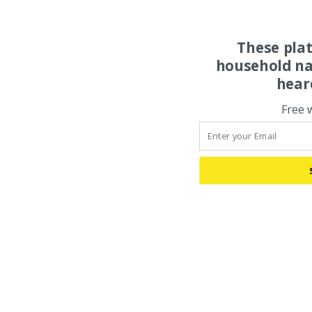
These pla
household na
hear
Free 