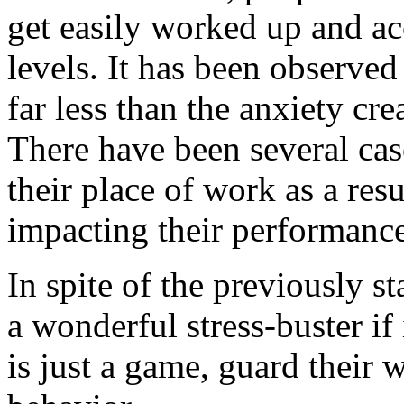
get easily worked up and ac
levels. It has been observed
far less than the anxiety cr
There have been several cas
their place of work as a resu
impacting their performance
In spite of the previously sta
a wonderful stress-buster if
is just a game, guard their 