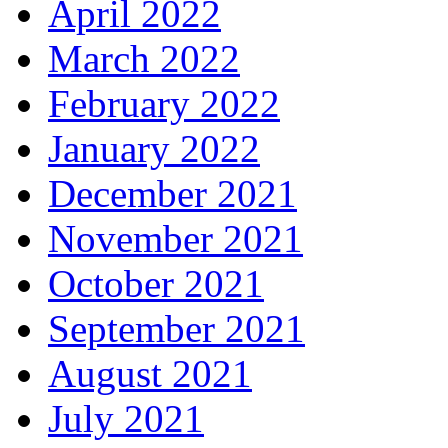
April 2022
March 2022
February 2022
January 2022
December 2021
November 2021
October 2021
September 2021
August 2021
July 2021