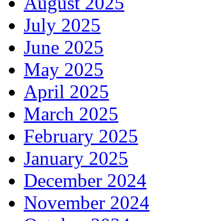
August 2025
July 2025
June 2025
May 2025
April 2025
March 2025
February 2025
January 2025
December 2024
November 2024