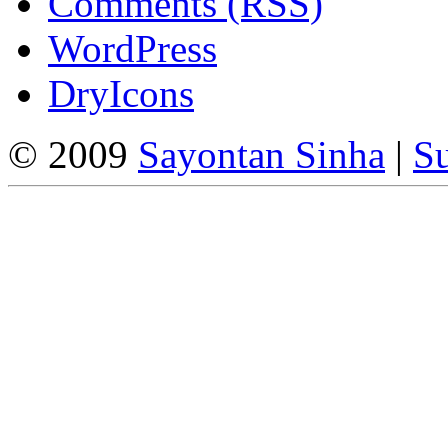
Comments (RSS)
WordPress
DryIcons
© 2009
Sayontan Sinha
|
Su