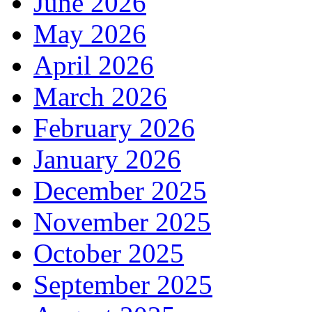
June 2026
May 2026
April 2026
March 2026
February 2026
January 2026
December 2025
November 2025
October 2025
September 2025