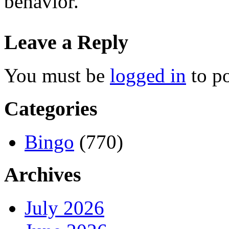
behavior.
Leave a Reply
You must be
logged in
to p
Categories
Bingo
(770)
Archives
July 2026