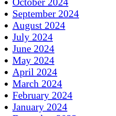
October 2024
September 2024
August 2024
July 2024
June 2024
May 2024
April 2024
March 2024
February 2024
January 2024