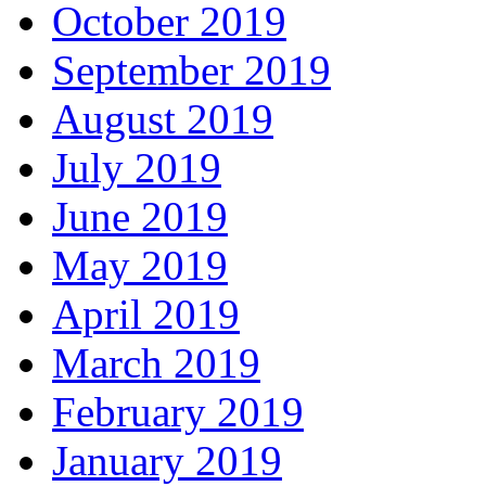
October 2019
September 2019
August 2019
July 2019
June 2019
May 2019
April 2019
March 2019
February 2019
January 2019