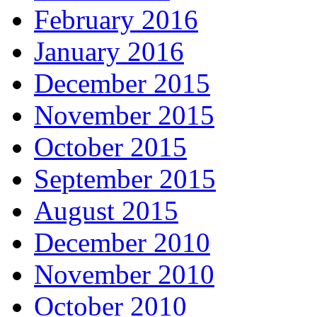
February 2016
January 2016
December 2015
November 2015
October 2015
September 2015
August 2015
December 2010
November 2010
October 2010