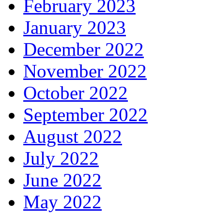
February 2023
January 2023
December 2022
November 2022
October 2022
September 2022
August 2022
July 2022
June 2022
May 2022