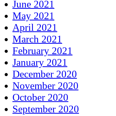
June 2021
May 2021
April 2021
March 2021
February 2021
January 2021
December 2020
November 2020
October 2020
September 2020