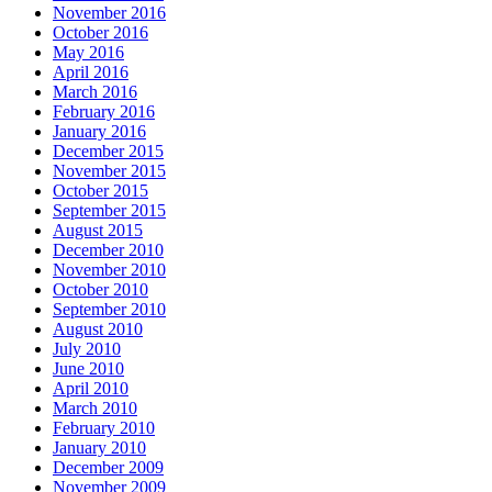
November 2016
October 2016
May 2016
April 2016
March 2016
February 2016
January 2016
December 2015
November 2015
October 2015
September 2015
August 2015
December 2010
November 2010
October 2010
September 2010
August 2010
July 2010
June 2010
April 2010
March 2010
February 2010
January 2010
December 2009
November 2009