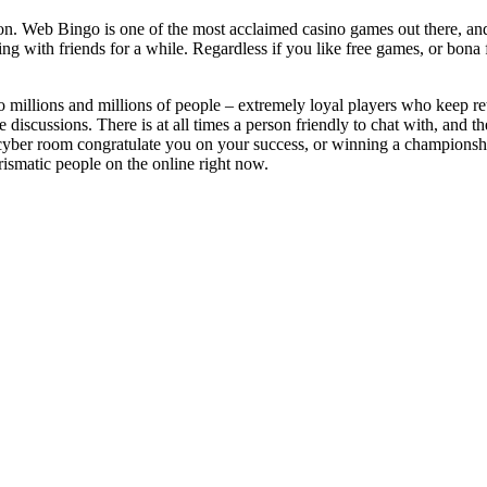
h on. Web Bingo is one of the most acclaimed casino games out there, an
ng with friends for a while. Regardless if you like free games, or bona
to millions and millions of people – extremely loyal players who keep r
e discussions. There is at all times a person friendly to chat with, and t
cyber room congratulate you on your success, or winning a championship
ismatic people on the online right now.