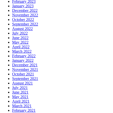
February 2023
January 2023
December 2022
November 2022
October 2022
September 2022
August 2022
July 2022
June 2022
May 2022
April 2022
March 2022
February 2022
January 2022
December 2021
November 2021
October 2021
September 2021
August 2021
July 2021
June 2021
May 2021
April 2021
March 2021
February 2021