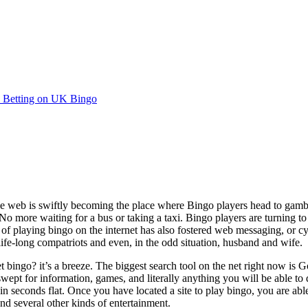
e Betting on UK Bingo
he web is swiftly becoming the place where Bingo players head to gambl
s. No more waiting for a bus or taking a taxi. Bingo players are turning 
f playing bingo on the internet has also fostered web messaging, or cy
ife-long compatriots and even, in the odd situation, husband and wife.
 bingo? it’s a breeze. The biggest search tool on the net right now is 
 swept for information, games, and literally anything you will be able 
in seconds flat. Once you have located a site to play bingo, you are able
 and several other kinds of entertainment.