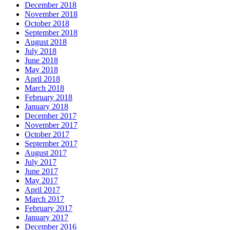
December 2018
November 2018
October 2018
September 2018
August 2018
July 2018
June 2018
May 2018
April 2018
March 2018
February 2018
January 2018
December 2017
November 2017
October 2017
September 2017
August 2017
July 2017
June 2017
May 2017
April 2017
March 2017
February 2017
January 2017
December 2016