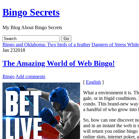
Bingo Secrets
My Blog About Bingo Secrets
Bingo and Oklahoma: Two birds of a feather
Dangers of Stress Whil
Jan
23
2018
The Amazing World of Web Bingo!
Bingo
Add comments
[
English
]
What a environment it is. T
gale, or in frigid condition
condo. This brand-new way o
a handful of who grow into l
So, how can one discover net
and in an instant the web is
will return you online bingo 
online slots, internet poker,