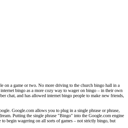
e on a game or two. No more driving to the church bingo hall in a
to internet bingo as a more cozy way to wager on bingo – in their own
ber chat, and has allowed internet bingo people to make new friends,
Google. Google.com allows you to plug in a single phrase or phrase,
to dream. Putting the single phrase "Bingo" into the Google.com engine
 to begin wagering on all sorts of games – not strictly bingo, but