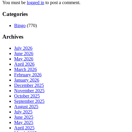
You must be
logged in
to post a comment.
Categories
Bingo
(770)
Archives
July 2026
June 2026
May 2026
April 2026
March 2026
February 2026
January 2026
December 2025
November 2025
October 2025
September 2025
August 2025
July 2025
June 2025
May 2025
April 2025