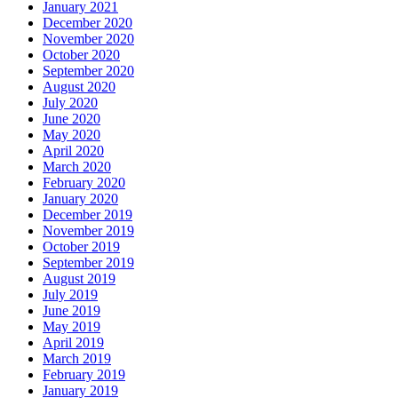
January 2021
December 2020
November 2020
October 2020
September 2020
August 2020
July 2020
June 2020
May 2020
April 2020
March 2020
February 2020
January 2020
December 2019
November 2019
October 2019
September 2019
August 2019
July 2019
June 2019
May 2019
April 2019
March 2019
February 2019
January 2019