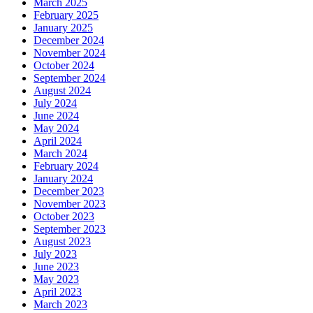
March 2025
February 2025
January 2025
December 2024
November 2024
October 2024
September 2024
August 2024
July 2024
June 2024
May 2024
April 2024
March 2024
February 2024
January 2024
December 2023
November 2023
October 2023
September 2023
August 2023
July 2023
June 2023
May 2023
April 2023
March 2023