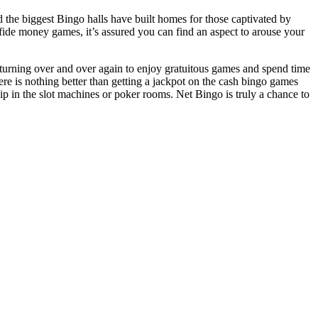
d the biggest Bingo halls have built homes for those captivated by
 fide money games, it’s assured you can find an aspect to arouse your
eturning over and over again to enjoy gratuitous games and spend time
here is nothing better than getting a jackpot on the cash bingo games
 in the slot machines or poker rooms. Net Bingo is truly a chance to