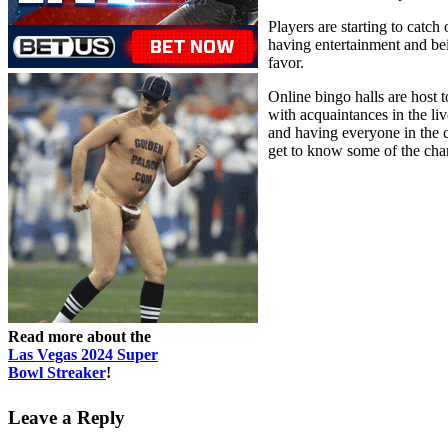
Players are starting to catc
having entertainment and bei
favor.
Online bingo halls are host 
with acquaintances in the liv
and having everyone in the 
get to know some of the char
Read more about the
Las Vegas 2024 Super
Bowl Streaker
!
Leave a Reply