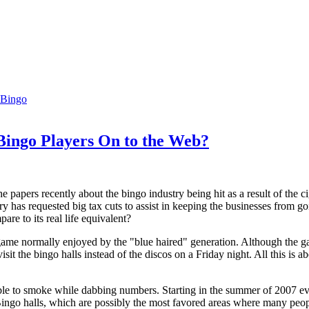
 Bingo
Bingo Players On to the Web?
e papers recently about the bingo industry being hit as a result of the
ry has requested big tax cuts to assist in keeping the businesses from g
pare to its real life equivalent?
game normally enjoyed by the "blue haired" generation. Although the g
sit the bingo halls instead of the discos on a Friday night. All this is a
le to smoke while dabbing numbers. Starting in the summer of 2007 ever
 Bingo halls, which are possibly the most favored areas where many peo