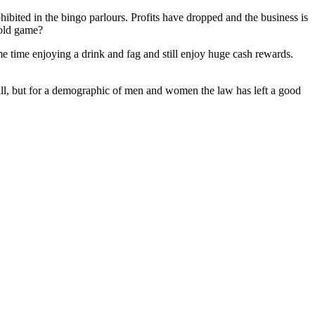
hibited in the bingo parlours. Profits have dropped and the business is
 old game?
e time enjoying a drink and fag and still enjoy huge cash rewards.
 hall, but for a demographic of men and women the law has left a good