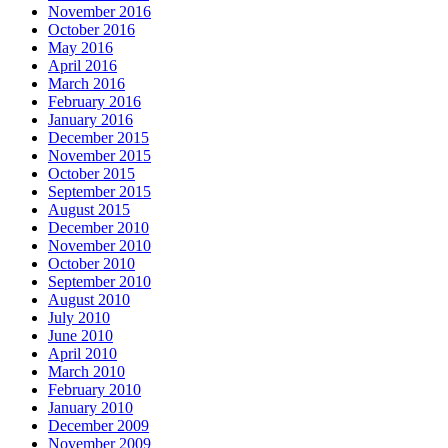
November 2016
October 2016
May 2016
April 2016
March 2016
February 2016
January 2016
December 2015
November 2015
October 2015
September 2015
August 2015
December 2010
November 2010
October 2010
September 2010
August 2010
July 2010
June 2010
April 2010
March 2010
February 2010
January 2010
December 2009
November 2009