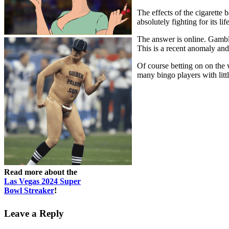
The effects of the cigarette 
absolutely fighting for its l
The answer is online. Gamble
This is a recent anomaly and
Of course betting on on the 
many bingo players with littl
Read more about the
Las Vegas 2024 Super
Bowl Streaker
!
Leave a Reply