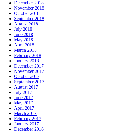
December 2018
November 2018
October 2018
September 2018
August 2018
July 2018
June 2018
May 2018
April 2018
March 2018
February 2018
January 2018
December 2017
November 2017
October 2017
September 2017
August 2017
July 2017
June 2017
May 2017
April 2017
March 2017
February 2017
January 2017
December 2016