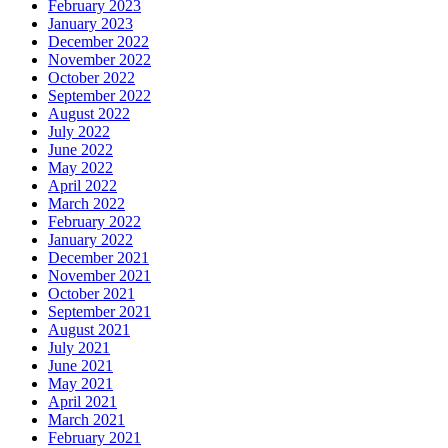
February 2023
January 2023
December 2022
November 2022
October 2022
September 2022
August 2022
July 2022
June 2022
May 2022
April 2022
March 2022
February 2022
January 2022
December 2021
November 2021
October 2021
September 2021
August 2021
July 2021
June 2021
May 2021
April 2021
March 2021
February 2021