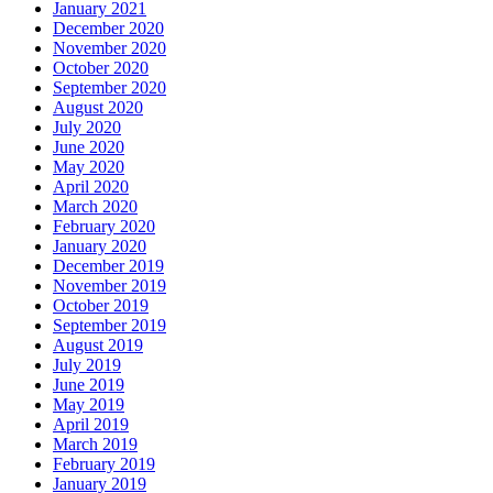
January 2021
December 2020
November 2020
October 2020
September 2020
August 2020
July 2020
June 2020
May 2020
April 2020
March 2020
February 2020
January 2020
December 2019
November 2019
October 2019
September 2019
August 2019
July 2019
June 2019
May 2019
April 2019
March 2019
February 2019
January 2019