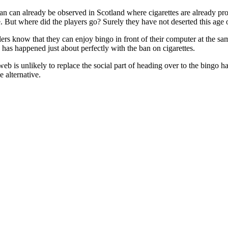
ban can already be observed in Scotland where cigarettes are already pro
ife. But where did the players go? Surely they have not deserted this age
rs know that they can enjoy bingo in front of their computer at the sam
 has happened just about perfectly with the ban on cigarettes.
web is unlikely to replace the social part of heading over to the bingo
e alternative.