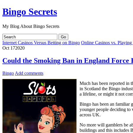
Bingo Secrets
My Blog About Bingo Secrets
Internet Casinos Versus Betting on Bingo
Online Casinos vs. Playing
Oct
17
2020
Could the Smoking Ban in England Force 
Bingo
Add comments
Much has been reported in th
in Scotland the Bingo indust
a lifeline, or might it not com
Bingo has been an familiar 
younger people deciding to vi
across UK.
No more will gamblers be ab
buildings and this includes