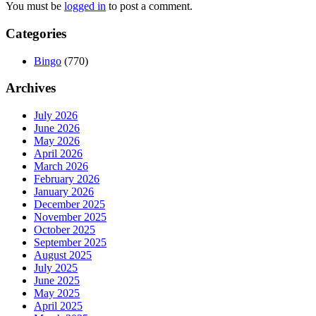
You must be
logged in
to post a comment.
Categories
Bingo
(770)
Archives
July 2026
June 2026
May 2026
April 2026
March 2026
February 2026
January 2026
December 2025
November 2025
October 2025
September 2025
August 2025
July 2025
June 2025
May 2025
April 2025