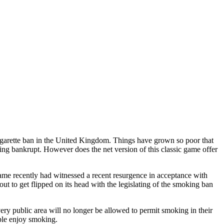
 cigarette ban in the United Kingdom. Things have grown so poor that
oing bankrupt. However does the net version of this classic game offer
ame recently had witnessed a recent resurgence in acceptance with
bout to get flipped on its head with the legislating of the smoking ban
y public area will no longer be allowed to permit smoking in their
ple enjoy smoking.