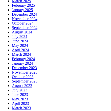
March 2025
February 2025
January 2025
December 2024
November 2024
October 2024
September 2024
August 2024
July 2024
June 2024
May 2024
April 2024
March 2024
February 2024
January 2024
December 2023
November 2023
October 2023
September 2023
August 2023
July 2023
June 2023
May 2023
April 2023
March 2023