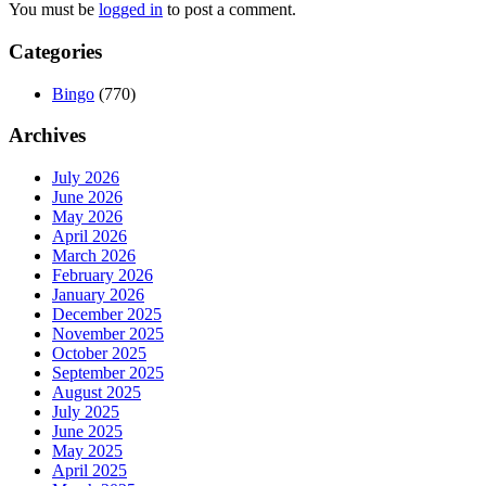
You must be
logged in
to post a comment.
Categories
Bingo
(770)
Archives
July 2026
June 2026
May 2026
April 2026
March 2026
February 2026
January 2026
December 2025
November 2025
October 2025
September 2025
August 2025
July 2025
June 2025
May 2025
April 2025