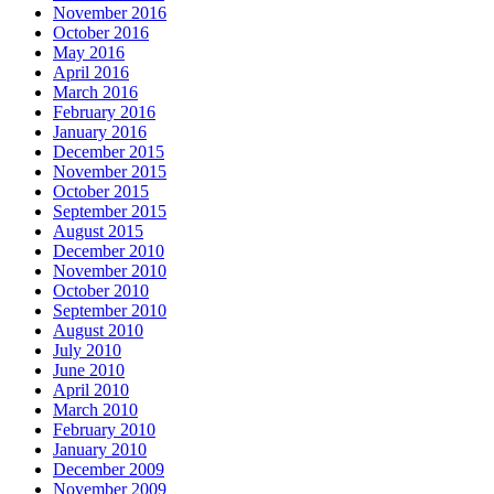
November 2016
October 2016
May 2016
April 2016
March 2016
February 2016
January 2016
December 2015
November 2015
October 2015
September 2015
August 2015
December 2010
November 2010
October 2010
September 2010
August 2010
July 2010
June 2010
April 2010
March 2010
February 2010
January 2010
December 2009
November 2009