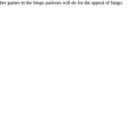
er games in the bingo parlours will do for the appeal of bingo.