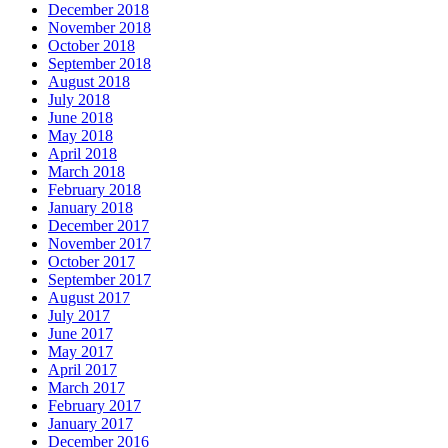
December 2018
November 2018
October 2018
September 2018
August 2018
July 2018
June 2018
May 2018
April 2018
March 2018
February 2018
January 2018
December 2017
November 2017
October 2017
September 2017
August 2017
July 2017
June 2017
May 2017
April 2017
March 2017
February 2017
January 2017
December 2016