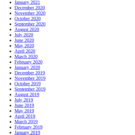
January 2021
December 2020
November 2020
October 2020
September 2020
August 2020
July 2020
June 2020
May 2020
April 2020
March 2020
February 2020
January 2020
December 2019
November 2019
October 2019
September 2019
August 2019
July 2019
June 2019
May 2019
April 2019
March 2019
February 2019
January 2019