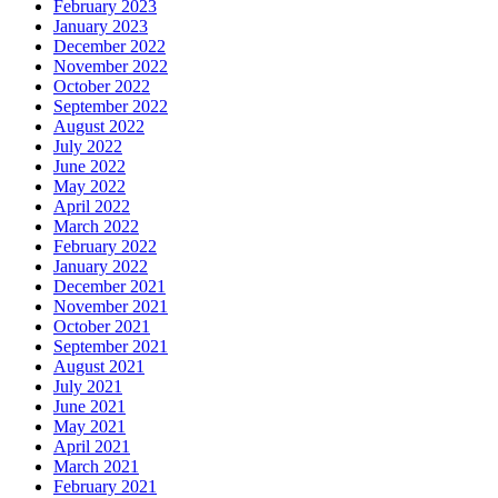
February 2023
January 2023
December 2022
November 2022
October 2022
September 2022
August 2022
July 2022
June 2022
May 2022
April 2022
March 2022
February 2022
January 2022
December 2021
November 2021
October 2021
September 2021
August 2021
July 2021
June 2021
May 2021
April 2021
March 2021
February 2021