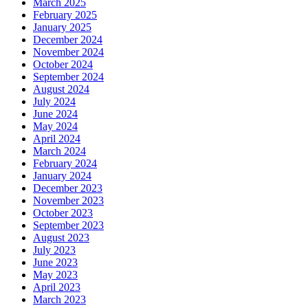
March 2025
February 2025
January 2025
December 2024
November 2024
October 2024
September 2024
August 2024
July 2024
June 2024
May 2024
April 2024
March 2024
February 2024
January 2024
December 2023
November 2023
October 2023
September 2023
August 2023
July 2023
June 2023
May 2023
April 2023
March 2023