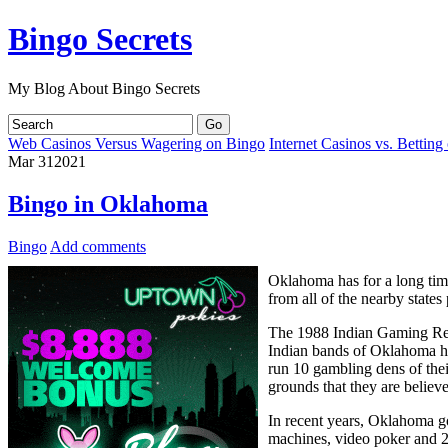
Bingo Secrets
My Blog About Bingo Secrets
Web Casinos Versus Wagering on Bingo
Internet Casinos vs. Bettin
Mar
31
2021
Bingo in Oklahoma
Bingo
Add comments
Oklahoma has for a long tim
from all of the nearby state
The 1988 Indian Gaming Regu
Indian bands of Oklahoma ha
run 10 gambling dens of the
grounds that they are believ
In recent years, Oklahoma g
machines, video poker and 21