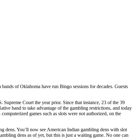
an bands of Oklahoma have run Bingo sessions for decades. Guests
upreme Court the year prior. Since that instance, 23 of the 39
ive band to take advantage of the gambling restrictions, and today
 computerized games such as slots were not authorized, on the
ng dens. You’ll now see American Indian gambling dens with slot
ambling dens as of yet, but this is just a waiting game. No one can