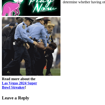
determine whether having oth
Read more about the
Las Vegas 2024 Super
Bowl Streaker
!
Leave a Reply