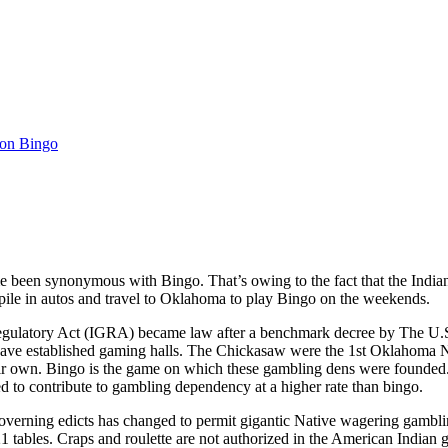
g on Bingo
e been synonymous with Bingo. That’s owing to the fact that the Indi
s pile in autos and travel to Oklahoma to play Bingo on the weekends.
latory Act (IGRA) became law after a benchmark decree by The U.S. S
ve established gaming halls. The Chickasaw were the 1st Oklahoma Nat
ir own. Bingo is the game on which these gambling dens were founded.
ed to contribute to gambling dependency at a higher rate than bingo.
overning edicts has changed to permit gigantic Native wagering gambli
 tables. Craps and roulette are not authorized in the American Indian g