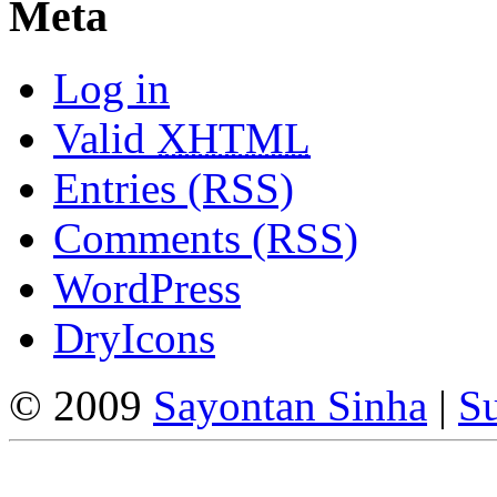
Meta
Log in
Valid
XHTML
Entries (RSS)
Comments (RSS)
WordPress
DryIcons
© 2009
Sayontan Sinha
|
Su