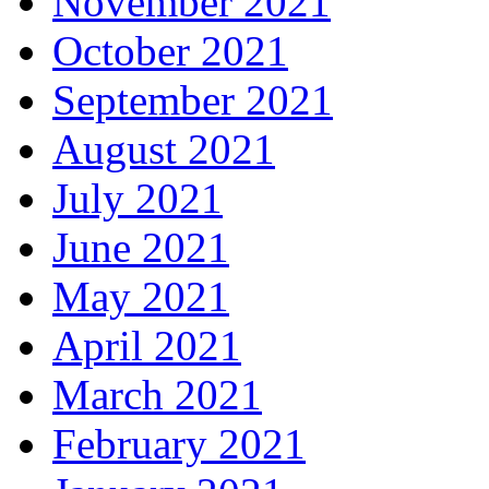
November 2021
October 2021
September 2021
August 2021
July 2021
June 2021
May 2021
April 2021
March 2021
February 2021