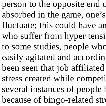
person to the opposite end 
absorbed in the game, one’s
fluctuate; this could have a
who suffer from hyper tens
to some studies, people who
easily agitated and accordin
been seen that job affiliate
stress created while compet
several instances of people 
because of bingo-related str