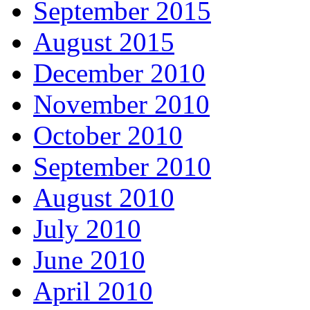
September 2015
August 2015
December 2010
November 2010
October 2010
September 2010
August 2010
July 2010
June 2010
April 2010