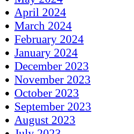
April 2024
March 2024
February 2024
January 2024
December 2023
November 2023
October 2023
September 2023
August 2023
July 2023