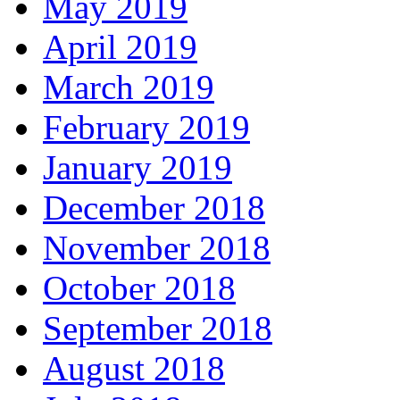
May 2019
April 2019
March 2019
February 2019
January 2019
December 2018
November 2018
October 2018
September 2018
August 2018