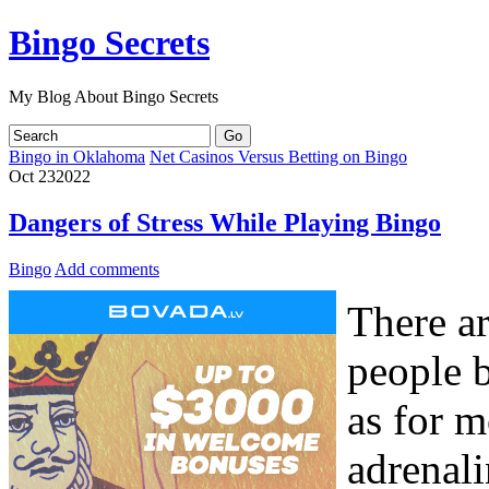
Bingo Secrets
My Blog About Bingo Secrets
Bingo in Oklahoma
Net Casinos Versus Betting on Bingo
Oct
23
2022
Dangers of Stress While Playing Bingo
Bingo
Add comments
There ar
people 
as for m
adrenali