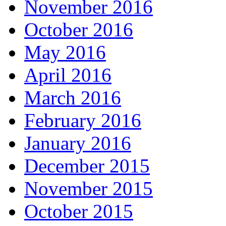
November 2016
October 2016
May 2016
April 2016
March 2016
February 2016
January 2016
December 2015
November 2015
October 2015