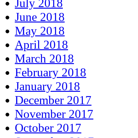
July 2018
June 2018
May 2018
April 2018
March 2018
February 2018
January 2018
December 2017
November 2017
October 2017