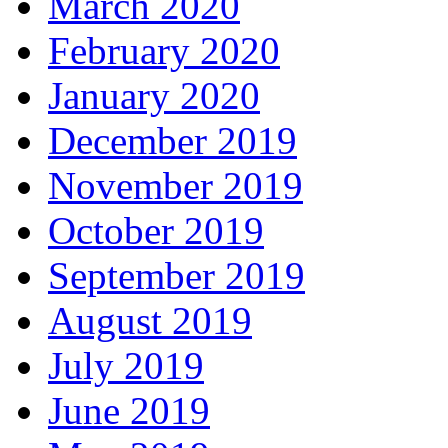
March 2020
February 2020
January 2020
December 2019
November 2019
October 2019
September 2019
August 2019
July 2019
June 2019