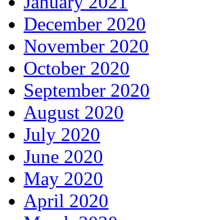
January 2021
December 2020
November 2020
October 2020
September 2020
August 2020
July 2020
June 2020
May 2020
April 2020