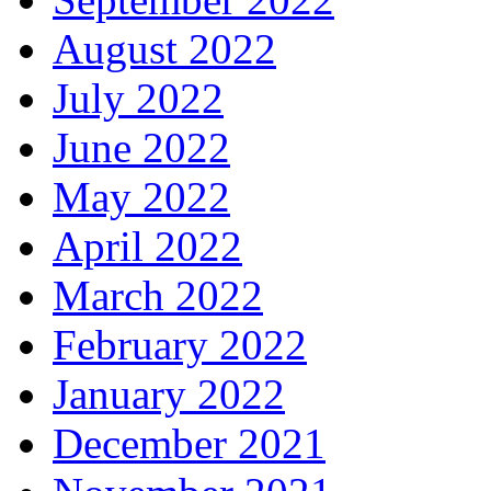
August 2022
July 2022
June 2022
May 2022
April 2022
March 2022
February 2022
January 2022
December 2021