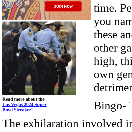
time. Pea
you name
these an
other g
high, th
own gen
detrimen
Read more about the
Bingo- T
Las Vegas 2024 Super
Bowl Streaker
!
The exhilaration involved i