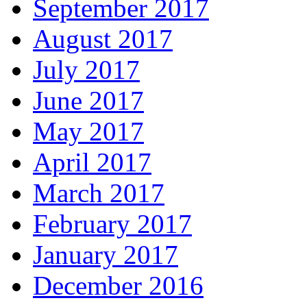
September 2017
August 2017
July 2017
June 2017
May 2017
April 2017
March 2017
February 2017
January 2017
December 2016