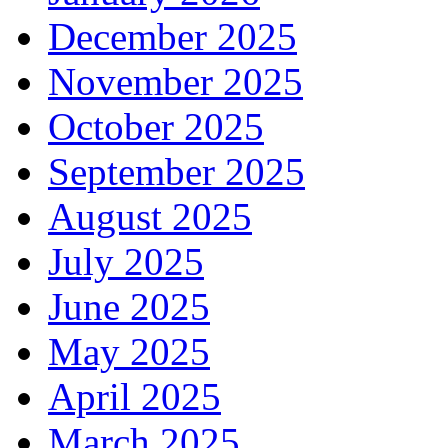
December 2025
November 2025
October 2025
September 2025
August 2025
July 2025
June 2025
May 2025
April 2025
March 2025