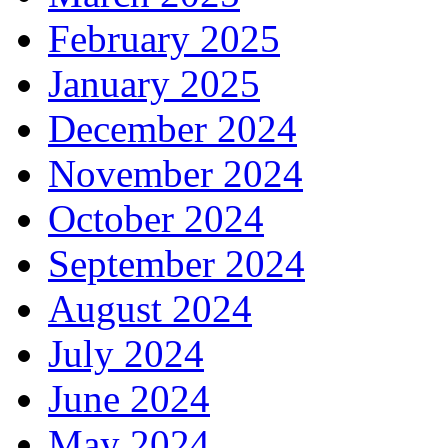
February 2025
January 2025
December 2024
November 2024
October 2024
September 2024
August 2024
July 2024
June 2024
May 2024