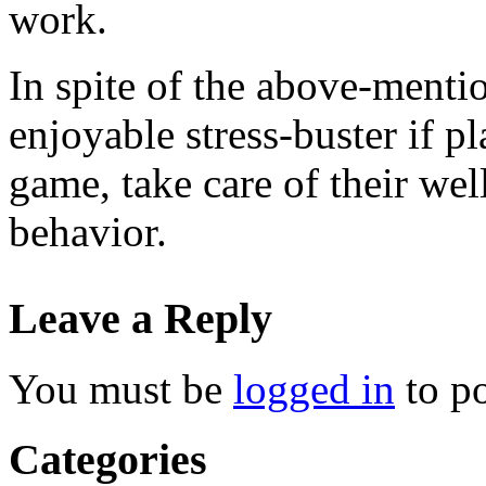
work.
In spite of the above-mentio
enjoyable stress-buster if pl
game, take care of their wel
behavior.
Leave a Reply
You must be
logged in
to p
Categories