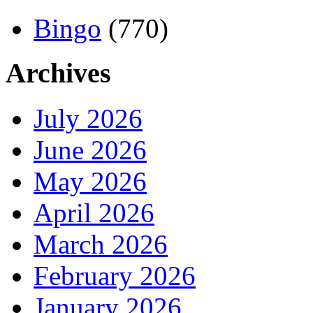
Bingo
(770)
Archives
July 2026
June 2026
May 2026
April 2026
March 2026
February 2026
January 2026