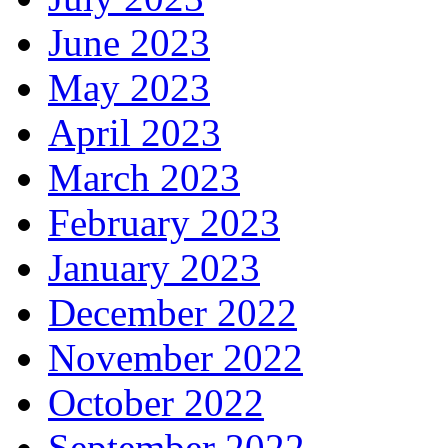
June 2023
May 2023
April 2023
March 2023
February 2023
January 2023
December 2022
November 2022
October 2022
September 2022