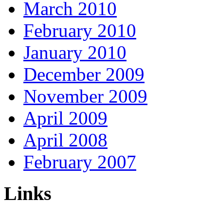
March 2010
February 2010
January 2010
December 2009
November 2009
April 2009
April 2008
February 2007
Links