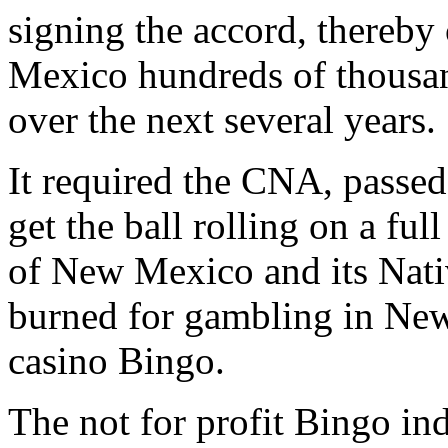
signing the accord, thereb
Mexico hundreds of thousand
over the next several years.
It required the CNA, passe
get the ball rolling on a f
of New Mexico and its Nativ
burned for gambling in New
casino Bingo.
The not for profit Bingo ind