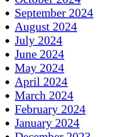
September 2024
August 2024
July 2024
June 2024
May 2024
April 2024
March 2024
February 2024
January 2024
December 2023