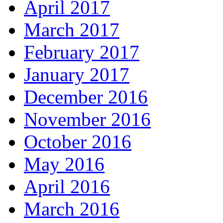
April 2017
March 2017
February 2017
January 2017
December 2016
November 2016
October 2016
May 2016
April 2016
March 2016