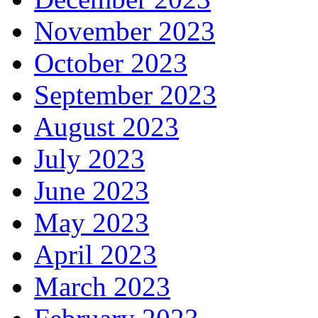
November 2023
October 2023
September 2023
August 2023
July 2023
June 2023
May 2023
April 2023
March 2023