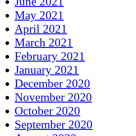
June 2021
May 2021
April 2021
March 2021
February 2021
January 2021
December 2020
November 2020
October 2020
September 2020