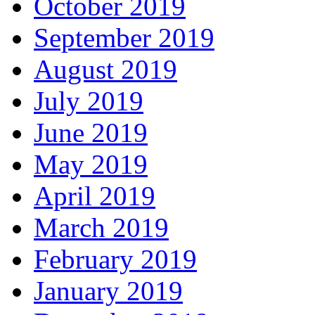
October 2019
September 2019
August 2019
July 2019
June 2019
May 2019
April 2019
March 2019
February 2019
January 2019