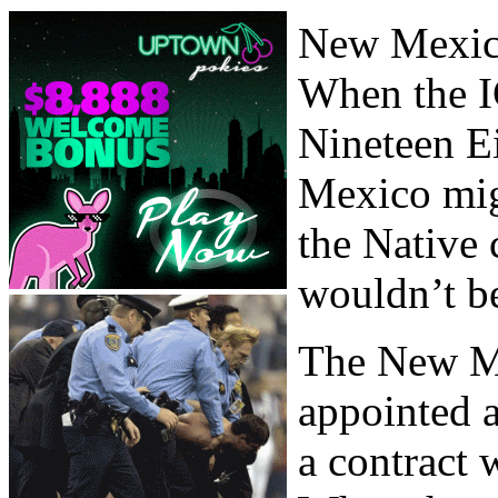
New Mexico
When the I
Nineteen E
Mexico migh
the Native 
wouldn’t be
The New M
appointed a
a contract 