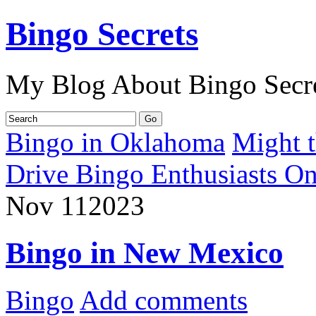
Bingo Secrets
My Blog About Bingo Secr
Bingo in Oklahoma
Might 
Drive Bingo Enthusiasts On 
Nov
11
2023
Bingo in New Mexico
Bingo
Add comments