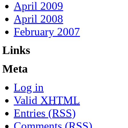
April 2009
April 2008
February 2007
Links
Meta
Log in
Valid
XHTML
Entries (RSS)
Comments (RSS)