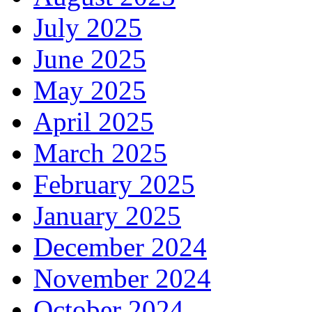
July 2025
June 2025
May 2025
April 2025
March 2025
February 2025
January 2025
December 2024
November 2024
October 2024