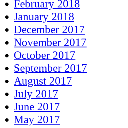
February 2018
January 2018
December 2017
November 2017
October 2017
September 2017
August 2017
July 2017
June 2017
May 2017