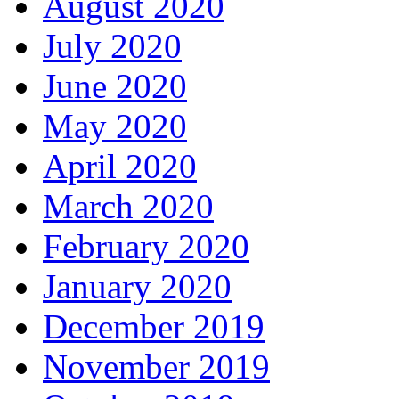
August 2020
July 2020
June 2020
May 2020
April 2020
March 2020
February 2020
January 2020
December 2019
November 2019