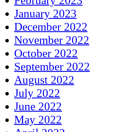
February 2023
January 2023
December 2022
November 2022
October 2022
September 2022
August 2022
July 2022
June 2022
May 2022