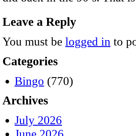
Leave a Reply
You must be
logged in
to p
Categories
Bingo
(770)
Archives
July 2026
June 2026