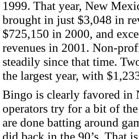
1999. That year, New Mexic
brought in just $3,048 in r
$725,150 in 2000, and excee
revenues in 2001. Non-prof
steadily since that time. T
the largest year, with $1,23
Bingo is clearly favored in
operators try for a bit of th
are done batting around gam
did back in the 90’s. That i