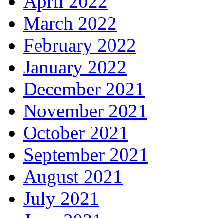
April 2022
March 2022
February 2022
January 2022
December 2021
November 2021
October 2021
September 2021
August 2021
July 2021