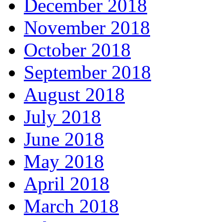
December 2018
November 2018
October 2018
September 2018
August 2018
July 2018
June 2018
May 2018
April 2018
March 2018