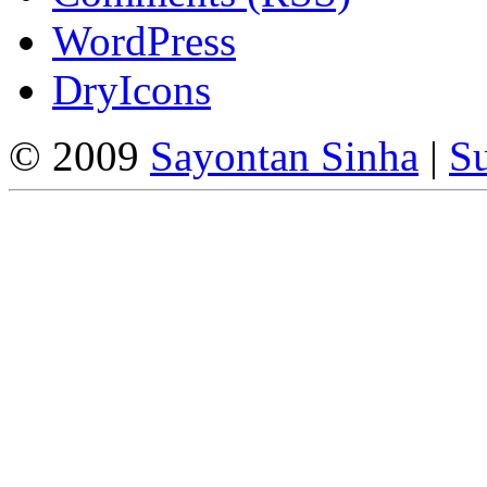
WordPress
DryIcons
© 2009
Sayontan Sinha
|
Su