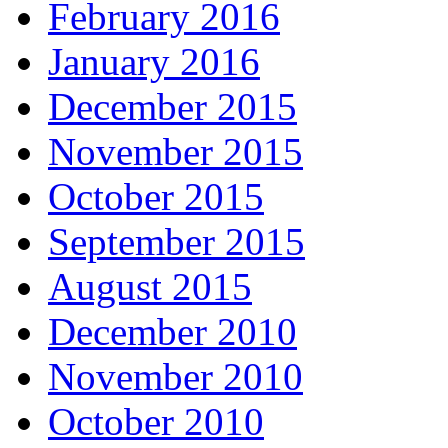
February 2016
January 2016
December 2015
November 2015
October 2015
September 2015
August 2015
December 2010
November 2010
October 2010