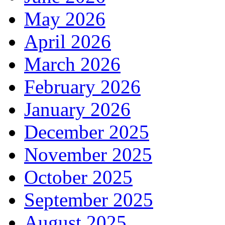
May 2026
April 2026
March 2026
February 2026
January 2026
December 2025
November 2025
October 2025
September 2025
August 2025