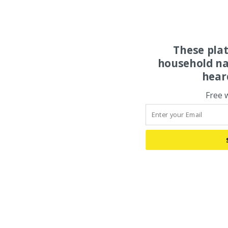
These pla
household na
hear
Free 