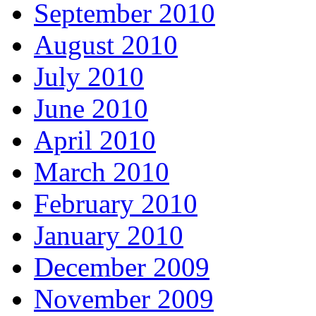
September 2010
August 2010
July 2010
June 2010
April 2010
March 2010
February 2010
January 2010
December 2009
November 2009