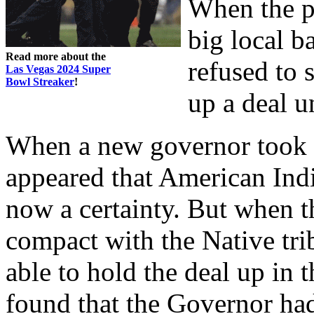
When the pa
big local b
Read more about the
refused to 
Las Vegas 2024 Super
Bowl Streaker
!
up a deal u
When a new governor took of
appeared that American In
now a certainty. But when 
compact with the Native tri
able to hold the deal up in
found that the Governor ha