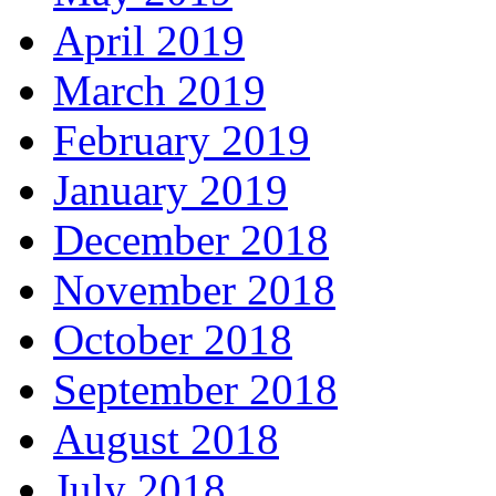
April 2019
March 2019
February 2019
January 2019
December 2018
November 2018
October 2018
September 2018
August 2018
July 2018