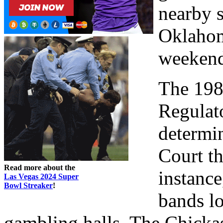
nearby s
Oklahom
weekend
The 198
Regulat
determi
Court th
Read more about the
instance
Las Vegas 2024 Super
Bowl Streaker
!
bands l
gambling halls. The Chick