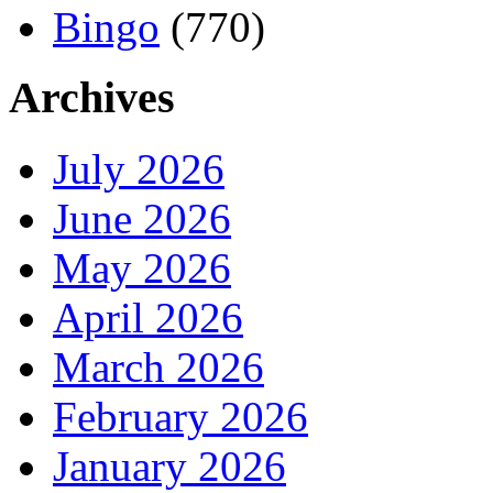
Bingo
(770)
Archives
July 2026
June 2026
May 2026
April 2026
March 2026
February 2026
January 2026