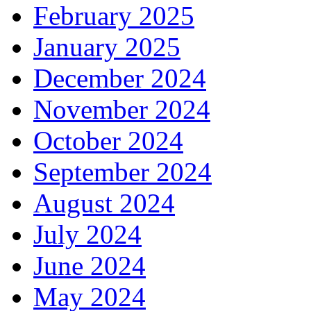
February 2025
January 2025
December 2024
November 2024
October 2024
September 2024
August 2024
July 2024
June 2024
May 2024