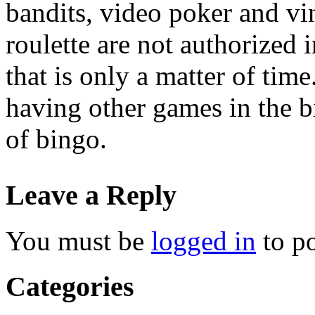
bandits, video poker and vi
roulette are not authorized 
that is only a matter of ti
having other games in the b
of bingo.
Leave a Reply
You must be
logged in
to p
Categories