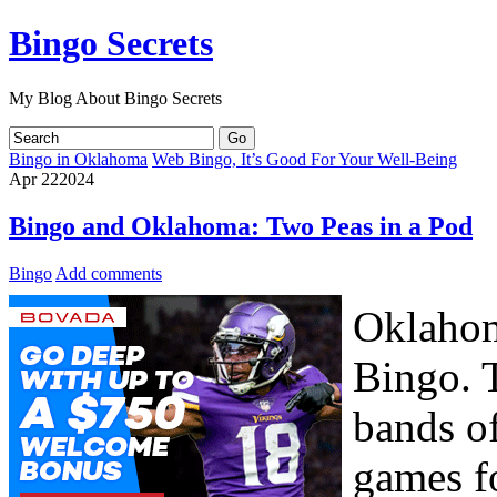
Bingo Secrets
My Blog About Bingo Secrets
Bingo in Oklahoma
Web Bingo, It’s Good For Your Well-Being
Apr
22
2024
Bingo and Oklahoma: Two Peas in a Pod
Bingo
Add comments
Oklahom
Bingo. 
bands o
games fo