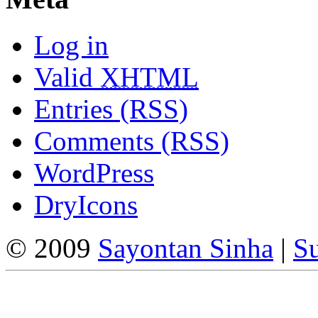
Log in
Valid
XHTML
Entries (RSS)
Comments (RSS)
WordPress
DryIcons
© 2009
Sayontan Sinha
|
Su