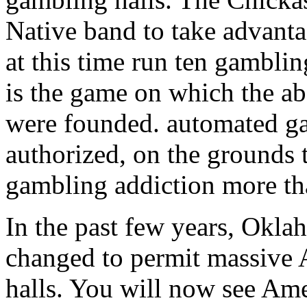
Native band to take advantag
at this time run ten gambli
is the game on which the 
were founded. automated ga
authorized, on the grounds t
gambling addiction more th
In the past few years, Okla
changed to permit massive
halls. You will now see Am