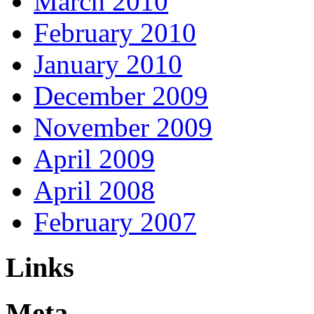
March 2010
February 2010
January 2010
December 2009
November 2009
April 2009
April 2008
February 2007
Links
Meta