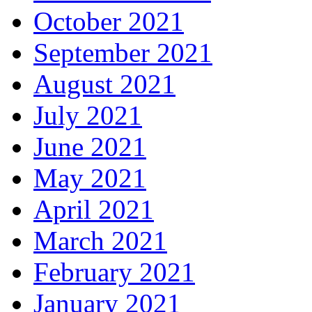
October 2021
September 2021
August 2021
July 2021
June 2021
May 2021
April 2021
March 2021
February 2021
January 2021