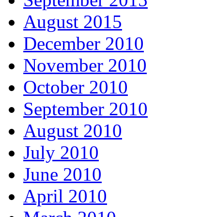
August 2015
December 2010
November 2010
October 2010
September 2010
August 2010
July 2010
June 2010
April 2010