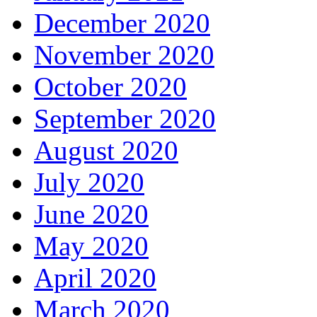
December 2020
November 2020
October 2020
September 2020
August 2020
July 2020
June 2020
May 2020
April 2020
March 2020