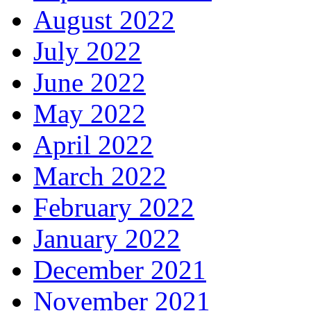
August 2022
July 2022
June 2022
May 2022
April 2022
March 2022
February 2022
January 2022
December 2021
November 2021