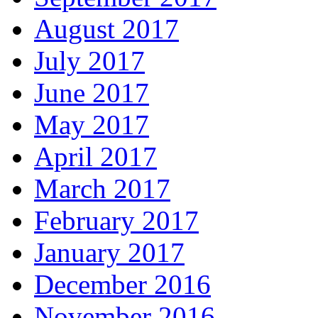
August 2017
July 2017
June 2017
May 2017
April 2017
March 2017
February 2017
January 2017
December 2016
November 2016