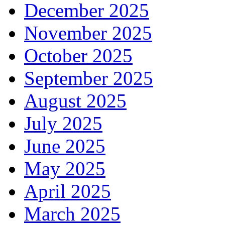
December 2025
November 2025
October 2025
September 2025
August 2025
July 2025
June 2025
May 2025
April 2025
March 2025