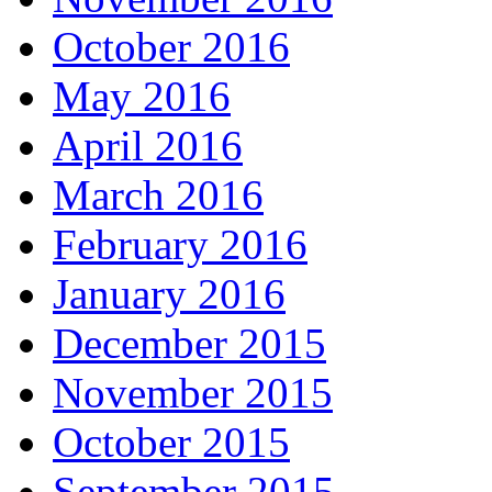
October 2016
May 2016
April 2016
March 2016
February 2016
January 2016
December 2015
November 2015
October 2015
September 2015