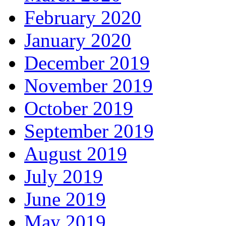
February 2020
January 2020
December 2019
November 2019
October 2019
September 2019
August 2019
July 2019
June 2019
May 2019