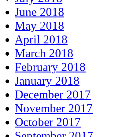
June 2018
May 2018
April 2018
March 2018
February 2018
January 2018
December 2017
November 2017
October 2017
September 2017