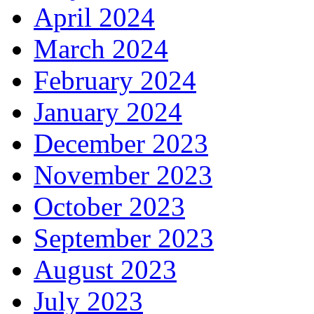
April 2024
March 2024
February 2024
January 2024
December 2023
November 2023
October 2023
September 2023
August 2023
July 2023