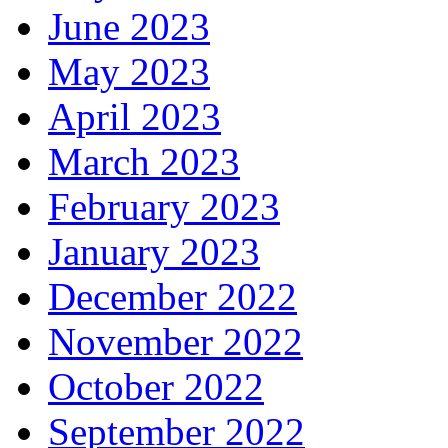
June 2023
May 2023
April 2023
March 2023
February 2023
January 2023
December 2022
November 2022
October 2022
September 2022