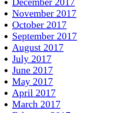
December 2017
November 2017
October 2017
September 2017
August 2017
July 2017
June 2017
May 2017
April 2017
March 2017