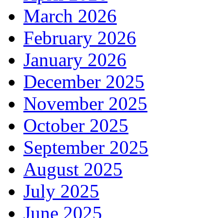
March 2026
February 2026
January 2026
December 2025
November 2025
October 2025
September 2025
August 2025
July 2025
June 2025