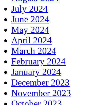
July 2024
June 2024
May 2024
April 2024
March 2024
February 2024
January 2024
December 2023
November 2023
October 2023