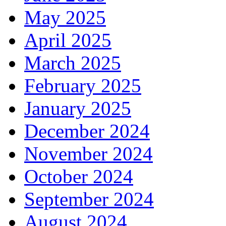
May 2025
April 2025
March 2025
February 2025
January 2025
December 2024
November 2024
October 2024
September 2024
August 2024