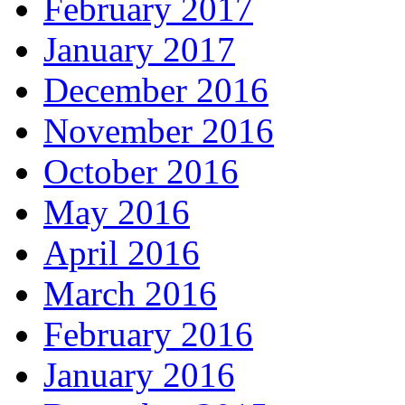
February 2017
January 2017
December 2016
November 2016
October 2016
May 2016
April 2016
March 2016
February 2016
January 2016