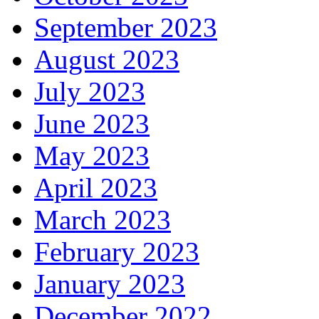
September 2023
August 2023
July 2023
June 2023
May 2023
April 2023
March 2023
February 2023
January 2023
December 2022