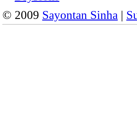
© 2009
Sayontan Sinha
|
Su