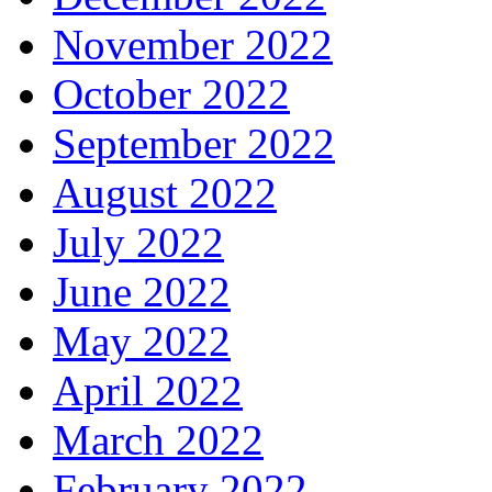
November 2022
October 2022
September 2022
August 2022
July 2022
June 2022
May 2022
April 2022
March 2022
February 2022