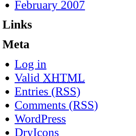
February 2007
Links
Meta
Log in
Valid
XHTML
Entries (RSS)
Comments (RSS)
WordPress
DryIcons