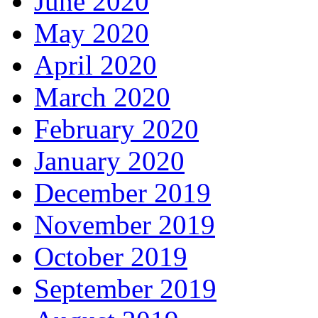
June 2020
May 2020
April 2020
March 2020
February 2020
January 2020
December 2019
November 2019
October 2019
September 2019