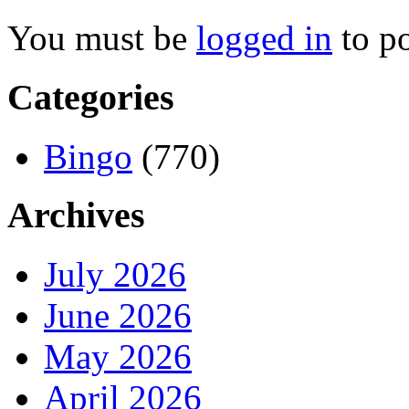
You must be
logged in
to p
Categories
Bingo
(770)
Archives
July 2026
June 2026
May 2026
April 2026