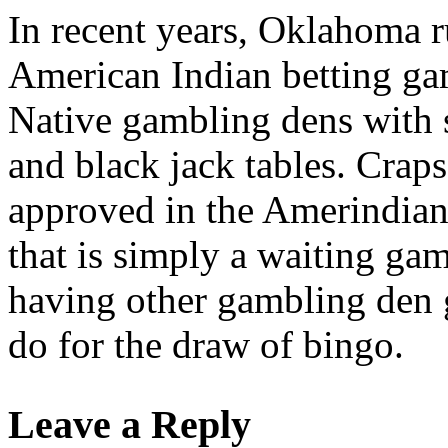
In recent years, Oklahoma ru
American Indian betting ga
Native gambling dens with 
and black jack tables. Craps 
approved in the Amerindian
that is simply a waiting ga
having other gambling den g
do for the draw of bingo.
Leave a Reply