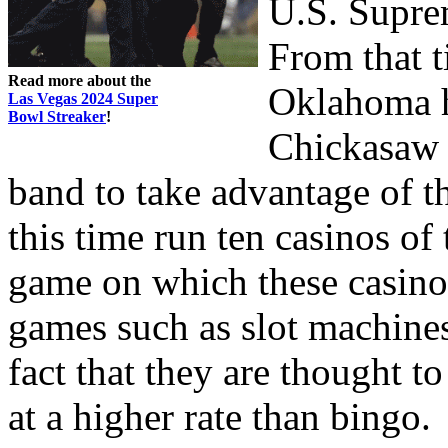
U.S. Suprem
From that t
Read more about the
Oklahoma h
Las Vegas 2024 Super
Bowl Streaker
!
Chickasaw 
band to take advantage of th
this time run ten casinos of
game on which these casino
games such as slot machines
fact that they are thought 
at a higher rate than bingo.