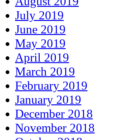
August 2019
July 2019
June 2019
May 2019
April 2019
March 2019
February 2019
January 2019
December 2018
November 2018