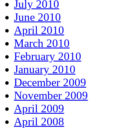
July 2010
June 2010
April 2010
March 2010
February 2010
January 2010
December 2009
November 2009
April 2009
April 2008