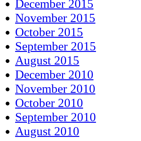
December 2015
November 2015
October 2015
September 2015
August 2015
December 2010
November 2010
October 2010
September 2010
August 2010