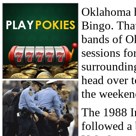
Oklahoma h
Bingo. That
bands of O
sessions fo
surrounding
head over 
the weeken
The 1988 I
followed a