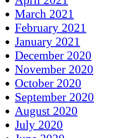
March 2021
February 2021
January 2021
December 2020
November 2020
October 2020
September 2020
August 2020
July 2020