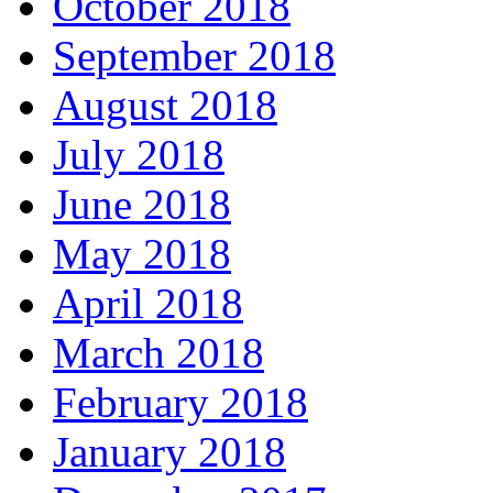
October 2018
September 2018
August 2018
July 2018
June 2018
May 2018
April 2018
March 2018
February 2018
January 2018