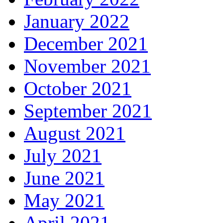
January 2022
December 2021
November 2021
October 2021
September 2021
August 2021
July 2021
June 2021
May 2021
April 2021