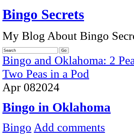
Bingo Secrets
My Blog About Bingo Secr
Bingo and Oklahoma: 2 Pea
Two Peas in a Pod
Apr
08
2024
Bingo in Oklahoma
Bingo
Add comments