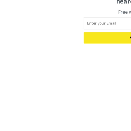
hear
Free 