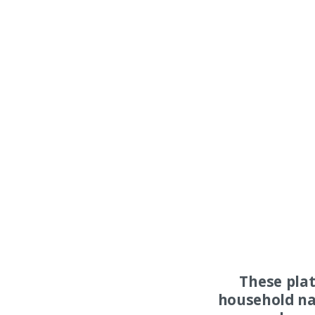
These pla
household na