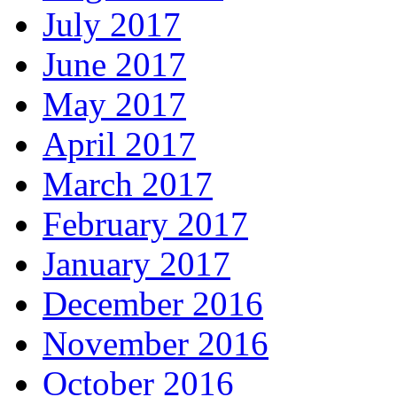
July 2017
June 2017
May 2017
April 2017
March 2017
February 2017
January 2017
December 2016
November 2016
October 2016