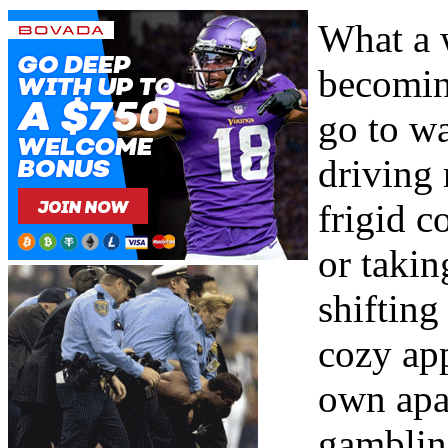
What a w
becomin
go to w
driving 
frigid c
or takin
shifting
cozy app
own apa
gambling