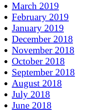
March 2019
February 2019
January 2019
December 2018
November 2018
October 2018
September 2018
August 2018
July 2018
June 2018