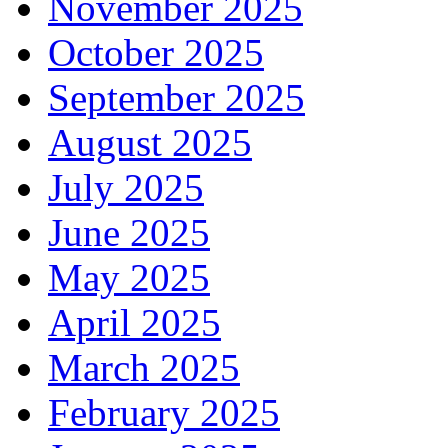
November 2025
October 2025
September 2025
August 2025
July 2025
June 2025
May 2025
April 2025
March 2025
February 2025