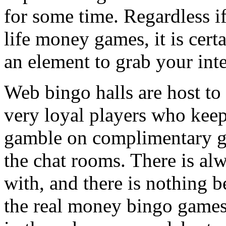
for some time. Regardless if
life money games, it is cert
an element to grab your inte
Web bingo halls are host to 
very loyal players who keep
gamble on complimentary ga
the chat rooms. There is al
with, and there is nothing b
the real money bingo games