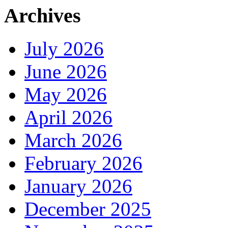
Archives
July 2026
June 2026
May 2026
April 2026
March 2026
February 2026
January 2026
December 2025