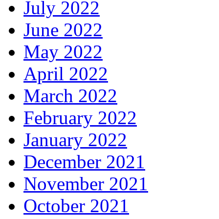
July 2022
June 2022
May 2022
April 2022
March 2022
February 2022
January 2022
December 2021
November 2021
October 2021