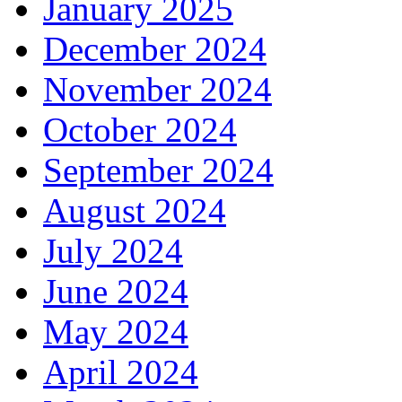
January 2025
December 2024
November 2024
October 2024
September 2024
August 2024
July 2024
June 2024
May 2024
April 2024