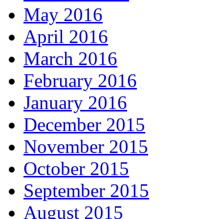
May 2016
April 2016
March 2016
February 2016
January 2016
December 2015
November 2015
October 2015
September 2015
August 2015