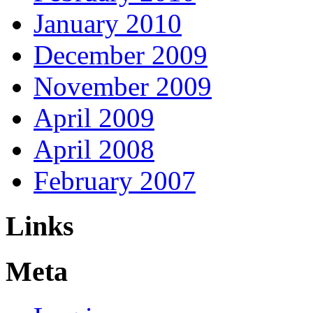
January 2010
December 2009
November 2009
April 2009
April 2008
February 2007
Links
Meta