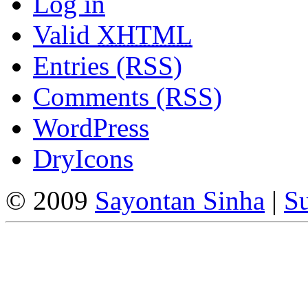
Log in
Valid
XHTML
Entries (RSS)
Comments (RSS)
WordPress
DryIcons
© 2009
Sayontan Sinha
|
Su