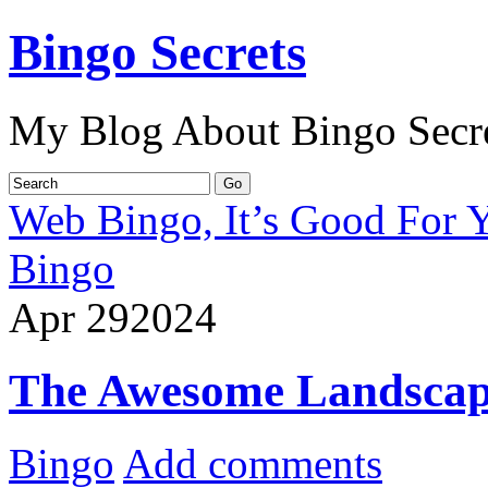
Bingo Secrets
My Blog About Bingo Secr
Web Bingo, It’s Good For 
Bingo
Apr
29
2024
The Awesome Landscap
Bingo
Add comments