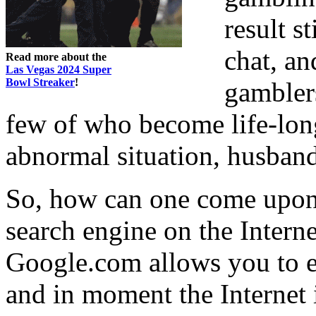
result s
chat, a
Read more about the
Las Vegas 2024 Super
Bowl Streaker
!
gambler
few of who become life-long
abnormal situation, husband
So, how can one come upon
search engine on the Interne
Google.com allows you to en
and in moment the Internet 