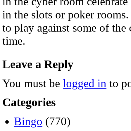
in the cyber room celebrate 
in the slots or poker rooms
to play against some of the 
time.
Leave a Reply
You must be
logged in
to p
Categories
Bingo
(770)