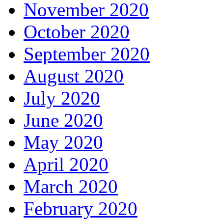
November 2020
October 2020
September 2020
August 2020
July 2020
June 2020
May 2020
April 2020
March 2020
February 2020