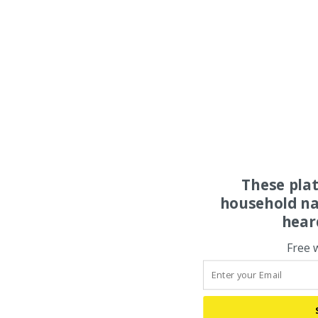
These pla
household na
hear
Free 