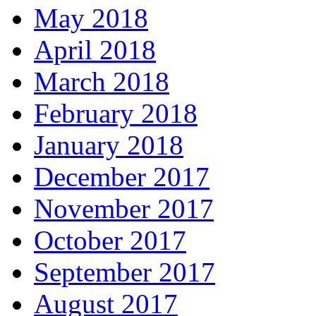
May 2018
April 2018
March 2018
February 2018
January 2018
December 2017
November 2017
October 2017
September 2017
August 2017