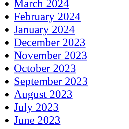
March 2024
February 2024
January 2024
December 2023
November 2023
October 2023
September 2023
August 2023
July 2023
June 2023