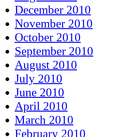
December 2010
November 2010
October 2010
September 2010
August 2010
July 2010
June 2010
April 2010
March 2010
February 2010