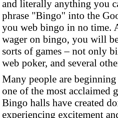
and literally anything you 
phrase "Bingo" into the Go
you web bingo in no time. A
wager on bingo, you will be
sorts of games – not only b
web poker, and several othe
Many people are beginning t
one of the most acclaimed g
Bingo halls have created dom
experiencing excitement and