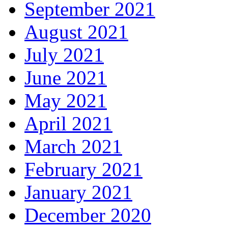
September 2021
August 2021
July 2021
June 2021
May 2021
April 2021
March 2021
February 2021
January 2021
December 2020