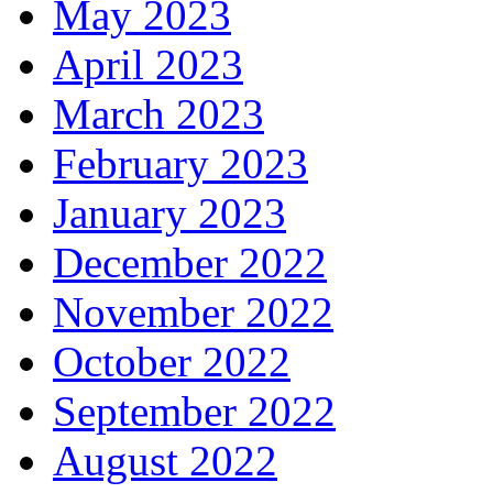
May 2023
April 2023
March 2023
February 2023
January 2023
December 2022
November 2022
October 2022
September 2022
August 2022