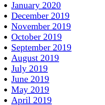
January 2020
December 2019
November 2019
October 2019
September 2019
August 2019
July 2019
June 2019
May 2019
April 2019