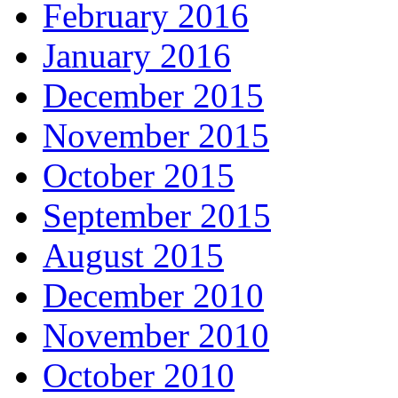
February 2016
January 2016
December 2015
November 2015
October 2015
September 2015
August 2015
December 2010
November 2010
October 2010