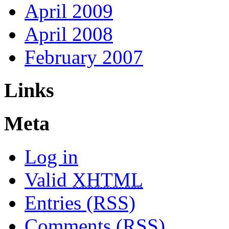
April 2009
April 2008
February 2007
Links
Meta
Log in
Valid
XHTML
Entries (RSS)
Comments (RSS)