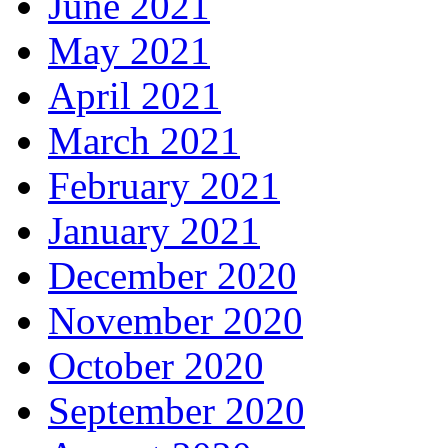
June 2021
May 2021
April 2021
March 2021
February 2021
January 2021
December 2020
November 2020
October 2020
September 2020