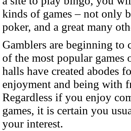
a site to play bingo, you wil
kinds of games – not only bi
poker, and a great many oth
Gamblers are beginning to c
of the most popular games o
halls have created abodes f
enjoyment and being with f
Regardless if you enjoy co
games, it is certain you usu
your interest.