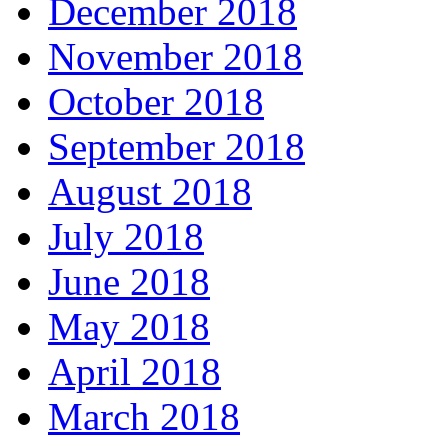
December 2018
November 2018
October 2018
September 2018
August 2018
July 2018
June 2018
May 2018
April 2018
March 2018