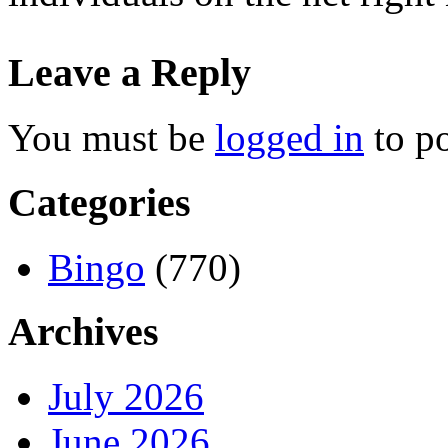
Leave a Reply
You must be
logged in
to p
Categories
Bingo
(770)
Archives
July 2026
June 2026