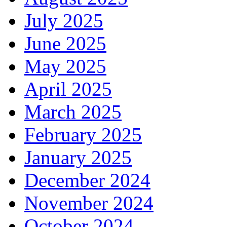
July 2025
June 2025
May 2025
April 2025
March 2025
February 2025
January 2025
December 2024
November 2024
October 2024