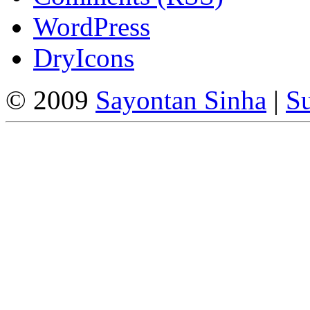
WordPress
DryIcons
© 2009
Sayontan Sinha
|
Su