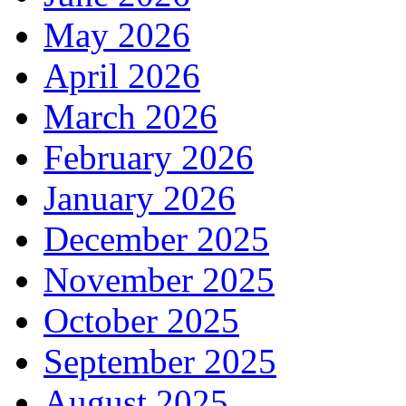
May 2026
April 2026
March 2026
February 2026
January 2026
December 2025
November 2025
October 2025
September 2025
August 2025