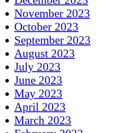
November 2023
October 2023
September 2023
August 2023
July 2023
June 2023
May 2023
April 2023
March 2023