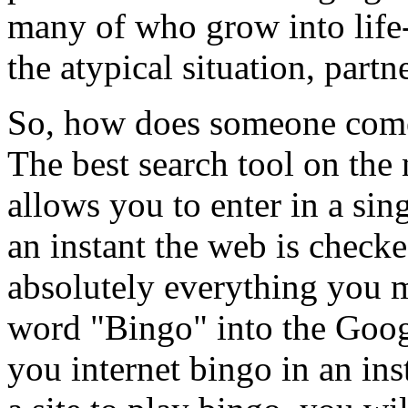
many of who grow into life
the atypical situation, partne
So, how does someone come
The best search tool on the
allows you to enter in a sin
an instant the web is check
absolutely everything you 
word "Bingo" into the Goog
you internet bingo in an i