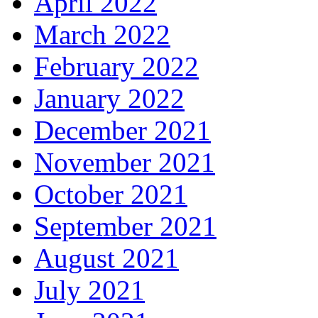
April 2022
March 2022
February 2022
January 2022
December 2021
November 2021
October 2021
September 2021
August 2021
July 2021