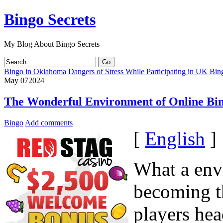
Bingo Secrets
My Blog About Bingo Secrets
Bingo in Oklahoma
Dangers of Stress While Participating in UK Bin
May
07
2024
The Wonderful Environment of Online Bi
Bingo
Add comments
[
English
]
What a envi
becoming t
players hea