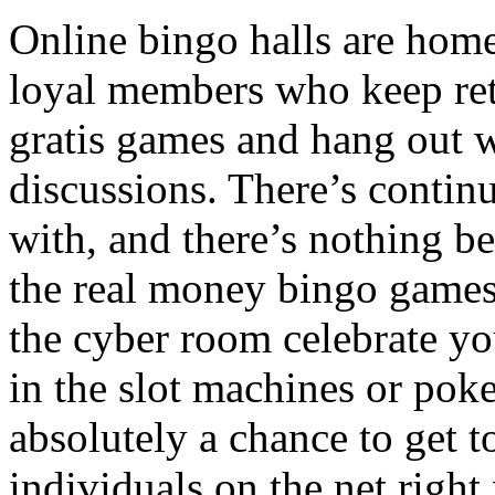
Online bingo halls are home
loyal members who keep ret
gratis games and hang out w
discussions. There’s contin
with, and there’s nothing be
the real money bingo games
the cyber room celebrate yo
in the slot machines or pok
absolutely a chance to get 
individuals on the net right