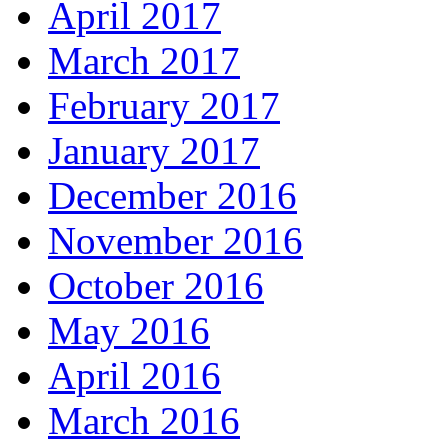
April 2017
March 2017
February 2017
January 2017
December 2016
November 2016
October 2016
May 2016
April 2016
March 2016