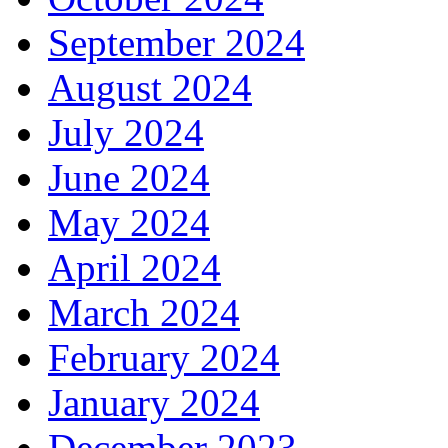
September 2024
August 2024
July 2024
June 2024
May 2024
April 2024
March 2024
February 2024
January 2024
December 2023