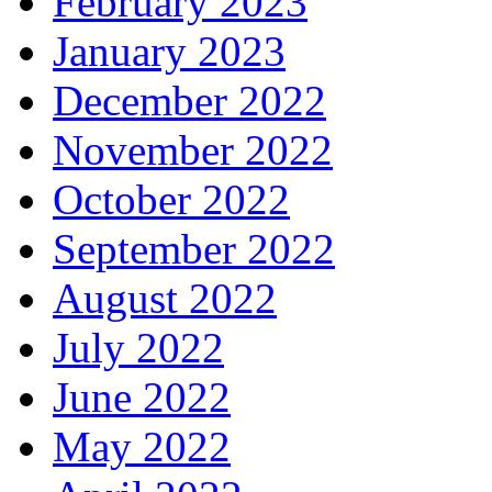
February 2023
January 2023
December 2022
November 2022
October 2022
September 2022
August 2022
July 2022
June 2022
May 2022