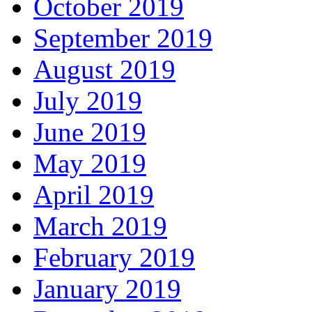
October 2019
September 2019
August 2019
July 2019
June 2019
May 2019
April 2019
March 2019
February 2019
January 2019