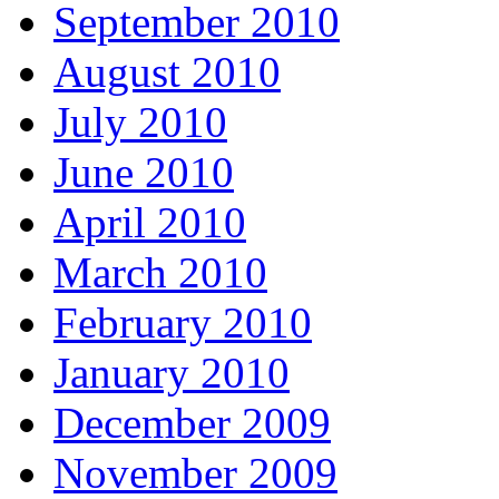
September 2010
August 2010
July 2010
June 2010
April 2010
March 2010
February 2010
January 2010
December 2009
November 2009