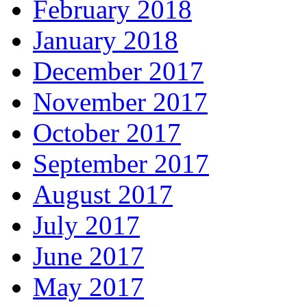
February 2018
January 2018
December 2017
November 2017
October 2017
September 2017
August 2017
July 2017
June 2017
May 2017