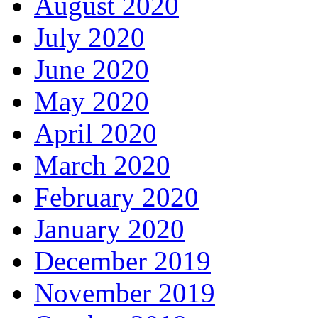
August 2020
July 2020
June 2020
May 2020
April 2020
March 2020
February 2020
January 2020
December 2019
November 2019