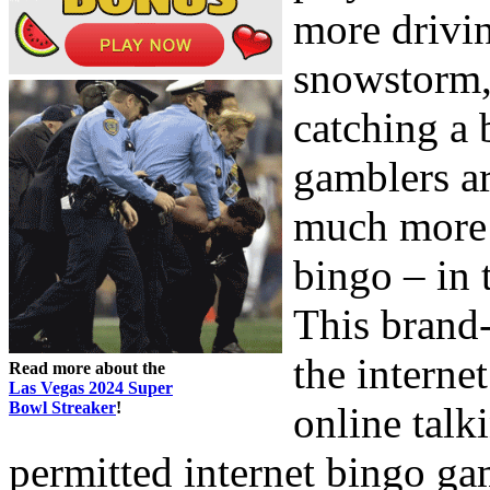
more drivin
snowstorm, 
catching a 
gamblers ar
much more 
bingo – in
This brand
the interne
Read more about the
Las Vegas 2024 Super
Bowl Streaker
!
online talk
permitted internet bingo ga