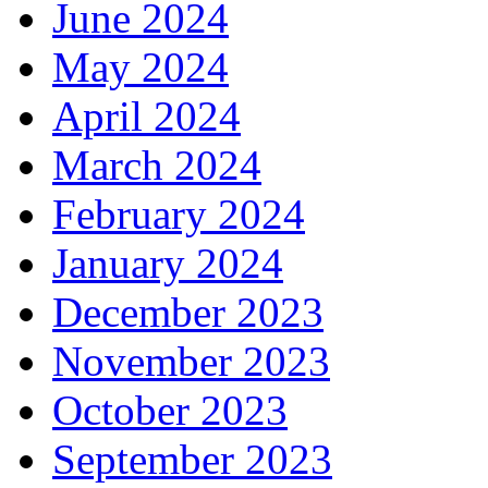
June 2024
May 2024
April 2024
March 2024
February 2024
January 2024
December 2023
November 2023
October 2023
September 2023