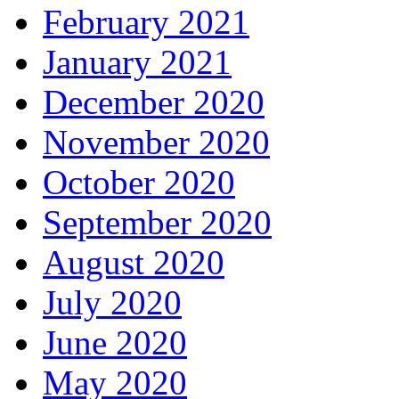
February 2021
January 2021
December 2020
November 2020
October 2020
September 2020
August 2020
July 2020
June 2020
May 2020