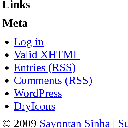
Links
Meta
Log in
Valid
XHTML
Entries (RSS)
Comments (RSS)
WordPress
DryIcons
© 2009
Sayontan Sinha
|
Su