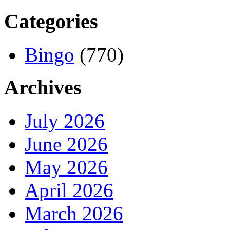
Categories
Bingo
(770)
Archives
July 2026
June 2026
May 2026
April 2026
March 2026