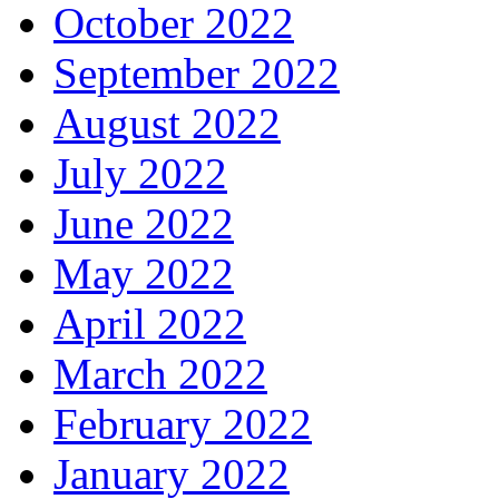
October 2022
September 2022
August 2022
July 2022
June 2022
May 2022
April 2022
March 2022
February 2022
January 2022