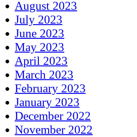
August 2023
July 2023
June 2023
May 2023
April 2023
March 2023
February 2023
January 2023
December 2022
November 2022