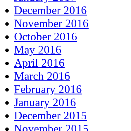
December 2016
November 2016
October 2016
May 2016
April 2016
March 2016
February 2016
January 2016
December 2015
November 2015