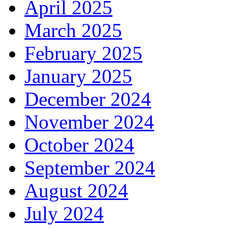
April 2025
March 2025
February 2025
January 2025
December 2024
November 2024
October 2024
September 2024
August 2024
July 2024