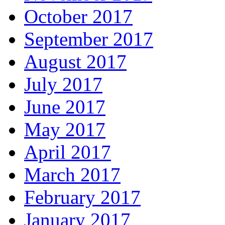
October 2017
September 2017
August 2017
July 2017
June 2017
May 2017
April 2017
March 2017
February 2017
January 2017