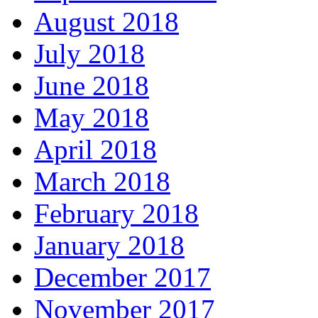
August 2018
July 2018
June 2018
May 2018
April 2018
March 2018
February 2018
January 2018
December 2017
November 2017