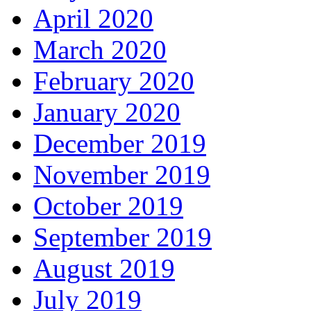
April 2020
March 2020
February 2020
January 2020
December 2019
November 2019
October 2019
September 2019
August 2019
July 2019