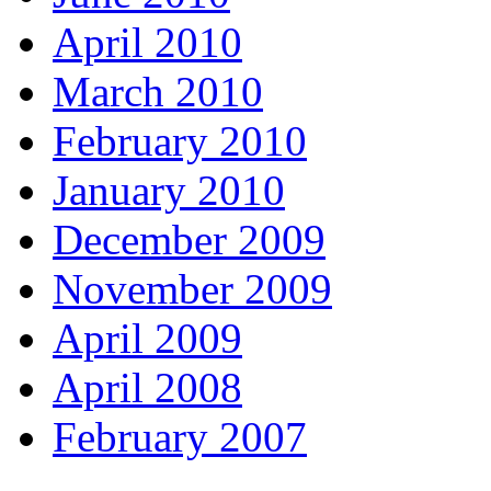
April 2010
March 2010
February 2010
January 2010
December 2009
November 2009
April 2009
April 2008
February 2007