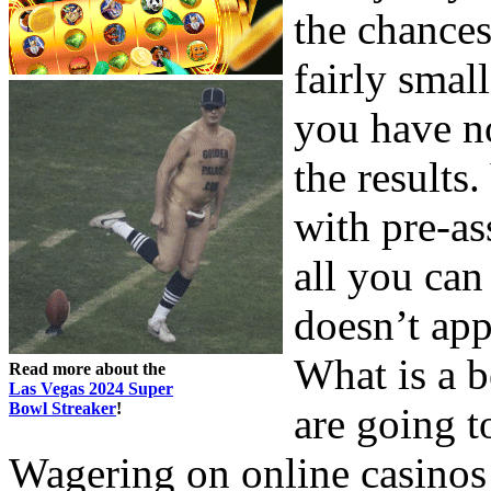
the chance
fairly smal
you have n
the results
with pre-as
all you can
doesn’t app
What is a b
Read more about the
Las Vegas 2024 Super
Bowl Streaker
!
are going t
Wagering on online casinos