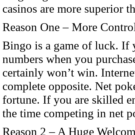
casinos are more superior t
Reason One – More Control
Bingo is a game of luck. If
numbers when you purchase 
certainly won’t win. Internet
complete opposite. Net poker
fortune. If you are skilled 
the time competing in net p
Reason 2 – A Huge Welco