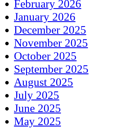
February 2026
January 2026
December 2025
November 2025
October 2025
September 2025
August 2025
July 2025
June 2025
May 2025