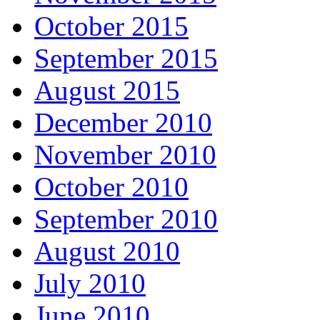
October 2015
September 2015
August 2015
December 2010
November 2010
October 2010
September 2010
August 2010
July 2010
June 2010