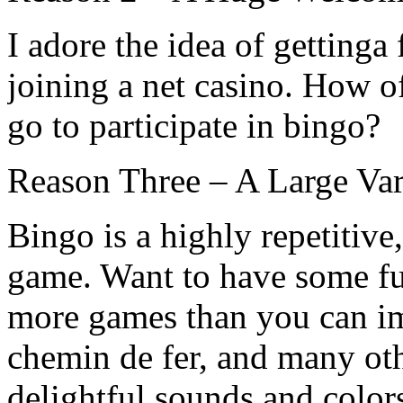
I adore the idea of getting
joining a net casino. How 
go to participate in bingo?
Reason Three – A Large Var
Bingo is a highly repetitiv
game. Want to have some fu
more games than you can im
chemin de fer, and many ot
delightful sounds and color