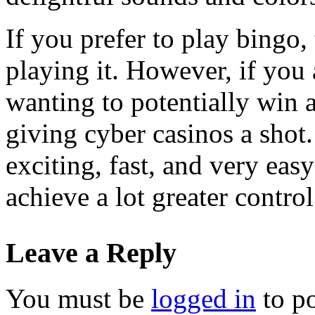
If you prefer to play bingo
playing it. However, if you
wanting to potentially win 
giving cyber casinos a shot.
exciting, fast, and very easy
achieve a lot greater control
Leave a Reply
You must be
logged in
to p