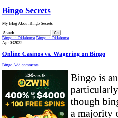
Bingo Secrets
My Blog About Bingo Secrets
Bingo in Oklahoma
Bingo in Oklahoma
Apr
03
2025
Online Casinos vs. Wagering on Bingo
Bingo
Add comments
Bingo is a
particularl
though bing
a majority 