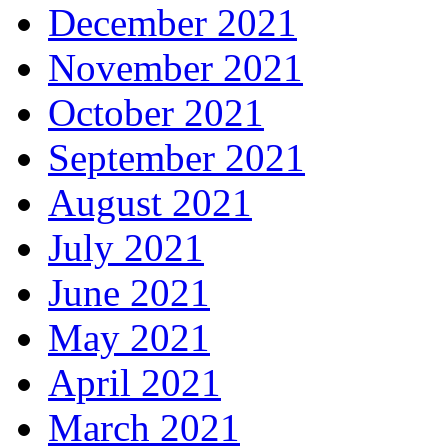
December 2021
November 2021
October 2021
September 2021
August 2021
July 2021
June 2021
May 2021
April 2021
March 2021