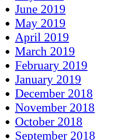
June 2019
May 2019
April 2019
March 2019
February 2019
January 2019
December 2018
November 2018
October 2018
September 2018