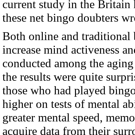
current study in the Britain
these net bingo doubters w
Both online and traditional
increase mind activeness and
conducted among the aging 
the results were quite surpri
those who had played bingo 
higher on tests of mental ab
greater mental speed, memor
acquire data from their surr