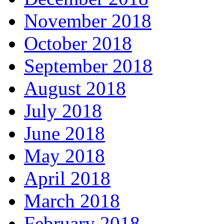
November 2018
October 2018
September 2018
August 2018
July 2018
June 2018
May 2018
April 2018
March 2018
February 2018