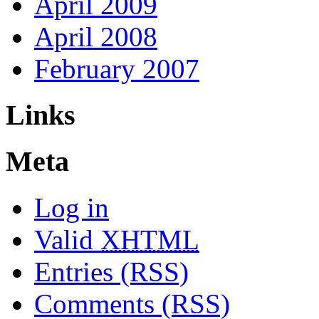
April 2009
April 2008
February 2007
Links
Meta
Log in
Valid
XHTML
Entries (RSS)
Comments (RSS)