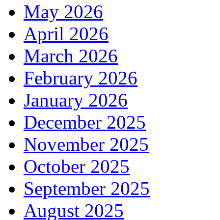
May 2026
April 2026
March 2026
February 2026
January 2026
December 2025
November 2025
October 2025
September 2025
August 2025