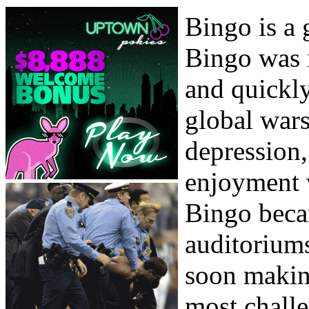
Bingo is a 
Bingo was i
and quickly
global wars
depression
enjoyment 
Bingo beca
auditoriums
soon makin
most chall