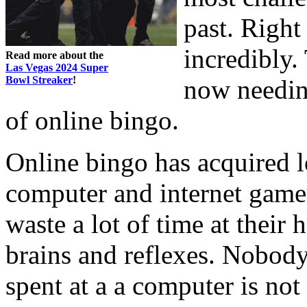
past. Righ
incredibly.
Read more about the
Las Vegas 2024 Super
Bowl Streaker
!
now needing
of online bingo.
Online bingo has acquired l
computer and internet games
waste a lot of time at their
brains and reflexes. Nobody
spent at a a computer is not 