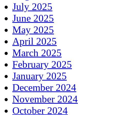
July 2025
June 2025
May 2025
April 2025
March 2025
February 2025
January 2025
December 2024
November 2024
October 2024