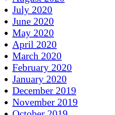
July 2020
June 2020
May 2020
April 2020
March 2020
February 2020
January 2020
December 2019
November 2019
October 2019