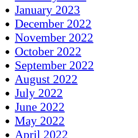
January 2023
December 2022
November 2022
October 2022
September 2022
August 2022
July 2022
June 2022
May 2022
April 2022