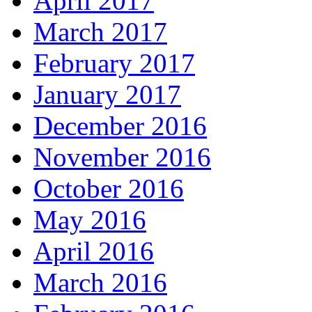
April 2017
March 2017
February 2017
January 2017
December 2016
November 2016
October 2016
May 2016
April 2016
March 2016