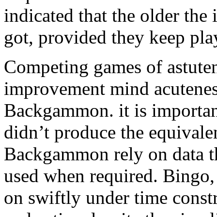
indicated that the older the 
got, provided they keep pla
Competing games of astutene
improvement mind acutenes
Backgammon. it is importan
didn’t produce the equival
Backgammon rely on data tha
used when required. Bingo, 
on swiftly under time const