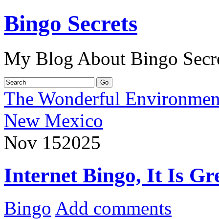
Bingo Secrets
My Blog About Bingo Secr
The Wonderful Environment
New Mexico
Nov
15
2025
Internet Bingo, It Is G
Bingo
Add comments