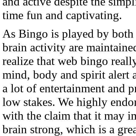
and active despite the simpli
time fun and captivating.
As Bingo is played by both 
brain activity are maintained
realize that web bingo reall
mind, body and spirit alert a
a lot of entertainment and p
low stakes. We highly endor
with the claim that it may 
brain strong, which is a grea