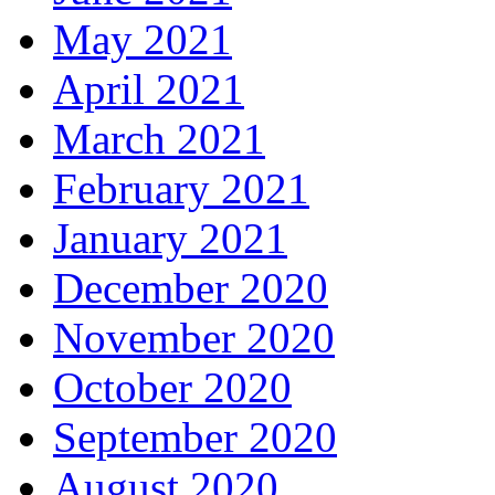
May 2021
April 2021
March 2021
February 2021
January 2021
December 2020
November 2020
October 2020
September 2020
August 2020