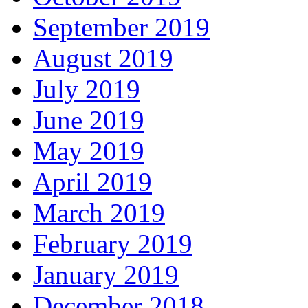
September 2019
August 2019
July 2019
June 2019
May 2019
April 2019
March 2019
February 2019
January 2019
December 2018