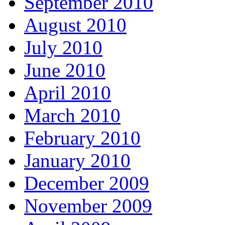
September 2010
August 2010
July 2010
June 2010
April 2010
March 2010
February 2010
January 2010
December 2009
November 2009