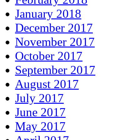
January 2018
December 2017
November 2017
October 2017
September 2017
August 2017
July 2017
June 2017
May 2017