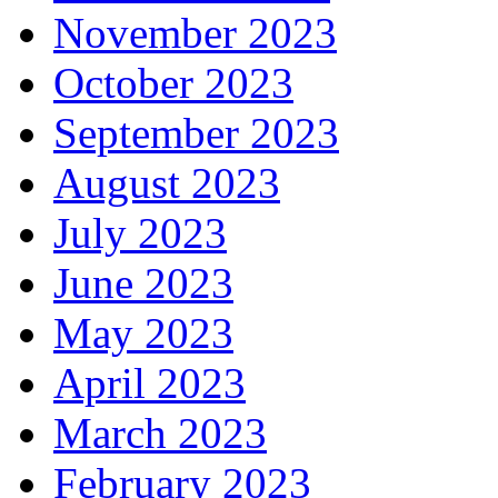
November 2023
October 2023
September 2023
August 2023
July 2023
June 2023
May 2023
April 2023
March 2023
February 2023