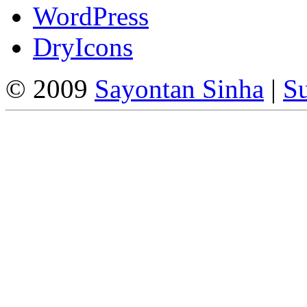
WordPress
DryIcons
© 2009
Sayontan Sinha
|
Su