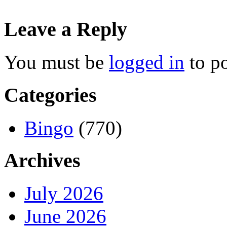
Leave a Reply
You must be
logged in
to p
Categories
Bingo
(770)
Archives
July 2026
June 2026