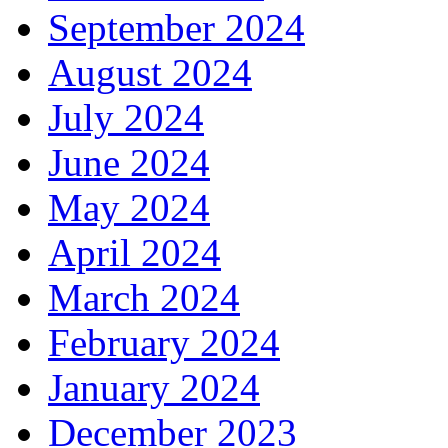
September 2024
August 2024
July 2024
June 2024
May 2024
April 2024
March 2024
February 2024
January 2024
December 2023