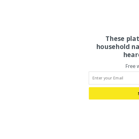
These pla
household na
hear
Free 