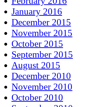
February 2016
January 2016
December 2015
November 2015
October 2015
September 2015
August 2015
December 2010
November 2010
October 2010