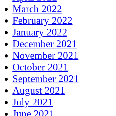
March 2022
February 2022
January 2022
December 2021
November 2021
October 2021
September 2021
August 2021
July 2021
June 2021