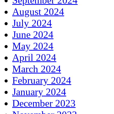
September 2024
August 2024
July 2024
June 2024
May 2024
April 2024
March 2024
February 2024
January 2024
December 2023