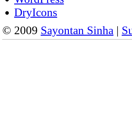
DryIcons
© 2009
Sayontan Sinha
|
Su