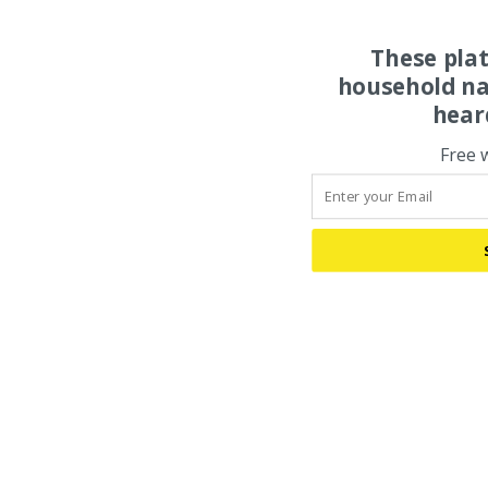
These pla
household na
hear
Free 