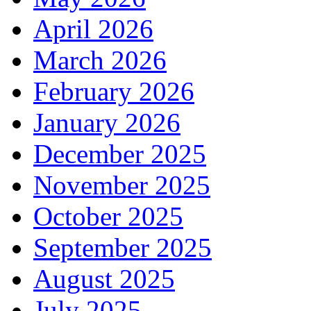
April 2026
March 2026
February 2026
January 2026
December 2025
November 2025
October 2025
September 2025
August 2025
July 2025