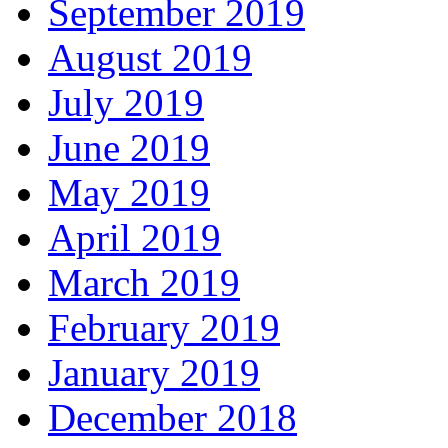
September 2019
August 2019
July 2019
June 2019
May 2019
April 2019
March 2019
February 2019
January 2019
December 2018