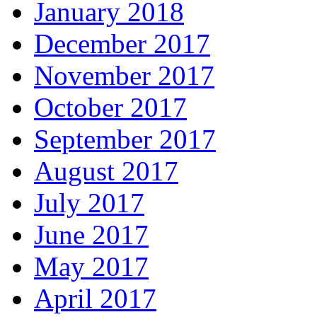
January 2018
December 2017
November 2017
October 2017
September 2017
August 2017
July 2017
June 2017
May 2017
April 2017