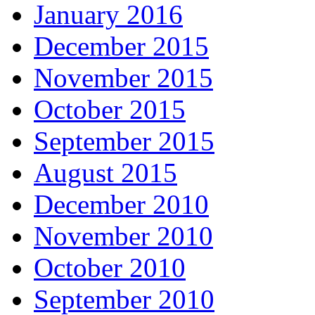
January 2016
December 2015
November 2015
October 2015
September 2015
August 2015
December 2010
November 2010
October 2010
September 2010