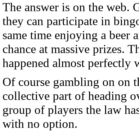
The answer is on the web. G
they can participate in bing
same time enjoying a beer a
chance at massive prizes. T
happened almost perfectly wi
Of course gambling on on th
collective part of heading ov
group of players the law has
with no option.