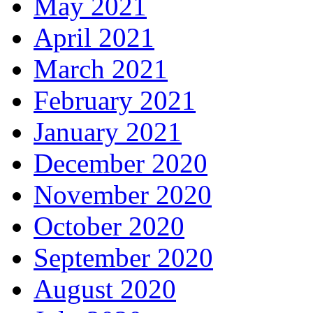
May 2021
April 2021
March 2021
February 2021
January 2021
December 2020
November 2020
October 2020
September 2020
August 2020