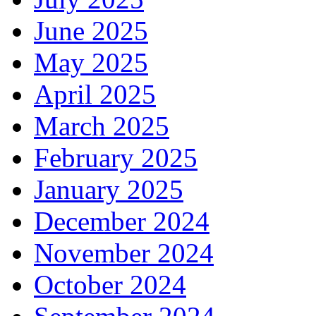
June 2025
May 2025
April 2025
March 2025
February 2025
January 2025
December 2024
November 2024
October 2024