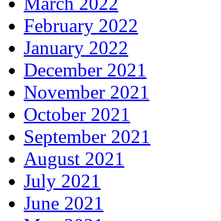
March 2022
February 2022
January 2022
December 2021
November 2021
October 2021
September 2021
August 2021
July 2021
June 2021