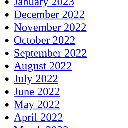
January 2023
December 2022
November 2022
October 2022
September 2022
August 2022
July 2022
June 2022
May 2022
April 2022