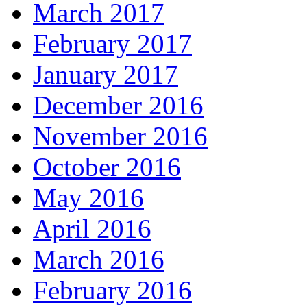
March 2017
February 2017
January 2017
December 2016
November 2016
October 2016
May 2016
April 2016
March 2016
February 2016