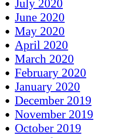
July 2020
June 2020
May 2020
April 2020
March 2020
February 2020
January 2020
December 2019
November 2019
October 2019