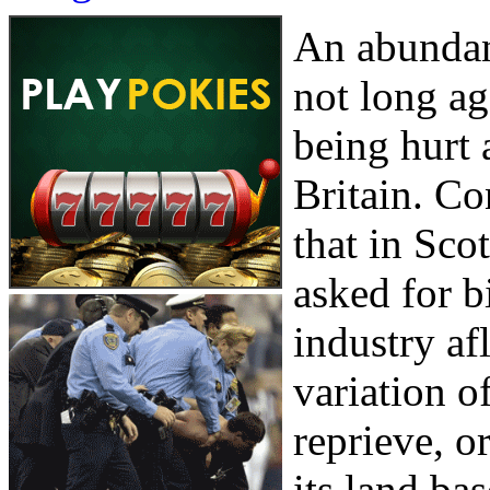
An abundanc
not long ag
being hurt 
Britain. C
that in Sco
asked for b
industry af
variation o
reprieve, o
its land ba