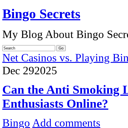
Bingo Secrets
My Blog About Bingo Secr
Net Casinos vs. Playing Bi
Dec
29
2025
Can the Anti Smoking L
Enthusiasts Online?
Bingo
Add comments