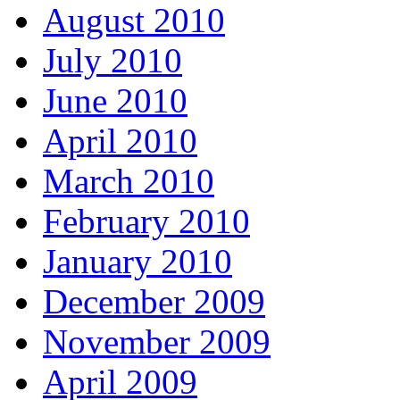
August 2010
July 2010
June 2010
April 2010
March 2010
February 2010
January 2010
December 2009
November 2009
April 2009