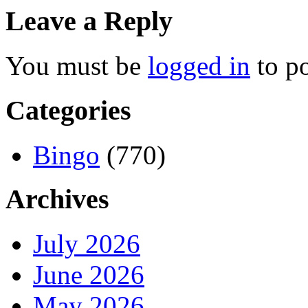
Leave a Reply
You must be
logged in
to p
Categories
Bingo
(770)
Archives
July 2026
June 2026
May 2026