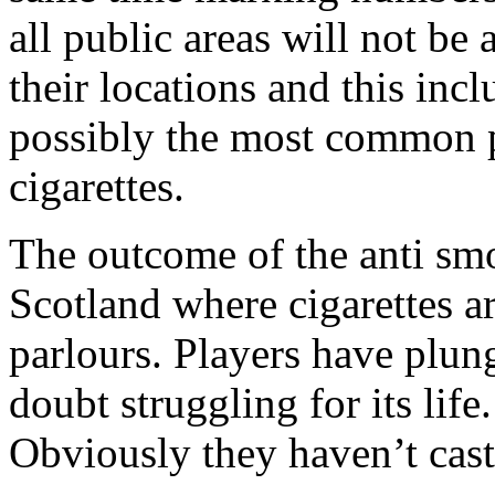
all public areas will not be 
their locations and this inc
possibly the most common pl
cigarettes.
The outcome of the anti smo
Scotland where cigarettes ar
parlours. Players have plun
doubt struggling for its lif
Obviously they haven’t cast