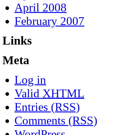
April 2008
February 2007
Links
Meta
Log in
Valid
XHTML
Entries (RSS)
Comments (RSS)
WordPress