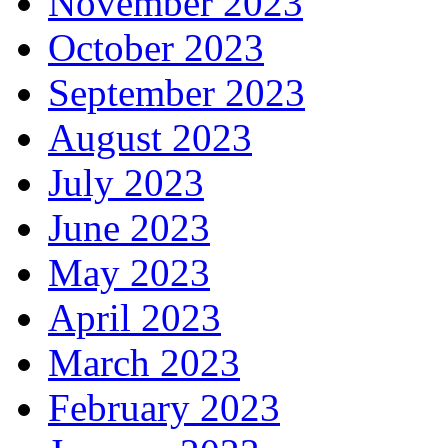
November 2023
October 2023
September 2023
August 2023
July 2023
June 2023
May 2023
April 2023
March 2023
February 2023