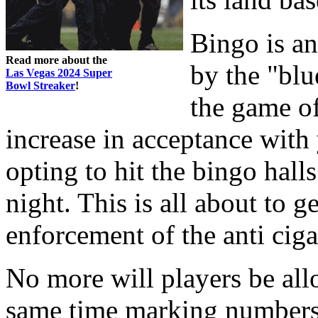
Bingo is a
Read more about the
by the "bl
Las Vegas 2024 Super
Bowl Streaker
!
the game of
increase in acceptance wit
opting to hit the bingo hall
night. This is all about to g
enforcement of the anti ciga
No more will players be allo
same time marking numbers.