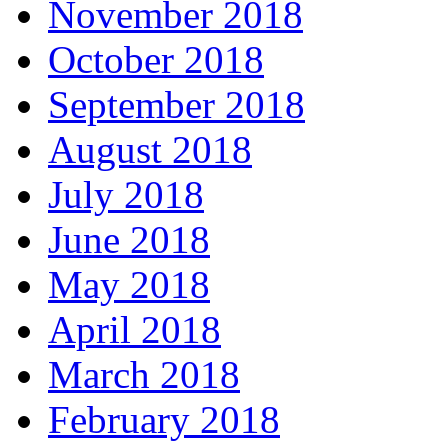
November 2018
October 2018
September 2018
August 2018
July 2018
June 2018
May 2018
April 2018
March 2018
February 2018