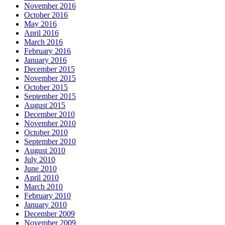
November 2016
October 2016
May 2016
April 2016
March 2016
February 2016
January 2016
December 2015
November 2015
October 2015
September 2015
August 2015
December 2010
November 2010
October 2010
September 2010
August 2010
July 2010
June 2010
April 2010
March 2010
February 2010
January 2010
December 2009
November 2009