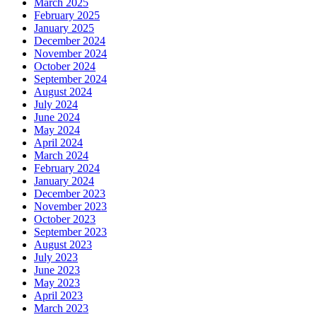
March 2025
February 2025
January 2025
December 2024
November 2024
October 2024
September 2024
August 2024
July 2024
June 2024
May 2024
April 2024
March 2024
February 2024
January 2024
December 2023
November 2023
October 2023
September 2023
August 2023
July 2023
June 2023
May 2023
April 2023
March 2023