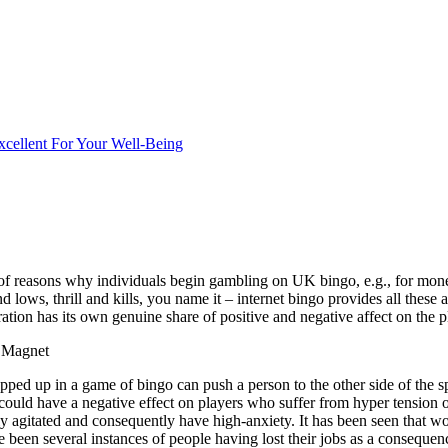
Excellent For Your Well-Being
f reasons why individuals begin gambling on UK bingo, e.g., for money
d lows, thrill and kills, you name it – internet bingo provides all these
ration has its own genuine share of positive and negative affect on the p
 Magnet
pped up in a game of bingo can push a person to the other side of the 
s could have a negative effect on players who suffer from hyper tension o
ily agitated and consequently have high-anxiety. It has been seen that wo
been several instances of people having lost their jobs as a consequence