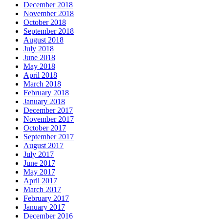
December 2018
November 2018
October 2018
September 2018
August 2018
July 2018
June 2018
May 2018
April 2018
March 2018
February 2018
January 2018
December 2017
November 2017
October 2017
September 2017
August 2017
July 2017
June 2017
May 2017
April 2017
March 2017
February 2017
January 2017
December 2016