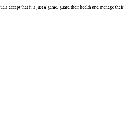
uals accept that it is just a game, guard their health and manage their