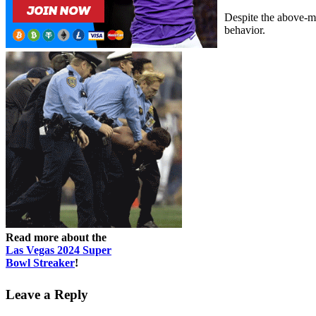
Despite the above-men
behavior.
Read more about the
Las Vegas 2024 Super
Bowl Streaker
!
Leave a Reply