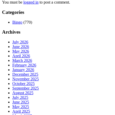
You must be
logged in
to post a comment.
Categories
Bingo
(770)
Archives
July 2026
June 2026
May 2026
April 2026
March 2026
February 2026
January 2026
December 2025
November 2025
October 2025
September 2025
August 2025
July 2025
June 2025
May 2025
April 2025