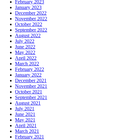
February 2023
January 2023
December 2022
November 2022
October 2022
September 2022
August 2022
July 2022
June 2022
May 2022
April 2022
March 2022
February 2022
January 2022
December 2021
November 2021
October 2021
September 2021
August 2021
July 2021
June 2021
May 2021
April 2021
March 2021
February 2021