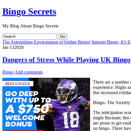
Bingo Secrets
My Blog About Bingo Secrets
The Astonishing Environment of Online Bingo!
Internet Bingo, It’s 
Jan
13
2026
Dangers of Stress While Playing UK Bingo
Bingo
Add comments
There are a number o
experience. Highs an
this increased exhila
Bingo- The Anxiety
The anticipation wra
might fluctuate; thi
are prone to get eas
on bingo. There have 