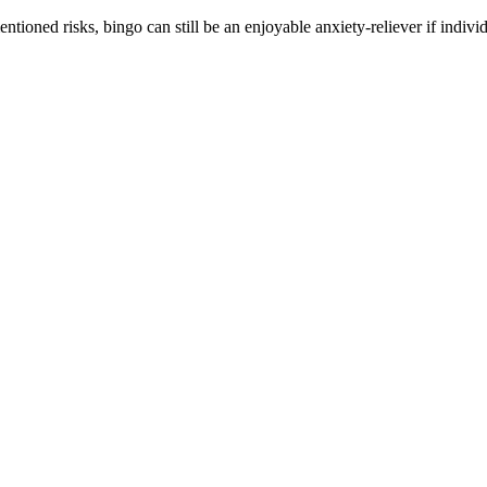
tioned risks, bingo can still be an enjoyable anxiety-reliever if individ