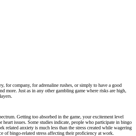
, for company, for adrenaline rushes, or simply to have a good
 and more. Just as in any other gambling game where risks are high,
layers.
spectrum. Getting too absorbed in the game, your excitement level
r heart issues. Some studies indicate, people who participate in bingo
rk related anxiety is much less than the stress created while wagering
 of bingo-related stress affecting their proficiency at work.