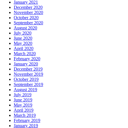
January 2021
December 2020
November 2020
October 2020
September 2020
August 2020
July 2020
June 2020
May 2020
April 2020
March 2020
February 2020
January 2020
December 2019
November 2019
October 2019
September 2019
August 2019
July 2019
June 2019
May 2019
April 2019
March 2019
February 2019
January 2019