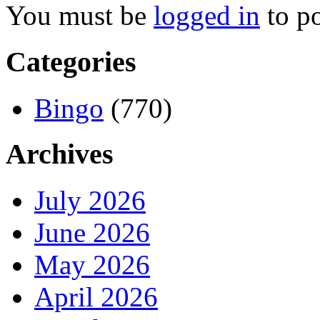
You must be
logged in
to p
Categories
Bingo
(770)
Archives
July 2026
June 2026
May 2026
April 2026