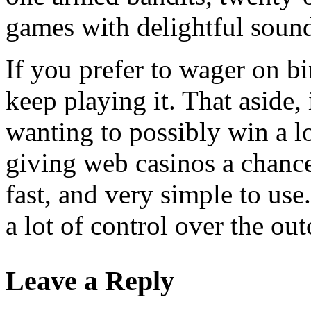
games with delightful sound
If you prefer to wager on b
keep playing it. That aside,
wanting to possibly win a l
giving web casinos a chance
fast, and very simple to use
a lot of control over the o
Leave a Reply