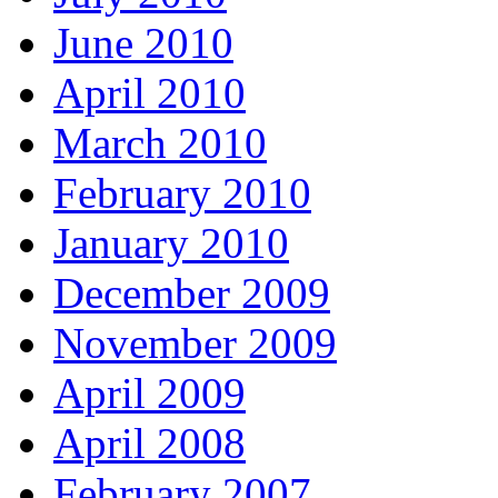
June 2010
April 2010
March 2010
February 2010
January 2010
December 2009
November 2009
April 2009
April 2008
February 2007