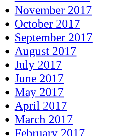
November 2017
October 2017
September 2017
August 2017
July 2017
June 2017
May 2017
April 2017
March 2017
February 2017