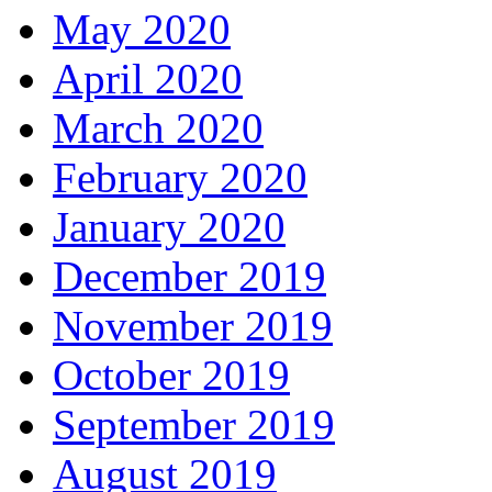
May 2020
April 2020
March 2020
February 2020
January 2020
December 2019
November 2019
October 2019
September 2019
August 2019