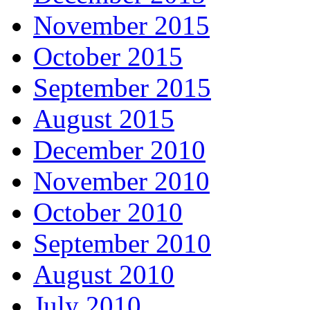
November 2015
October 2015
September 2015
August 2015
December 2010
November 2010
October 2010
September 2010
August 2010
July 2010