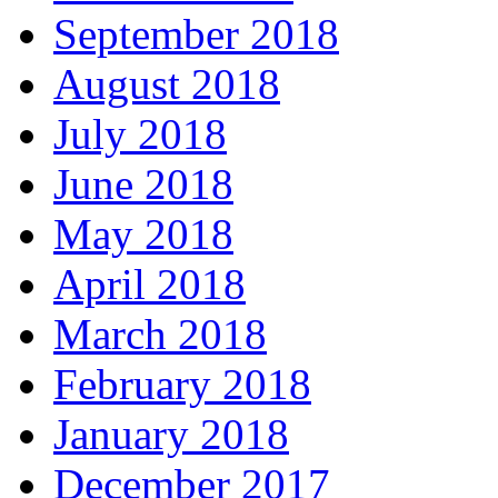
September 2018
August 2018
July 2018
June 2018
May 2018
April 2018
March 2018
February 2018
January 2018
December 2017