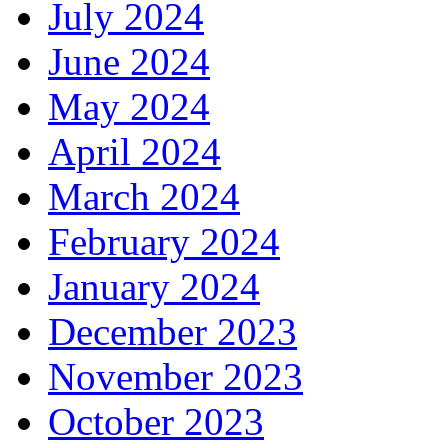
July 2024
June 2024
May 2024
April 2024
March 2024
February 2024
January 2024
December 2023
November 2023
October 2023