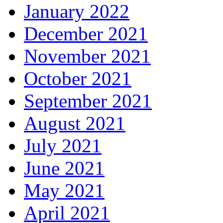
January 2022
December 2021
November 2021
October 2021
September 2021
August 2021
July 2021
June 2021
May 2021
April 2021