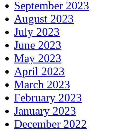
September 2023
August 2023
July 2023
June 2023
May 2023
April 2023
March 2023
February 2023
January 2023
December 2022