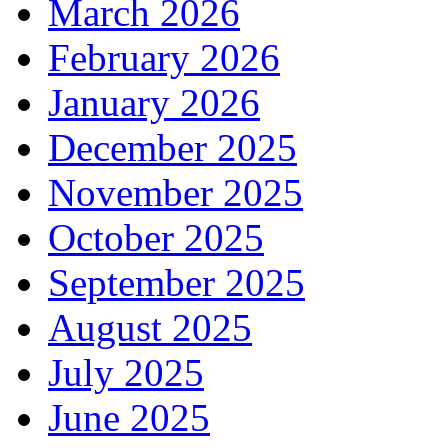
March 2026
February 2026
January 2026
December 2025
November 2025
October 2025
September 2025
August 2025
July 2025
June 2025