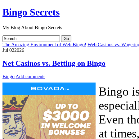
Bingo Secrets
My Blog About Bingo Secrets
The Amazing Environment of Web Bingo!
Web Casinos vs. Wagerin
Jul
02
2026
Net Casinos vs. Betting on Bingo
Bingo
Add comments
Bingo i
especial
Even tho
at times