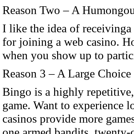
Reason Two – A Humongou
I like the idea of receivin
for joining a web casino. H
when you show up to partic
Reason 3 – A Large Choic
Bingo is a highly repetitiv
game. Want to experience lo
casinos provide more games
one armed bandits, twenty-