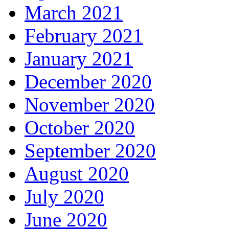
March 2021
February 2021
January 2021
December 2020
November 2020
October 2020
September 2020
August 2020
July 2020
June 2020