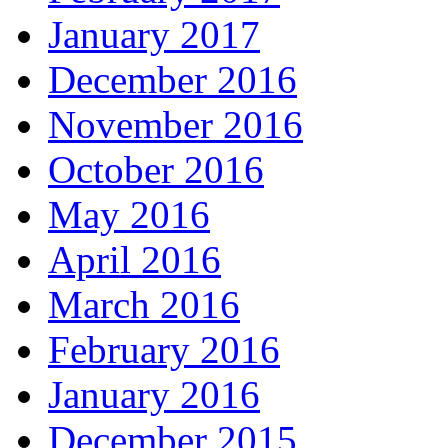
January 2017
December 2016
November 2016
October 2016
May 2016
April 2016
March 2016
February 2016
January 2016
December 2015