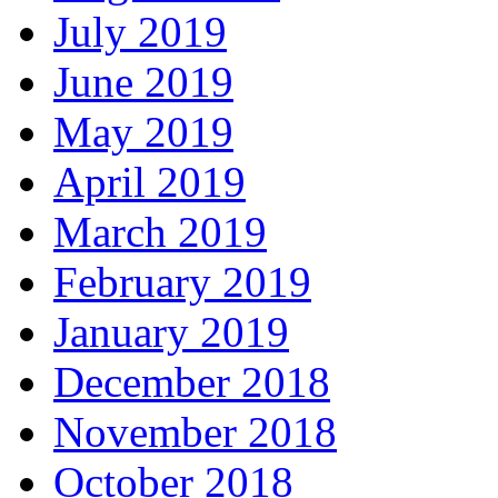
July 2019
June 2019
May 2019
April 2019
March 2019
February 2019
January 2019
December 2018
November 2018
October 2018