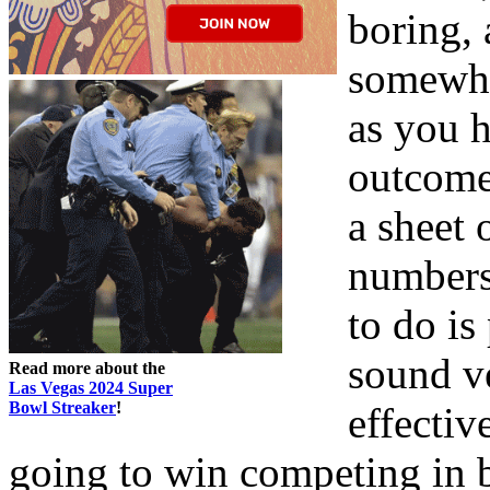
boring, 
somewha
as you h
outcome 
a sheet 
numbers,
to do is
sound v
Read more about the
Las Vegas 2024 Super
Bowl Streaker
!
effectiv
going to win competing in 