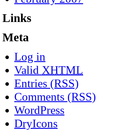
Links
Meta
Log in
Valid
XHTML
Entries (RSS)
Comments (RSS)
WordPress
DryIcons