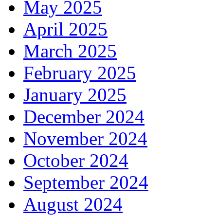
May 2025
April 2025
March 2025
February 2025
January 2025
December 2024
November 2024
October 2024
September 2024
August 2024