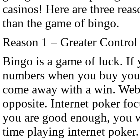
casinos! Here are three reas
than the game of bingo.
Reason 1 – Greater Contro
Bingo is a game of luck. If
numbers when you buy your 
come away with a win. Web p
opposite. Internet poker focu
you are good enough, you wi
time playing internet poker.