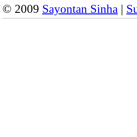
© 2009
Sayontan Sinha
|
Su