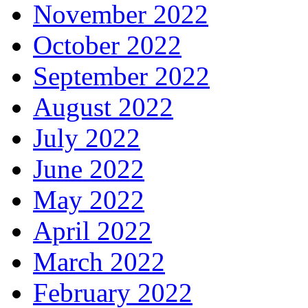
November 2022
October 2022
September 2022
August 2022
July 2022
June 2022
May 2022
April 2022
March 2022
February 2022