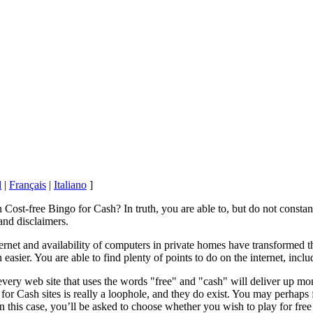
l
|
Français
|
Italiano
]
ost-free Bingo for Cash? In truth, you are able to, but do not constantl
and disclaimers.
ternet and availability of computers in private homes have transformed
easier. You are able to find plenty of points to do on the internet, inc
every web site that uses the words "free" and "cash" will deliver up mo
or Cash sites is really a loophole, and they do exist. You may perhaps fi
n this case, you’ll be asked to choose whether you wish to play for free