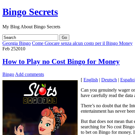
Bingo Secrets
My Blog About Bingo Secrets
Georgia Bingo
Come Giocare senza alcun costo per il Bingo Money
Feb
25
2010
How to Play no Cost Bingo for Money
Bingo
Add comments
[
English
|
Deutsch
|
Españo
Can you genuinely wager on C
have carefully read the data 
There’s no doubt that the In
entertainment has never been 
But that does not mean that 
searching for No cost Bingo f
to bet on Bingo for money. I