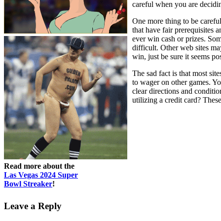
careful when you are decidin
One more thing to be careful
that have fair prerequisites a
ever win cash or prizes. Som
difficult. Other web sites m
win, just be sure it seems po
The sad fact is that most site
to wager on other games. You
clear directions and conditio
utilizing a credit card? The
Read more about the
Las Vegas 2024 Super
Bowl Streaker
!
Leave a Reply