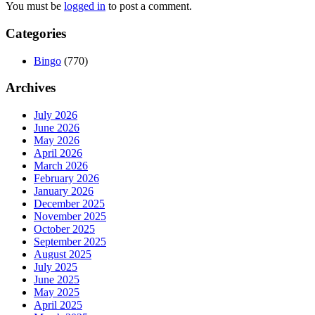
You must be
logged in
to post a comment.
Categories
Bingo
(770)
Archives
July 2026
June 2026
May 2026
April 2026
March 2026
February 2026
January 2026
December 2025
November 2025
October 2025
September 2025
August 2025
July 2025
June 2025
May 2025
April 2025