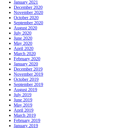
January 2021
December 2020
November 2020
October 2020
September 2020
August 2020
July 2020
June 2020
May 2020
April 2020
March 2020
February 2020
January 2020
December 2019
November 2019
October 2019
September 2019
August 2019
July 2019
June 2019
May 2019
April 2019
March 2019
February 2019
January 2019