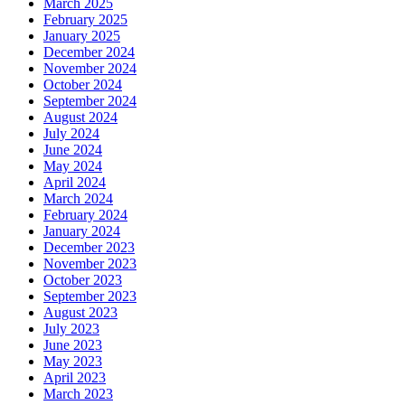
March 2025
February 2025
January 2025
December 2024
November 2024
October 2024
September 2024
August 2024
July 2024
June 2024
May 2024
April 2024
March 2024
February 2024
January 2024
December 2023
November 2023
October 2023
September 2023
August 2023
July 2023
June 2023
May 2023
April 2023
March 2023