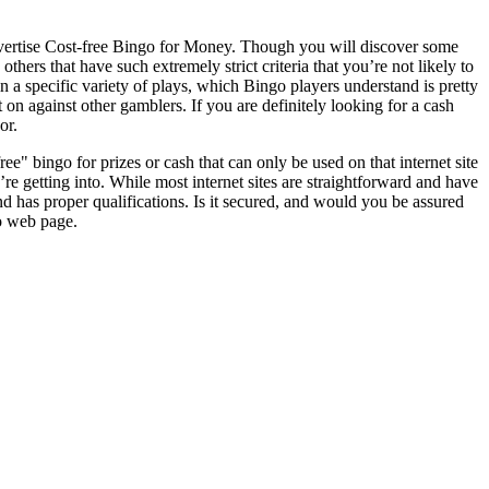
 advertise Cost-free Bingo for Money. Though you will discover some
others that have such extremely strict criteria that you’re not likely to
n a specific variety of plays, which Bingo players understand is pretty
on against other gamblers. If you are definitely looking for a cash
or.
free" bingo for prizes or cash that can only be used on that internet site
re getting into. While most internet sites are straightforward and have
and has proper qualifications. Is it secured, and would you be assured
go web page.