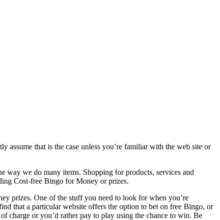
y assume that is the case unless you’re familiar with the web site or
 the way we do many items. Shopping for products, services and
luding Cost-free Bingo for Money or prizes.
ney prizes. One of the stuff you need to look for when you’re
nd that a particular website offers the option to bet on free Bingo, or
 of charge or you’d rather pay to play using the chance to win. Be