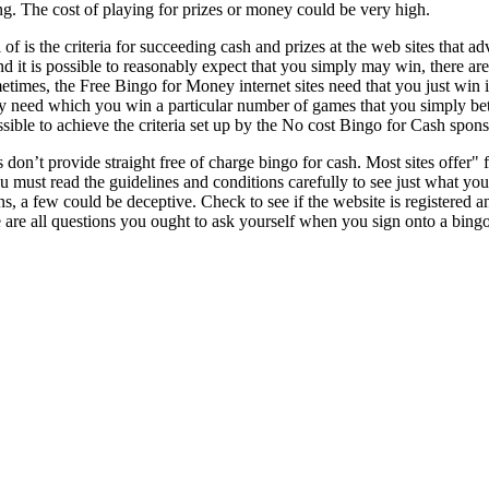
g. The cost of playing for prizes or money could be very high.
 of is the criteria for succeeding cash and prizes at the web sites that
nd it is possible to reasonably expect that you simply may win, there are 
etimes, the Free Bingo for Money internet sites need that you just win i
ay need which you win a particular number of games that you simply bet 
ssible to achieve the criteria set up by the No cost Bingo for Cash spons
s don’t provide straight free of charge bingo for cash. Most sites offer" 
 must read the guidelines and conditions carefully to see just what you’
ns, a few could be deceptive. Check to see if the website is registered 
se are all questions you ought to ask yourself when you sign onto a bin