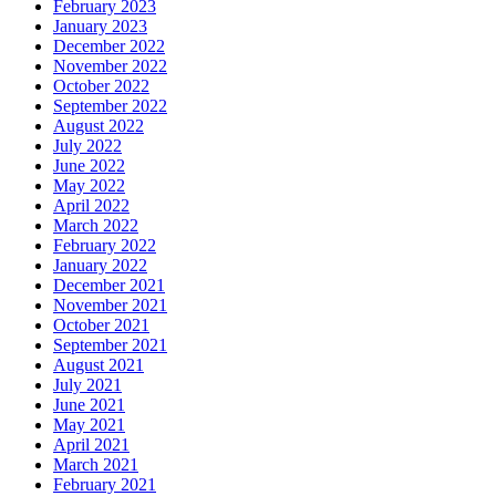
February 2023
January 2023
December 2022
November 2022
October 2022
September 2022
August 2022
July 2022
June 2022
May 2022
April 2022
March 2022
February 2022
January 2022
December 2021
November 2021
October 2021
September 2021
August 2021
July 2021
June 2021
May 2021
April 2021
March 2021
February 2021