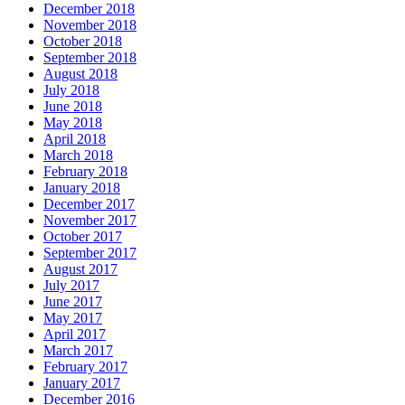
December 2018
November 2018
October 2018
September 2018
August 2018
July 2018
June 2018
May 2018
April 2018
March 2018
February 2018
January 2018
December 2017
November 2017
October 2017
September 2017
August 2017
July 2017
June 2017
May 2017
April 2017
March 2017
February 2017
January 2017
December 2016