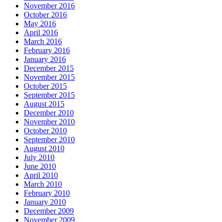
November 2016
October 2016
May 2016
April 2016
March 2016
February 2016
January 2016
December 2015
November 2015
October 2015
September 2015
August 2015
December 2010
November 2010
October 2010
September 2010
August 2010
July 2010
June 2010
April 2010
March 2010
February 2010
January 2010
December 2009
November 2009